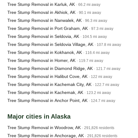
Tree Stump Removal in Karluk, AK
· 66.2 mi away
Tree Stump Removal in Akhiok, AK
· 90.1 mi away
Tree Stump Removal in Nanwalek, AK
· 96.3 mi away
Tree Stump Removal in Port Graham, AK
· 97.3 mi away
Tree Stump Removal in Seldovia, AK
· 104.5 mi away
Tree Stump Removal in Seldovia Village, AK
· 107.8 mi away
Tree Stump Removal in Kokhanok, AK
· 116.4 mi away
Tree Stump Removal in Homer, AK
· 119.7 mi away
Tree Stump Removal in Diamond Ridge, AK
· 121.7 mi away
Tree Stump Removal in Halibut Cove, AK
· 122 mi away
Tree Stump Removal in Kachemak City, AK
· 122.7 mi away
Tree Stump Removal in Kachemak, AK
· 123.2 mi away
Tree Stump Removal in Anchor Point, AK
· 124.7 mi away
Major cities in Alaska
Tree Stump Removal in Woodrow, AK
· 291,826 residents
Tree Stump Removal in Anchorage, AK
· 291,826 residents