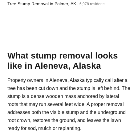
Tree Stump Removal in Palmer, AK
· 6,978 residents
What stump removal looks
like in Aleneva, Alaska
Property owners in Aleneva, Alaska typically call after a
tree has been cut down and the stump is left behind. The
stump is a dense wooden mass anchored by lateral
roots that may run several feet wide. A proper removal
addresses both the visible stump and the underground
root crown, restores the ground, and leaves the lawn
ready for sod, mulch or replanting.