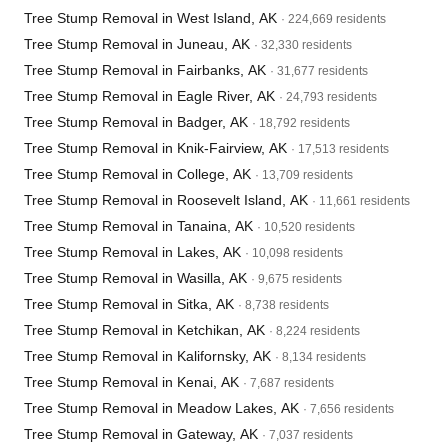
Tree Stump Removal in West Island, AK
· 224,669 residents
Tree Stump Removal in Juneau, AK
· 32,330 residents
Tree Stump Removal in Fairbanks, AK
· 31,677 residents
Tree Stump Removal in Eagle River, AK
· 24,793 residents
Tree Stump Removal in Badger, AK
· 18,792 residents
Tree Stump Removal in Knik-Fairview, AK
· 17,513 residents
Tree Stump Removal in College, AK
· 13,709 residents
Tree Stump Removal in Roosevelt Island, AK
· 11,661 residents
Tree Stump Removal in Tanaina, AK
· 10,520 residents
Tree Stump Removal in Lakes, AK
· 10,098 residents
Tree Stump Removal in Wasilla, AK
· 9,675 residents
Tree Stump Removal in Sitka, AK
· 8,738 residents
Tree Stump Removal in Ketchikan, AK
· 8,224 residents
Tree Stump Removal in Kalifornsky, AK
· 8,134 residents
Tree Stump Removal in Kenai, AK
· 7,687 residents
Tree Stump Removal in Meadow Lakes, AK
· 7,656 residents
Tree Stump Removal in Gateway, AK
· 7,037 residents