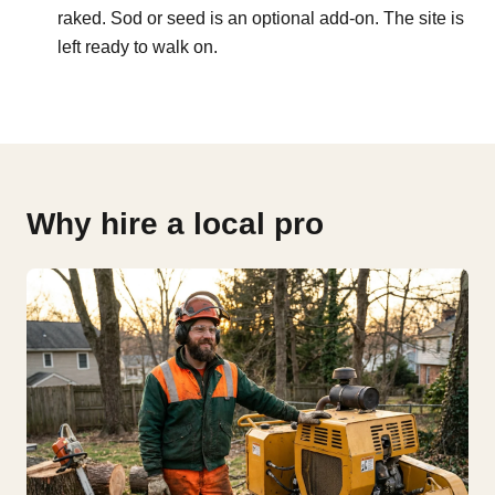
raked. Sod or seed is an optional add-on. The site is
left ready to walk on.
Why hire a local pro