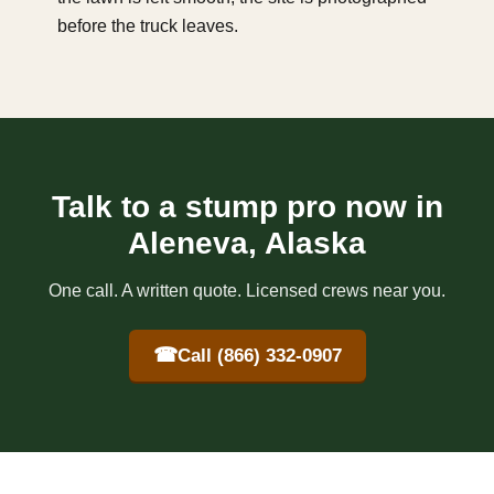
before the truck leaves.
Talk to a stump pro now in
Aleneva, Alaska
One call. A written quote. Licensed crews near you.
☎
Call (866) 332-0907