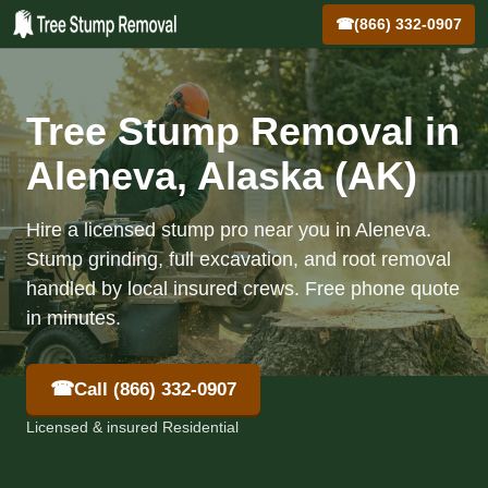
☎
(866) 332-0907
Tree Stump Removal in
Aleneva, Alaska (AK)
Hire a licensed stump pro near you in Aleneva.
Stump grinding, full excavation, and root removal
handled by local insured crews. Free phone quote
in minutes.
☎
Call (866) 332-0907
Licensed & insured Residential