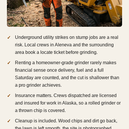
Underground utility strikes on stump jobs are a real
risk. Local crews in Aleneva and the surrounding
area book a locate ticket before grinding.
Renting a homeowner-grade grinder rarely makes
financial sense once delivery, fuel and a full
Saturday are counted, and the cut is shallower than
a pro grinder achieves.
Insurance matters. Crews dispatched are licensed
and insured for work in Alaska, so a rolled grinder or
a thrown chip is covered.
Cleanup is included. Wood chips and dirt go back,
the lawn is left smooth, the site is photographed