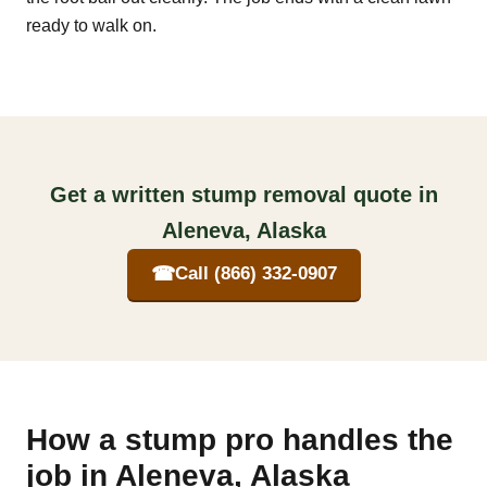
ready to walk on.
Get a written stump removal quote in
Aleneva, Alaska
☎
Call (866) 332-0907
How a stump pro handles the
job in Aleneva, Alaska