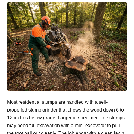
Most residential stumps are handled with a self-
propelled stump grinder that chews the wood down 6 to
12 inches below grade. Larger or specimen-tree stumps
may need full excavation with a mini-excavator to pull
the root ball out cleanly. The job ends with a clean lawn