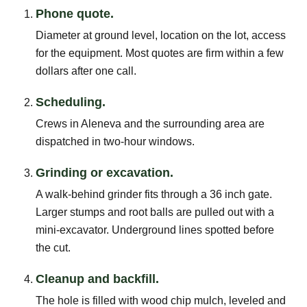
Phone quote.
Diameter at ground level, location on the lot, access
for the equipment. Most quotes are firm within a few
dollars after one call.
Scheduling.
Crews in Aleneva and the surrounding area are
dispatched in two-hour windows.
Grinding or excavation.
A walk-behind grinder fits through a 36 inch gate.
Larger stumps and root balls are pulled out with a
mini-excavator. Underground lines spotted before
the cut.
Cleanup and backfill.
The hole is filled with wood chip mulch, leveled and