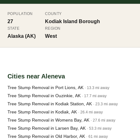
POPULATION
COUNTY
27
Kodiak Island Borough
STATE
REGION
Alaska (AK)
West
Cities near Aleneva
Tree Stump Removal in Port Lions, AK
· 13.3 mi away
Tree Stump Removal in Ouzinkie, AK
· 17.7 mi away
Tree Stump Removal in Kodiak Station, AK
· 23.3 mi away
Tree Stump Removal in Kodiak, AK
· 26.4 mi away
Tree Stump Removal in Womens Bay, AK
· 27.6 mi away
Tree Stump Removal in Larsen Bay, AK
· 53.3 mi away
Tree Stump Removal in Old Harbor, AK
· 61 mi away