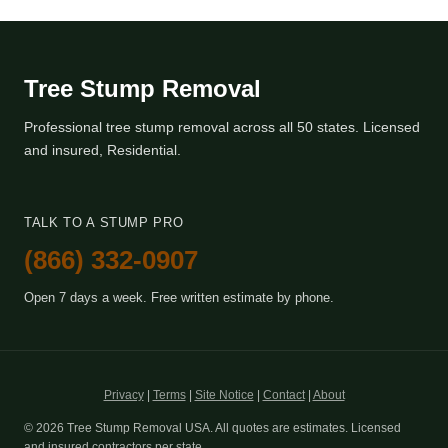
Tree Stump Removal
Professional tree stump removal across all 50 states. Licensed
and insured, Residential.
TALK TO A STUMP PRO
(866) 332-0907
Open 7 days a week. Free written estimate by phone.
Privacy
|
Terms
|
Site Notice
|
Contact
|
About
© 2026 Tree Stump Removal USA. All quotes are estimates. Licensed
and insured contractors per state.