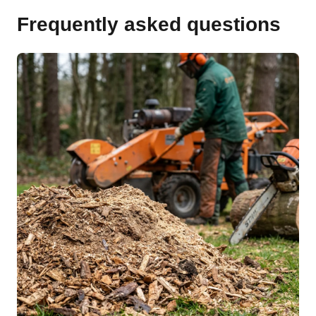
Frequently asked questions