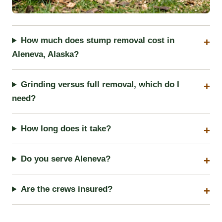
How much does stump removal cost in
Aleneva, Alaska?
Grinding versus full removal, which do I
need?
How long does it take?
Do you serve Aleneva?
Are the crews insured?