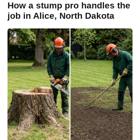
How a stump pro handles the
job in Alice, North Dakota