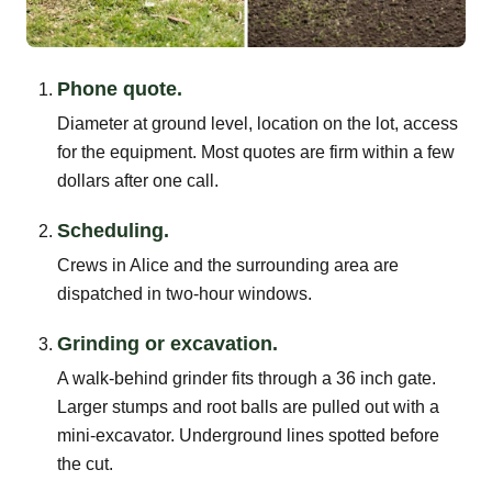
Phone quote.
Diameter at ground level, location on the lot, access
for the equipment. Most quotes are firm within a few
dollars after one call.
Scheduling.
Crews in Alice and the surrounding area are
dispatched in two-hour windows.
Grinding or excavation.
A walk-behind grinder fits through a 36 inch gate.
Larger stumps and root balls are pulled out with a
mini-excavator. Underground lines spotted before
the cut.