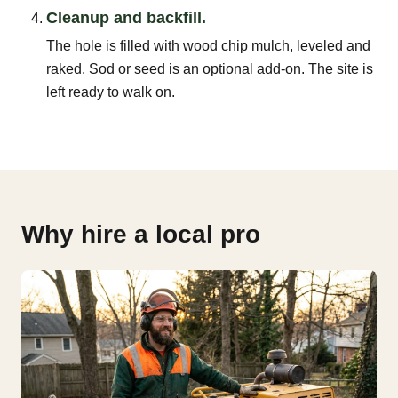
Cleanup and backfill.
The hole is filled with wood chip mulch, leveled and
raked. Sod or seed is an optional add-on. The site is
left ready to walk on.
Why hire a local pro