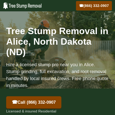
☎
(866) 332-0907
Tree Stump Removal in
Alice, North Dakota
(ND)
Hire a licensed stump pro near you in Alice.
Stump grinding, full excavation, and root removal
handled by local insured crews. Free phone quote
in minutes.
☎
Call (866) 332-0907
Licensed & insured Residential