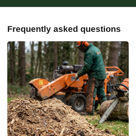
Frequently asked questions