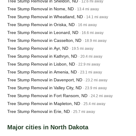
Tree Stump Removal in Sheldon, ND
· 12.6 mi away
Tree Stump Removal in Nome, ND
· 13.4 mi away
Tree Stump Removal in Wheatland, ND
· 14.1 mi away
Tree Stump Removal in Oriska, ND
· 16 mi away
Tree Stump Removal in Leonard, ND
· 16.6 mi away
Tree Stump Removal in Casselton, ND
· 18.9 mi away
Tree Stump Removal in Ayr, ND
· 19.5 mi away
Tree Stump Removal in Kathryn, ND
· 20.4 mi away
Tree Stump Removal in Lisbon, ND
· 22.9 mi away
Tree Stump Removal in Amenia, ND
· 23.1 mi away
Tree Stump Removal in Davenport, ND
· 23.2 mi away
Tree Stump Removal in Valley City, ND
· 23.9 mi away
Tree Stump Removal in Fort Ransom, ND
· 24.2 mi away
Tree Stump Removal in Mapleton, ND
· 25.4 mi away
Tree Stump Removal in Erie, ND
· 25.7 mi away
Major cities in North Dakota