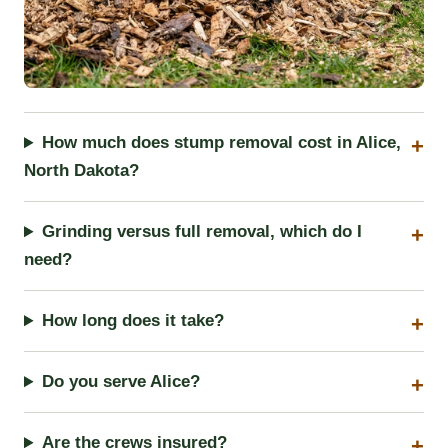
How much does stump removal cost in Alice,
North Dakota?
Grinding versus full removal, which do I
need?
How long does it take?
Do you serve Alice?
Are the crews insured?