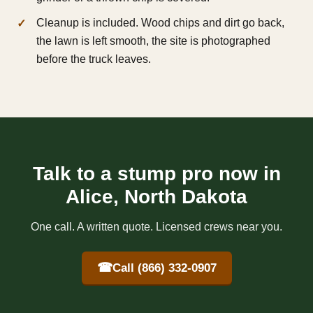
Cleanup is included. Wood chips and dirt go back,
the lawn is left smooth, the site is photographed
before the truck leaves.
Talk to a stump pro now in
Alice, North Dakota
One call. A written quote. Licensed crews near you.
☎
Call (866) 332-0907