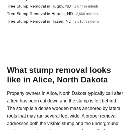
Tree Stump Removal in Rugby, ND
· 2,677 residents
Tree Stump Removal in Horace, ND
· 2,660 residents
Tree Stump Removal in Hazen, ND
· 2,610 residents
What stump removal looks
like in Alice, North Dakota
Property owners in Alice, North Dakota typically call after
a tree has been cut down and the stump is left behind.
The stump is a dense wooden mass anchored by lateral
roots that may run several feet wide. A proper removal
addresses both the visible stump and the underground