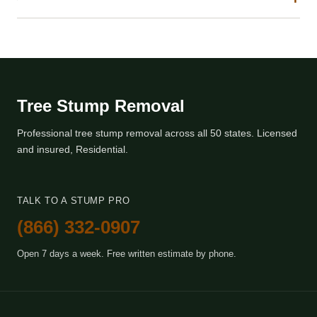
Tree Stump Removal
Professional tree stump removal across all 50 states. Licensed
and insured, Residential.
TALK TO A STUMP PRO
(866) 332-0907
Open 7 days a week. Free written estimate by phone.