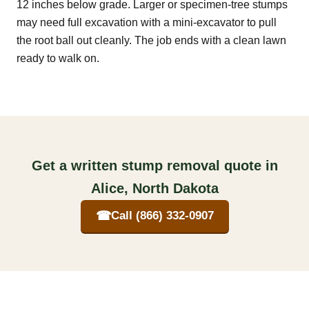
12 inches below grade. Larger or specimen-tree stumps
may need full excavation with a mini-excavator to pull
the root ball out cleanly. The job ends with a clean lawn
ready to walk on.
Get a written stump removal quote in
Alice, North Dakota
☎
Call (866) 332-0907