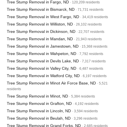
Tree Stump Removal in Fargo, ND
· 120,209 residents
Tree Stump Removal in Bismarck, ND
· 71,731 residents
Tree Stump Removal in West Fargo, ND
· 34,419 residents
Tree Stump Removal in Williston, ND
· 26,102 residents
Tree Stump Removal in Dickinson, ND
· 22,707 residents
Tree Stump Removal in Mandan, ND
· 21,943 residents
Tree Stump Removal in Jamestown, ND
· 15,368 residents
Tree Stump Removal in Wahpeton, ND
· 7,792 residents
Tree Stump Removal in Devils Lake, ND
· 7,317 residents
Tree Stump Removal in Valley City, ND
· 6,487 residents
Tree Stump Removal in Watford City, ND
· 6,197 residents
Tree Stump Removal in Minot Air Force Base, ND
· 5,521
residents
Tree Stump Removal in Minot, ND
· 5,384 residents
Tree Stump Removal in Grafton, ND
· 4,192 residents
Tree Stump Removal in Lincoln, ND
· 3,594 residents
Tree Stump Removal in Beulah, ND
· 3,296 residents
Tree Stump Removal in Grand Forks, ND
· 2,685 residents