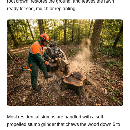
root crown, restores the ground, and leaves the lawn
ready for sod, mulch or replanting.
Most residential stumps are handled with a self-
propelled stump grinder that chews the wood down 6 to