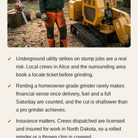
Underground utility strikes on stump jobs are a real
risk. Local crews in Alice and the surrounding area
book a locate ticket before grinding.
Renting a homeowner-grade grinder rarely makes
financial sense once delivery, fuel and a full
Saturday are counted, and the cut is shallower than
a pro grinder achieves.
Insurance matters. Crews dispatched are licensed
and insured for work in North Dakota, so a rolled
grinder or a thrown chip is covered.