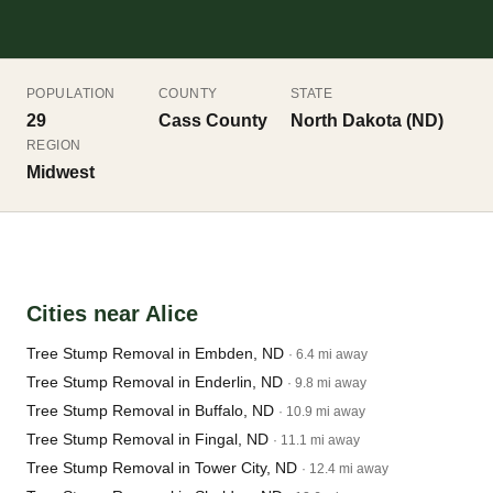
POPULATION
COUNTY
STATE
29
Cass County
North Dakota (ND)
REGION
Midwest
Cities near Alice
Tree Stump Removal in Embden, ND
· 6.4 mi away
Tree Stump Removal in Enderlin, ND
· 9.8 mi away
Tree Stump Removal in Buffalo, ND
· 10.9 mi away
Tree Stump Removal in Fingal, ND
· 11.1 mi away
Tree Stump Removal in Tower City, ND
· 12.4 mi away