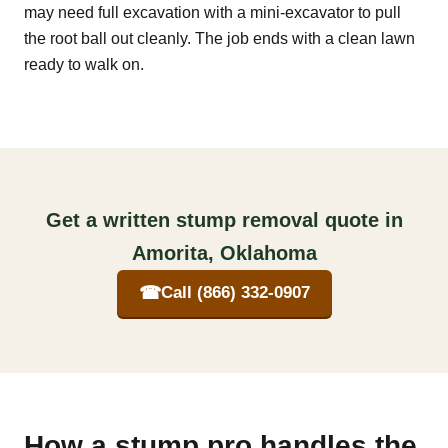
may need full excavation with a mini-excavator to pull
the root ball out cleanly. The job ends with a clean lawn
ready to walk on.
Get a written stump removal quote in
Amorita, Oklahoma
☎
Call (866) 332-0907
How a stump pro handles the