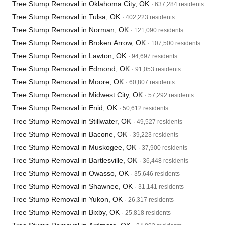
Tree Stump Removal in Oklahoma City, OK
· 637,284 residents
Tree Stump Removal in Tulsa, OK
· 402,223 residents
Tree Stump Removal in Norman, OK
· 121,090 residents
Tree Stump Removal in Broken Arrow, OK
· 107,500 residents
Tree Stump Removal in Lawton, OK
· 94,697 residents
Tree Stump Removal in Edmond, OK
· 91,053 residents
Tree Stump Removal in Moore, OK
· 60,807 residents
Tree Stump Removal in Midwest City, OK
· 57,292 residents
Tree Stump Removal in Enid, OK
· 50,612 residents
Tree Stump Removal in Stillwater, OK
· 49,527 residents
Tree Stump Removal in Bacone, OK
· 39,223 residents
Tree Stump Removal in Muskogee, OK
· 37,900 residents
Tree Stump Removal in Bartlesville, OK
· 36,448 residents
Tree Stump Removal in Owasso, OK
· 35,646 residents
Tree Stump Removal in Shawnee, OK
· 31,141 residents
Tree Stump Removal in Yukon, OK
· 26,317 residents
Tree Stump Removal in Bixby, OK
· 25,818 residents