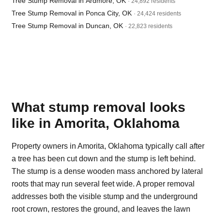
Tree Stump Removal in Ardmore, OK
· 24,892 residents
Tree Stump Removal in Ponca City, OK
· 24,424 residents
Tree Stump Removal in Duncan, OK
· 22,823 residents
What stump removal looks
like in Amorita, Oklahoma
Property owners in Amorita, Oklahoma typically call after
a tree has been cut down and the stump is left behind.
The stump is a dense wooden mass anchored by lateral
roots that may run several feet wide. A proper removal
addresses both the visible stump and the underground
root crown, restores the ground, and leaves the lawn