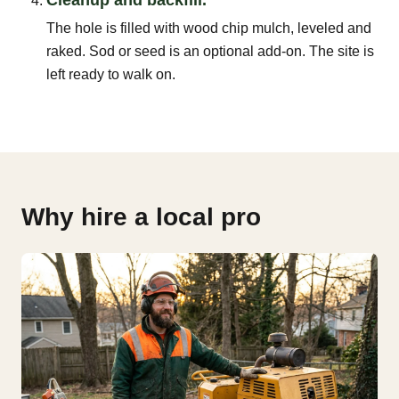
The hole is filled with wood chip mulch, leveled and
raked. Sod or seed is an optional add-on. The site is
left ready to walk on.
Why hire a local pro