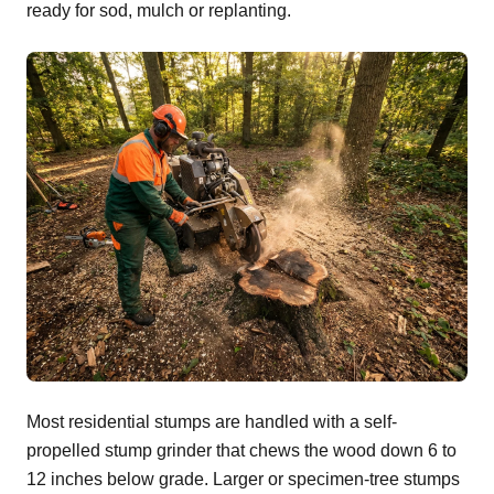
ready for sod, mulch or replanting.
Most residential stumps are handled with a self-
propelled stump grinder that chews the wood down 6 to
12 inches below grade. Larger or specimen-tree stumps