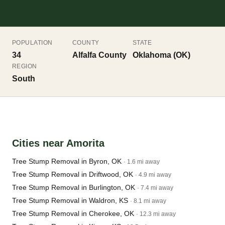
POPULATION
COUNTY
STATE
34
Alfalfa County
Oklahoma (OK)
REGION
South
Cities near Amorita
Tree Stump Removal in Byron, OK
· 1.6 mi away
Tree Stump Removal in Driftwood, OK
· 4.9 mi away
Tree Stump Removal in Burlington, OK
· 7.4 mi away
Tree Stump Removal in Waldron, KS
· 8.1 mi away
Tree Stump Removal in Cherokee, OK
· 12.3 mi away