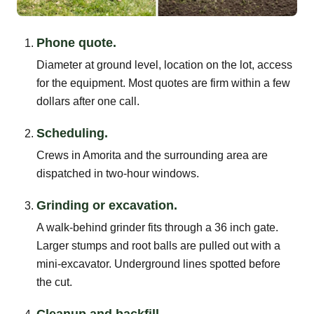
Phone quote.
Diameter at ground level, location on the lot, access
for the equipment. Most quotes are firm within a few
dollars after one call.
Scheduling.
Crews in Amorita and the surrounding area are
dispatched in two-hour windows.
Grinding or excavation.
A walk-behind grinder fits through a 36 inch gate.
Larger stumps and root balls are pulled out with a
mini-excavator. Underground lines spotted before
the cut.
Cleanup and backfill.