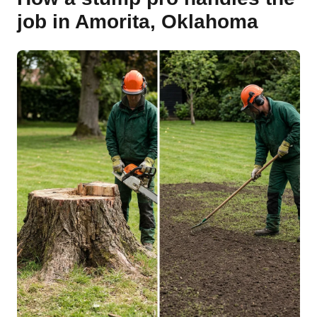
job in Amorita, Oklahoma