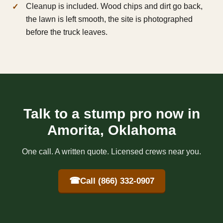
Cleanup is included. Wood chips and dirt go back,
the lawn is left smooth, the site is photographed
before the truck leaves.
Talk to a stump pro now in
Amorita, Oklahoma
One call. A written quote. Licensed crews near you.
☎
Call (866) 332-0907