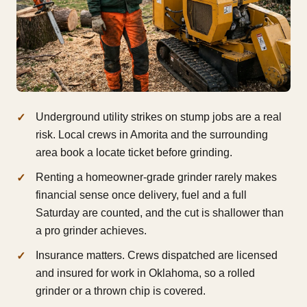
Underground utility strikes on stump jobs are a real
risk. Local crews in Amorita and the surrounding
area book a locate ticket before grinding.
Renting a homeowner-grade grinder rarely makes
financial sense once delivery, fuel and a full
Saturday are counted, and the cut is shallower than
a pro grinder achieves.
Insurance matters. Crews dispatched are licensed
and insured for work in Oklahoma, so a rolled
grinder or a thrown chip is covered.