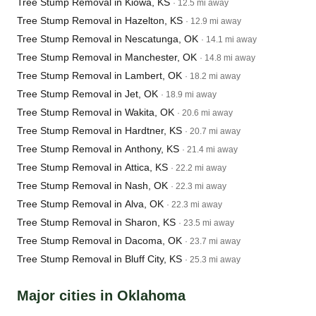
Tree Stump Removal in Kiowa, KS
· 12.5 mi away
Tree Stump Removal in Hazelton, KS
· 12.9 mi away
Tree Stump Removal in Nescatunga, OK
· 14.1 mi away
Tree Stump Removal in Manchester, OK
· 14.8 mi away
Tree Stump Removal in Lambert, OK
· 18.2 mi away
Tree Stump Removal in Jet, OK
· 18.9 mi away
Tree Stump Removal in Wakita, OK
· 20.6 mi away
Tree Stump Removal in Hardtner, KS
· 20.7 mi away
Tree Stump Removal in Anthony, KS
· 21.4 mi away
Tree Stump Removal in Attica, KS
· 22.2 mi away
Tree Stump Removal in Nash, OK
· 22.3 mi away
Tree Stump Removal in Alva, OK
· 22.3 mi away
Tree Stump Removal in Sharon, KS
· 23.5 mi away
Tree Stump Removal in Dacoma, OK
· 23.7 mi away
Tree Stump Removal in Bluff City, KS
· 25.3 mi away
Major cities in Oklahoma