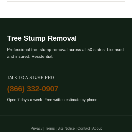
Tree Stump Removal
Professional tree stump removal across all 50 states. Licensed
and insured, Residential.
TALK TO A STUMP PRO
(866) 332-0907
Open 7 days a week. Free written estimate by phone.
Privacy
|
Terms
|
Site Notice
|
Contact
|
About