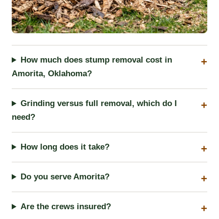
How much does stump removal cost in
Amorita, Oklahoma?
Grinding versus full removal, which do I
need?
How long does it take?
Do you serve Amorita?
Are the crews insured?