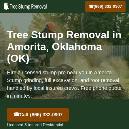
☎
(866) 332-0907
Tree Stump Removal in
Amorita, Oklahoma
(OK)
Hire a licensed stump pro near you in Amorita.
Stump grinding, full excavation, and root removal
handled by local insured crews. Free phone quote
in minutes.
☎
Call (866) 332-0907
Licensed & insured Residential