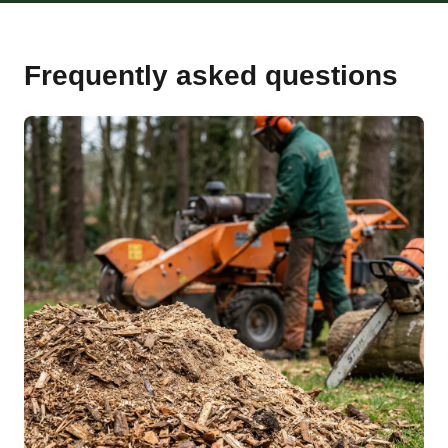
Frequently asked questions