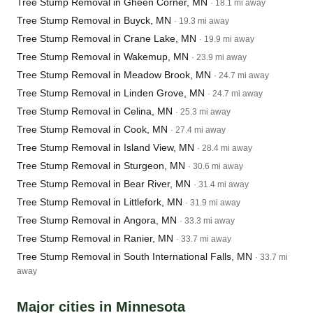
Tree Stump Removal in Gheen Corner, MN
· 18.1 mi away
Tree Stump Removal in Buyck, MN
· 19.3 mi away
Tree Stump Removal in Crane Lake, MN
· 19.9 mi away
Tree Stump Removal in Wakemup, MN
· 23.9 mi away
Tree Stump Removal in Meadow Brook, MN
· 24.7 mi away
Tree Stump Removal in Linden Grove, MN
· 24.7 mi away
Tree Stump Removal in Celina, MN
· 25.3 mi away
Tree Stump Removal in Cook, MN
· 27.4 mi away
Tree Stump Removal in Island View, MN
· 28.4 mi away
Tree Stump Removal in Sturgeon, MN
· 30.6 mi away
Tree Stump Removal in Bear River, MN
· 31.4 mi away
Tree Stump Removal in Littlefork, MN
· 31.9 mi away
Tree Stump Removal in Angora, MN
· 33.3 mi away
Tree Stump Removal in Ranier, MN
· 33.7 mi away
Tree Stump Removal in South International Falls, MN
· 33.7 mi
away
Major cities in Minnesota