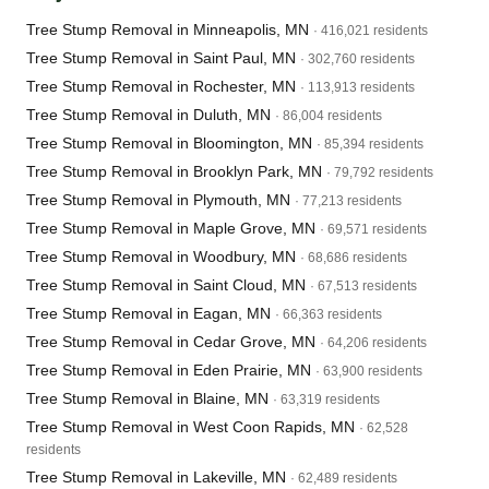
Tree Stump Removal in Minneapolis, MN
· 416,021 residents
Tree Stump Removal in Saint Paul, MN
· 302,760 residents
Tree Stump Removal in Rochester, MN
· 113,913 residents
Tree Stump Removal in Duluth, MN
· 86,004 residents
Tree Stump Removal in Bloomington, MN
· 85,394 residents
Tree Stump Removal in Brooklyn Park, MN
· 79,792 residents
Tree Stump Removal in Plymouth, MN
· 77,213 residents
Tree Stump Removal in Maple Grove, MN
· 69,571 residents
Tree Stump Removal in Woodbury, MN
· 68,686 residents
Tree Stump Removal in Saint Cloud, MN
· 67,513 residents
Tree Stump Removal in Eagan, MN
· 66,363 residents
Tree Stump Removal in Cedar Grove, MN
· 64,206 residents
Tree Stump Removal in Eden Prairie, MN
· 63,900 residents
Tree Stump Removal in Blaine, MN
· 63,319 residents
Tree Stump Removal in West Coon Rapids, MN
· 62,528
residents
Tree Stump Removal in Lakeville, MN
· 62,489 residents