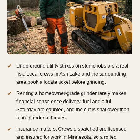
Underground utility strikes on stump jobs are a real
risk. Local crews in Ash Lake and the surrounding
area book a locate ticket before grinding.
Renting a homeowner-grade grinder rarely makes
financial sense once delivery, fuel and a full
Saturday are counted, and the cut is shallower than
a pro grinder achieves.
Insurance matters. Crews dispatched are licensed
and insured for work in Minnesota, so a rolled