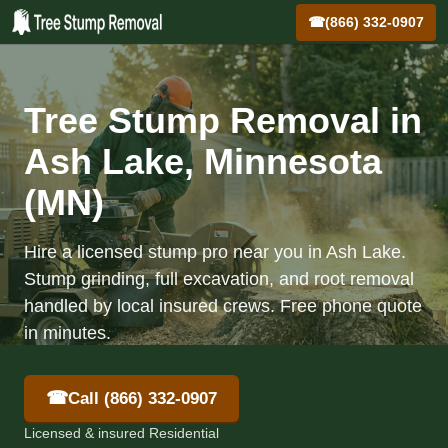
☎
(866) 332-0907
Tree Stump Removal in
Ash Lake, Minnesota
(MN)
Hire a licensed stump pro near you in Ash Lake.
Stump grinding, full excavation, and root removal
handled by local insured crews. Free phone quote
in minutes.
☎
Call (866) 332-0907
Licensed & insured Residential