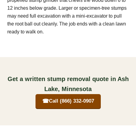
propelled stump grinder that chews the wood down 6 to
12 inches below grade. Larger or specimen-tree stumps
may need full excavation with a mini-excavator to pull
the root ball out cleanly. The job ends with a clean lawn
ready to walk on.
Get a written stump removal quote in Ash
Lake, Minnesota
☎
Call (866) 332-0907