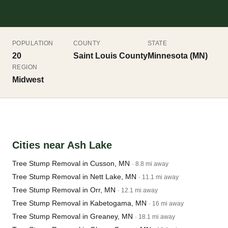
POPULATION
COUNTY
STATE
20
Saint Louis County
Minnesota (MN)
REGION
Midwest
Cities near Ash Lake
Tree Stump Removal in Cusson, MN
· 8.8 mi away
Tree Stump Removal in Nett Lake, MN
· 11.1 mi away
Tree Stump Removal in Orr, MN
· 12.1 mi away
Tree Stump Removal in Kabetogama, MN
· 16 mi away
Tree Stump Removal in Greaney, MN
· 18.1 mi away