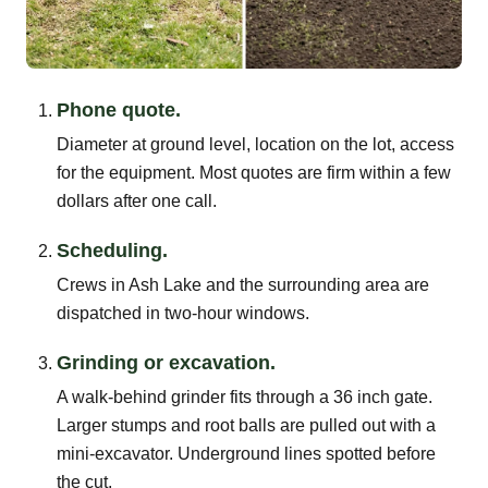
Phone quote.
Diameter at ground level, location on the lot, access
for the equipment. Most quotes are firm within a few
dollars after one call.
Scheduling.
Crews in Ash Lake and the surrounding area are
dispatched in two-hour windows.
Grinding or excavation.
A walk-behind grinder fits through a 36 inch gate.
Larger stumps and root balls are pulled out with a
mini-excavator. Underground lines spotted before
the cut.