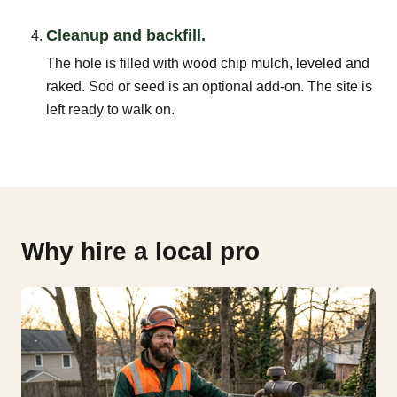
Cleanup and backfill.
The hole is filled with wood chip mulch, leveled and
raked. Sod or seed is an optional add-on. The site is
left ready to walk on.
Why hire a local pro