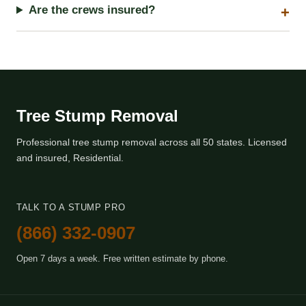
Are the crews insured?
Tree Stump Removal
Professional tree stump removal across all 50 states. Licensed
and insured, Residential.
TALK TO A STUMP PRO
(866) 332-0907
Open 7 days a week. Free written estimate by phone.