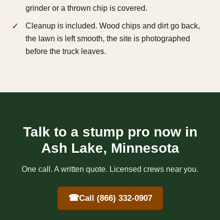
grinder or a thrown chip is covered.
Cleanup is included. Wood chips and dirt go back,
the lawn is left smooth, the site is photographed
before the truck leaves.
Talk to a stump pro now in
Ash Lake, Minnesota
One call. A written quote. Licensed crews near you.
☎
Call (866) 332-0907