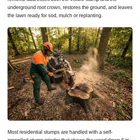
underground root crown, restores the ground, and leaves
the lawn ready for sod, mulch or replanting.
Most residential stumps are handled with a self-