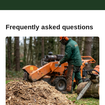
Frequently asked questions