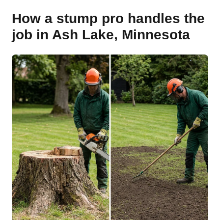
How a stump pro handles the
job in Ash Lake, Minnesota