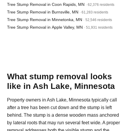
Tree Stump Removal in Coon Rapids, MN
· 62,376 residents
Tree Stump Removal in Burnsville, MN
· 61,283 residents
Tree Stump Removal in Minnetonka, MN
· 52,546 residents
Tree Stump Removal in Apple Valley, MN
· 51,931 residents
What stump removal looks
like in Ash Lake, Minnesota
Property owners in Ash Lake, Minnesota typically call
after a tree has been cut down and the stump is left
behind. The stump is a dense wooden mass anchored
by lateral roots that may run several feet wide. A proper
removal addresses both the visible stump and the