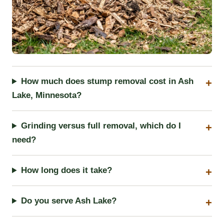
How much does stump removal cost in Ash
Lake, Minnesota?
Grinding versus full removal, which do I
need?
How long does it take?
Do you serve Ash Lake?