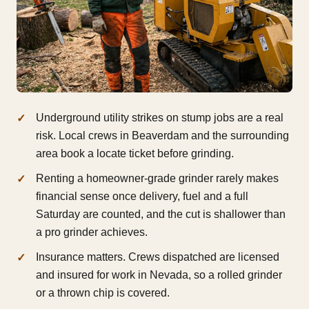
Underground utility strikes on stump jobs are a real
risk. Local crews in Beaverdam and the surrounding
area book a locate ticket before grinding.
Renting a homeowner-grade grinder rarely makes
financial sense once delivery, fuel and a full
Saturday are counted, and the cut is shallower than
a pro grinder achieves.
Insurance matters. Crews dispatched are licensed
and insured for work in Nevada, so a rolled grinder
or a thrown chip is covered.