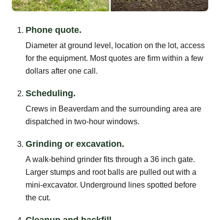
Phone quote.
Diameter at ground level, location on the lot, access
for the equipment. Most quotes are firm within a few
dollars after one call.
Scheduling.
Crews in Beaverdam and the surrounding area are
dispatched in two-hour windows.
Grinding or excavation.
A walk-behind grinder fits through a 36 inch gate.
Larger stumps and root balls are pulled out with a
mini-excavator. Underground lines spotted before
the cut.
Cleanup and backfill.