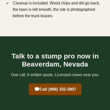
Cleanup is included. Wood chips and dirt go back,
the lawn is left smooth, the site is photographed
before the truck leaves.
Talk to a stump pro now in
Beaverdam, Nevada
One call. A written quote. Licensed crews near you.
☎
Call (866) 332-0907