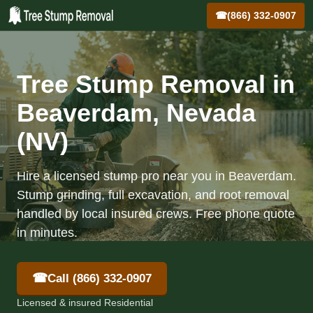
☎
(866) 332-0907
Tree Stump Removal in
Beaverdam, Nevada
(NV)
Hire a licensed stump pro near you in Beaverdam.
Stump grinding, full excavation, and root removal
handled by local insured crews. Free phone quote
in minutes.
☎
Call (866) 332-0907
Licensed & insured Residential