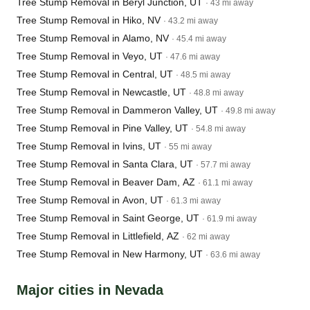
Tree Stump Removal in Beryl Junction, UT
· 43 mi away
Tree Stump Removal in Hiko, NV
· 43.2 mi away
Tree Stump Removal in Alamo, NV
· 45.4 mi away
Tree Stump Removal in Veyo, UT
· 47.6 mi away
Tree Stump Removal in Central, UT
· 48.5 mi away
Tree Stump Removal in Newcastle, UT
· 48.8 mi away
Tree Stump Removal in Dammeron Valley, UT
· 49.8 mi away
Tree Stump Removal in Pine Valley, UT
· 54.8 mi away
Tree Stump Removal in Ivins, UT
· 55 mi away
Tree Stump Removal in Santa Clara, UT
· 57.7 mi away
Tree Stump Removal in Beaver Dam, AZ
· 61.1 mi away
Tree Stump Removal in Avon, UT
· 61.3 mi away
Tree Stump Removal in Saint George, UT
· 61.9 mi away
Tree Stump Removal in Littlefield, AZ
· 62 mi away
Tree Stump Removal in New Harmony, UT
· 63.6 mi away
Major cities in Nevada