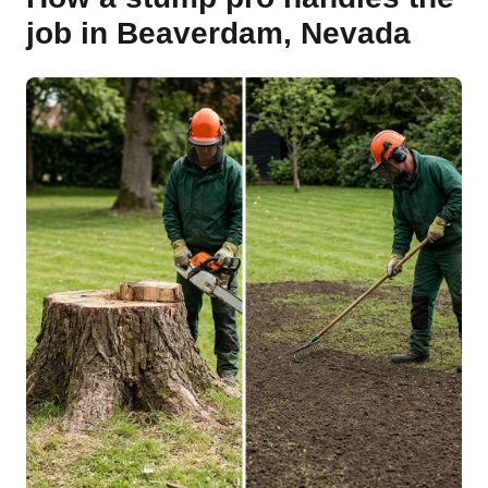
job in Beaverdam, Nevada