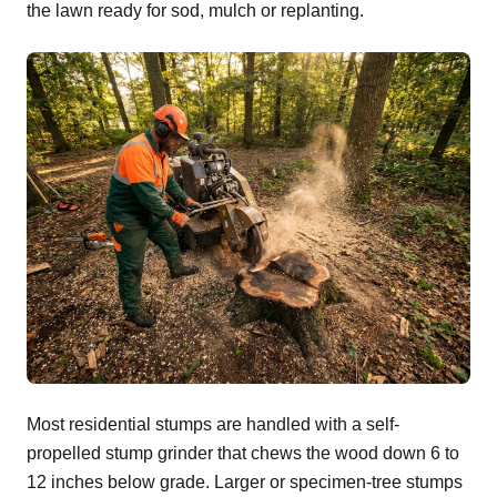
the lawn ready for sod, mulch or replanting.
Most residential stumps are handled with a self-
propelled stump grinder that chews the wood down 6 to
12 inches below grade. Larger or specimen-tree stumps