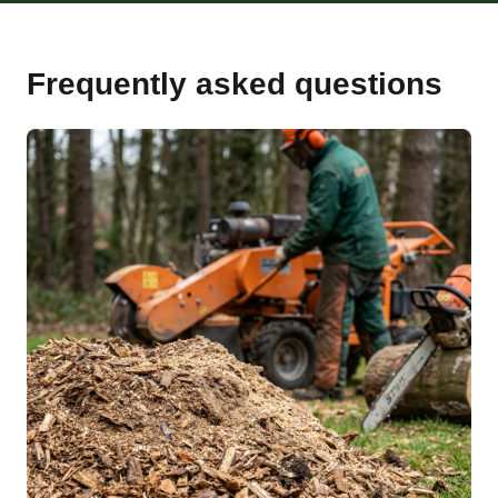
Frequently asked questions