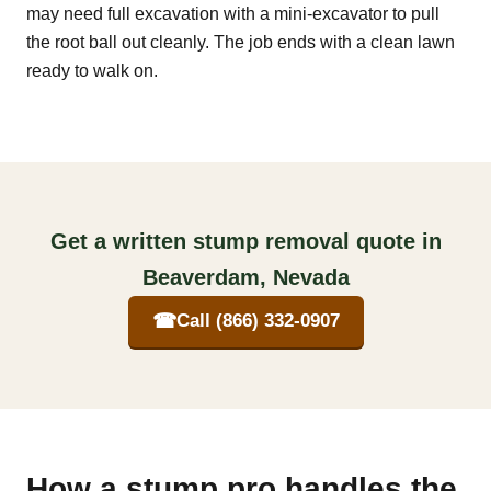
may need full excavation with a mini-excavator to pull
the root ball out cleanly. The job ends with a clean lawn
ready to walk on.
Get a written stump removal quote in
Beaverdam, Nevada
☎
Call (866) 332-0907
How a stump pro handles the