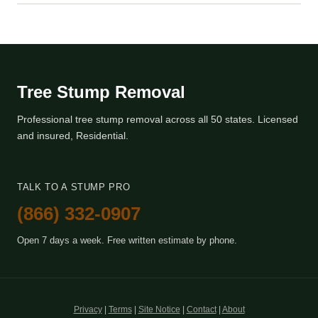
Tree Stump Removal
Professional tree stump removal across all 50 states. Licensed
and insured, Residential.
TALK TO A STUMP PRO
(866) 332-0907
Open 7 days a week. Free written estimate by phone.
Privacy
|
Terms
|
Site Notice
|
Contact
|
About