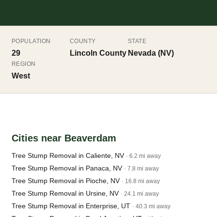
POPULATION
COUNTY
STATE
29
Lincoln County
Nevada (NV)
REGION
West
Cities near Beaverdam
Tree Stump Removal in Caliente, NV
· 6.2 mi away
Tree Stump Removal in Panaca, NV
· 7.8 mi away
Tree Stump Removal in Pioche, NV
· 16.8 mi away
Tree Stump Removal in Ursine, NV
· 24.1 mi away
Tree Stump Removal in Enterprise, UT
· 40.3 mi away