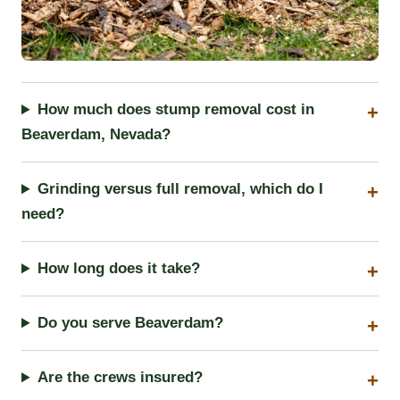
How much does stump removal cost in
Beaverdam, Nevada?
Grinding versus full removal, which do I
need?
How long does it take?
Do you serve Beaverdam?
Are the crews insured?