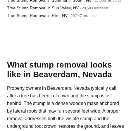
Tree Stump Removal in Summerlin South, NV
· 27,506 residents
Tree Stump Removal in Sun Valley, NV
· 20,683 residents
Tree Stump Removal in Elko, NV
· 20,247 residents
What stump removal looks
like in Beaverdam, Nevada
Property owners in Beaverdam, Nevada typically call
after a tree has been cut down and the stump is left
behind. The stump is a dense wooden mass anchored
by lateral roots that may run several feet wide. A proper
removal addresses both the visible stump and the
underground root crown, restores the ground, and leaves