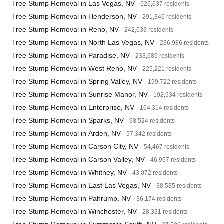
Tree Stump Removal in Las Vegas, NV
· 626,637 residents
Tree Stump Removal in Henderson, NV
· 291,346 residents
Tree Stump Removal in Reno, NV
· 242,633 residents
Tree Stump Removal in North Las Vegas, NV
· 236,986 residents
Tree Stump Removal in Paradise, NV
· 233,689 residents
Tree Stump Removal in West Reno, NV
· 225,221 residents
Tree Stump Removal in Spring Valley, NV
· 199,722 residents
Tree Stump Removal in Sunrise Manor, NV
· 192,934 residents
Tree Stump Removal in Enterprise, NV
· 164,314 residents
Tree Stump Removal in Sparks, NV
· 98,524 residents
Tree Stump Removal in Arden, NV
· 57,342 residents
Tree Stump Removal in Carson City, NV
· 54,467 residents
Tree Stump Removal in Carson Valley, NV
· 46,997 residents
Tree Stump Removal in Whitney, NV
· 43,072 residents
Tree Stump Removal in East Las Vegas, NV
· 38,585 residents
Tree Stump Removal in Pahrump, NV
· 36,174 residents
Tree Stump Removal in Winchester, NV
· 28,331 residents