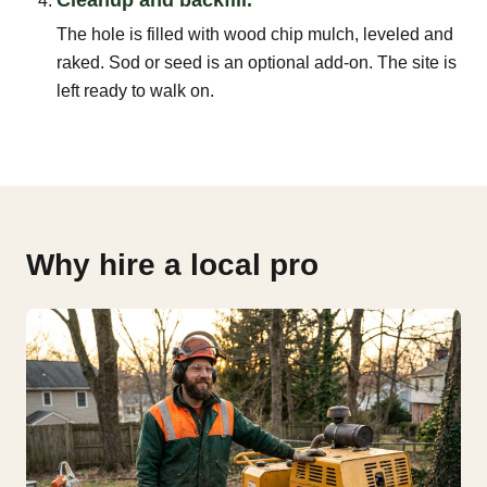
The hole is filled with wood chip mulch, leveled and
raked. Sod or seed is an optional add-on. The site is
left ready to walk on.
Why hire a local pro