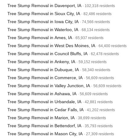
Tree Stump Removal in Davenport, IA
· 102,318 residents
Tree Stump Removal in Sioux City, IA
· 82,486 residents
Tree Stump Removal in Iowa City, IA
· 74,566 residents
Tree Stump Removal in Waterloo, IA
· 68,134 residents
Tree Stump Removal in Ames, IA
· 65,937 residents
Tree Stump Removal in West Des Moines, IA
· 64,400 residents
Tree Stump Removal in Council Bluffs, IA
· 62,478 residents
Tree Stump Removal in Ankeny, IA
· 59,152 residents
Tree Stump Removal in Dubuque, IA
· 58,340 residents
Tree Stump Removal in Commerce, IA
· 56,609 residents
Tree Stump Removal in Valley Junction, IA
· 56,609 residents
Tree Stump Removal in Ashawa, IA
· 56,609 residents
Tree Stump Removal in Urbandale, IA
· 42,881 residents
Tree Stump Removal in Cedar Falls, IA
· 41,202 residents
Tree Stump Removal in Marion, IA
· 38,699 residents
Tree Stump Removal in Bettendorf, IA
· 35,793 residents
Tree Stump Removal in Mason City, IA
· 27,309 residents