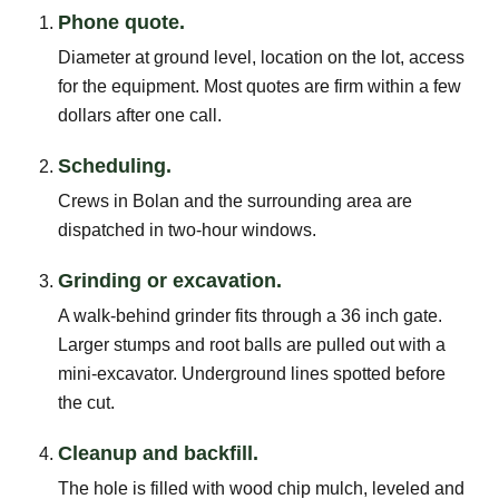
Phone quote.
Diameter at ground level, location on the lot, access
for the equipment. Most quotes are firm within a few
dollars after one call.
Scheduling.
Crews in Bolan and the surrounding area are
dispatched in two-hour windows.
Grinding or excavation.
A walk-behind grinder fits through a 36 inch gate.
Larger stumps and root balls are pulled out with a
mini-excavator. Underground lines spotted before
the cut.
Cleanup and backfill.
The hole is filled with wood chip mulch, leveled and