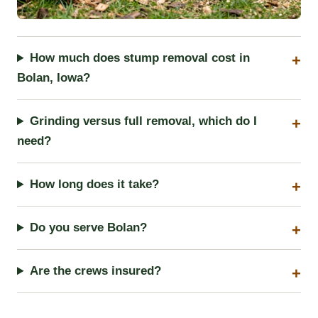
How much does stump removal cost in
Bolan, Iowa?
Grinding versus full removal, which do I
need?
How long does it take?
Do you serve Bolan?
Are the crews insured?