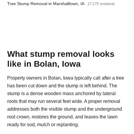
Tree Stump Removal in Marshalltown, IA
· 27,275 residents
What stump removal looks
like in Bolan, Iowa
Property owners in Bolan, Iowa typically call after a tree
has been cut down and the stump is left behind. The
stump is a dense wooden mass anchored by lateral
roots that may run several feet wide. A proper removal
addresses both the visible stump and the underground
root crown, restores the ground, and leaves the lawn
ready for sod, mulch or replanting.