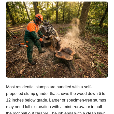
Most residential stumps are handled with a self-
propelled stump grinder that chews the wood down 6 to
12 inches below grade. Larger or specimen-tree stumps
may need full excavation with a mini-excavator to pull
the root ball out cleanly. The job ends with a clean lawn