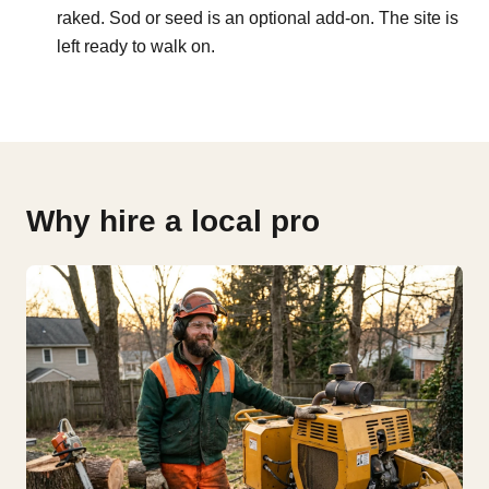
raked. Sod or seed is an optional add-on. The site is
left ready to walk on.
Why hire a local pro