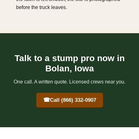
before the truck leaves.
Talk to a stump pro now in
Bolan, Iowa
One call. A written quote. Licensed crews near you.
☎
Call (866) 332-0907