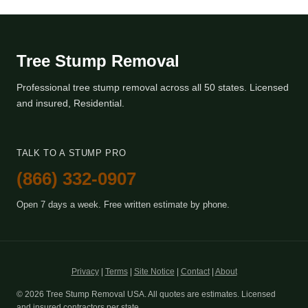
Tree Stump Removal
Professional tree stump removal across all 50 states. Licensed
and insured, Residential.
TALK TO A STUMP PRO
(866) 332-0907
Open 7 days a week. Free written estimate by phone.
Privacy
|
Terms
|
Site Notice
|
Contact
|
About
© 2026 Tree Stump Removal USA. All quotes are estimates. Licensed
and insured contractors per state.