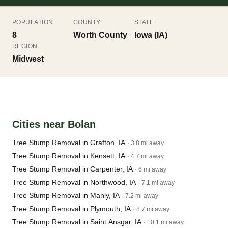
POPULATION
COUNTY
STATE
8
Worth County
Iowa (IA)
REGION
Midwest
Cities near Bolan
Tree Stump Removal in Grafton, IA
· 3.8 mi away
Tree Stump Removal in Kensett, IA
· 4.7 mi away
Tree Stump Removal in Carpenter, IA
· 6 mi away
Tree Stump Removal in Northwood, IA
· 7.1 mi away
Tree Stump Removal in Manly, IA
· 7.2 mi away
Tree Stump Removal in Plymouth, IA
· 8.7 mi away
Tree Stump Removal in Saint Ansgar, IA
· 10.1 mi away