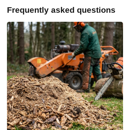
Frequently asked questions