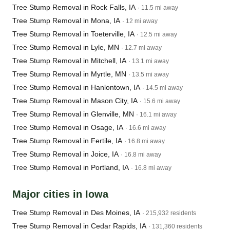
Tree Stump Removal in Rock Falls, IA
· 11.5 mi away
Tree Stump Removal in Mona, IA
· 12 mi away
Tree Stump Removal in Toeterville, IA
· 12.5 mi away
Tree Stump Removal in Lyle, MN
· 12.7 mi away
Tree Stump Removal in Mitchell, IA
· 13.1 mi away
Tree Stump Removal in Myrtle, MN
· 13.5 mi away
Tree Stump Removal in Hanlontown, IA
· 14.5 mi away
Tree Stump Removal in Mason City, IA
· 15.6 mi away
Tree Stump Removal in Glenville, MN
· 16.1 mi away
Tree Stump Removal in Osage, IA
· 16.6 mi away
Tree Stump Removal in Fertile, IA
· 16.8 mi away
Tree Stump Removal in Joice, IA
· 16.8 mi away
Tree Stump Removal in Portland, IA
· 16.8 mi away
Major cities in Iowa
Tree Stump Removal in Des Moines, IA
· 215,932 residents
Tree Stump Removal in Cedar Rapids, IA
· 131,360 residents