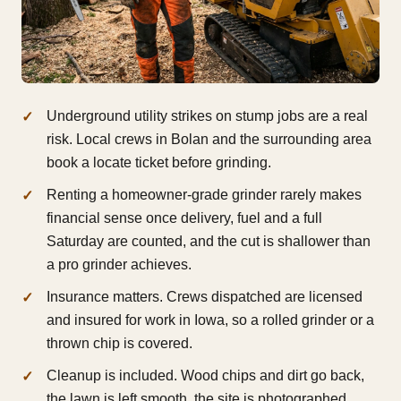
Underground utility strikes on stump jobs are a real
risk. Local crews in Bolan and the surrounding area
book a locate ticket before grinding.
Renting a homeowner-grade grinder rarely makes
financial sense once delivery, fuel and a full
Saturday are counted, and the cut is shallower than
a pro grinder achieves.
Insurance matters. Crews dispatched are licensed
and insured for work in Iowa, so a rolled grinder or a
thrown chip is covered.
Cleanup is included. Wood chips and dirt go back,
the lawn is left smooth, the site is photographed