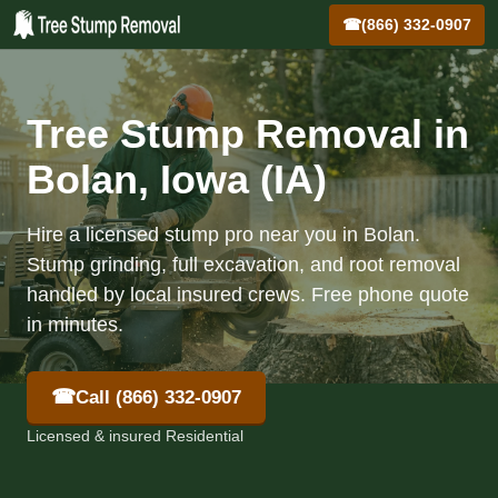
☎
(866) 332-0907
Tree Stump Removal in
Bolan, Iowa (IA)
Hire a licensed stump pro near you in Bolan.
Stump grinding, full excavation, and root removal
handled by local insured crews. Free phone quote
in minutes.
☎
Call (866) 332-0907
Licensed & insured Residential