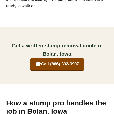
ready to walk on.
Get a written stump removal quote in
Bolan, Iowa
☎
Call (866) 332-0907
How a stump pro handles the
job in Bolan, Iowa