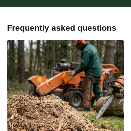
Frequently asked questions