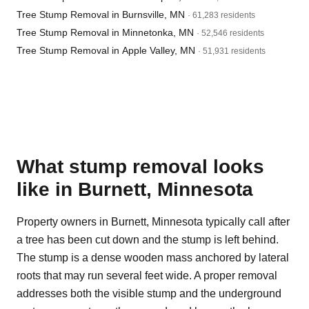
Tree Stump Removal in Burnsville, MN
· 61,283 residents
Tree Stump Removal in Minnetonka, MN
· 52,546 residents
Tree Stump Removal in Apple Valley, MN
· 51,931 residents
What stump removal looks
like in Burnett, Minnesota
Property owners in Burnett, Minnesota typically call after
a tree has been cut down and the stump is left behind.
The stump is a dense wooden mass anchored by lateral
roots that may run several feet wide. A proper removal
addresses both the visible stump and the underground