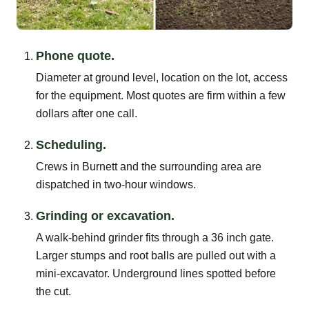
Phone quote.
Diameter at ground level, location on the lot, access
for the equipment. Most quotes are firm within a few
dollars after one call.
Scheduling.
Crews in Burnett and the surrounding area are
dispatched in two-hour windows.
Grinding or excavation.
A walk-behind grinder fits through a 36 inch gate.
Larger stumps and root balls are pulled out with a
mini-excavator. Underground lines spotted before
the cut.