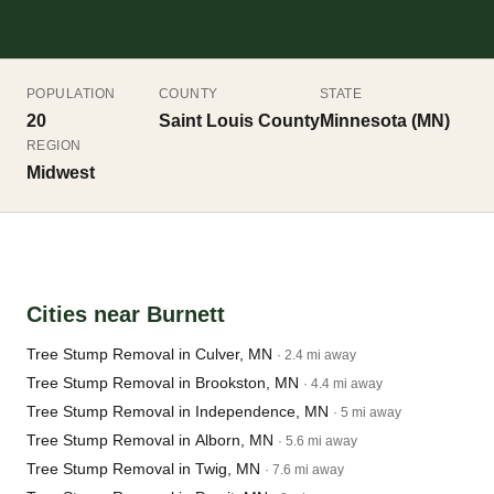
POPULATION
COUNTY
STATE
20
Saint Louis County
Minnesota (MN)
REGION
Midwest
Cities near Burnett
Tree Stump Removal in Culver, MN
· 2.4 mi away
Tree Stump Removal in Brookston, MN
· 4.4 mi away
Tree Stump Removal in Independence, MN
· 5 mi away
Tree Stump Removal in Alborn, MN
· 5.6 mi away
Tree Stump Removal in Twig, MN
· 7.6 mi away