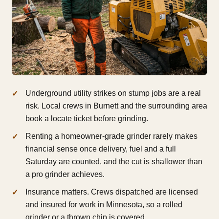
Underground utility strikes on stump jobs are a real
risk. Local crews in Burnett and the surrounding area
book a locate ticket before grinding.
Renting a homeowner-grade grinder rarely makes
financial sense once delivery, fuel and a full
Saturday are counted, and the cut is shallower than
a pro grinder achieves.
Insurance matters. Crews dispatched are licensed
and insured for work in Minnesota, so a rolled
grinder or a thrown chip is covered.