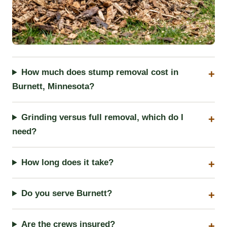
How much does stump removal cost in
Burnett, Minnesota?
Grinding versus full removal, which do I
need?
How long does it take?
Do you serve Burnett?
Are the crews insured?