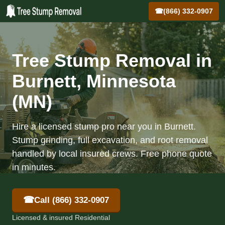
☎
(866) 332-0907
Tree Stump Removal in
Burnett, Minnesota
(MN)
Hire a licensed stump pro near you in Burnett.
Stump grinding, full excavation, and root removal
handled by local insured crews. Free phone quote
in minutes.
☎
Call (866) 332-0907
Licensed & insured Residential