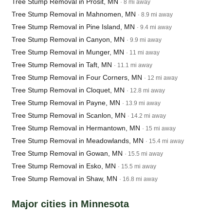
Tree Stump Removal in Prosit, MN
· 8 mi away
Tree Stump Removal in Mahnomen, MN
· 8.9 mi away
Tree Stump Removal in Pine Island, MN
· 9.4 mi away
Tree Stump Removal in Canyon, MN
· 9.9 mi away
Tree Stump Removal in Munger, MN
· 11 mi away
Tree Stump Removal in Taft, MN
· 11.1 mi away
Tree Stump Removal in Four Corners, MN
· 12 mi away
Tree Stump Removal in Cloquet, MN
· 12.8 mi away
Tree Stump Removal in Payne, MN
· 13.9 mi away
Tree Stump Removal in Scanlon, MN
· 14.2 mi away
Tree Stump Removal in Hermantown, MN
· 15 mi away
Tree Stump Removal in Meadowlands, MN
· 15.4 mi away
Tree Stump Removal in Gowan, MN
· 15.5 mi away
Tree Stump Removal in Esko, MN
· 15.5 mi away
Tree Stump Removal in Shaw, MN
· 16.8 mi away
Major cities in Minnesota