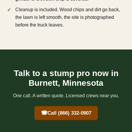
Cleanup is included. Wood chips and dirt go back,
the lawn is left smooth, the site is photographed
before the truck leaves.
Talk to a stump pro now in
Burnett, Minnesota
One call. A written quote. Licensed crews near you.
☎
Call (866) 332-0907