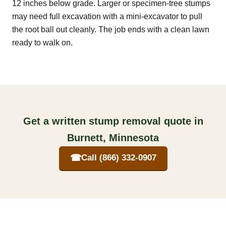
12 inches below grade. Larger or specimen-tree stumps
may need full excavation with a mini-excavator to pull
the root ball out cleanly. The job ends with a clean lawn
ready to walk on.
Get a written stump removal quote in
Burnett, Minnesota
☎
Call (866) 332-0907