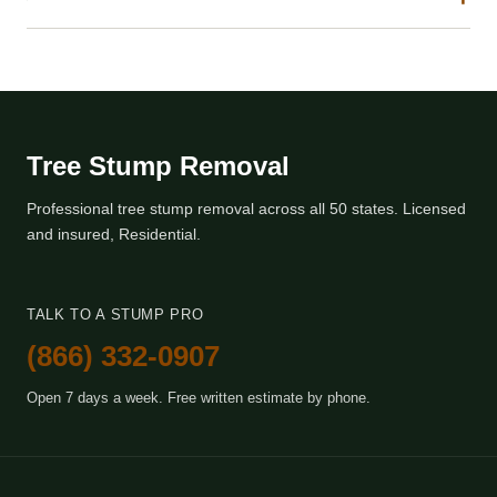
Tree Stump Removal
Professional tree stump removal across all 50 states. Licensed
and insured, Residential.
TALK TO A STUMP PRO
(866) 332-0907
Open 7 days a week. Free written estimate by phone.