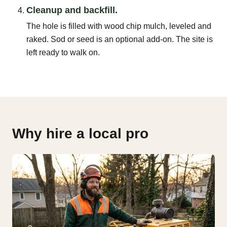
Cleanup and backfill.
The hole is filled with wood chip mulch, leveled and
raked. Sod or seed is an optional add-on. The site is
left ready to walk on.
Why hire a local pro