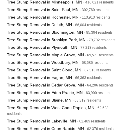
Tree Stump Removal in Minneapolis, MN
· 416,021 residents
Tree Stump Removal in Saint Paul, MN
· 302,760 residents
Tree Stump Removal in Rochester, MN
· 113,913 residents
Tree Stump Removal in Duluth, MN
· 86,004 residents
Tree Stump Removal in Bloomington, MN
· 85,394 residents
Tree Stump Removal in Brooklyn Park, MN
· 79,792 residents
Tree Stump Removal in Plymouth, MN
· 77,213 residents
Tree Stump Removal in Maple Grove, MN
· 69,571 residents
Tree Stump Removal in Woodbury, MN
· 68,686 residents
Tree Stump Removal in Saint Cloud, MN
· 67,513 residents
Tree Stump Removal in Eagan, MN
· 66,363 residents
Tree Stump Removal in Cedar Grove, MN
· 64,206 residents
Tree Stump Removal in Eden Prairie, MN
· 63,900 residents
Tree Stump Removal in Blaine, MN
· 63,319 residents
Tree Stump Removal in West Coon Rapids, MN
· 62,528
residents
Tree Stump Removal in Lakeville, MN
· 62,489 residents
Tree Stump Removal in Coon Rapids, MN
· 62,376 residents