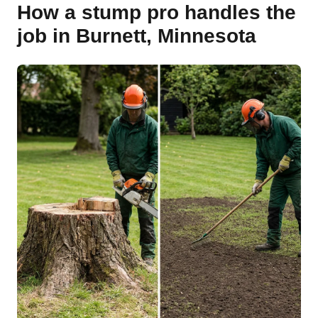
How a stump pro handles the
job in Burnett, Minnesota