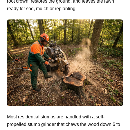
root crown, restores the ground, and leaves the lawn
ready for sod, mulch or replanting.
Most residential stumps are handled with a self-
propelled stump grinder that chews the wood down 6 to