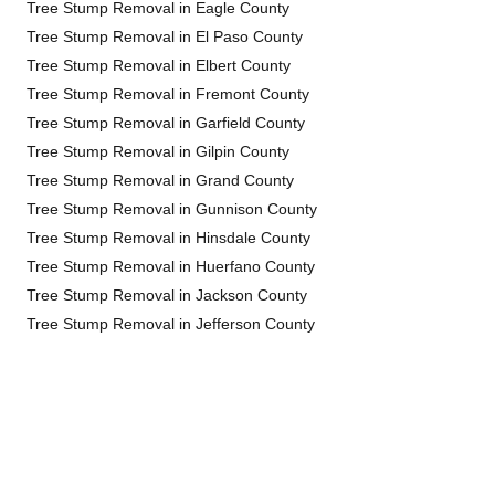
Tree Stump Removal in Eagle County
Tree Stump Removal in El Paso County
Tree Stump Removal in Elbert County
Tree Stump Removal in Fremont County
Tree Stump Removal in Garfield County
Tree Stump Removal in Gilpin County
Tree Stump Removal in Grand County
Tree Stump Removal in Gunnison County
Tree Stump Removal in Hinsdale County
Tree Stump Removal in Huerfano County
Tree Stump Removal in Jackson County
Tree Stump Removal in Jefferson County