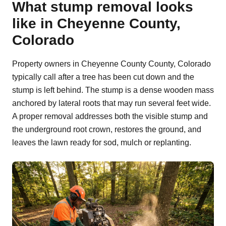
What stump removal looks
like in Cheyenne County,
Colorado
Property owners in Cheyenne County County, Colorado
typically call after a tree has been cut down and the
stump is left behind. The stump is a dense wooden mass
anchored by lateral roots that may run several feet wide.
A proper removal addresses both the visible stump and
the underground root crown, restores the ground, and
leaves the lawn ready for sod, mulch or replanting.