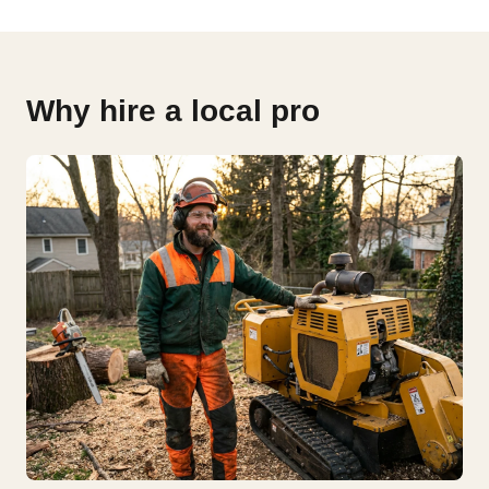
Why hire a local pro