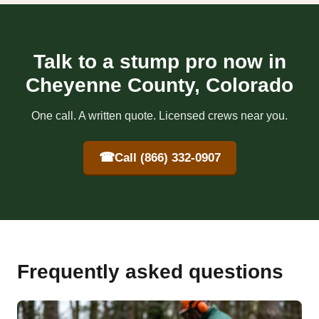
Talk to a stump pro now in
Cheyenne County, Colorado
One call. A written quote. Licensed crews near you.
☎
Call (866) 332-0907
Frequently asked questions