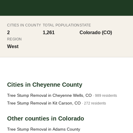
CITIES IN COUNTY
TOTAL POPULATION
STATE
2
1,261
Colorado (CO)
REGION
West
Cities in Cheyenne County
Tree Stump Removal in Cheyenne Wells, CO
· 989 residents
Tree Stump Removal in Kit Carson, CO
· 272 residents
Other counties in Colorado
Tree Stump Removal in Adams County