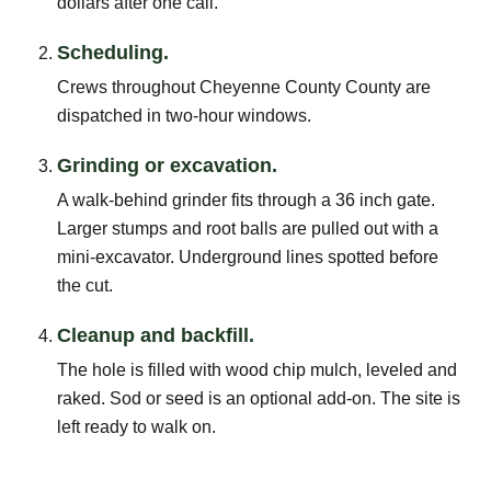
dollars after one call.
Scheduling.
Crews throughout Cheyenne County County are
dispatched in two-hour windows.
Grinding or excavation.
A walk-behind grinder fits through a 36 inch gate.
Larger stumps and root balls are pulled out with a
mini-excavator. Underground lines spotted before
the cut.
Cleanup and backfill.
The hole is filled with wood chip mulch, leveled and
raked. Sod or seed is an optional add-on. The site is
left ready to walk on.