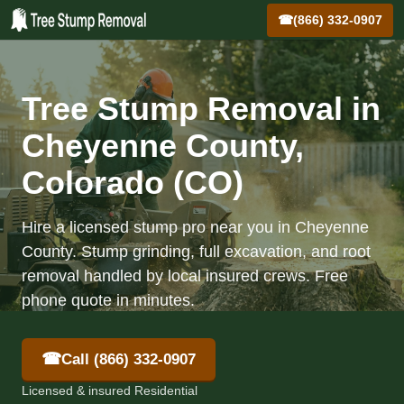
☎
(866) 332-0907
Tree Stump Removal in
Cheyenne County,
Colorado (CO)
Hire a licensed stump pro near you in Cheyenne
County. Stump grinding, full excavation, and root
removal handled by local insured crews. Free
phone quote in minutes.
☎
Call (866) 332-0907
Licensed & insured Residential