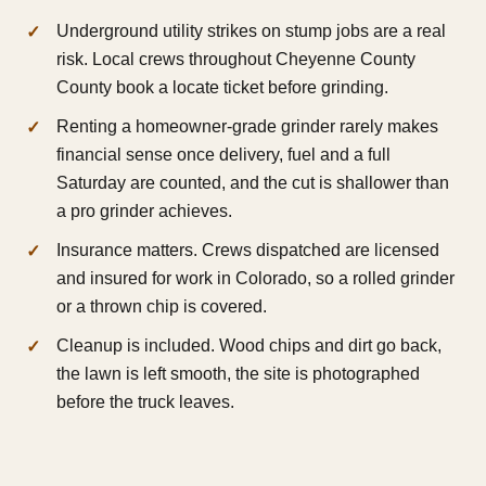
Underground utility strikes on stump jobs are a real
risk. Local crews throughout Cheyenne County
County book a locate ticket before grinding.
Renting a homeowner-grade grinder rarely makes
financial sense once delivery, fuel and a full
Saturday are counted, and the cut is shallower than
a pro grinder achieves.
Insurance matters. Crews dispatched are licensed
and insured for work in Colorado, so a rolled grinder
or a thrown chip is covered.
Cleanup is included. Wood chips and dirt go back,
the lawn is left smooth, the site is photographed
before the truck leaves.