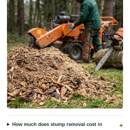
How much does stump removal cost in