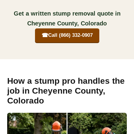
Get a written stump removal quote in
Cheyenne County, Colorado
☎
Call (866) 332-0907
How a stump pro handles the
job in Cheyenne County,
Colorado