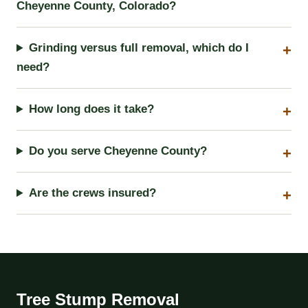
Cheyenne County, Colorado?
Grinding versus full removal, which do I
need?
How long does it take?
Do you serve Cheyenne County?
Are the crews insured?
Tree Stump Removal