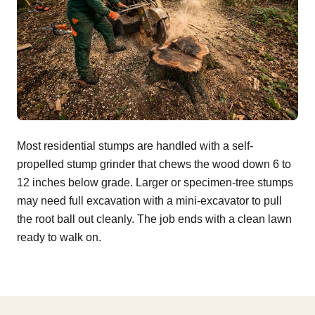
Most residential stumps are handled with a self-
propelled stump grinder that chews the wood down 6 to
12 inches below grade. Larger or specimen-tree stumps
may need full excavation with a mini-excavator to pull
the root ball out cleanly. The job ends with a clean lawn
ready to walk on.