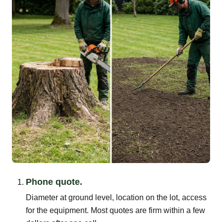
Phone quote.
Diameter at ground level, location on the lot, access
for the equipment. Most quotes are firm within a few