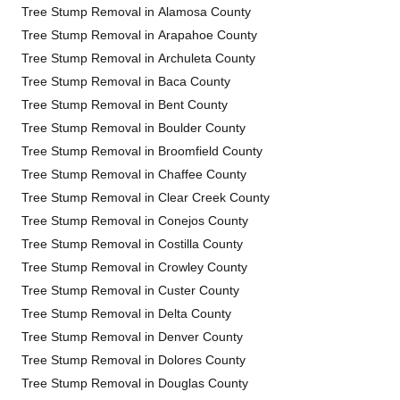
Tree Stump Removal in Alamosa County
Tree Stump Removal in Arapahoe County
Tree Stump Removal in Archuleta County
Tree Stump Removal in Baca County
Tree Stump Removal in Bent County
Tree Stump Removal in Boulder County
Tree Stump Removal in Broomfield County
Tree Stump Removal in Chaffee County
Tree Stump Removal in Clear Creek County
Tree Stump Removal in Conejos County
Tree Stump Removal in Costilla County
Tree Stump Removal in Crowley County
Tree Stump Removal in Custer County
Tree Stump Removal in Delta County
Tree Stump Removal in Denver County
Tree Stump Removal in Dolores County
Tree Stump Removal in Douglas County