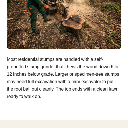
Most residential stumps are handled with a self-
propelled stump grinder that chews the wood down 6 to
12 inches below grade. Larger or specimen-tree stumps
may need full excavation with a mini-excavator to pull
the root ball out cleanly. The job ends with a clean lawn
ready to walk on.