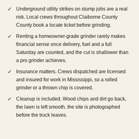
Underground utility strikes on stump jobs are a real
risk. Local crews throughout Claiborne County
County book a locate ticket before grinding.
Renting a homeowner-grade grinder rarely makes
financial sense once delivery, fuel and a full
Saturday are counted, and the cut is shallower than
a pro grinder achieves.
Insurance matters. Crews dispatched are licensed
and insured for work in Mississippi, so a rolled
grinder or a thrown chip is covered.
Cleanup is included. Wood chips and dirt go back,
the lawn is left smooth, the site is photographed
before the truck leaves.