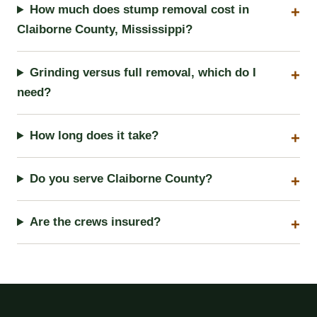
How much does stump removal cost in
Claiborne County, Mississippi?
Grinding versus full removal, which do I
need?
How long does it take?
Do you serve Claiborne County?
Are the crews insured?