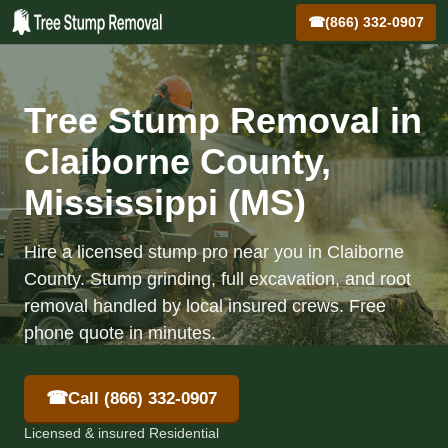
☎
(866) 332-0907
Tree Stump Removal in
Claiborne County,
Mississippi (MS)
Hire a licensed stump pro near you in Claiborne
County. Stump grinding, full excavation, and root
removal handled by local insured crews. Free
phone quote in minutes.
☎
Call (866) 332-0907
Licensed & insured Residential