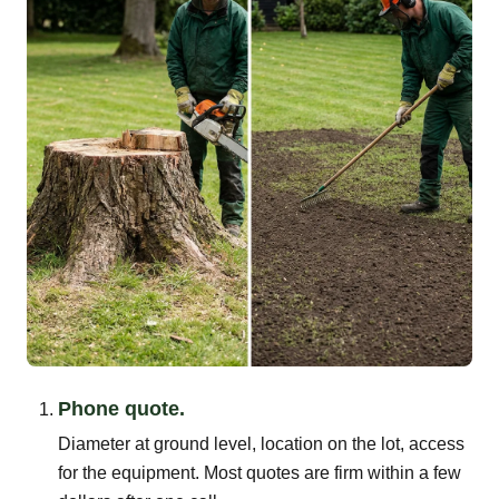
Phone quote.
Diameter at ground level, location on the lot, access
for the equipment. Most quotes are firm within a few