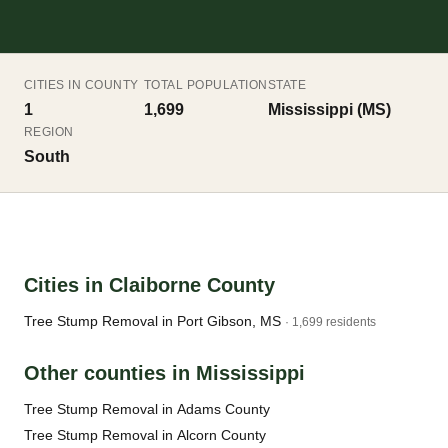
CITIES IN COUNTY
TOTAL POPULATION
STATE
1
1,699
Mississippi (MS)
REGION
South
Cities in Claiborne County
Tree Stump Removal in Port Gibson, MS
· 1,699 residents
Other counties in Mississippi
Tree Stump Removal in Adams County
Tree Stump Removal in Alcorn County