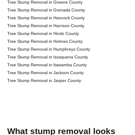
Tree Stump Removal in Greene County
Tree Stump Removal in Grenada County
Tree Stump Removal in Hancock County
Tree Stump Removal in Harrison County
Tree Stump Removal in Hinds County
Tree Stump Removal in Holmes County
Tree Stump Removal in Humphreys County
Tree Stump Removal in Issaquena County
Tree Stump Removal in Itawamba County
Tree Stump Removal in Jackson County
Tree Stump Removal in Jasper County
What stump removal looks