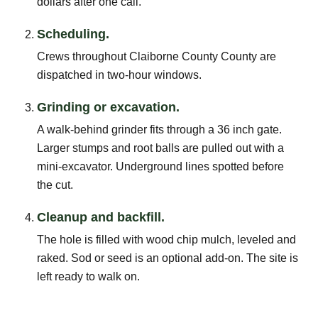
dollars after one call.
Scheduling.
Crews throughout Claiborne County County are
dispatched in two-hour windows.
Grinding or excavation.
A walk-behind grinder fits through a 36 inch gate.
Larger stumps and root balls are pulled out with a
mini-excavator. Underground lines spotted before
the cut.
Cleanup and backfill.
The hole is filled with wood chip mulch, leveled and
raked. Sod or seed is an optional add-on. The site is
left ready to walk on.