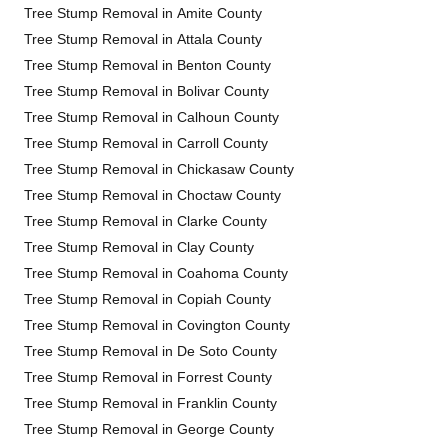
Tree Stump Removal in Amite County
Tree Stump Removal in Attala County
Tree Stump Removal in Benton County
Tree Stump Removal in Bolivar County
Tree Stump Removal in Calhoun County
Tree Stump Removal in Carroll County
Tree Stump Removal in Chickasaw County
Tree Stump Removal in Choctaw County
Tree Stump Removal in Clarke County
Tree Stump Removal in Clay County
Tree Stump Removal in Coahoma County
Tree Stump Removal in Copiah County
Tree Stump Removal in Covington County
Tree Stump Removal in De Soto County
Tree Stump Removal in Forrest County
Tree Stump Removal in Franklin County
Tree Stump Removal in George County