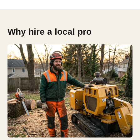
Why hire a local pro