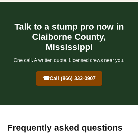
Talk to a stump pro now in
Claiborne County,
Mississippi
One call. A written quote. Licensed crews near you.
☎
Call (866) 332-0907
Frequently asked questions