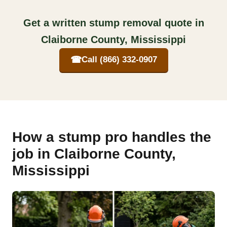
Get a written stump removal quote in
Claiborne County, Mississippi
☎
Call (866) 332-0907
How a stump pro handles the
job in Claiborne County,
Mississippi