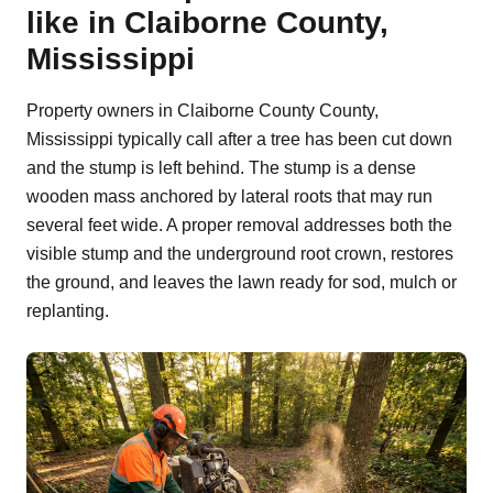
like in Claiborne County,
Mississippi
Property owners in Claiborne County County,
Mississippi typically call after a tree has been cut down
and the stump is left behind. The stump is a dense
wooden mass anchored by lateral roots that may run
several feet wide. A proper removal addresses both the
visible stump and the underground root crown, restores
the ground, and leaves the lawn ready for sod, mulch or
replanting.