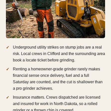
Underground utility strikes on stump jobs are a real
risk. Local crews in Clifford and the surrounding area
book a locate ticket before grinding.
Renting a homeowner-grade grinder rarely makes
financial sense once delivery, fuel and a full
Saturday are counted, and the cut is shallower than
a pro grinder achieves.
Insurance matters. Crews dispatched are licensed
and insured for work in North Dakota, so a rolled
grinder or a thrown chip is covered.