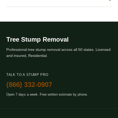
Tree Stump Removal
Professional tree stump removal across all 50 states. Licensed
and insured, Residential.
TALK TO A STUMP PRO
(866) 332-0907
Open 7 days a week. Free written estimate by phone.