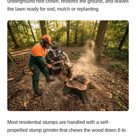
underground root crown, restores the ground, and leaves
the lawn ready for sod, mulch or replanting.
Most residential stumps are handled with a self-
propelled stump grinder that chews the wood down 6 to