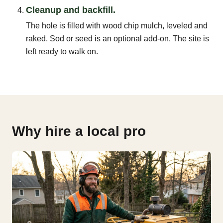
Cleanup and backfill.
The hole is filled with wood chip mulch, leveled and
raked. Sod or seed is an optional add-on. The site is
left ready to walk on.
Why hire a local pro