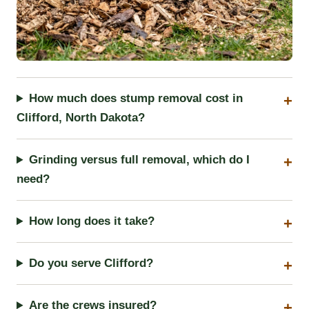
How much does stump removal cost in
Clifford, North Dakota?
Grinding versus full removal, which do I
need?
How long does it take?
Do you serve Clifford?
Are the crews insured?