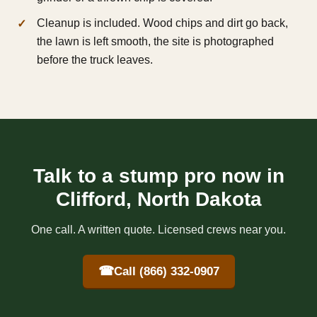
Cleanup is included. Wood chips and dirt go back,
the lawn is left smooth, the site is photographed
before the truck leaves.
Talk to a stump pro now in
Clifford, North Dakota
One call. A written quote. Licensed crews near you.
☎
Call (866) 332-0907