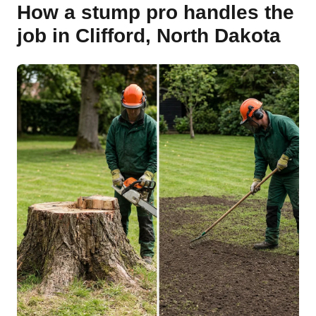
How a stump pro handles the
job in Clifford, North Dakota