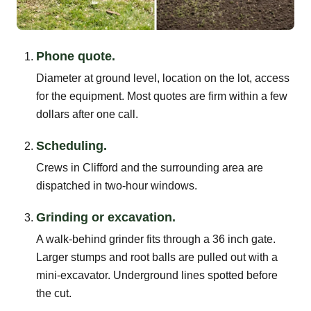
Phone quote.
Diameter at ground level, location on the lot, access
for the equipment. Most quotes are firm within a few
dollars after one call.
Scheduling.
Crews in Clifford and the surrounding area are
dispatched in two-hour windows.
Grinding or excavation.
A walk-behind grinder fits through a 36 inch gate.
Larger stumps and root balls are pulled out with a
mini-excavator. Underground lines spotted before
the cut.