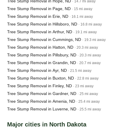
Tree Stump Removal in Hope, ND
· 14.7 mi away
Tree Stump Removal in Page, ND
· 15 mi away
Tree Stump Removal in Erie, ND
· 16.1 mi away
Tree Stump Removal in Hillsboro, ND
· 16.8 mi away
Tree Stump Removal in Arthur, ND
· 19.1 mi away
Tree Stump Removal in Cummings, ND
· 19.3 mi away
Tree Stump Removal in Hatton, ND
· 20.3 mi away
Tree Stump Removal in Pillsbury, ND
· 20.3 mi away
Tree Stump Removal in Grandin, ND
· 20.7 mi away
Tree Stump Removal in Ayr, ND
· 21.5 mi away
Tree Stump Removal in Buxton, ND
· 22.8 mi away
Tree Stump Removal in Finley, ND
· 23 mi away
Tree Stump Removal in Gardner, ND
· 25 mi away
Tree Stump Removal in Amenia, ND
· 25.4 mi away
Tree Stump Removal in Luverne, ND
· 25.5 mi away
Major cities in North Dakota