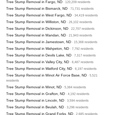
Tree Stump Removal in Fargo, ND
· 120,209 residents
Tree Stump Removal in Bismarck, ND
· 71,731 residents
Tree Stump Removal in West Fargo, ND
· 34,419 residents
Tree Stump Removal in Williston, ND
· 26,102 residents
Tree Stump Removal in Dickinson, ND
· 22,707 residents
Tree Stump Removal in Mandan, ND
· 21,943 residents
Tree Stump Removal in Jamestown, ND
· 15,368 residents
Tree Stump Removal in Wahpeton, ND
· 7,792 residents
Tree Stump Removal in Devils Lake, ND
· 7,317 residents
Tree Stump Removal in Valley City, ND
· 6,487 residents
Tree Stump Removal in Watford City, ND
· 6,197 residents
Tree Stump Removal in Minot Air Force Base, ND
· 5,521
residents
Tree Stump Removal in Minot, ND
· 5,384 residents
Tree Stump Removal in Grafton, ND
· 4,192 residents
Tree Stump Removal in Lincoln, ND
· 3,594 residents
Tree Stump Removal in Beulah, ND
· 3,296 residents
Tree Stump Removal in Grand Forks, ND
· 2,685 residents