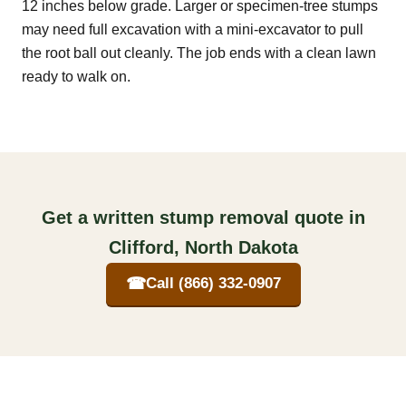
12 inches below grade. Larger or specimen-tree stumps
may need full excavation with a mini-excavator to pull
the root ball out cleanly. The job ends with a clean lawn
ready to walk on.
Get a written stump removal quote in
Clifford, North Dakota
☎
Call (866) 332-0907