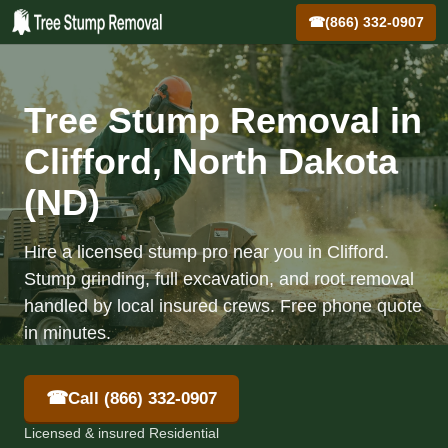
☎
(866) 332-0907
Tree Stump Removal in
Clifford, North Dakota
(ND)
Hire a licensed stump pro near you in Clifford.
Stump grinding, full excavation, and root removal
handled by local insured crews. Free phone quote
in minutes.
☎
Call (866) 332-0907
Licensed & insured Residential