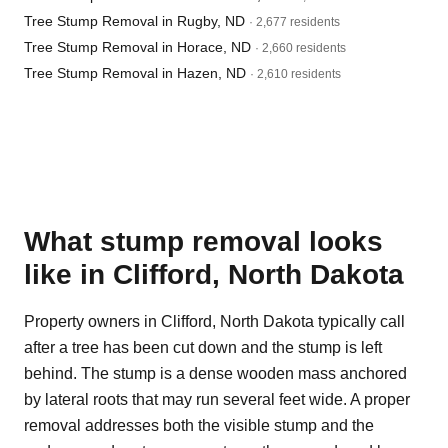
Tree Stump Removal in Rugby, ND
· 2,677 residents
Tree Stump Removal in Horace, ND
· 2,660 residents
Tree Stump Removal in Hazen, ND
· 2,610 residents
What stump removal looks
like in Clifford, North Dakota
Property owners in Clifford, North Dakota typically call
after a tree has been cut down and the stump is left
behind. The stump is a dense wooden mass anchored
by lateral roots that may run several feet wide. A proper
removal addresses both the visible stump and the