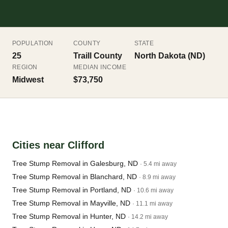
POPULATION
COUNTY
STATE
25
Traill County
North Dakota (ND)
REGION
MEDIAN INCOME
Midwest
$73,750
Cities near Clifford
Tree Stump Removal in Galesburg, ND
· 5.4 mi away
Tree Stump Removal in Blanchard, ND
· 8.9 mi away
Tree Stump Removal in Portland, ND
· 10.6 mi away
Tree Stump Removal in Mayville, ND
· 11.1 mi away
Tree Stump Removal in Hunter, ND
· 14.2 mi away