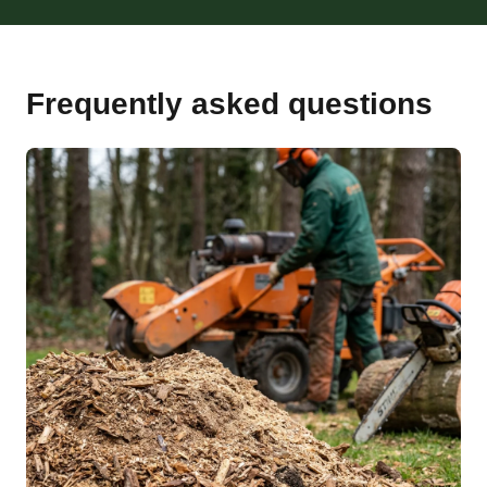
Frequently asked questions