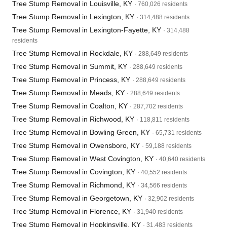
Tree Stump Removal in Louisville, KY
· 760,026 residents
Tree Stump Removal in Lexington, KY
· 314,488 residents
Tree Stump Removal in Lexington-Fayette, KY
· 314,488
residents
Tree Stump Removal in Rockdale, KY
· 288,649 residents
Tree Stump Removal in Summit, KY
· 288,649 residents
Tree Stump Removal in Princess, KY
· 288,649 residents
Tree Stump Removal in Meads, KY
· 288,649 residents
Tree Stump Removal in Coalton, KY
· 287,702 residents
Tree Stump Removal in Richwood, KY
· 118,811 residents
Tree Stump Removal in Bowling Green, KY
· 65,731 residents
Tree Stump Removal in Owensboro, KY
· 59,188 residents
Tree Stump Removal in West Covington, KY
· 40,640 residents
Tree Stump Removal in Covington, KY
· 40,552 residents
Tree Stump Removal in Richmond, KY
· 34,566 residents
Tree Stump Removal in Georgetown, KY
· 32,902 residents
Tree Stump Removal in Florence, KY
· 31,940 residents
Tree Stump Removal in Hopkinsville, KY
· 31,483 residents