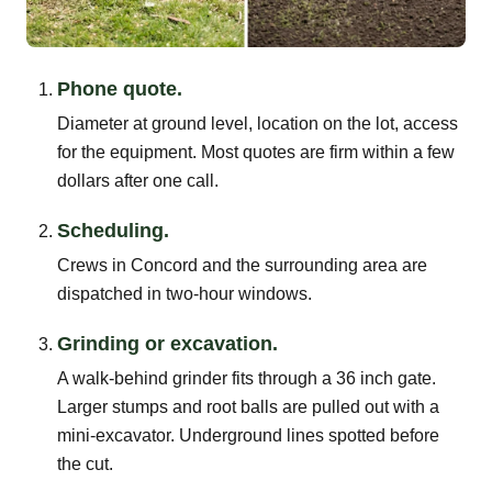
Phone quote.
Diameter at ground level, location on the lot, access
for the equipment. Most quotes are firm within a few
dollars after one call.
Scheduling.
Crews in Concord and the surrounding area are
dispatched in two-hour windows.
Grinding or excavation.
A walk-behind grinder fits through a 36 inch gate.
Larger stumps and root balls are pulled out with a
mini-excavator. Underground lines spotted before
the cut.