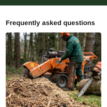
Frequently asked questions