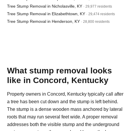
Tree Stump Removal in Nicholasville, KY
· 29,977 residents
Tree Stump Removal in Elizabethtown, KY
· 29,474 residents
Tree Stump Removal in Henderson, KY
· 28,800 residents
What stump removal looks
like in Concord, Kentucky
Property owners in Concord, Kentucky typically call after
a tree has been cut down and the stump is left behind.
The stump is a dense wooden mass anchored by lateral
roots that may run several feet wide. A proper removal
addresses both the visible stump and the underground