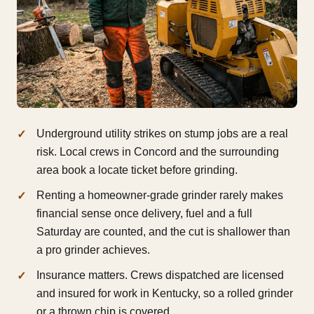
Underground utility strikes on stump jobs are a real
risk. Local crews in Concord and the surrounding
area book a locate ticket before grinding.
Renting a homeowner-grade grinder rarely makes
financial sense once delivery, fuel and a full
Saturday are counted, and the cut is shallower than
a pro grinder achieves.
Insurance matters. Crews dispatched are licensed
and insured for work in Kentucky, so a rolled grinder
or a thrown chip is covered.