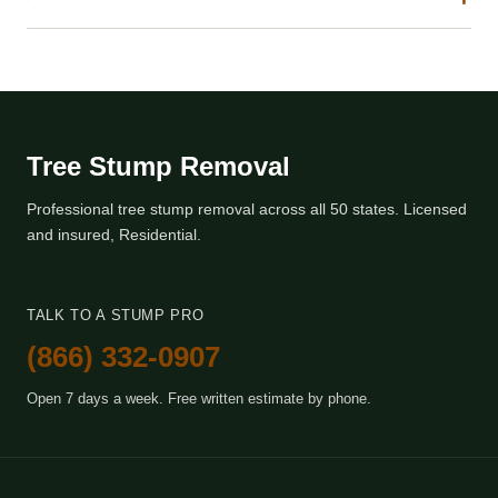
Tree Stump Removal
Professional tree stump removal across all 50 states. Licensed
and insured, Residential.
TALK TO A STUMP PRO
(866) 332-0907
Open 7 days a week. Free written estimate by phone.