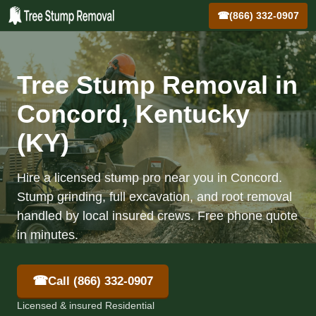
☎
(866) 332-0907
Tree Stump Removal in
Concord, Kentucky
(KY)
Hire a licensed stump pro near you in Concord.
Stump grinding, full excavation, and root removal
handled by local insured crews. Free phone quote
in minutes.
☎
Call (866) 332-0907
Licensed & insured Residential