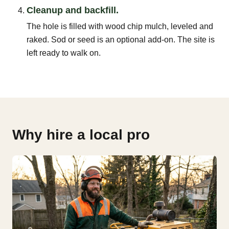
Cleanup and backfill.
The hole is filled with wood chip mulch, leveled and
raked. Sod or seed is an optional add-on. The site is
left ready to walk on.
Why hire a local pro