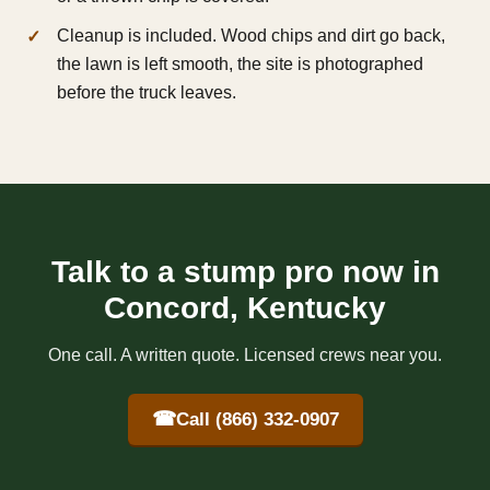
Cleanup is included. Wood chips and dirt go back,
the lawn is left smooth, the site is photographed
before the truck leaves.
Talk to a stump pro now in
Concord, Kentucky
One call. A written quote. Licensed crews near you.
☎
Call (866) 332-0907