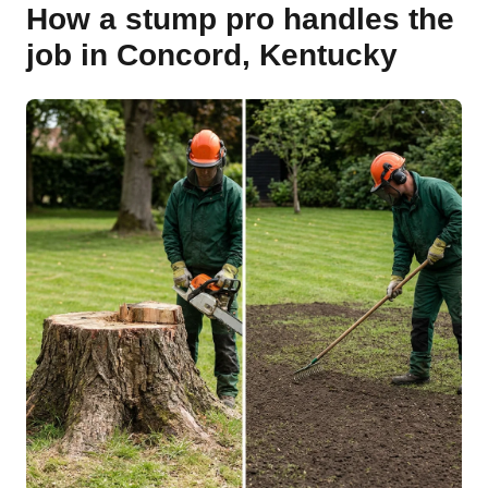
How a stump pro handles the
job in Concord, Kentucky