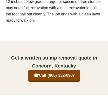
12 inches below grade. Larger or specimen-tree stumps
may need full excavation with a mini-excavator to pull
the root ball out cleanly. The job ends with a clean lawn
ready to walk on.
Get a written stump removal quote in
Concord, Kentucky
☎
Call (866) 332-0907