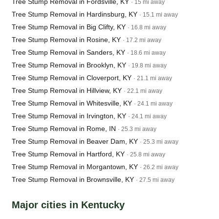
Tree Stump Removal in Fordsville, KY
· 15 mi away
Tree Stump Removal in Hardinsburg, KY
· 15.1 mi away
Tree Stump Removal in Big Clifty, KY
· 16.8 mi away
Tree Stump Removal in Rosine, KY
· 17.2 mi away
Tree Stump Removal in Sanders, KY
· 18.6 mi away
Tree Stump Removal in Brooklyn, KY
· 19.8 mi away
Tree Stump Removal in Cloverport, KY
· 21.1 mi away
Tree Stump Removal in Hillview, KY
· 22.1 mi away
Tree Stump Removal in Whitesville, KY
· 24.1 mi away
Tree Stump Removal in Irvington, KY
· 24.1 mi away
Tree Stump Removal in Rome, IN
· 25.3 mi away
Tree Stump Removal in Beaver Dam, KY
· 25.3 mi away
Tree Stump Removal in Hartford, KY
· 25.8 mi away
Tree Stump Removal in Morgantown, KY
· 26.2 mi away
Tree Stump Removal in Brownsville, KY
· 27.5 mi away
Major cities in Kentucky