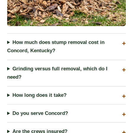
How much does stump removal cost in
Concord, Kentucky?
Grinding versus full removal, which do I
need?
How long does it take?
Do you serve Concord?
Are the crews insured?