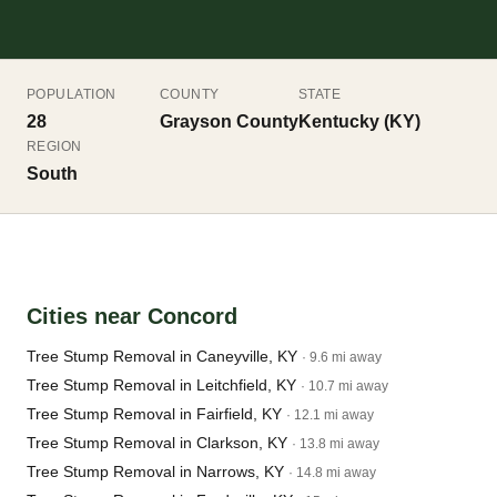
POPULATION
COUNTY
STATE
28
Grayson County
Kentucky (KY)
REGION
South
Cities near Concord
Tree Stump Removal in Caneyville, KY
· 9.6 mi away
Tree Stump Removal in Leitchfield, KY
· 10.7 mi away
Tree Stump Removal in Fairfield, KY
· 12.1 mi away
Tree Stump Removal in Clarkson, KY
· 13.8 mi away
Tree Stump Removal in Narrows, KY
· 14.8 mi away