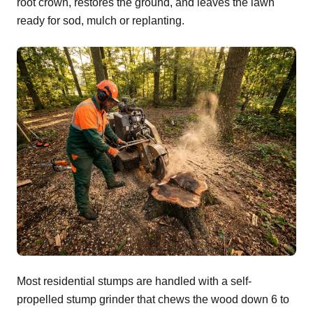
root crown, restores the ground, and leaves the lawn
ready for sod, mulch or replanting.
Most residential stumps are handled with a self-
propelled stump grinder that chews the wood down 6 to