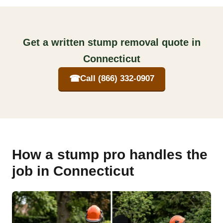
Get a written stump removal quote in
Connecticut
☎
Call (866) 332-0907
How a stump pro handles the
job in Connecticut