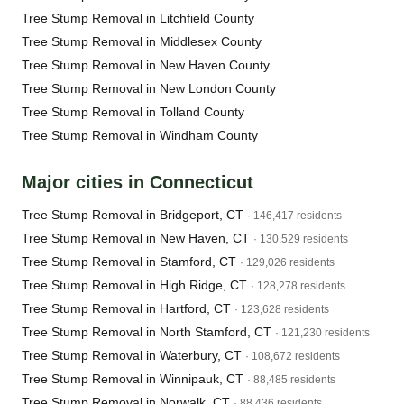
Tree Stump Removal in Litchfield County
Tree Stump Removal in Middlesex County
Tree Stump Removal in New Haven County
Tree Stump Removal in New London County
Tree Stump Removal in Tolland County
Tree Stump Removal in Windham County
Major cities in Connecticut
Tree Stump Removal in Bridgeport, CT
· 146,417 residents
Tree Stump Removal in New Haven, CT
· 130,529 residents
Tree Stump Removal in Stamford, CT
· 129,026 residents
Tree Stump Removal in High Ridge, CT
· 128,278 residents
Tree Stump Removal in Hartford, CT
· 123,628 residents
Tree Stump Removal in North Stamford, CT
· 121,230 residents
Tree Stump Removal in Waterbury, CT
· 108,672 residents
Tree Stump Removal in Winnipauk, CT
· 88,485 residents
Tree Stump Removal in Norwalk, CT
· 88,436 residents