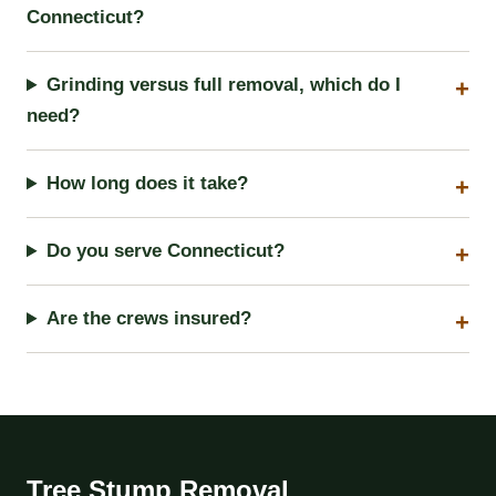
Connecticut?
Grinding versus full removal, which do I
need?
How long does it take?
Do you serve Connecticut?
Are the crews insured?
Tree Stump Removal