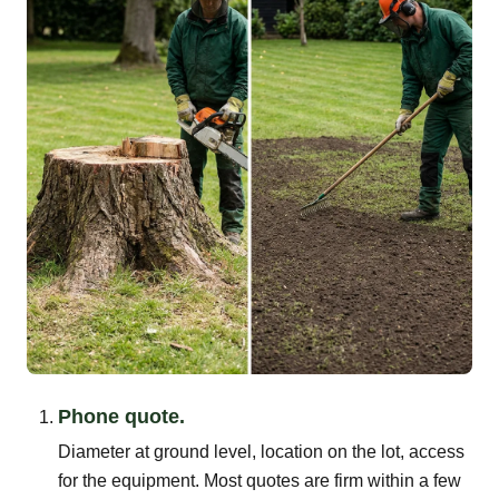
Phone quote.
Diameter at ground level, location on the lot, access
for the equipment. Most quotes are firm within a few