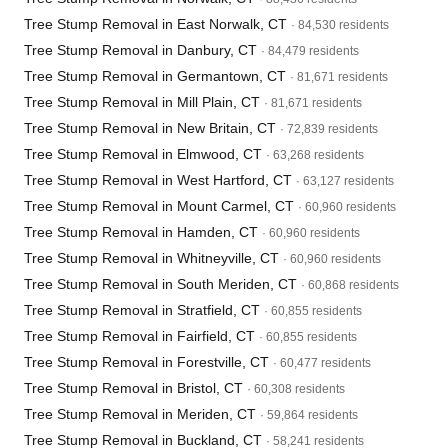
Tree Stump Removal in East Norwalk, CT
· 84,530 residents
Tree Stump Removal in Danbury, CT
· 84,479 residents
Tree Stump Removal in Germantown, CT
· 81,671 residents
Tree Stump Removal in Mill Plain, CT
· 81,671 residents
Tree Stump Removal in New Britain, CT
· 72,839 residents
Tree Stump Removal in Elmwood, CT
· 63,268 residents
Tree Stump Removal in West Hartford, CT
· 63,127 residents
Tree Stump Removal in Mount Carmel, CT
· 60,960 residents
Tree Stump Removal in Hamden, CT
· 60,960 residents
Tree Stump Removal in Whitneyville, CT
· 60,960 residents
Tree Stump Removal in South Meriden, CT
· 60,868 residents
Tree Stump Removal in Stratfield, CT
· 60,855 residents
Tree Stump Removal in Fairfield, CT
· 60,855 residents
Tree Stump Removal in Forestville, CT
· 60,477 residents
Tree Stump Removal in Bristol, CT
· 60,308 residents
Tree Stump Removal in Meriden, CT
· 59,864 residents
Tree Stump Removal in Buckland, CT
· 58,241 residents