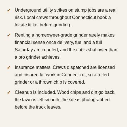
Underground utility strikes on stump jobs are a real
risk. Local crews throughout Connecticut book a
locate ticket before grinding.
Renting a homeowner-grade grinder rarely makes
financial sense once delivery, fuel and a full
Saturday are counted, and the cut is shallower than
a pro grinder achieves.
Insurance matters. Crews dispatched are licensed
and insured for work in Connecticut, so a rolled
grinder or a thrown chip is covered.
Cleanup is included. Wood chips and dirt go back,
the lawn is left smooth, the site is photographed
before the truck leaves.