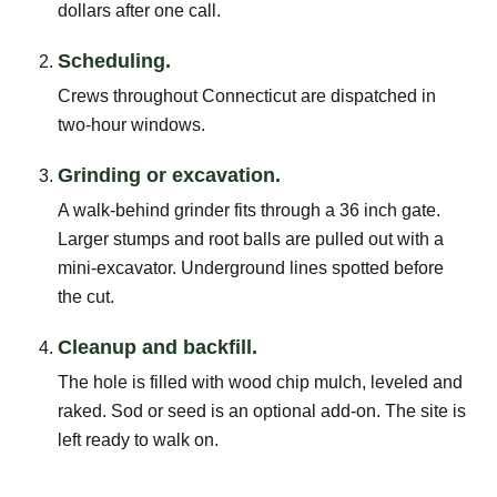
dollars after one call.
Scheduling.
Crews throughout Connecticut are dispatched in
two-hour windows.
Grinding or excavation.
A walk-behind grinder fits through a 36 inch gate.
Larger stumps and root balls are pulled out with a
mini-excavator. Underground lines spotted before
the cut.
Cleanup and backfill.
The hole is filled with wood chip mulch, leveled and
raked. Sod or seed is an optional add-on. The site is
left ready to walk on.