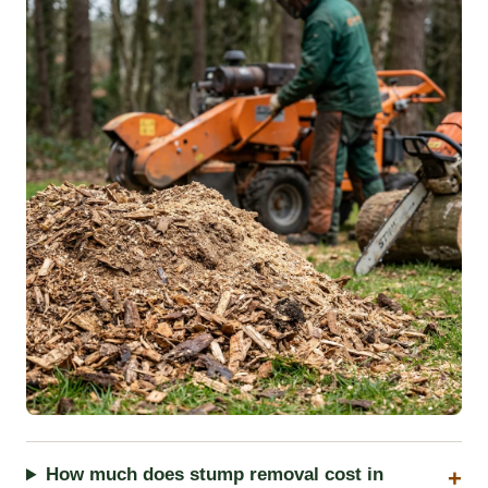
How much does stump removal cost in