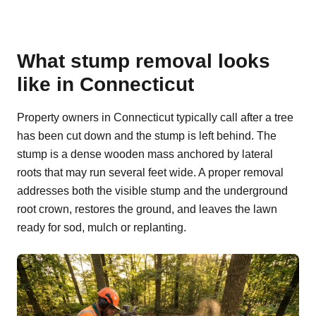
What stump removal looks
like in Connecticut
Property owners in Connecticut typically call after a tree
has been cut down and the stump is left behind. The
stump is a dense wooden mass anchored by lateral
roots that may run several feet wide. A proper removal
addresses both the visible stump and the underground
root crown, restores the ground, and leaves the lawn
ready for sod, mulch or replanting.