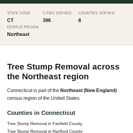
STATE CODE
CITIES SERVED
COUNTIES SERVED
CT
396
8
CENSUS REGION
Northeast
Tree Stump Removal across
the Northeast region
Connecticut is part of the
Northeast (New England)
census region of the United States.
Counties in Connecticut
Tree Stump Removal in Fairfield County
Tree Stump Removal in Hartford County