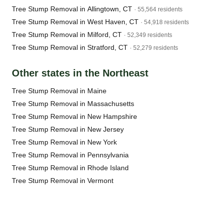
Tree Stump Removal in Allingtown, CT
· 55,564 residents
Tree Stump Removal in West Haven, CT
· 54,918 residents
Tree Stump Removal in Milford, CT
· 52,349 residents
Tree Stump Removal in Stratford, CT
· 52,279 residents
Other states in the Northeast
Tree Stump Removal in Maine
Tree Stump Removal in Massachusetts
Tree Stump Removal in New Hampshire
Tree Stump Removal in New Jersey
Tree Stump Removal in New York
Tree Stump Removal in Pennsylvania
Tree Stump Removal in Rhode Island
Tree Stump Removal in Vermont