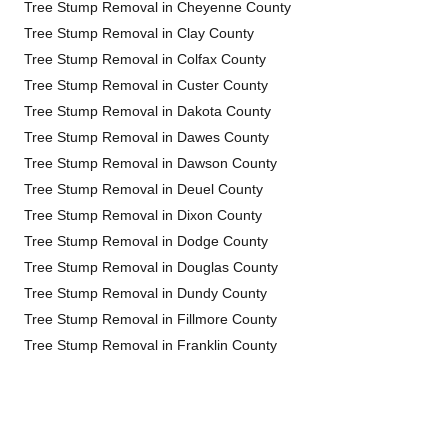
Tree Stump Removal in Cheyenne County
Tree Stump Removal in Clay County
Tree Stump Removal in Colfax County
Tree Stump Removal in Custer County
Tree Stump Removal in Dakota County
Tree Stump Removal in Dawes County
Tree Stump Removal in Dawson County
Tree Stump Removal in Deuel County
Tree Stump Removal in Dixon County
Tree Stump Removal in Dodge County
Tree Stump Removal in Douglas County
Tree Stump Removal in Dundy County
Tree Stump Removal in Fillmore County
Tree Stump Removal in Franklin County