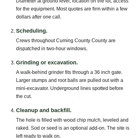
Diameter at ground level, location on the lot, access
for the equipment. Most quotes are firm within a few
dollars after one call.
Scheduling.
Crews throughout Cuming County County are
dispatched in two-hour windows.
Grinding or excavation.
A walk-behind grinder fits through a 36 inch gate.
Larger stumps and root balls are pulled out with a
mini-excavator. Underground lines spotted before
the cut.
Cleanup and backfill.
The hole is filled with wood chip mulch, leveled and
raked. Sod or seed is an optional add-on. The site is
left ready to walk on.