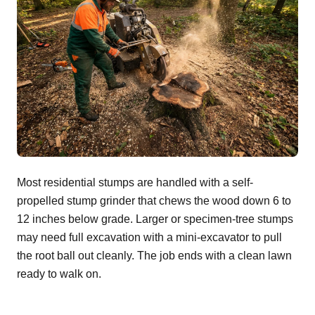
Most residential stumps are handled with a self-
propelled stump grinder that chews the wood down 6 to
12 inches below grade. Larger or specimen-tree stumps
may need full excavation with a mini-excavator to pull
the root ball out cleanly. The job ends with a clean lawn
ready to walk on.