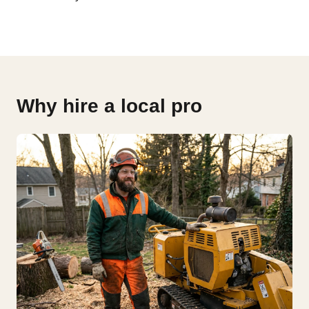
Why hire a local pro