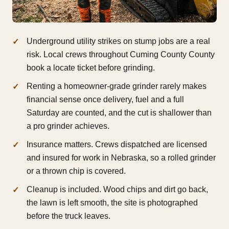
Underground utility strikes on stump jobs are a real
risk. Local crews throughout Cuming County County
book a locate ticket before grinding.
Renting a homeowner-grade grinder rarely makes
financial sense once delivery, fuel and a full
Saturday are counted, and the cut is shallower than
a pro grinder achieves.
Insurance matters. Crews dispatched are licensed
and insured for work in Nebraska, so a rolled grinder
or a thrown chip is covered.
Cleanup is included. Wood chips and dirt go back,
the lawn is left smooth, the site is photographed
before the truck leaves.