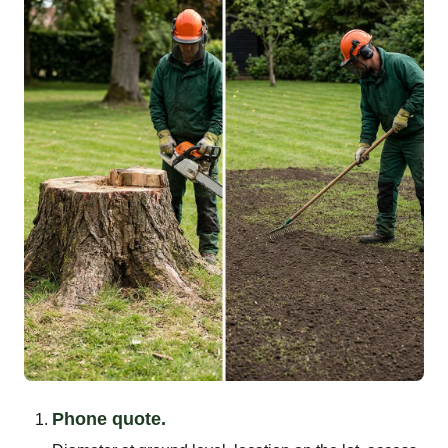
Phone quote.