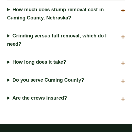
How much does stump removal cost in
Cuming County, Nebraska?
Grinding versus full removal, which do I
need?
How long does it take?
Do you serve Cuming County?
Are the crews insured?