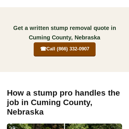
Get a written stump removal quote in
Cuming County, Nebraska
☎
Call (866) 332-0907
How a stump pro handles the
job in Cuming County,
Nebraska