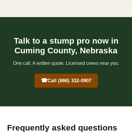
Talk to a stump pro now in
Cuming County, Nebraska
One call. A written quote. Licensed crews near you.
☎
Call (866) 332-0907
Frequently asked questions