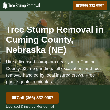
☎
(866) 332-0907
Tree Stump Removal in
Cuming County,
Nebraska (NE)
Hire a licensed stump pro near you in Cuming
County. Stump grinding, full excavation, and root
removal handled by local insured crews. Free
phone quote in minutes.
☎
Call (866) 332-0907
Licensed & insured Residential