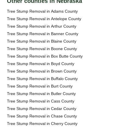
Other counties in Nebraska
Tree Stump Removal in Adams County
Tree Stump Removal in Antelope County
Tree Stump Removal in Arthur County
Tree Stump Removal in Banner County
Tree Stump Removal in Blaine County
Tree Stump Removal in Boone County
Tree Stump Removal in Box Butte County
Tree Stump Removal in Boyd County
Tree Stump Removal in Brown County
Tree Stump Removal in Buffalo County
Tree Stump Removal in Burt County
Tree Stump Removal in Butler County
Tree Stump Removal in Cass County
Tree Stump Removal in Cedar County
Tree Stump Removal in Chase County
Tree Stump Removal in Cherry County