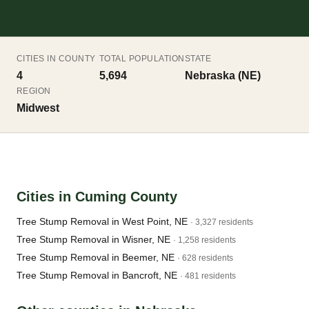
CITIES IN COUNTY
TOTAL POPULATION
STATE
4
5,694
Nebraska (NE)
REGION
Midwest
Cities in Cuming County
Tree Stump Removal in West Point, NE
· 3,327 residents
Tree Stump Removal in Wisner, NE
· 1,258 residents
Tree Stump Removal in Beemer, NE
· 628 residents
Tree Stump Removal in Bancroft, NE
· 481 residents