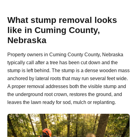
What stump removal looks
like in Cuming County,
Nebraska
Property owners in Cuming County County, Nebraska
typically call after a tree has been cut down and the
stump is left behind. The stump is a dense wooden mass
anchored by lateral roots that may run several feet wide.
A proper removal addresses both the visible stump and
the underground root crown, restores the ground, and
leaves the lawn ready for sod, mulch or replanting.