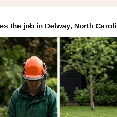
s the job in Delway, North Carol