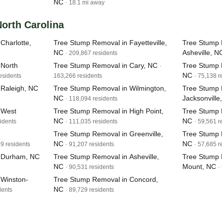
NC
· 18.1 mi away
North Carolina
Charlotte,
Tree Stump Removal in Fayetteville,
Tree Stump 
NC
Asheville, N
· 209,867 residents
 North
Tree Stump Removal in Cary, NC
Tree Stump 
·
NC
esidents
163,266 residents
· 75,138 r
 Raleigh, NC
Tree Stump Removal in Wilmington,
Tree Stump 
NC
Jacksonville
· 118,094 residents
 West
Tree Stump Removal in High Point,
Tree Stump R
NC
NC
idents
· 111,035 residents
· 59,561 r
Tree Stump Removal in Greenville,
Tree Stump 
NC
NC
19 residents
· 91,207 residents
· 57,685 r
n Durham, NC
Tree Stump Removal in Asheville,
Tree Stump 
NC
Mount, NC
· 90,531 residents
·
 Winston-
Tree Stump Removal in Concord,
NC
dents
· 89,729 residents