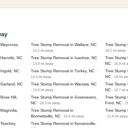
way
 Waycross,
Tree Stump Removal in Wallace, NC
Tree Stump 
· 13.2 mi away
18.2 mi away
Harrells, NC
Tree Stump Removal in Ivanhoe, NC
Tree Stump 
NC
· 13.3 mi away
· 18.9 mi
Ingold, NC
Tree Stump Removal in Turkey, NC
Tree Stump 
·
·
NC
13.3 mi away
· 19 mi a
 Garland, NC
Tree Stump Removal in Warsaw, NC
Tree Stump 
NC
· 15.4 mi away
· 19.7 mi
Rose Hill,
Tree Stump Removal in Greenevers,
Tree Stump
NC
Ford, NC
· 16.3 mi away
· 2
 Magnolia,
Tree Stump Removal in
Tree Stump 
Bonnetsville, NC
· 16.6 mi away
· 21.9 mi away
 Teachey,
Tree Stump Removal in Kenansville,