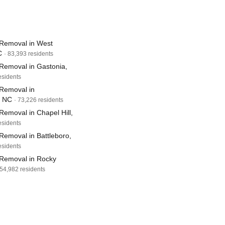
Removal in West
C
· 83,393 residents
Removal in Gastonia,
esidents
Removal in
, NC
· 73,226 residents
emoval in Chapel Hill,
esidents
Removal in Battleboro,
esidents
Removal in Rocky
 54,982 residents