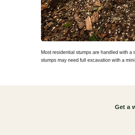
Most residential stumps are handled with a 
stumps may need full excavation with a mini-
Get a 