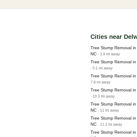
Cities near Del
Tree Stump Removal in
NC
· 3.9 mi away
Tree Stump Removal in 
· 5.1 mi away
Tree Stump Removal in 
7.8 mi away
Tree Stump Removal in
· 10.3 mi away
Tree Stump Removal in 
NC
· 11 mi away
Tree Stump Removal in
NC
· 11.2 mi away
Tree Stump Removal in