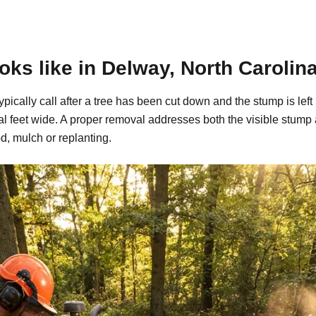
ks like in Delway, North Carolin
ypically call after a tree has been cut down and the stump is l
al feet wide. A proper removal addresses both the visible stump
d, mulch or replanting.