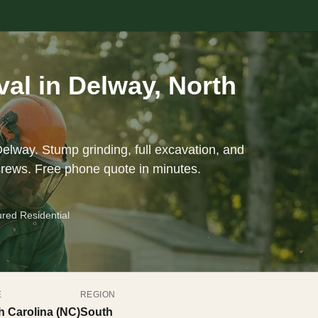
al in Delway, North
elway. Stump grinding, full excavation, and
crews. Free phone quote in minutes.
ured Residential
E
REGION
h Carolina (NC)
South