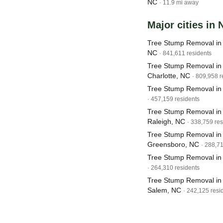
NC
· 11.9 mi away
Major cities in 
Tree Stump Removal in 
NC
· 841,611 residents
Tree Stump Removal in
Charlotte, NC
· 809,958 r
Tree Stump Removal in
· 457,159 residents
Tree Stump Removal in
Raleigh, NC
· 338,759 res
Tree Stump Removal in
Greensboro, NC
· 288,7
Tree Stump Removal i
· 264,310 residents
Tree Stump Removal in
Salem, NC
· 242,125 resi