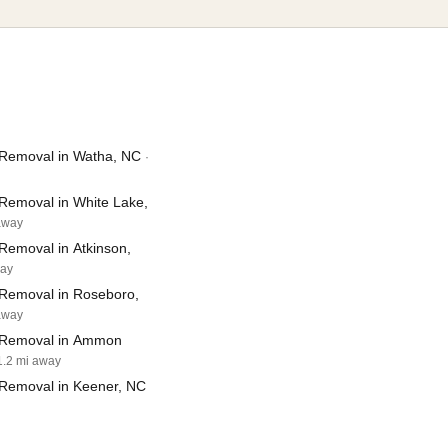
Removal in Watha, NC
·
Removal in White Lake,
 away
Removal in Atkinson,
way
Removal in Roseboro,
 away
 Removal in Ammon
1.2 mi away
Removal in Keener, NC