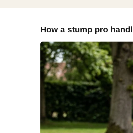
How a stump pro handle