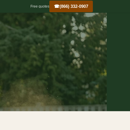
☎
(866) 332-0907
Free quotes