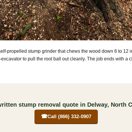
self-propelled stump grinder that chews the wood down 6 to 12 
excavator to pull the root ball out cleanly. The job ends with a 
written stump removal quote in Delway, North C
☎
Call (866) 332-0907