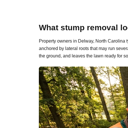
What stump removal loo
Property owners in Delway, North Carolina t
anchored by lateral roots that may run sever
the ground, and leaves the lawn ready for so