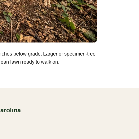
inches below grade. Larger or specimen-tree
clean lawn ready to walk on.
arolina