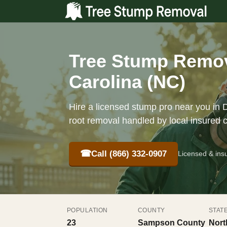
Tree Stump Remov
Carolina (NC)
Hire a licensed stump pro near you in D
root removal handled by local insured 
☎
Call (866) 332-0907
Licensed & ins
POPULATION
COUNTY
STAT
23
Sampson County
Nort