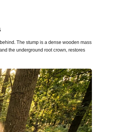
a
eft behind. The stump is a dense wooden mass
 and the underground root crown, restores