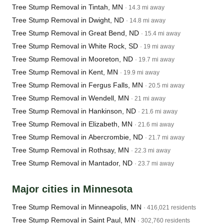
Tree Stump Removal in Tintah, MN
· 14.3 mi away
Tree Stump Removal in Dwight, ND
· 14.8 mi away
Tree Stump Removal in Great Bend, ND
· 15.4 mi away
Tree Stump Removal in White Rock, SD
· 19 mi away
Tree Stump Removal in Mooreton, ND
· 19.7 mi away
Tree Stump Removal in Kent, MN
· 19.9 mi away
Tree Stump Removal in Fergus Falls, MN
· 20.5 mi away
Tree Stump Removal in Wendell, MN
· 21 mi away
Tree Stump Removal in Hankinson, ND
· 21.6 mi away
Tree Stump Removal in Elizabeth, MN
· 21.6 mi away
Tree Stump Removal in Abercrombie, ND
· 21.7 mi away
Tree Stump Removal in Rothsay, MN
· 22.3 mi away
Tree Stump Removal in Mantador, ND
· 23.7 mi away
Major cities in Minnesota
Tree Stump Removal in Minneapolis, MN
· 416,021 residents
Tree Stump Removal in Saint Paul, MN
· 302,760 residents