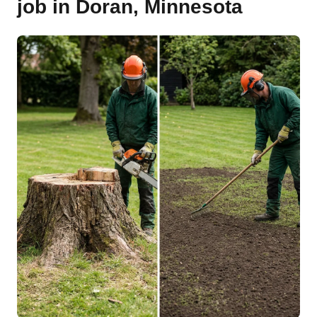
job in Doran, Minnesota