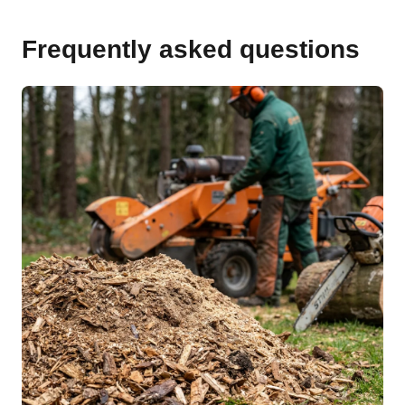
Frequently asked questions