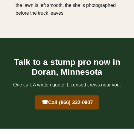
the lawn is left smooth, the site is photographed
before the truck leaves.
Talk to a stump pro now in
Doran, Minnesota
One call. A written quote. Licensed crews near you.
☎
Call (866) 332-0907