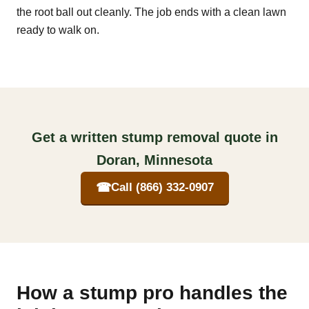
the root ball out cleanly. The job ends with a clean lawn
ready to walk on.
Get a written stump removal quote in
Doran, Minnesota
☎
Call (866) 332-0907
How a stump pro handles the