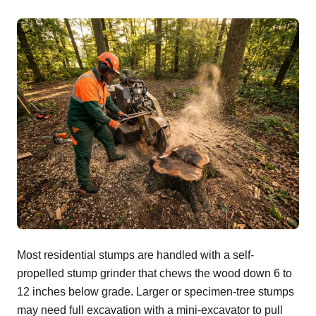
Most residential stumps are handled with a self-
propelled stump grinder that chews the wood down 6 to
12 inches below grade. Larger or specimen-tree stumps
may need full excavation with a mini-excavator to pull