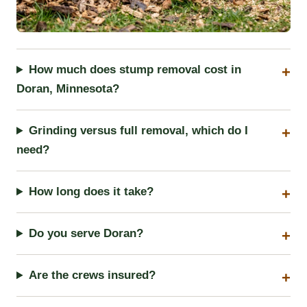
How much does stump removal cost in
Doran, Minnesota?
Grinding versus full removal, which do I
need?
How long does it take?
Do you serve Doran?
Are the crews insured?