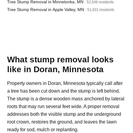
Tree Stump Removal in Minnetonka, MN
· 52,546 residents
Tree Stump Removal in Apple Valley, MN
· 51,931 residents
What stump removal looks
like in Doran, Minnesota
Property owners in Doran, Minnesota typically call after
a tree has been cut down and the stump is left behind.
The stump is a dense wooden mass anchored by lateral
roots that may run several feet wide. A proper removal
addresses both the visible stump and the underground
root crown, restores the ground, and leaves the lawn
ready for sod, mulch or replanting.