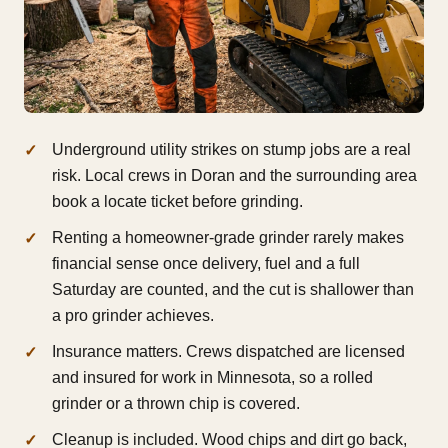
Underground utility strikes on stump jobs are a real
risk. Local crews in Doran and the surrounding area
book a locate ticket before grinding.
Renting a homeowner-grade grinder rarely makes
financial sense once delivery, fuel and a full
Saturday are counted, and the cut is shallower than
a pro grinder achieves.
Insurance matters. Crews dispatched are licensed
and insured for work in Minnesota, so a rolled
grinder or a thrown chip is covered.
Cleanup is included. Wood chips and dirt go back,