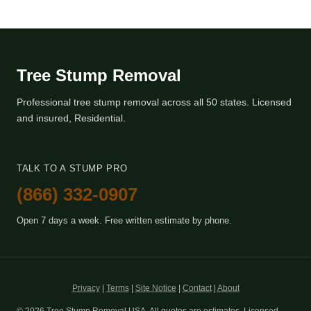
Tree Stump Removal
Professional tree stump removal across all 50 states. Licensed
and insured, Residential.
TALK TO A STUMP PRO
(866) 332-0907
Open 7 days a week. Free written estimate by phone.
Privacy
|
Terms
|
Site Notice
|
Contact
|
About