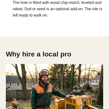
The hole is filled with wood chip mulch, leveled and
raked. Sod or seed is an optional add-on. The site is
left ready to walk on.
Why hire a local pro