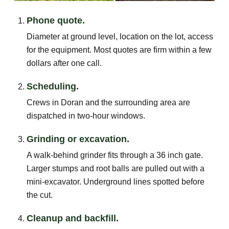
Phone quote.
Diameter at ground level, location on the lot, access
for the equipment. Most quotes are firm within a few
dollars after one call.
Scheduling.
Crews in Doran and the surrounding area are
dispatched in two-hour windows.
Grinding or excavation.
A walk-behind grinder fits through a 36 inch gate.
Larger stumps and root balls are pulled out with a
mini-excavator. Underground lines spotted before
the cut.
Cleanup and backfill.