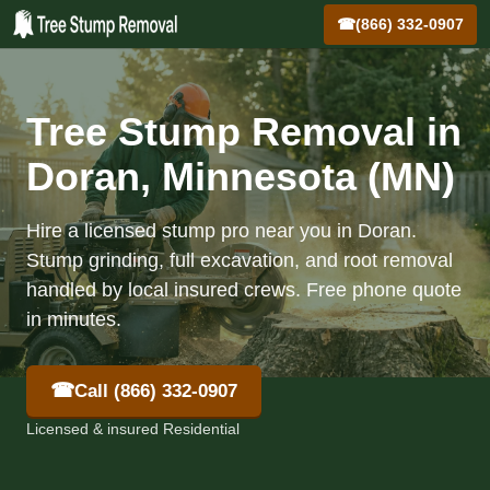
☎
(866) 332-0907
Tree Stump Removal in
Doran, Minnesota (MN)
Hire a licensed stump pro near you in Doran.
Stump grinding, full excavation, and root removal
handled by local insured crews. Free phone quote
in minutes.
☎
Call (866) 332-0907
Licensed & insured Residential