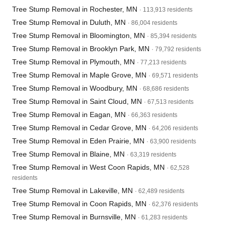
Tree Stump Removal in Rochester, MN
· 113,913 residents
Tree Stump Removal in Duluth, MN
· 86,004 residents
Tree Stump Removal in Bloomington, MN
· 85,394 residents
Tree Stump Removal in Brooklyn Park, MN
· 79,792 residents
Tree Stump Removal in Plymouth, MN
· 77,213 residents
Tree Stump Removal in Maple Grove, MN
· 69,571 residents
Tree Stump Removal in Woodbury, MN
· 68,686 residents
Tree Stump Removal in Saint Cloud, MN
· 67,513 residents
Tree Stump Removal in Eagan, MN
· 66,363 residents
Tree Stump Removal in Cedar Grove, MN
· 64,206 residents
Tree Stump Removal in Eden Prairie, MN
· 63,900 residents
Tree Stump Removal in Blaine, MN
· 63,319 residents
Tree Stump Removal in West Coon Rapids, MN
· 62,528
residents
Tree Stump Removal in Lakeville, MN
· 62,489 residents
Tree Stump Removal in Coon Rapids, MN
· 62,376 residents
Tree Stump Removal in Burnsville, MN
· 61,283 residents