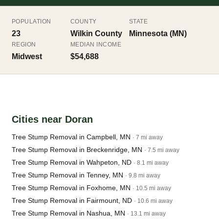
POPULATION
COUNTY
STATE
23
Wilkin County
Minnesota (MN)
REGION
MEDIAN INCOME
Midwest
$54,688
Cities near Doran
Tree Stump Removal in Campbell, MN
· 7 mi away
Tree Stump Removal in Breckenridge, MN
· 7.5 mi away
Tree Stump Removal in Wahpeton, ND
· 8.1 mi away
Tree Stump Removal in Tenney, MN
· 9.8 mi away
Tree Stump Removal in Foxhome, MN
· 10.5 mi away
Tree Stump Removal in Fairmount, ND
· 10.6 mi away
Tree Stump Removal in Nashua, MN
· 13.1 mi away