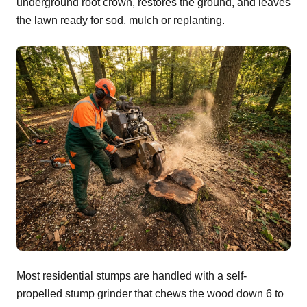
underground root crown, restores the ground, and leaves
the lawn ready for sod, mulch or replanting.
Most residential stumps are handled with a self-
propelled stump grinder that chews the wood down 6 to