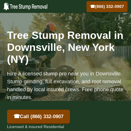
☎
(866) 332-0907
Tree Stump Removal in
Downsville, New York
(NY)
Hire a licensed stump pro near you in Downsville.
Stump grinding, full excavation, and root removal
handled by local insured crews. Free phone quote
in minutes.
☎
Call (866) 332-0907
Licensed & insured Residential