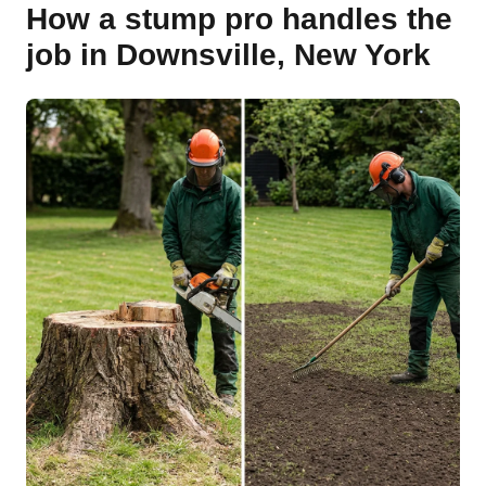
How a stump pro handles the
job in Downsville, New York