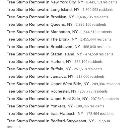
Tree Stump Removal in New York City, NY
· 8,443,713 residents
Tree Stump Removal in Long Island, NY
· 7,804,968 residents
Tree Stump Removal in Brooklyn, NY
· 2,636,735 residents
Tree Stump Removal in Queens, NY
· 2,339,150 residents
Tree Stump Removal in Manhattan, NY
· 1,644,518 residents
Tree Stump Removal in The Bronx, NY
· 1,455,444 residents
Tree Stump Removal in Brookhaven, NY
· 486,040 residents
Tree Stump Removal in Staten Island, NY
· 474,558 residents
Tree Stump Removal in Harlem, NY
· 335,109 residents
Tree Stump Removal in Buffalo, NY
· 257,518 residents
Tree Stump Removal in Jamaica, NY
· 217,000 residents
Tree Stump Removal in Upper West Side, NY
· 209,084 residents
Tree Stump Removal in Rochester, NY
· 207,778 residents
Tree Stump Removal in Upper East Side, NY
· 207,543 residents
Tree Stump Removal in Yonkers, NY
· 199,745 residents
Tree Stump Removal in East Flatbush, NY
· 178,464 residents
Tree Stump Removal in Bedford-Stuyvesant, NY
· 157,530
residents