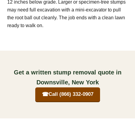
12 inches below grade. Larger or specimen-tree stumps
may need full excavation with a mini-excavator to pull
the root ball out cleanly. The job ends with a clean lawn
ready to walk on.
Get a written stump removal quote in
Downsville, New York
☎
Call (866) 332-0907