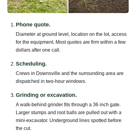
Phone quote.
Diameter at ground level, location on the lot, access
for the equipment. Most quotes are firm within a few
dollars after one call.
Scheduling.
Crews in Downsville and the surrounding area are
dispatched in two-hour windows.
Grinding or excavation.
A walk-behind grinder fits through a 36 inch gate.
Larger stumps and root balls are pulled out with a
mini-excavator. Underground lines spotted before
the cut.