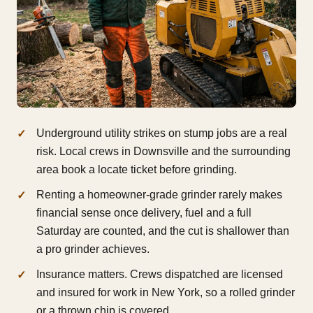
Underground utility strikes on stump jobs are a real
risk. Local crews in Downsville and the surrounding
area book a locate ticket before grinding.
Renting a homeowner-grade grinder rarely makes
financial sense once delivery, fuel and a full
Saturday are counted, and the cut is shallower than
a pro grinder achieves.
Insurance matters. Crews dispatched are licensed
and insured for work in New York, so a rolled grinder
or a thrown chip is covered.