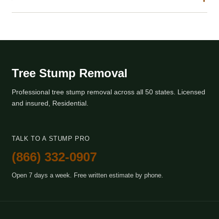
Tree Stump Removal
Professional tree stump removal across all 50 states. Licensed
and insured, Residential.
TALK TO A STUMP PRO
(866) 332-0907
Open 7 days a week. Free written estimate by phone.