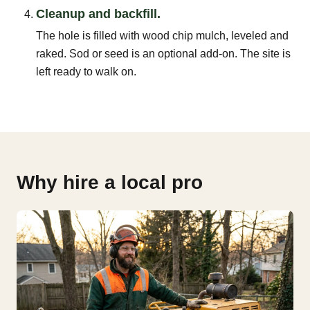
Cleanup and backfill.
The hole is filled with wood chip mulch, leveled and
raked. Sod or seed is an optional add-on. The site is
left ready to walk on.
Why hire a local pro