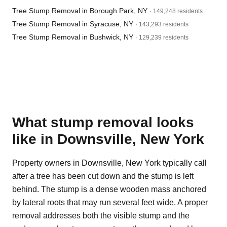
Tree Stump Removal in Borough Park, NY
· 149,248 residents
Tree Stump Removal in Syracuse, NY
· 143,293 residents
Tree Stump Removal in Bushwick, NY
· 129,239 residents
What stump removal looks
like in Downsville, New York
Property owners in Downsville, New York typically call
after a tree has been cut down and the stump is left
behind. The stump is a dense wooden mass anchored
by lateral roots that may run several feet wide. A proper
removal addresses both the visible stump and the