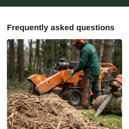
Frequently asked questions