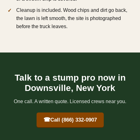
Cleanup is included. Wood chips and dirt go back,
the lawn is left smooth, the site is photographed
before the truck leaves.
Talk to a stump pro now in
Downsville, New York
One call. A written quote. Licensed crews near you.
☎
Call (866) 332-0907