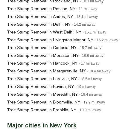
Tree Stump Removal in Rockland, NY
· 10.3 mi away
Tree Stump Removal in Roscoe, NY
· 11 mi away
Tree Stump Removal in Andes, NY
· 13.1 mi away
Tree Stump Removal in Delhi, NY
· 14.2 mi away
Tree Stump Removal in West Delhi, NY
· 15.1 mi away
Tree Stump Removal in Livingston Manor, NY
· 15.2 mi away
Tree Stump Removal in Cadosia, NY
· 15.7 mi away
Tree Stump Removal in Morsston, NY
· 16.6 mi away
Tree Stump Removal in Hancock, NY
· 17 mi away
Tree Stump Removal in Margaretville, NY
· 18.4 mi away
Tree Stump Removal in Lordville, NY
· 18.5 mi away
Tree Stump Removal in Bovina, NY
· 19 mi away
Tree Stump Removal in Meredith, NY
· 19.4 mi away
Tree Stump Removal in Bloomville, NY
· 19.9 mi away
Tree Stump Removal in Franklin, NY
· 19.9 mi away
Major cities in New York