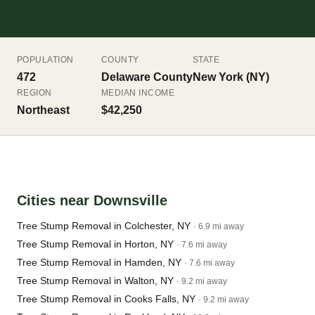
POPULATION
COUNTY
STATE
472
Delaware County
New York (NY)
REGION
MEDIAN INCOME
Northeast
$42,250
Cities near Downsville
Tree Stump Removal in Colchester, NY
· 6.9 mi away
Tree Stump Removal in Horton, NY
· 7.6 mi away
Tree Stump Removal in Hamden, NY
· 7.6 mi away
Tree Stump Removal in Walton, NY
· 9.2 mi away
Tree Stump Removal in Cooks Falls, NY
· 9.2 mi away