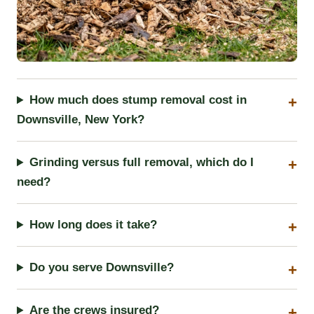
How much does stump removal cost in
Downsville, New York?
Grinding versus full removal, which do I
need?
How long does it take?
Do you serve Downsville?
Are the crews insured?