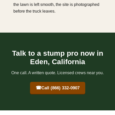
the lawn is left smooth, the site is photographed
before the truck leaves.
Talk to a stump pro now in
Eden, California
One call. A written quote. Licensed crews near you.
☎
Call (866) 332-0907