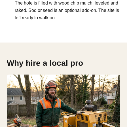
The hole is filled with wood chip mulch, leveled and
raked. Sod or seed is an optional add-on. The site is
left ready to walk on.
Why hire a local pro