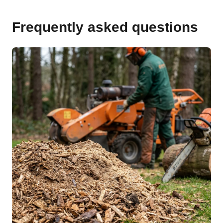
Frequently asked questions