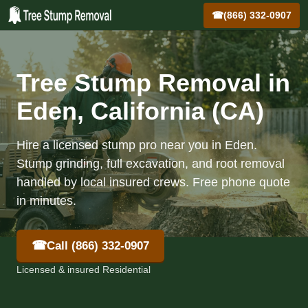
☎
(866) 332-0907
Tree Stump Removal in
Eden, California (CA)
Hire a licensed stump pro near you in Eden.
Stump grinding, full excavation, and root removal
handled by local insured crews. Free phone quote
in minutes.
☎
Call (866) 332-0907
Licensed & insured Residential