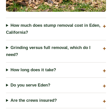
How much does stump removal cost in Eden,
California?
Grinding versus full removal, which do I
need?
How long does it take?
Do you serve Eden?
Are the crews insured?