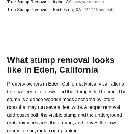
Tree Stump Removal in Irvine, CA
· 265,502 residents
Tree Stump Removal in East Irvine, CA
· 258,386 residents
What stump removal looks
like in Eden, California
Property owners in Eden, California typically call after a
tree has been cut down and the stump is left behind. The
stump is a dense wooden mass anchored by lateral
roots that may run several feet wide. A proper removal
addresses both the visible stump and the underground
root crown, restores the ground, and leaves the lawn
ready for sod, mulch or replanting.