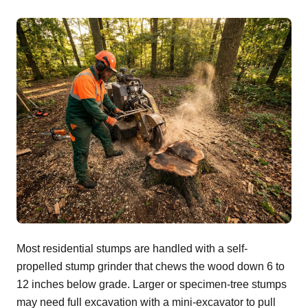
Most residential stumps are handled with a self-
propelled stump grinder that chews the wood down 6 to
12 inches below grade. Larger or specimen-tree stumps
may need full excavation with a mini-excavator to pull