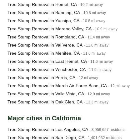
Tree Stump Removal in Hemet, CA
· 10.2 mi away
Tree Stump Removal in Banning, CA
· 10.8 mi away
Tree Stump Removal in Yucaipa, CA
· 10.8 mi away
Tree Stump Removal in Moreno Valley, CA
· 10.9 mi away
Tree Stump Removal in Romoland, CA
· 11.4 mi away
Tree Stump Removal in Val Verde, CA
· 11.6 mi away
Tree Stump Removal in Menifee, CA
· 11.6 mi away
Tree Stump Removal in East Hemet, CA
· 11.6 mi away
Tree Stump Removal in Winchester, CA
· 11.9 mi away
Tree Stump Removal in Perris, CA
· 12 mi away
Tree Stump Removal in March Air Force Base, CA
· 12 mi away
Tree Stump Removal in Valle Vista, CA
· 12.9 mi away
Tree Stump Removal in Oak Glen, CA
· 13.3 mi away
Major cities in California
Tree Stump Removal in Los Angeles, CA
· 3,959,657 residents
Tree Stump Removal in San Diego, CA
· 1,401,932 residents