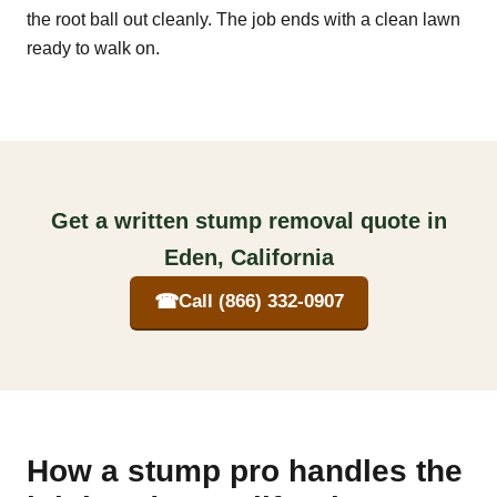
the root ball out cleanly. The job ends with a clean lawn
ready to walk on.
Get a written stump removal quote in
Eden, California
☎
Call (866) 332-0907
How a stump pro handles the