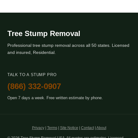
Tree Stump Removal
Professional tree stump removal across all 50 states. Licensed
and insured, Residential.
TALK TO A STUMP PRO
(866) 332-0907
Open 7 days a week. Free written estimate by phone.
Privacy
|
Terms
|
Site Notice
|
Contact
|
About