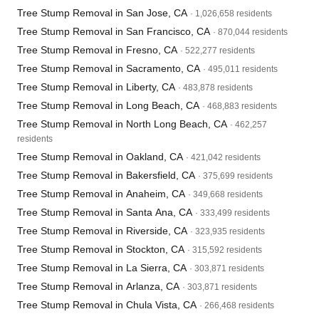
Tree Stump Removal in San Jose, CA
· 1,026,658 residents
Tree Stump Removal in San Francisco, CA
· 870,044 residents
Tree Stump Removal in Fresno, CA
· 522,277 residents
Tree Stump Removal in Sacramento, CA
· 495,011 residents
Tree Stump Removal in Liberty, CA
· 483,878 residents
Tree Stump Removal in Long Beach, CA
· 468,883 residents
Tree Stump Removal in North Long Beach, CA
· 462,257
residents
Tree Stump Removal in Oakland, CA
· 421,042 residents
Tree Stump Removal in Bakersfield, CA
· 375,699 residents
Tree Stump Removal in Anaheim, CA
· 349,668 residents
Tree Stump Removal in Santa Ana, CA
· 333,499 residents
Tree Stump Removal in Riverside, CA
· 323,935 residents
Tree Stump Removal in Stockton, CA
· 315,592 residents
Tree Stump Removal in La Sierra, CA
· 303,871 residents
Tree Stump Removal in Arlanza, CA
· 303,871 residents
Tree Stump Removal in Chula Vista, CA
· 266,468 residents