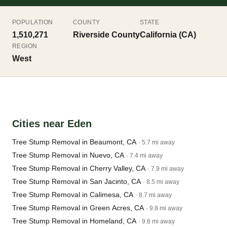
POPULATION
COUNTY
STATE
1,510,271
Riverside County
California (CA)
REGION
West
Cities near Eden
Tree Stump Removal in Beaumont, CA
· 5.7 mi away
Tree Stump Removal in Nuevo, CA
· 7.4 mi away
Tree Stump Removal in Cherry Valley, CA
· 7.9 mi away
Tree Stump Removal in San Jacinto, CA
· 8.5 mi away
Tree Stump Removal in Calimesa, CA
· 8.7 mi away
Tree Stump Removal in Green Acres, CA
· 9.8 mi away
Tree Stump Removal in Homeland, CA
· 9.8 mi away