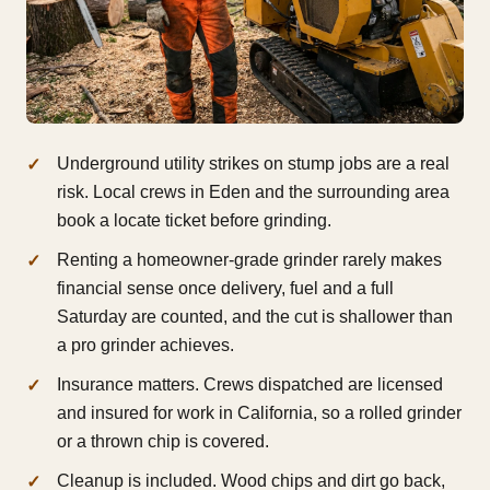
Underground utility strikes on stump jobs are a real
risk. Local crews in Eden and the surrounding area
book a locate ticket before grinding.
Renting a homeowner-grade grinder rarely makes
financial sense once delivery, fuel and a full
Saturday are counted, and the cut is shallower than
a pro grinder achieves.
Insurance matters. Crews dispatched are licensed
and insured for work in California, so a rolled grinder
or a thrown chip is covered.
Cleanup is included. Wood chips and dirt go back,