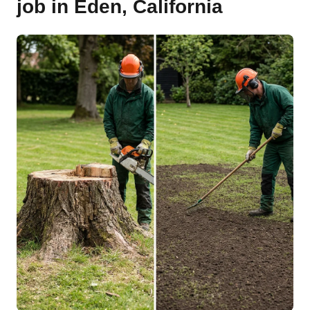
job in Eden, California