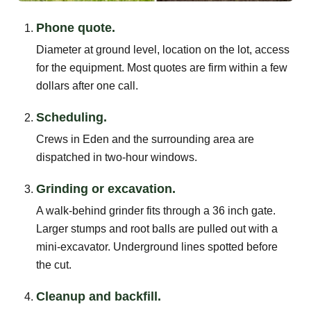
Phone quote.
Diameter at ground level, location on the lot, access
for the equipment. Most quotes are firm within a few
dollars after one call.
Scheduling.
Crews in Eden and the surrounding area are
dispatched in two-hour windows.
Grinding or excavation.
A walk-behind grinder fits through a 36 inch gate.
Larger stumps and root balls are pulled out with a
mini-excavator. Underground lines spotted before
the cut.
Cleanup and backfill.