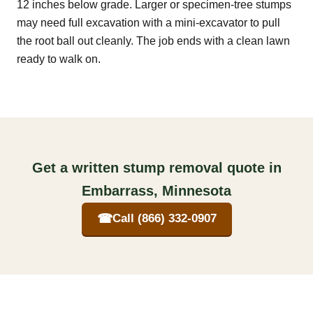
12 inches below grade. Larger or specimen-tree stumps
may need full excavation with a mini-excavator to pull
the root ball out cleanly. The job ends with a clean lawn
ready to walk on.
Get a written stump removal quote in
Embarrass, Minnesota
☎
Call (866) 332-0907