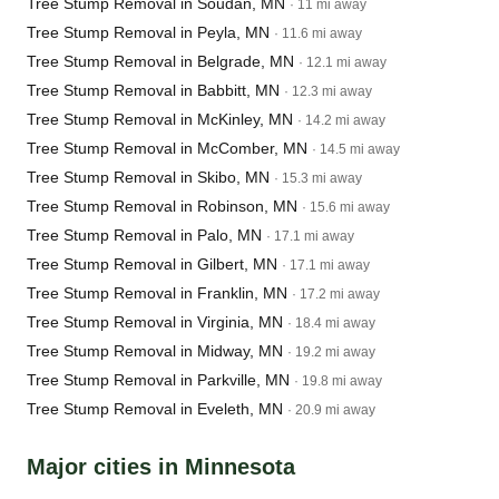
Tree Stump Removal in Soudan, MN
· 11 mi away
Tree Stump Removal in Peyla, MN
· 11.6 mi away
Tree Stump Removal in Belgrade, MN
· 12.1 mi away
Tree Stump Removal in Babbitt, MN
· 12.3 mi away
Tree Stump Removal in McKinley, MN
· 14.2 mi away
Tree Stump Removal in McComber, MN
· 14.5 mi away
Tree Stump Removal in Skibo, MN
· 15.3 mi away
Tree Stump Removal in Robinson, MN
· 15.6 mi away
Tree Stump Removal in Palo, MN
· 17.1 mi away
Tree Stump Removal in Gilbert, MN
· 17.1 mi away
Tree Stump Removal in Franklin, MN
· 17.2 mi away
Tree Stump Removal in Virginia, MN
· 18.4 mi away
Tree Stump Removal in Midway, MN
· 19.2 mi away
Tree Stump Removal in Parkville, MN
· 19.8 mi away
Tree Stump Removal in Eveleth, MN
· 20.9 mi away
Major cities in Minnesota