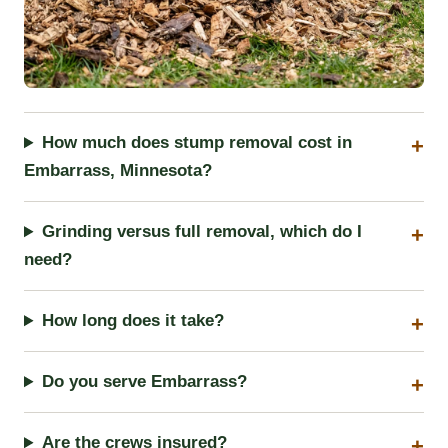
How much does stump removal cost in
Embarrass, Minnesota?
Grinding versus full removal, which do I
need?
How long does it take?
Do you serve Embarrass?
Are the crews insured?