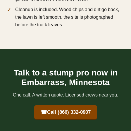
Cleanup is included. Wood chips and dirt go back,
the lawn is left smooth, the site is photographed
before the truck leaves.
Talk to a stump pro now in
Embarrass, Minnesota
One call. A written quote. Licensed crews near you.
☎
Call (866) 332-0907