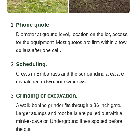
Phone quote.
Diameter at ground level, location on the lot, access
for the equipment. Most quotes are firm within a few
dollars after one call.
Scheduling.
Crews in Embarrass and the surrounding area are
dispatched in two-hour windows.
Grinding or excavation.
A walk-behind grinder fits through a 36 inch gate.
Larger stumps and root balls are pulled out with a
mini-excavator. Underground lines spotted before
the cut.