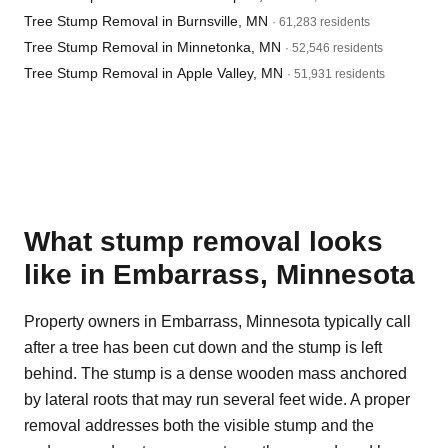
Tree Stump Removal in Burnsville, MN
· 61,283 residents
Tree Stump Removal in Minnetonka, MN
· 52,546 residents
Tree Stump Removal in Apple Valley, MN
· 51,931 residents
What stump removal looks
like in Embarrass, Minnesota
Property owners in Embarrass, Minnesota typically call
after a tree has been cut down and the stump is left
behind. The stump is a dense wooden mass anchored
by lateral roots that may run several feet wide. A proper
removal addresses both the visible stump and the