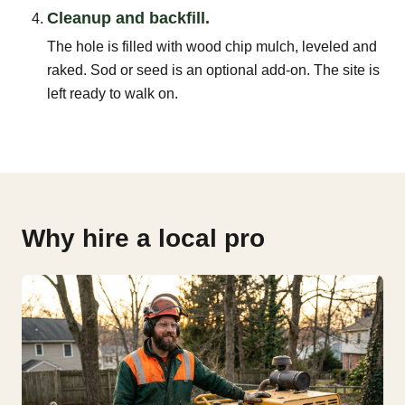
Cleanup and backfill.
The hole is filled with wood chip mulch, leveled and
raked. Sod or seed is an optional add-on. The site is
left ready to walk on.
Why hire a local pro