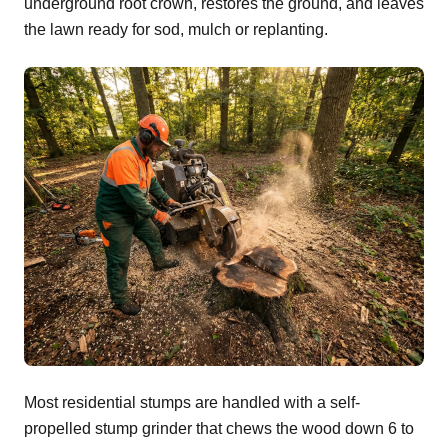
underground root crown, restores the ground, and leaves
the lawn ready for sod, mulch or replanting.
Most residential stumps are handled with a self-
propelled stump grinder that chews the wood down 6 to