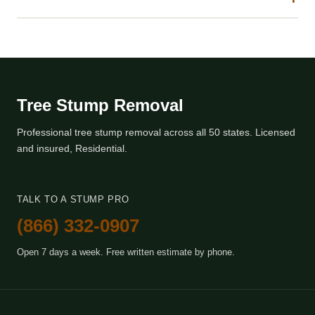
Tree Stump Removal
Professional tree stump removal across all 50 states. Licensed
and insured, Residential.
TALK TO A STUMP PRO
(866) 332-0907
Open 7 days a week. Free written estimate by phone.