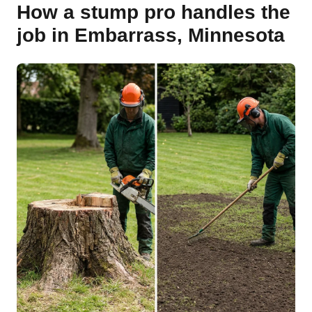
How a stump pro handles the
job in Embarrass, Minnesota