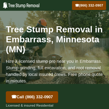
☎
(866) 332-0907
Tree Stump Removal in
Embarrass, Minnesota
(MN)
Hire a licensed stump pro near you in Embarrass.
Stump grinding, full excavation, and root removal
handled by local insured crews. Free phone quote
in minutes.
☎
Call (866) 332-0907
Licensed & insured Residential