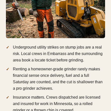
Underground utility strikes on stump jobs are a real
risk. Local crews in Embarrass and the surrounding
area book a locate ticket before grinding.
Renting a homeowner-grade grinder rarely makes
financial sense once delivery, fuel and a full
Saturday are counted, and the cut is shallower than
a pro grinder achieves.
Insurance matters. Crews dispatched are licensed
and insured for work in Minnesota, so a rolled
grinder or a thrown chip is covered.