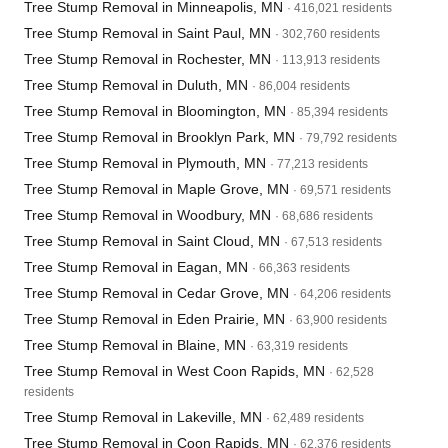
Tree Stump Removal in Minneapolis, MN
· 416,021 residents
Tree Stump Removal in Saint Paul, MN
· 302,760 residents
Tree Stump Removal in Rochester, MN
· 113,913 residents
Tree Stump Removal in Duluth, MN
· 86,004 residents
Tree Stump Removal in Bloomington, MN
· 85,394 residents
Tree Stump Removal in Brooklyn Park, MN
· 79,792 residents
Tree Stump Removal in Plymouth, MN
· 77,213 residents
Tree Stump Removal in Maple Grove, MN
· 69,571 residents
Tree Stump Removal in Woodbury, MN
· 68,686 residents
Tree Stump Removal in Saint Cloud, MN
· 67,513 residents
Tree Stump Removal in Eagan, MN
· 66,363 residents
Tree Stump Removal in Cedar Grove, MN
· 64,206 residents
Tree Stump Removal in Eden Prairie, MN
· 63,900 residents
Tree Stump Removal in Blaine, MN
· 63,319 residents
Tree Stump Removal in West Coon Rapids, MN
· 62,528
residents
Tree Stump Removal in Lakeville, MN
· 62,489 residents
Tree Stump Removal in Coon Rapids, MN
· 62,376 residents