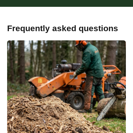
Frequently asked questions