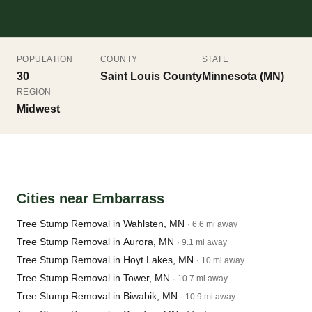
POPULATION
COUNTY
STATE
30
Saint Louis County
Minnesota (MN)
REGION
Midwest
Cities near Embarrass
Tree Stump Removal in Wahlsten, MN
· 6.6 mi away
Tree Stump Removal in Aurora, MN
· 9.1 mi away
Tree Stump Removal in Hoyt Lakes, MN
· 10 mi away
Tree Stump Removal in Tower, MN
· 10.7 mi away
Tree Stump Removal in Biwabik, MN
· 10.9 mi away