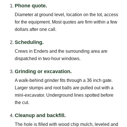
Phone quote.
Diameter at ground level, location on the lot, access
for the equipment. Most quotes are firm within a few
dollars after one call.
Scheduling.
Crews in Enders and the surrounding area are
dispatched in two-hour windows.
Grinding or excavation.
A walk-behind grinder fits through a 36 inch gate.
Larger stumps and root balls are pulled out with a
mini-excavator. Underground lines spotted before
the cut.
Cleanup and backfill.
The hole is filled with wood chip mulch, leveled and