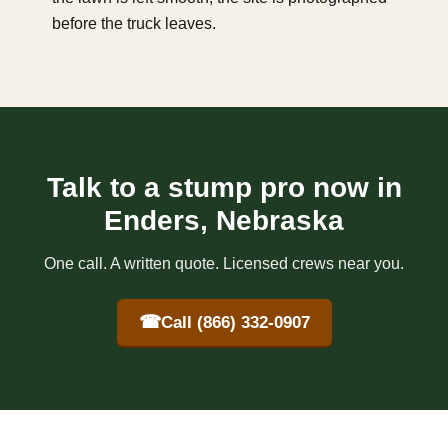
before the truck leaves.
Talk to a stump pro now in
Enders, Nebraska
One call. A written quote. Licensed crews near you.
☎
Call (866) 332-0907