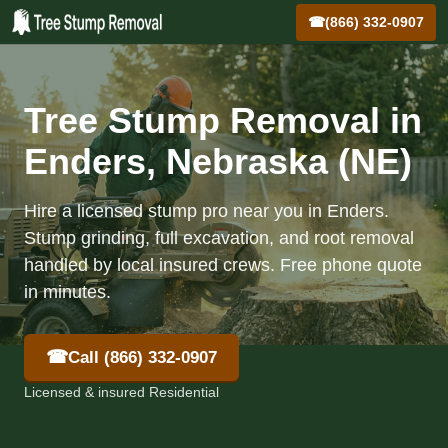
☎
(866) 332-0907
Tree Stump Removal in
Enders, Nebraska (NE)
Hire a licensed stump pro near you in Enders.
Stump grinding, full excavation, and root removal
handled by local insured crews. Free phone quote
in minutes.
☎
Call (866) 332-0907
Licensed & insured Residential