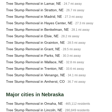
Tree Stump Removal in Lamar, NE
· 24.7 mi away
Tree Stump Removal in Stratton, NE
· 26.7 mi away
Tree Stump Removal in Madrid, NE
· 27.3 mi away
Tree Stump Removal in Hayes Center, NE
· 27.3 mi away
Tree Stump Removal in Benkelman, NE
· 28.1 mi away
Tree Stump Removal in Elsie, NE
· 28.2 mi away
Tree Stump Removal in Grainton, NE
· 28.5 mi away
Tree Stump Removal in Grant, NE
· 28.5 mi away
Tree Stump Removal in Parks, NE
· 30.3 mi away
Tree Stump Removal in Wallace, NE
· 32.8 mi away
Tree Stump Removal in Trenton, NE
· 33.6 mi away
Tree Stump Removal in Venango, NE
· 34.1 mi away
Tree Stump Removal in Amherst, CO
· 36.7 mi away
Major cities in Nebraska
Tree Stump Removal in Omaha, NE
· 465,112 residents
Tree Stump Removal in Lincoln, NE
· 280,849 residents