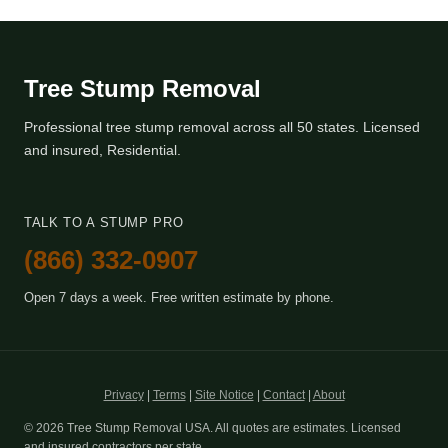
Tree Stump Removal
Professional tree stump removal across all 50 states. Licensed
and insured, Residential.
TALK TO A STUMP PRO
(866) 332-0907
Open 7 days a week. Free written estimate by phone.
Privacy
|
Terms
|
Site Notice
|
Contact
|
About
© 2026 Tree Stump Removal USA. All quotes are estimates. Licensed
and insured contractors per state.