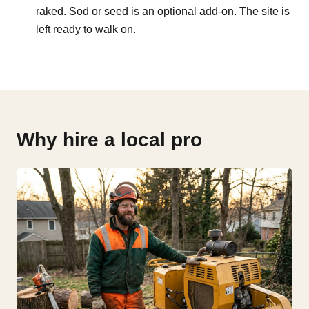
raked. Sod or seed is an optional add-on. The site is
left ready to walk on.
Why hire a local pro