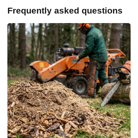
Frequently asked questions