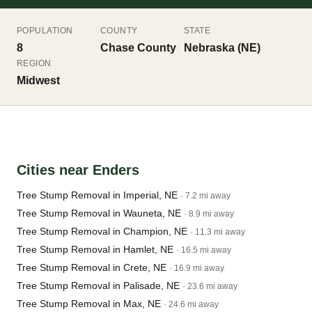
POPULATION
COUNTY
STATE
8
Chase County
Nebraska (NE)
REGION
Midwest
Cities near Enders
Tree Stump Removal in Imperial, NE
· 7.2 mi away
Tree Stump Removal in Wauneta, NE
· 8.9 mi away
Tree Stump Removal in Champion, NE
· 11.3 mi away
Tree Stump Removal in Hamlet, NE
· 16.5 mi away
Tree Stump Removal in Crete, NE
· 16.9 mi away
Tree Stump Removal in Palisade, NE
· 23.6 mi away
Tree Stump Removal in Max, NE
· 24.6 mi away