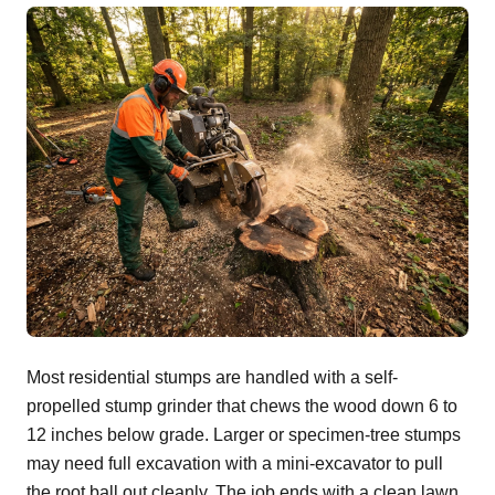
Most residential stumps are handled with a self-
propelled stump grinder that chews the wood down 6 to
12 inches below grade. Larger or specimen-tree stumps
may need full excavation with a mini-excavator to pull
the root ball out cleanly. The job ends with a clean lawn