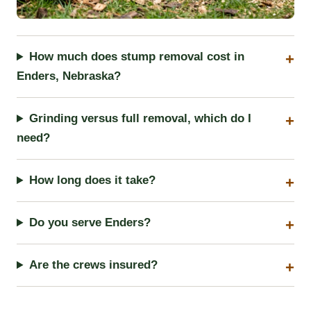
How much does stump removal cost in
Enders, Nebraska?
Grinding versus full removal, which do I
need?
How long does it take?
Do you serve Enders?
Are the crews insured?