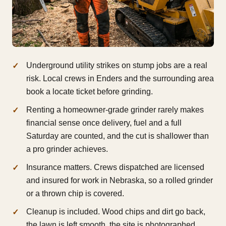
Underground utility strikes on stump jobs are a real
risk. Local crews in Enders and the surrounding area
book a locate ticket before grinding.
Renting a homeowner-grade grinder rarely makes
financial sense once delivery, fuel and a full
Saturday are counted, and the cut is shallower than
a pro grinder achieves.
Insurance matters. Crews dispatched are licensed
and insured for work in Nebraska, so a rolled grinder
or a thrown chip is covered.
Cleanup is included. Wood chips and dirt go back,
the lawn is left smooth, the site is photographed