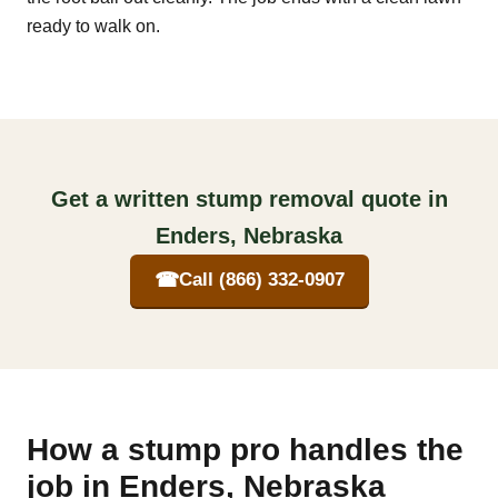
ready to walk on.
Get a written stump removal quote in
Enders, Nebraska
☎
Call (866) 332-0907
How a stump pro handles the
job in Enders, Nebraska