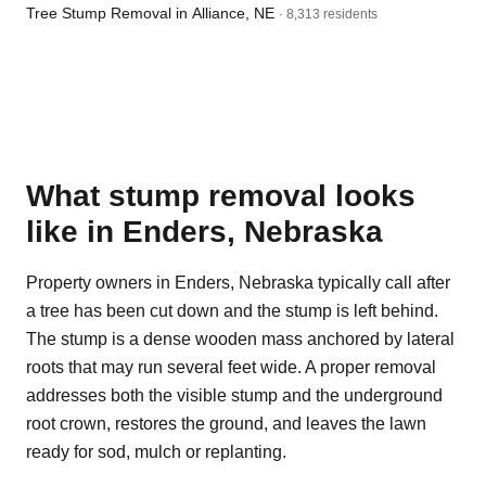
Tree Stump Removal in Alliance, NE
· 8,313 residents
What stump removal looks
like in Enders, Nebraska
Property owners in Enders, Nebraska typically call after
a tree has been cut down and the stump is left behind.
The stump is a dense wooden mass anchored by lateral
roots that may run several feet wide. A proper removal
addresses both the visible stump and the underground
root crown, restores the ground, and leaves the lawn
ready for sod, mulch or replanting.