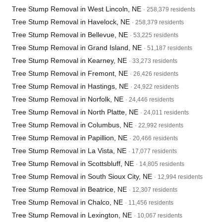
Tree Stump Removal in West Lincoln, NE
· 258,379 residents
Tree Stump Removal in Havelock, NE
· 258,379 residents
Tree Stump Removal in Bellevue, NE
· 53,225 residents
Tree Stump Removal in Grand Island, NE
· 51,187 residents
Tree Stump Removal in Kearney, NE
· 33,273 residents
Tree Stump Removal in Fremont, NE
· 26,426 residents
Tree Stump Removal in Hastings, NE
· 24,922 residents
Tree Stump Removal in Norfolk, NE
· 24,446 residents
Tree Stump Removal in North Platte, NE
· 24,011 residents
Tree Stump Removal in Columbus, NE
· 22,992 residents
Tree Stump Removal in Papillion, NE
· 20,466 residents
Tree Stump Removal in La Vista, NE
· 17,077 residents
Tree Stump Removal in Scottsbluff, NE
· 14,805 residents
Tree Stump Removal in South Sioux City, NE
· 12,994 residents
Tree Stump Removal in Beatrice, NE
· 12,307 residents
Tree Stump Removal in Chalco, NE
· 11,456 residents
Tree Stump Removal in Lexington, NE
· 10,067 residents