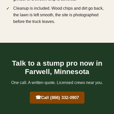
Cleanup is included. Wood chips and dirt go back,
the lawn is left smooth, the site is photographed
before the truck leaves.
Talk to a stump pro now in
Farwell, Minnesota
One call. A written quote. Licensed crews near you.
☎
Call (866) 332-0907