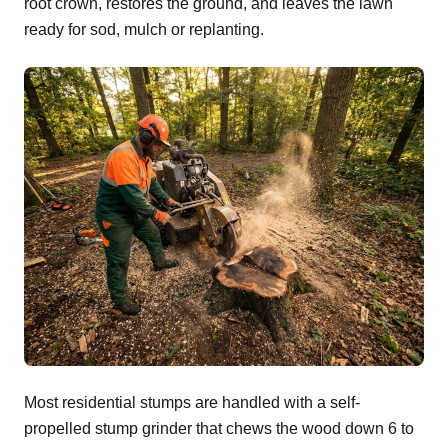
root crown, restores the ground, and leaves the lawn
ready for sod, mulch or replanting.
Most residential stumps are handled with a self-
propelled stump grinder that chews the wood down 6 to