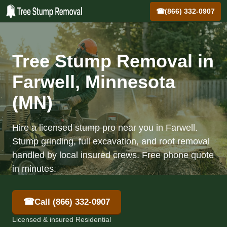
☎
(866) 332-0907
Tree Stump Removal in
Farwell, Minnesota
(MN)
Hire a licensed stump pro near you in Farwell.
Stump grinding, full excavation, and root removal
handled by local insured crews. Free phone quote
in minutes.
☎
Call (866) 332-0907
Licensed & insured Residential