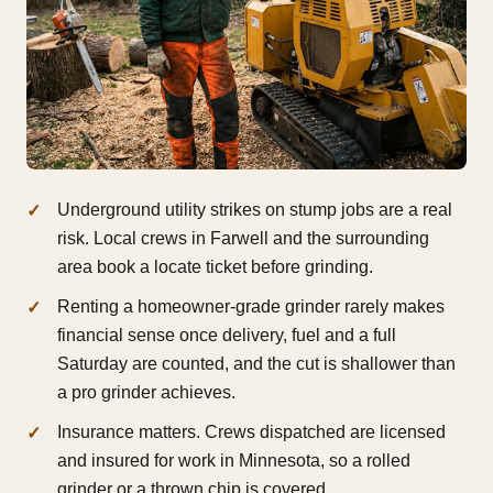
Underground utility strikes on stump jobs are a real
risk. Local crews in Farwell and the surrounding
area book a locate ticket before grinding.
Renting a homeowner-grade grinder rarely makes
financial sense once delivery, fuel and a full
Saturday are counted, and the cut is shallower than
a pro grinder achieves.
Insurance matters. Crews dispatched are licensed
and insured for work in Minnesota, so a rolled
grinder or a thrown chip is covered.