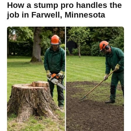
How a stump pro handles the
job in Farwell, Minnesota