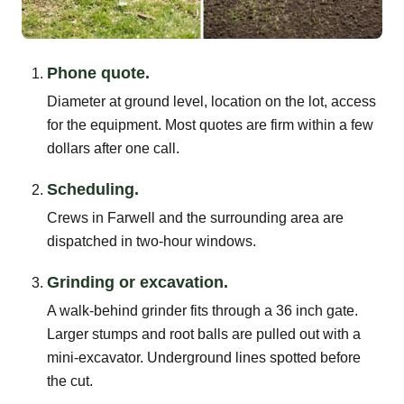
Phone quote.
Diameter at ground level, location on the lot, access
for the equipment. Most quotes are firm within a few
dollars after one call.
Scheduling.
Crews in Farwell and the surrounding area are
dispatched in two-hour windows.
Grinding or excavation.
A walk-behind grinder fits through a 36 inch gate.
Larger stumps and root balls are pulled out with a
mini-excavator. Underground lines spotted before
the cut.