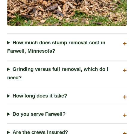
How much does stump removal cost in
Farwell, Minnesota?
Grinding versus full removal, which do I
need?
How long does it take?
Do you serve Farwell?
Are the crews insured?