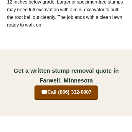
12 inches below grade. Larger or specimen-tree stumps
may need full excavation with a mini-excavator to pull
the root ball out cleanly. The job ends with a clean lawn
ready to walk on.
Get a written stump removal quote in
Farwell, Minnesota
☎
Call (866) 332-0907