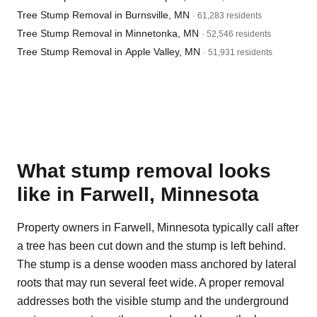
Tree Stump Removal in Burnsville, MN
· 61,283 residents
Tree Stump Removal in Minnetonka, MN
· 52,546 residents
Tree Stump Removal in Apple Valley, MN
· 51,931 residents
What stump removal looks
like in Farwell, Minnesota
Property owners in Farwell, Minnesota typically call after
a tree has been cut down and the stump is left behind.
The stump is a dense wooden mass anchored by lateral
roots that may run several feet wide. A proper removal
addresses both the visible stump and the underground