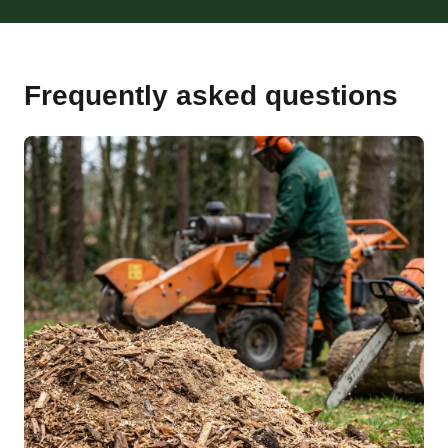
Frequently asked questions