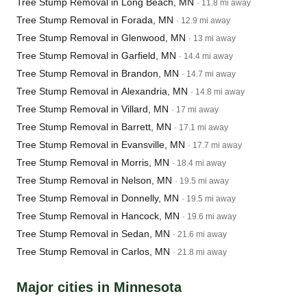
Tree Stump Removal in Long Beach, MN
· 11.8 mi away
Tree Stump Removal in Forada, MN
· 12.9 mi away
Tree Stump Removal in Glenwood, MN
· 13 mi away
Tree Stump Removal in Garfield, MN
· 14.4 mi away
Tree Stump Removal in Brandon, MN
· 14.7 mi away
Tree Stump Removal in Alexandria, MN
· 14.8 mi away
Tree Stump Removal in Villard, MN
· 17 mi away
Tree Stump Removal in Barrett, MN
· 17.1 mi away
Tree Stump Removal in Evansville, MN
· 17.7 mi away
Tree Stump Removal in Morris, MN
· 18.4 mi away
Tree Stump Removal in Nelson, MN
· 19.5 mi away
Tree Stump Removal in Donnelly, MN
· 19.5 mi away
Tree Stump Removal in Hancock, MN
· 19.6 mi away
Tree Stump Removal in Sedan, MN
· 21.6 mi away
Tree Stump Removal in Carlos, MN
· 21.8 mi away
Major cities in Minnesota