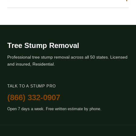
Tree Stump Removal
Professional tree stump removal across all 50 states. Licensed
and insured, Residential.
TALK TO A STUMP PRO
(866) 332-0907
Open 7 days a week. Free written estimate by phone.