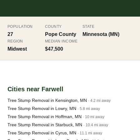
POPULATION
COUNTY
STATE
27
Pope County
Minnesota (MN)
REGION
MEDIAN INCOME
Midwest
$47,500
Cities near Farwell
Tree Stump Removal in Kensington, MN
· 4.2 mi away
Tree Stump Removal in Lowry, MN
· 5.8 mi away
Tree Stump Removal in Hoffman, MN
· 10 mi away
Tree Stump Removal in Starbuck, MN
· 10.4 mi away
Tree Stump Removal in Cyrus, MN
· 11.1 mi away