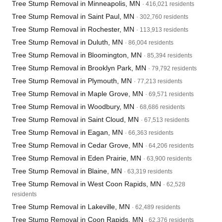
Tree Stump Removal in Minneapolis, MN
· 416,021 residents
Tree Stump Removal in Saint Paul, MN
· 302,760 residents
Tree Stump Removal in Rochester, MN
· 113,913 residents
Tree Stump Removal in Duluth, MN
· 86,004 residents
Tree Stump Removal in Bloomington, MN
· 85,394 residents
Tree Stump Removal in Brooklyn Park, MN
· 79,792 residents
Tree Stump Removal in Plymouth, MN
· 77,213 residents
Tree Stump Removal in Maple Grove, MN
· 69,571 residents
Tree Stump Removal in Woodbury, MN
· 68,686 residents
Tree Stump Removal in Saint Cloud, MN
· 67,513 residents
Tree Stump Removal in Eagan, MN
· 66,363 residents
Tree Stump Removal in Cedar Grove, MN
· 64,206 residents
Tree Stump Removal in Eden Prairie, MN
· 63,900 residents
Tree Stump Removal in Blaine, MN
· 63,319 residents
Tree Stump Removal in West Coon Rapids, MN
· 62,528
residents
Tree Stump Removal in Lakeville, MN
· 62,489 residents
Tree Stump Removal in Coon Rapids, MN
· 62,376 residents