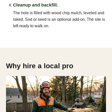
Cleanup and backfill.
The hole is filled with wood chip mulch, leveled and
raked. Sod or seed is an optional add-on. The site is
left ready to walk on.
Why hire a local pro