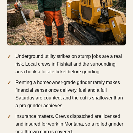
Underground utility strikes on stump jobs are a real
risk. Local crews in Fishtail and the surrounding
area book a locate ticket before grinding.
Renting a homeowner-grade grinder rarely makes
financial sense once delivery, fuel and a full
Saturday are counted, and the cut is shallower than
a pro grinder achieves.
Insurance matters. Crews dispatched are licensed
and insured for work in Montana, so a rolled grinder
or a thrown chip is covered.