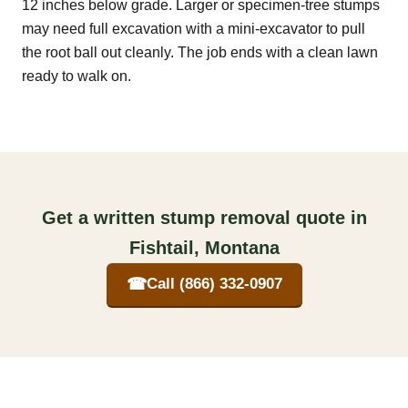
12 inches below grade. Larger or specimen-tree stumps
may need full excavation with a mini-excavator to pull
the root ball out cleanly. The job ends with a clean lawn
ready to walk on.
Get a written stump removal quote in
Fishtail, Montana
☎
Call (866) 332-0907