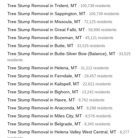
Tree Stump Removal in Trident, MT
· 100,739 residents
Tree Stump Removal in Sappington, MT
· 100,739 residents
Tree Stump Removal in Missoula, MT
· 72,125 residents
Tree Stump Removal in Great Falls, MT
· 58,990 residents
Tree Stump Removal in Bozeman, MT
· 45,121 residents
Tree Stump Removal in Butte, MT
· 33,525 residents
Tree Stump Removal in Butte-Silver Bow (Balance), MT
· 33,525
residents
Tree Stump Removal in Helena, MT
· 31,212 residents
Tree Stump Removal in Ferndale, MT
· 29,457 residents
Tree Stump Removal in Kalispell, MT
· 22,621 residents
Tree Stump Removal in Bighorn, MT
· 13,242 residents
Tree Stump Removal in Havre, MT
· 9,762 residents
Tree Stump Removal in Anaconda, MT
· 9,298 residents
Tree Stump Removal in Miles City, MT
· 8,576 residents
Tree Stump Removal in Belgrade, MT
· 8,345 residents
Tree Stump Removal in Helena Valley West Central, MT
· 8,277