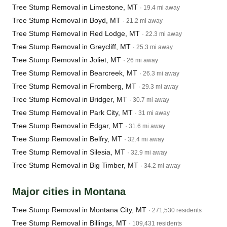
Tree Stump Removal in Limestone, MT
· 19.4 mi away
Tree Stump Removal in Boyd, MT
· 21.2 mi away
Tree Stump Removal in Red Lodge, MT
· 22.3 mi away
Tree Stump Removal in Greycliff, MT
· 25.3 mi away
Tree Stump Removal in Joliet, MT
· 26 mi away
Tree Stump Removal in Bearcreek, MT
· 26.3 mi away
Tree Stump Removal in Fromberg, MT
· 29.3 mi away
Tree Stump Removal in Bridger, MT
· 30.7 mi away
Tree Stump Removal in Park City, MT
· 31 mi away
Tree Stump Removal in Edgar, MT
· 31.6 mi away
Tree Stump Removal in Belfry, MT
· 32.4 mi away
Tree Stump Removal in Silesia, MT
· 32.9 mi away
Tree Stump Removal in Big Timber, MT
· 34.2 mi away
Major cities in Montana
Tree Stump Removal in Montana City, MT
· 271,530 residents
Tree Stump Removal in Billings, MT
· 109,431 residents