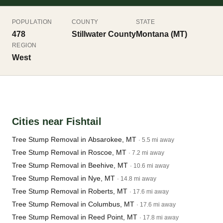
POPULATION
COUNTY
STATE
478
Stillwater County
Montana (MT)
REGION
West
Cities near Fishtail
Tree Stump Removal in Absarokee, MT
· 5.5 mi away
Tree Stump Removal in Roscoe, MT
· 7.2 mi away
Tree Stump Removal in Beehive, MT
· 10.6 mi away
Tree Stump Removal in Nye, MT
· 14.8 mi away
Tree Stump Removal in Roberts, MT
· 17.6 mi away
Tree Stump Removal in Columbus, MT
· 17.6 mi away
Tree Stump Removal in Reed Point, MT
· 17.8 mi away