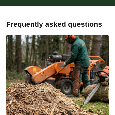
Frequently asked questions