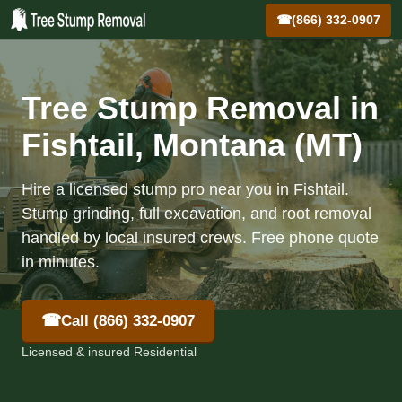
☎
(866) 332-0907
Tree Stump Removal in
Fishtail, Montana (MT)
Hire a licensed stump pro near you in Fishtail.
Stump grinding, full excavation, and root removal
handled by local insured crews. Free phone quote
in minutes.
☎
Call (866) 332-0907
Licensed & insured Residential