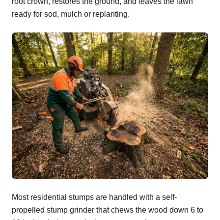
root crown, restores the ground, and leaves the lawn
ready for sod, mulch or replanting.
Most residential stumps are handled with a self-
propelled stump grinder that chews the wood down 6 to