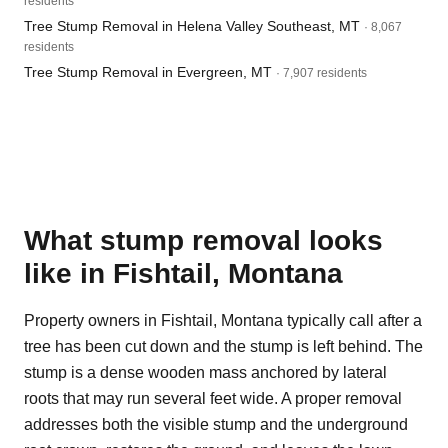
residents
Tree Stump Removal in Helena Valley Southeast, MT
· 8,067
residents
Tree Stump Removal in Evergreen, MT
· 7,907 residents
What stump removal looks
like in Fishtail, Montana
Property owners in Fishtail, Montana typically call after a
tree has been cut down and the stump is left behind. The
stump is a dense wooden mass anchored by lateral
roots that may run several feet wide. A proper removal
addresses both the visible stump and the underground