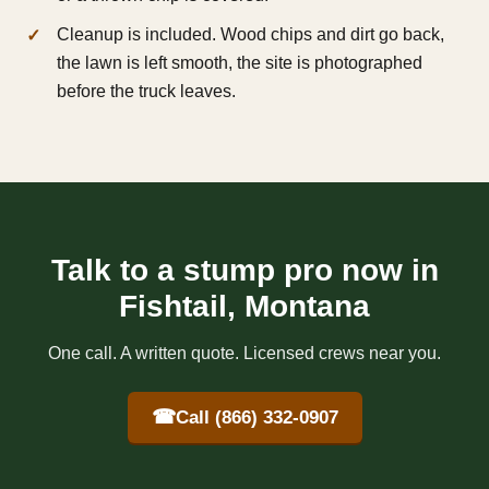
Cleanup is included. Wood chips and dirt go back,
the lawn is left smooth, the site is photographed
before the truck leaves.
Talk to a stump pro now in
Fishtail, Montana
One call. A written quote. Licensed crews near you.
☎
Call (866) 332-0907