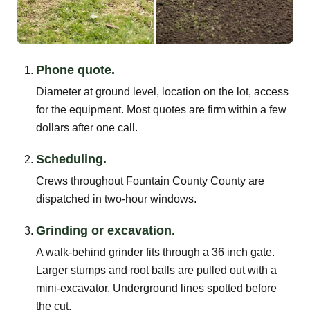
Phone quote.
Diameter at ground level, location on the lot, access
for the equipment. Most quotes are firm within a few
dollars after one call.
Scheduling.
Crews throughout Fountain County County are
dispatched in two-hour windows.
Grinding or excavation.
A walk-behind grinder fits through a 36 inch gate.
Larger stumps and root balls are pulled out with a
mini-excavator. Underground lines spotted before
the cut.