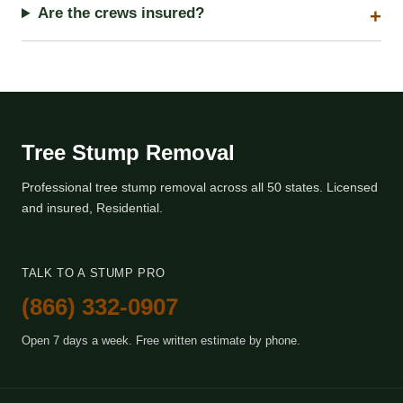
Are the crews insured?
Tree Stump Removal
Professional tree stump removal across all 50 states. Licensed
and insured, Residential.
TALK TO A STUMP PRO
(866) 332-0907
Open 7 days a week. Free written estimate by phone.