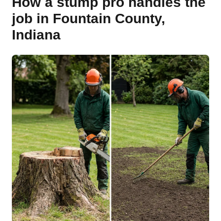
How a stump pro handles the
job in Fountain County,
Indiana