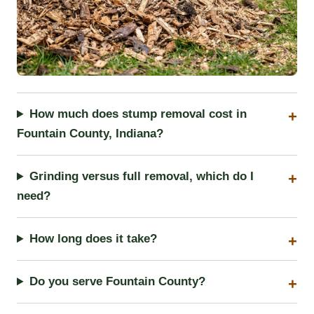
How much does stump removal cost in
Fountain County, Indiana?
Grinding versus full removal, which do I
need?
How long does it take?
Do you serve Fountain County?