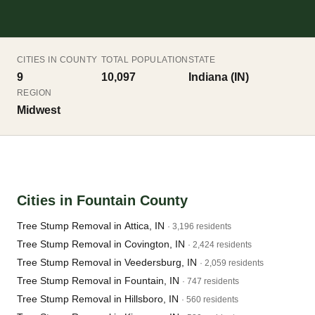
CITIES IN COUNTY
TOTAL POPULATION
STATE
9
10,097
Indiana (IN)
REGION
Midwest
Cities in Fountain County
Tree Stump Removal in Attica, IN
· 3,196 residents
Tree Stump Removal in Covington, IN
· 2,424 residents
Tree Stump Removal in Veedersburg, IN
· 2,059 residents
Tree Stump Removal in Fountain, IN
· 747 residents
Tree Stump Removal in Hillsboro, IN
· 560 residents