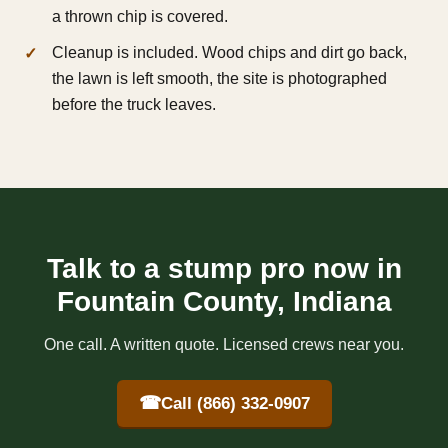
a thrown chip is covered.
Cleanup is included. Wood chips and dirt go back,
the lawn is left smooth, the site is photographed
before the truck leaves.
Talk to a stump pro now in
Fountain County, Indiana
One call. A written quote. Licensed crews near you.
☎
Call (866) 332-0907