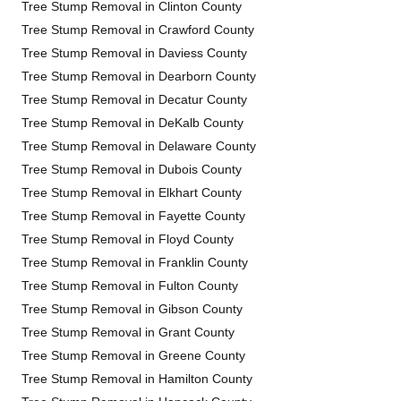
Tree Stump Removal in Clinton County
Tree Stump Removal in Crawford County
Tree Stump Removal in Daviess County
Tree Stump Removal in Dearborn County
Tree Stump Removal in Decatur County
Tree Stump Removal in DeKalb County
Tree Stump Removal in Delaware County
Tree Stump Removal in Dubois County
Tree Stump Removal in Elkhart County
Tree Stump Removal in Fayette County
Tree Stump Removal in Floyd County
Tree Stump Removal in Franklin County
Tree Stump Removal in Fulton County
Tree Stump Removal in Gibson County
Tree Stump Removal in Grant County
Tree Stump Removal in Greene County
Tree Stump Removal in Hamilton County