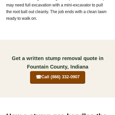
may need full excavation with a mini-excavator to pull
the root ball out cleanly. The job ends with a clean lawn
ready to walk on.
Get a written stump removal quote in
Fountain County, Indiana
☎
Call (866) 332-0907