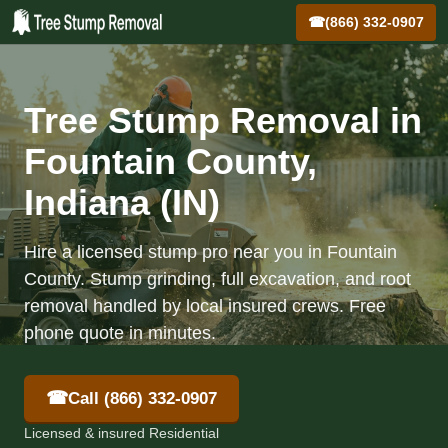
☎
(866) 332-0907
Tree Stump Removal in
Fountain County,
Indiana (IN)
Hire a licensed stump pro near you in Fountain
County. Stump grinding, full excavation, and root
removal handled by local insured crews. Free
phone quote in minutes.
☎
Call (866) 332-0907
Licensed & insured Residential