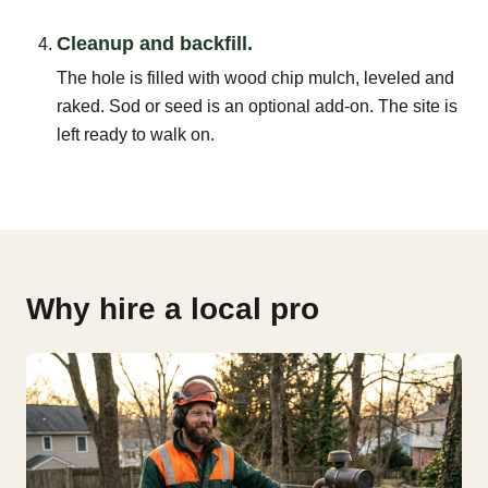
Cleanup and backfill.
The hole is filled with wood chip mulch, leveled and
raked. Sod or seed is an optional add-on. The site is
left ready to walk on.
Why hire a local pro