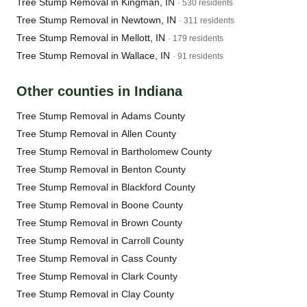
Tree Stump Removal in Kingman, IN
· 530 residents
Tree Stump Removal in Newtown, IN
· 311 residents
Tree Stump Removal in Mellott, IN
· 179 residents
Tree Stump Removal in Wallace, IN
· 91 residents
Other counties in Indiana
Tree Stump Removal in Adams County
Tree Stump Removal in Allen County
Tree Stump Removal in Bartholomew County
Tree Stump Removal in Benton County
Tree Stump Removal in Blackford County
Tree Stump Removal in Boone County
Tree Stump Removal in Brown County
Tree Stump Removal in Carroll County
Tree Stump Removal in Cass County
Tree Stump Removal in Clark County
Tree Stump Removal in Clay County