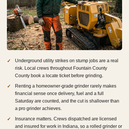
Underground utility strikes on stump jobs are a real
risk. Local crews throughout Fountain County
County book a locate ticket before grinding.
Renting a homeowner-grade grinder rarely makes
financial sense once delivery, fuel and a full
Saturday are counted, and the cut is shallower than
a pro grinder achieves.
Insurance matters. Crews dispatched are licensed
and insured for work in Indiana, so a rolled grinder or