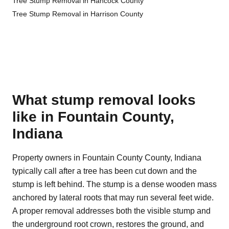
Tree Stump Removal in Hancock County
Tree Stump Removal in Harrison County
What stump removal looks
like in Fountain County,
Indiana
Property owners in Fountain County County, Indiana
typically call after a tree has been cut down and the
stump is left behind. The stump is a dense wooden mass
anchored by lateral roots that may run several feet wide.
A proper removal addresses both the visible stump and
the underground root crown, restores the ground, and