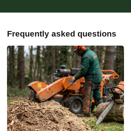
Frequently asked questions