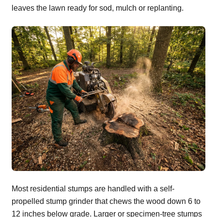
leaves the lawn ready for sod, mulch or replanting.
Most residential stumps are handled with a self-
propelled stump grinder that chews the wood down 6 to
12 inches below grade. Larger or specimen-tree stumps