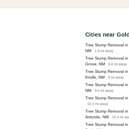
Cities near Gol
Tree Stump Removal in
NM
· 1.9 mi away
Tree Stump Removal in
Grove, NM
· 6.8 mi away
Tree Stump Removal in
Knolls, NM
· 9 mi away
Tree Stump Removal in
NM
· 9.4 mi away
Tree Stump Removal in
· 10.3 mi away
Tree Stump Removal in
Antonito, NM
· 10.4 mi a
Tree Stump Removal in