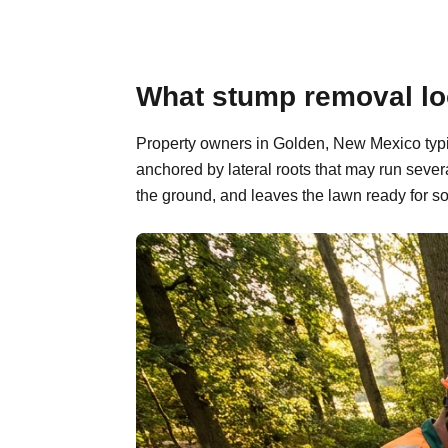
What stump removal lo
Property owners in Golden, New Mexico typic
anchored by lateral roots that may run sever
the ground, and leaves the lawn ready for so