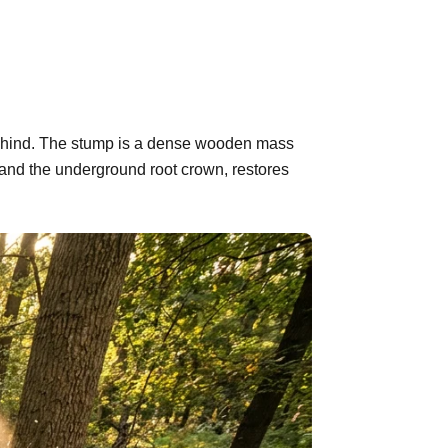
 behind. The stump is a dense wooden mass
 and the underground root crown, restores