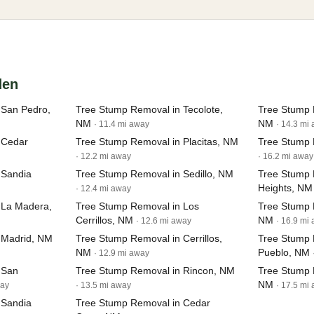
den
 San Pedro,
Tree Stump Removal in Tecolote,
Tree Stump 
NM
NM
· 11.4 mi away
· 14.3 mi
 Cedar
Tree Stump Removal in Placitas, NM
Tree Stump 
· 12.2 mi away
· 16.2 mi away
 Sandia
Tree Stump Removal in Sedillo, NM
Tree Stump 
Heights, NM
· 12.4 mi away
 La Madera,
Tree Stump Removal in Los
Tree Stump 
Cerrillos, NM
NM
· 12.6 mi away
· 16.9 mi
 Madrid, NM
Tree Stump Removal in Cerrillos,
Tree Stump 
NM
Pueblo, NM
· 12.9 mi away
 San
Tree Stump Removal in Rincon, NM
Tree Stump 
NM
way
· 13.5 mi away
· 17.5 mi
 Sandia
Tree Stump Removal in Cedar