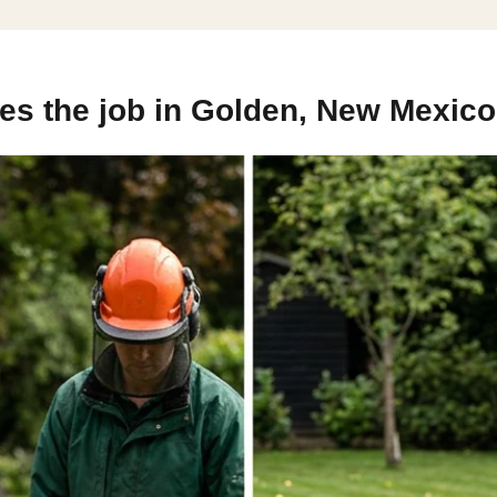
es the job in Golden, New Mexico