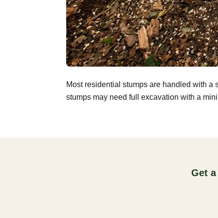
Most residential stumps are handled with a 
stumps may need full excavation with a mini-
Get a