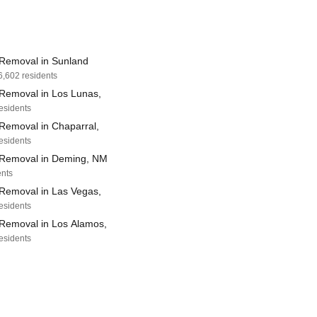
Removal in Sunland
6,602 residents
Removal in Los Lunas,
residents
Removal in Chaparral,
residents
Removal in Deming, NM
ents
Removal in Las Vegas,
residents
Removal in Los Alamos,
residents