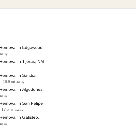
Removal in Edgewood,
 away
Removal in Tijeras, NM
Removal in Sandia
· 16.9 mi away
Removal in Algodones,
 away
Removal in San Felipe
· 17.5 mi away
Removal in Galisteo,
 away