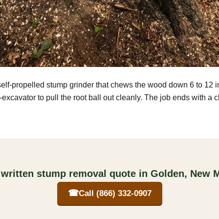
self-propelled stump grinder that chews the wood down 6 to 12 
excavator to pull the root ball out cleanly. The job ends with a 
 written stump removal quote in Golden, New 
☎
Call (866) 332-0907