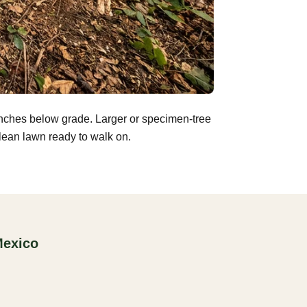
inches below grade. Larger or specimen-tree
clean lawn ready to walk on.
Mexico