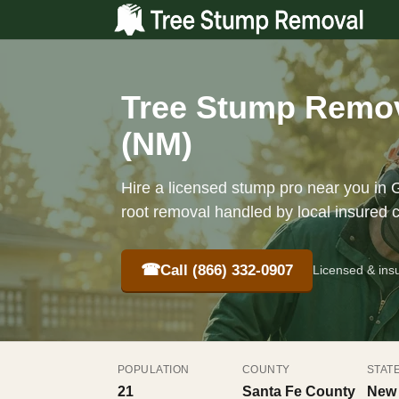
Tree Stump Remov
(NM)
Hire a licensed stump pro near you in G
root removal handled by local insured 
☎
Call (866) 332-0907
Licensed & ins
POPULATION
COUNTY
STAT
21
Santa Fe County
New 