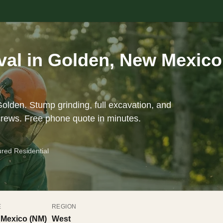
al in Golden, New Mexico
olden. Stump grinding, full excavation, and
crews. Free phone quote in minutes.
ured Residential
E
REGION
Mexico (NM)
West