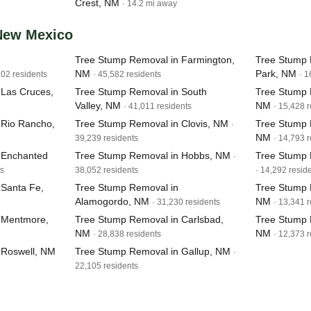
Crest, NM
· 14.2 mi away
 New Mexico
Tree Stump Removal in Farmington,
Tree Stump 
NM
Park, NM
202 residents
· 45,582 residents
· 1
 Las Cruces,
Tree Stump Removal in South
Tree Stump 
Valley, NM
NM
· 41,011 residents
· 15,428 
 Rio Rancho,
Tree Stump Removal in Clovis, NM
Tree Stump 
·
NM
39,239 residents
· 14,793 
 Enchanted
Tree Stump Removal in Hobbs, NM
Tree Stump 
·
ts
38,052 residents
· 14,292 resid
 Santa Fe,
Tree Stump Removal in
Tree Stump 
Alamogordo, NM
NM
· 31,230 residents
· 13,341 
 Mentmore,
Tree Stump Removal in Carlsbad,
Tree Stump 
NM
NM
· 28,838 residents
· 12,373 
 Roswell, NM
Tree Stump Removal in Gallup, NM
·
22,105 residents