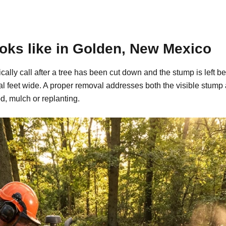
oks like in Golden, New Mexico
ally call after a tree has been cut down and the stump is left
al feet wide. A proper removal addresses both the visible stump
d, mulch or replanting.