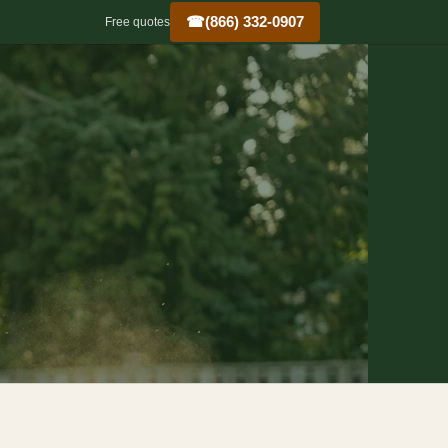
☎
(866) 332-0907
Free quotes