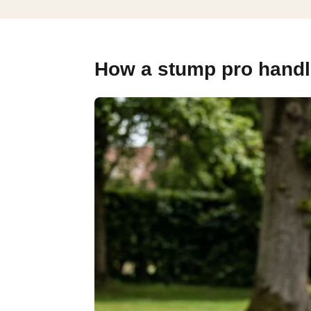
How a stump pro handl