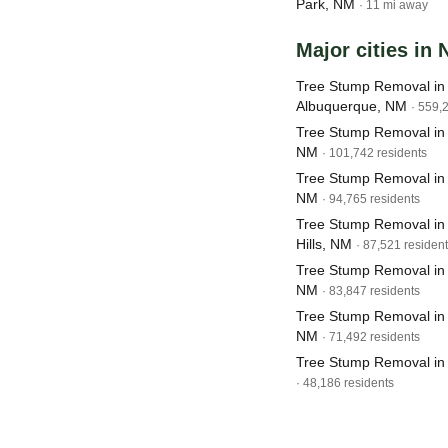
Park, NM
· 11 mi away
Major cities in
Tree Stump Removal in
Albuquerque, NM
· 559,
Tree Stump Removal in
NM
· 101,742 residents
Tree Stump Removal in
NM
· 94,765 residents
Tree Stump Removal in
Hills, NM
· 87,521 residen
Tree Stump Removal in
NM
· 83,847 residents
Tree Stump Removal in
NM
· 71,492 residents
Tree Stump Removal in
· 48,186 residents