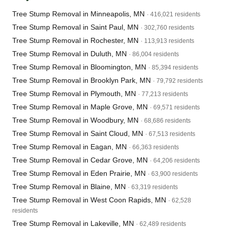
Tree Stump Removal in Minneapolis, MN
· 416,021 residents
Tree Stump Removal in Saint Paul, MN
· 302,760 residents
Tree Stump Removal in Rochester, MN
· 113,913 residents
Tree Stump Removal in Duluth, MN
· 86,004 residents
Tree Stump Removal in Bloomington, MN
· 85,394 residents
Tree Stump Removal in Brooklyn Park, MN
· 79,792 residents
Tree Stump Removal in Plymouth, MN
· 77,213 residents
Tree Stump Removal in Maple Grove, MN
· 69,571 residents
Tree Stump Removal in Woodbury, MN
· 68,686 residents
Tree Stump Removal in Saint Cloud, MN
· 67,513 residents
Tree Stump Removal in Eagan, MN
· 66,363 residents
Tree Stump Removal in Cedar Grove, MN
· 64,206 residents
Tree Stump Removal in Eden Prairie, MN
· 63,900 residents
Tree Stump Removal in Blaine, MN
· 63,319 residents
Tree Stump Removal in West Coon Rapids, MN
· 62,528
residents
Tree Stump Removal in Lakeville, MN
· 62,489 residents