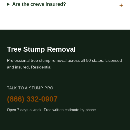
Are the crews insured?
Tree Stump Removal
Professional tree stump removal across all 50 states. Licensed
and insured, Residential.
TALK TO A STUMP PRO
(866) 332-0907
Open 7 days a week. Free written estimate by phone.