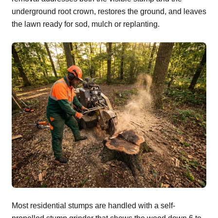
underground root crown, restores the ground, and leaves
the lawn ready for sod, mulch or replanting.
Most residential stumps are handled with a self-