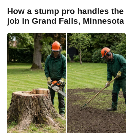
How a stump pro handles the
job in Grand Falls, Minnesota