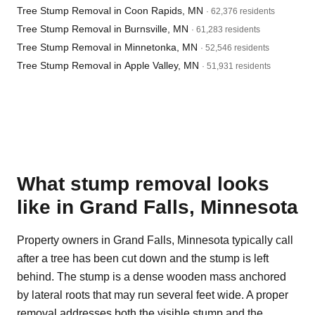
Tree Stump Removal in Coon Rapids, MN
· 62,376 residents
Tree Stump Removal in Burnsville, MN
· 61,283 residents
Tree Stump Removal in Minnetonka, MN
· 52,546 residents
Tree Stump Removal in Apple Valley, MN
· 51,931 residents
What stump removal looks
like in Grand Falls, Minnesota
Property owners in Grand Falls, Minnesota typically call
after a tree has been cut down and the stump is left
behind. The stump is a dense wooden mass anchored
by lateral roots that may run several feet wide. A proper
removal addresses both the visible stump and the