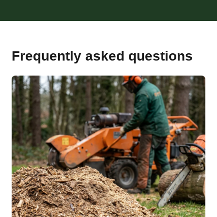
Frequently asked questions