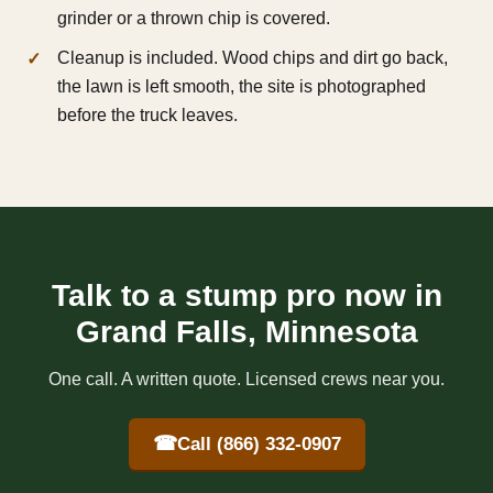
grinder or a thrown chip is covered.
Cleanup is included. Wood chips and dirt go back,
the lawn is left smooth, the site is photographed
before the truck leaves.
Talk to a stump pro now in
Grand Falls, Minnesota
One call. A written quote. Licensed crews near you.
☎
Call (866) 332-0907