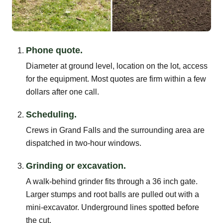
Phone quote.
Diameter at ground level, location on the lot, access
for the equipment. Most quotes are firm within a few
dollars after one call.
Scheduling.
Crews in Grand Falls and the surrounding area are
dispatched in two-hour windows.
Grinding or excavation.
A walk-behind grinder fits through a 36 inch gate.
Larger stumps and root balls are pulled out with a
mini-excavator. Underground lines spotted before
the cut.