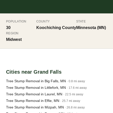
POPULATION
COUNTY
STATE
30
Koochiching County
Minnesota (MN)
REGION
Midwest
Cities near Grand Falls
Tree Stump Removal in Big Falls, MN
· 0.8 mi away
Tree Stump Removal in Littlefork, MN
· 17.6 mi away
Tree Stump Removal in Laurel, MN
· 22.5 mi away
Tree Stump Removal in Effie, MN
· 25.7 mi away
Tree Stump Removal in Mizpah, MN
· 26.8 mi away