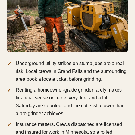
Underground utility strikes on stump jobs are a real
risk. Local crews in Grand Falls and the surrounding
area book a locate ticket before grinding.
Renting a homeowner-grade grinder rarely makes
financial sense once delivery, fuel and a full
Saturday are counted, and the cut is shallower than
a pro grinder achieves.
Insurance matters. Crews dispatched are licensed
and insured for work in Minnesota, so a rolled