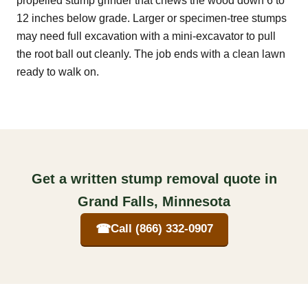
propelled stump grinder that chews the wood down 6 to
12 inches below grade. Larger or specimen-tree stumps
may need full excavation with a mini-excavator to pull
the root ball out cleanly. The job ends with a clean lawn
ready to walk on.
Get a written stump removal quote in
Grand Falls, Minnesota
☎
Call (866) 332-0907