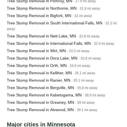
Tree Stump Removal in Pomroy, MN
· 27.9 mi away
Tree Stump Removal in Northome, MN
· 31.9 mi away
Tree Stump Removal in Bigfork, MN
· 32 mi away
Tree Stump Removal in South International Falls, MN
· 32.3 mi
away
Tree Stump Removal in Nett Lake, MN
· 32.8 mi away
Tree Stump Removal in International Falls, MN
· 32.9 mi away
Tree Stump Removal in Wirt, MN
· 33.3 mi away
Tree Stump Removal in Dora Lake, MN
· 33.8 mi away
Tree Stump Removal in Orth, MN
· 34.6 mi away
Tree Stump Removal in Kelliher, MN
· 35.1 mi away
Tree Stump Removal in Ranier, MN
· 35.1 mi away
Tree Stump Removal in Bergville, MN
· 35.8 mi away
Tree Stump Removal in Kabetogama, MN
· 38.9 mi away
Tree Stump Removal in Greaney, MN
· 39 mi away
Tree Stump Removal in Alvwood, MN
· 39.1 mi away
Major cities in Minnesota