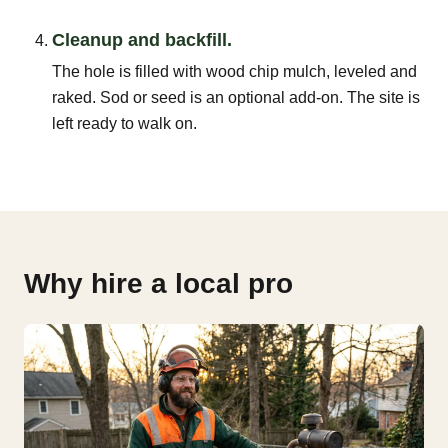
Cleanup and backfill.
The hole is filled with wood chip mulch, leveled and
raked. Sod or seed is an optional add-on. The site is
left ready to walk on.
Why hire a local pro