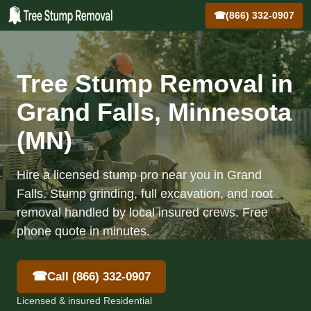
☎
(866) 332-0907
Tree Stump Removal in
Grand Falls, Minnesota
(MN)
Hire a licensed stump pro near you in Grand
Falls. Stump grinding, full excavation, and root
removal handled by local insured crews. Free
phone quote in minutes.
☎
Call (866) 332-0907
Licensed & insured Residential