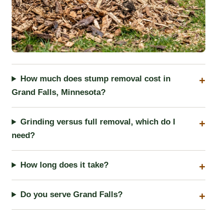
How much does stump removal cost in
Grand Falls, Minnesota?
Grinding versus full removal, which do I
need?
How long does it take?
Do you serve Grand Falls?