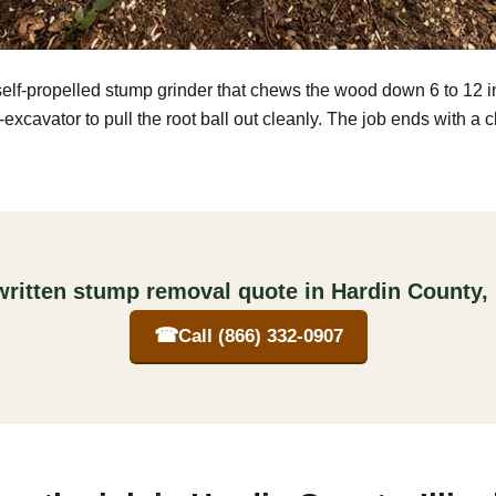
self-propelled stump grinder that chews the wood down 6 to 12 
excavator to pull the root ball out cleanly. The job ends with a 
written stump removal quote in Hardin County, I
☎
Call (866) 332-0907