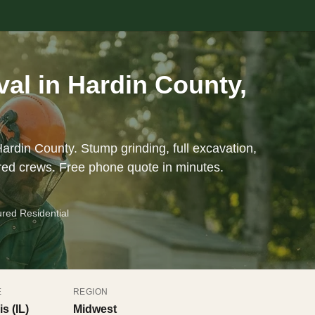
al in Hardin County,
ardin County. Stump grinding, full excavation,
red crews. Free phone quote in minutes.
ured Residential
E
REGION
is (IL)
Midwest