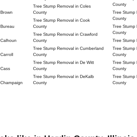
County
Tree Stump Removal in Coles
 Brown
County
Tree Stump 
County
Tree Stump Removal in Cook
 Bureau
County
Tree Stump 
County
Tree Stump Removal in Crawford
 Calhoun
County
Tree Stump 
Tree Stump Removal in Cumberland
Tree Stump 
Carroll
County
County
Tree Stump Removal in De Witt
Tree Stump 
 Cass
County
County
Tree Stump Removal in DeKalb
Tree Stump 
n Champaign
County
County