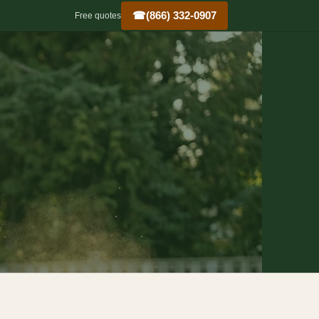
☎
(866) 332-0907
Free quotes