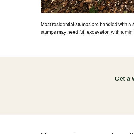
Most residential stumps are handled with a 
stumps may need full excavation with a mini-
Get a 