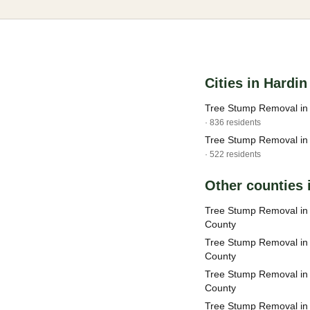
Cities in Hardi
Tree Stump Removal in 
· 836 residents
Tree Stump Removal in 
· 522 residents
Other counties i
Tree Stump Removal i
County
Tree Stump Removal in
County
Tree Stump Removal in
County
Tree Stump Removal in