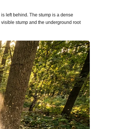
 is left behind. The stump is a dense
 visible stump and the underground root