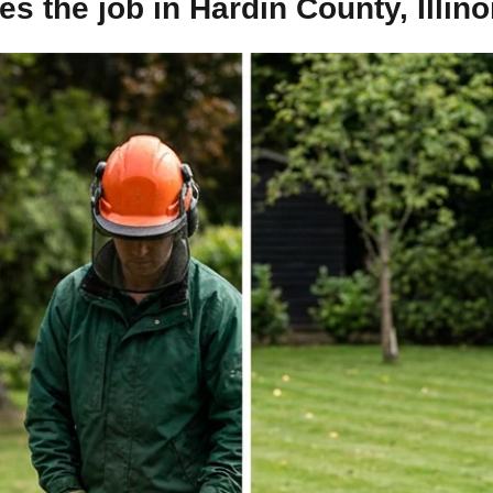
 the job in Hardin County, Illino