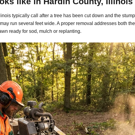
s like in Hardin County, Illinois
inois typically call after a tree has been cut down and the stump
may run several feet wide. A proper removal addresses both the
awn ready for sod, mulch or replanting.