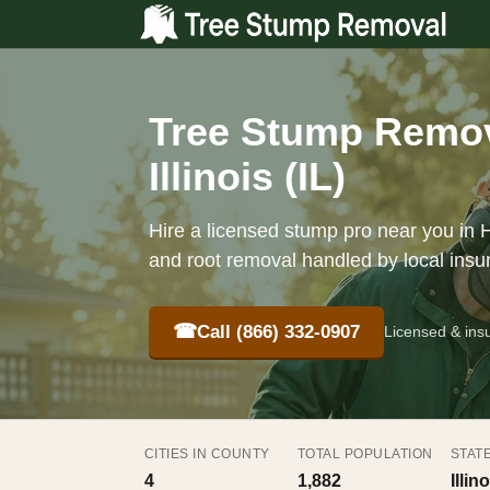
Tree Stump Remov
Illinois (IL)
Hire a licensed stump pro near you in H
and root removal handled by local insu
☎
Call (866) 332-0907
Licensed & ins
CITIES IN COUNTY
TOTAL POPULATION
STAT
4
1,882
Illino