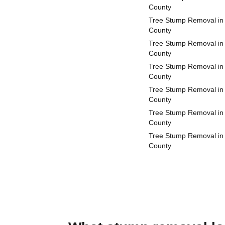
County
Tree Stump Removal in
County
Tree Stump Removal in
County
Tree Stump Removal in
County
Tree Stump Removal in 
County
Tree Stump Removal in
County
Tree Stump Removal i
County