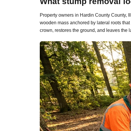
What stump removal look
Property owners in Hardin County County, Ill
wooden mass anchored by lateral roots that 
crown, restores the ground, and leaves the l