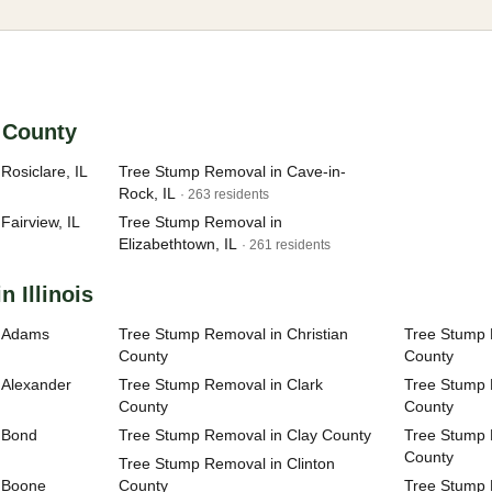
n County
Rosiclare, IL
Tree Stump Removal in Cave-in-
Rock, IL
· 263 residents
Fairview, IL
Tree Stump Removal in
Elizabethtown, IL
· 261 residents
n Illinois
n Adams
Tree Stump Removal in Christian
Tree Stump 
County
County
 Alexander
Tree Stump Removal in Clark
Tree Stump
County
County
 Bond
Tree Stump Removal in Clay County
Tree Stump 
County
Tree Stump Removal in Clinton
 Boone
County
Tree Stump 