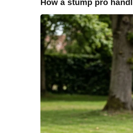
How a stump pro handles