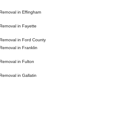
Removal in Effingham
Removal in Fayette
Removal in Ford County
Removal in Franklin
Removal in Fulton
Removal in Gallatin