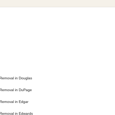
Removal in Douglas
 Removal in DuPage
Removal in Edgar
Removal in Edwards