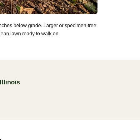
inches below grade. Larger or specimen-tree
clean lawn ready to walk on.
llinois