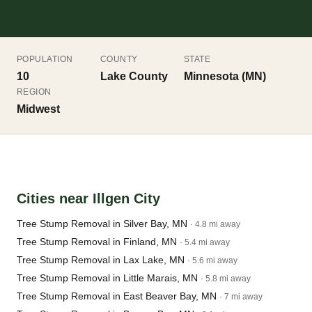
POPULATION
COUNTY
STATE
10
Lake County
Minnesota (MN)
REGION
Midwest
Cities near Illgen City
Tree Stump Removal in Silver Bay, MN
· 4.8 mi away
Tree Stump Removal in Finland, MN
· 5.4 mi away
Tree Stump Removal in Lax Lake, MN
· 5.6 mi away
Tree Stump Removal in Little Marais, MN
· 5.8 mi away
Tree Stump Removal in East Beaver Bay, MN
· 7 mi away