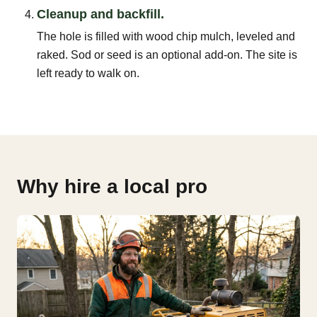
Cleanup and backfill.
The hole is filled with wood chip mulch, leveled and
raked. Sod or seed is an optional add-on. The site is
left ready to walk on.
Why hire a local pro