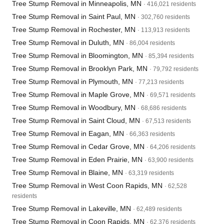
Tree Stump Removal in Minneapolis, MN
· 416,021 residents
Tree Stump Removal in Saint Paul, MN
· 302,760 residents
Tree Stump Removal in Rochester, MN
· 113,913 residents
Tree Stump Removal in Duluth, MN
· 86,004 residents
Tree Stump Removal in Bloomington, MN
· 85,394 residents
Tree Stump Removal in Brooklyn Park, MN
· 79,792 residents
Tree Stump Removal in Plymouth, MN
· 77,213 residents
Tree Stump Removal in Maple Grove, MN
· 69,571 residents
Tree Stump Removal in Woodbury, MN
· 68,686 residents
Tree Stump Removal in Saint Cloud, MN
· 67,513 residents
Tree Stump Removal in Eagan, MN
· 66,363 residents
Tree Stump Removal in Cedar Grove, MN
· 64,206 residents
Tree Stump Removal in Eden Prairie, MN
· 63,900 residents
Tree Stump Removal in Blaine, MN
· 63,319 residents
Tree Stump Removal in West Coon Rapids, MN
· 62,528
residents
Tree Stump Removal in Lakeville, MN
· 62,489 residents
Tree Stump Removal in Coon Rapids, MN
· 62,376 residents