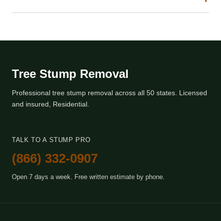
Tree Stump Removal
Professional tree stump removal across all 50 states. Licensed
and insured, Residential.
TALK TO A STUMP PRO
(866) 332-0907
Open 7 days a week. Free written estimate by phone.