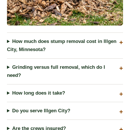
How much does stump removal cost in Illgen
City, Minnesota?
Grinding versus full removal, which do I
need?
How long does it take?
Do you serve Illgen City?
Are the crews insured?