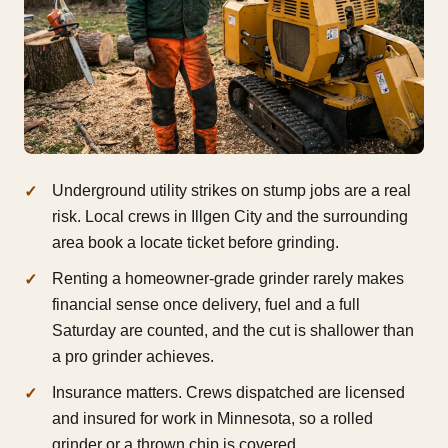
Underground utility strikes on stump jobs are a real
risk. Local crews in Illgen City and the surrounding
area book a locate ticket before grinding.
Renting a homeowner-grade grinder rarely makes
financial sense once delivery, fuel and a full
Saturday are counted, and the cut is shallower than
a pro grinder achieves.
Insurance matters. Crews dispatched are licensed
and insured for work in Minnesota, so a rolled
grinder or a thrown chip is covered.