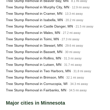
Tree Stump Removal in Beaver Bay, MN
· 8.1 mi away
Tree Stump Removal in Murphy City, MN
· 12.9 mi away
Tree Stump Removal in Cramer, MN
· 13.3 mi away
Tree Stump Removal in Isabella, MN
· 20.2 mi away
Tree Stump Removal in Castle Danger, MN
· 21.5 mi away
Tree Stump Removal in Wales, MN
· 27.2 mi away
Tree Stump Removal in Toimi, MN
· 27.3 mi away
Tree Stump Removal in Stewart, MN
· 29.6 mi away
Tree Stump Removal in Bassett, MN
· 30 mi away
Tree Stump Removal in Rollins, MN
· 31.3 mi away
Tree Stump Removal in Lutsen, MN
· 31.7 mi away
Tree Stump Removal in Two Harbors, MN
· 31.8 mi away
Tree Stump Removal in Brimson, MN
· 32.1 mi away
Tree Stump Removal in Cornucopia, WI
· 34.3 mi away
Tree Stump Removal in Fairbanks, MN
· 34.5 mi away
Major cities in Minnesota