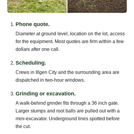
Phone quote.
Diameter at ground level, location on the lot, access
for the equipment. Most quotes are firm within a few
dollars after one call.
Scheduling.
Crews in Illgen City and the surrounding area are
dispatched in two-hour windows.
Grinding or excavation.
A walk-behind grinder fits through a 36 inch gate.
Larger stumps and root balls are pulled out with a
mini-excavator. Underground lines spotted before
the cut.