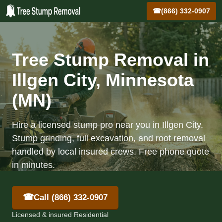
☎
(866) 332-0907
Tree Stump Removal in
Illgen City, Minnesota
(MN)
Hire a licensed stump pro near you in Illgen City.
Stump grinding, full excavation, and root removal
handled by local insured crews. Free phone quote
in minutes.
☎
Call (866) 332-0907
Licensed & insured Residential