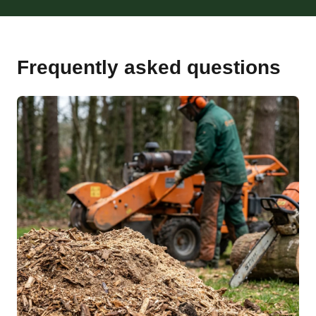
Frequently asked questions