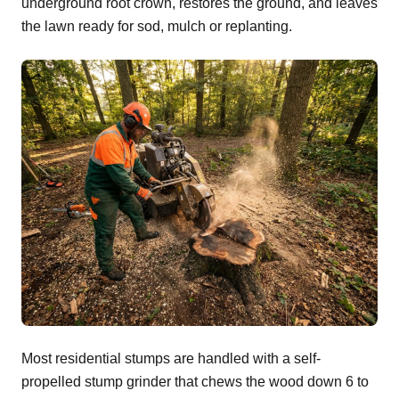
underground root crown, restores the ground, and leaves
the lawn ready for sod, mulch or replanting.
Most residential stumps are handled with a self-
propelled stump grinder that chews the wood down 6 to