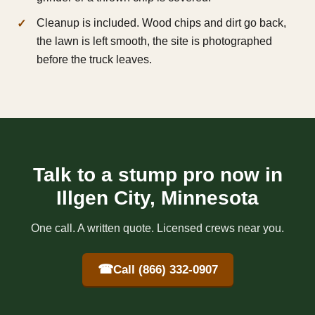
Cleanup is included. Wood chips and dirt go back,
the lawn is left smooth, the site is photographed
before the truck leaves.
Talk to a stump pro now in
Illgen City, Minnesota
One call. A written quote. Licensed crews near you.
☎
Call (866) 332-0907