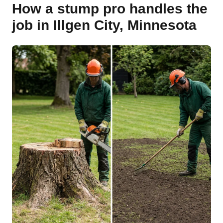
How a stump pro handles the
job in Illgen City, Minnesota