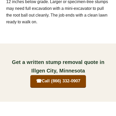
12 inches below grade. Larger or specimen-tree stumps
may need full excavation with a mini-excavator to pull
the root ball out cleanly. The job ends with a clean lawn
ready to walk on.
Get a written stump removal quote in
Illgen City, Minnesota
☎
Call (866) 332-0907