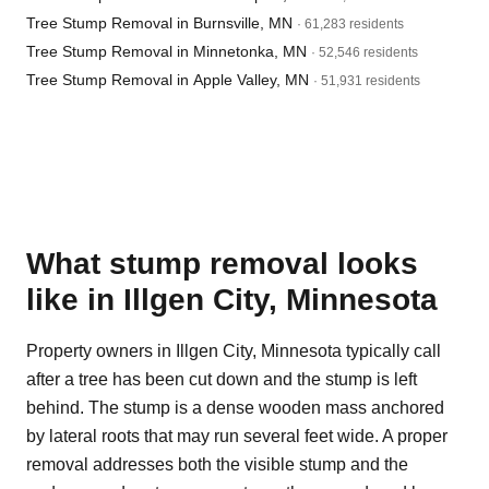
Tree Stump Removal in Burnsville, MN
· 61,283 residents
Tree Stump Removal in Minnetonka, MN
· 52,546 residents
Tree Stump Removal in Apple Valley, MN
· 51,931 residents
What stump removal looks
like in Illgen City, Minnesota
Property owners in Illgen City, Minnesota typically call
after a tree has been cut down and the stump is left
behind. The stump is a dense wooden mass anchored
by lateral roots that may run several feet wide. A proper
removal addresses both the visible stump and the