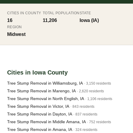
CITIES IN COUNTY
TOTAL POPULATION
STATE
16
11,206
Iowa (IA)
REGION
Midwest
Cities in Iowa County
Tree Stump Removal in Williamsburg, IA
· 3,150 residents
Tree Stump Removal in Marengo, IA
· 2,620 residents
Tree Stump Removal in North English, IA
· 1,106 residents
Tree Stump Removal in Victor, IA
· 843 residents
Tree Stump Removal in Dayton, IA
· 837 residents
Tree Stump Removal in Middle Amana, IA
· 752 residents
Tree Stump Removal in Amana, IA
· 324 residents