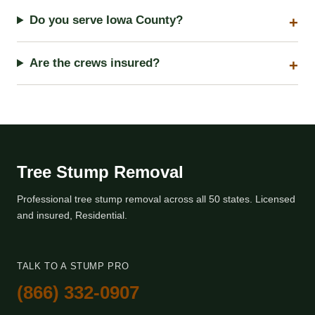
Do you serve Iowa County?
Are the crews insured?
Tree Stump Removal
Professional tree stump removal across all 50 states. Licensed
and insured, Residential.
TALK TO A STUMP PRO
(866) 332-0907