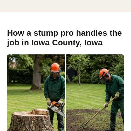
How a stump pro handles the
job in Iowa County, Iowa