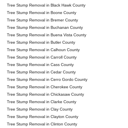
Tree Stump Removal in Black Hawk County
Tree Stump Removal in Boone County
Tree Stump Removal in Bremer County
Tree Stump Removal in Buchanan County
Tree Stump Removal in Buena Vista County
Tree Stump Removal in Butler County
Tree Stump Removal in Calhoun County
Tree Stump Removal in Carroll County
Tree Stump Removal in Cass County
Tree Stump Removal in Cedar County
Tree Stump Removal in Cerro Gordo County
Tree Stump Removal in Cherokee County
Tree Stump Removal in Chickasaw County
Tree Stump Removal in Clarke County
Tree Stump Removal in Clay County
Tree Stump Removal in Clayton County
Tree Stump Removal in Clinton County