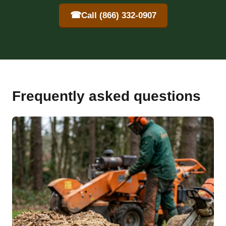
☎
Call (866) 332-0907
Frequently asked questions