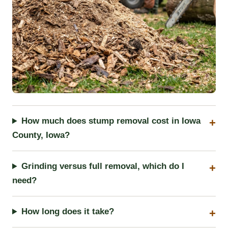
How much does stump removal cost in Iowa
County, Iowa?
Grinding versus full removal, which do I
need?
How long does it take?