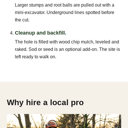
Larger stumps and root balls are pulled out with a
mini-excavator. Underground lines spotted before
the cut.
Cleanup and backfill.
The hole is filled with wood chip mulch, leveled and
raked. Sod or seed is an optional add-on. The site is
left ready to walk on.
Why hire a local pro