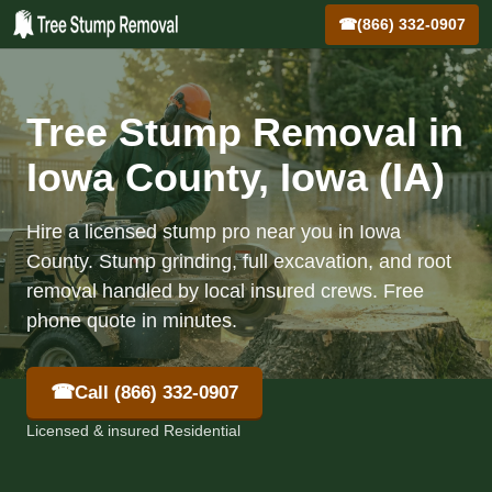
☎
(866) 332-0907
Tree Stump Removal in
Iowa County, Iowa (IA)
Hire a licensed stump pro near you in Iowa
County. Stump grinding, full excavation, and root
removal handled by local insured crews. Free
phone quote in minutes.
☎
Call (866) 332-0907
Licensed & insured Residential