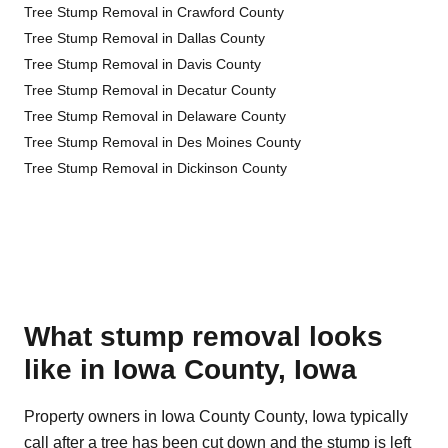
Tree Stump Removal in Crawford County
Tree Stump Removal in Dallas County
Tree Stump Removal in Davis County
Tree Stump Removal in Decatur County
Tree Stump Removal in Delaware County
Tree Stump Removal in Des Moines County
Tree Stump Removal in Dickinson County
What stump removal looks
like in Iowa County, Iowa
Property owners in Iowa County County, Iowa typically
call after a tree has been cut down and the stump is left