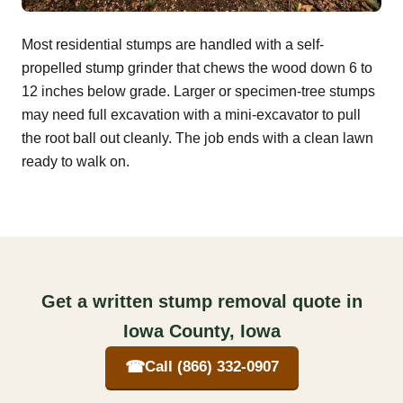
Most residential stumps are handled with a self-
propelled stump grinder that chews the wood down 6 to
12 inches below grade. Larger or specimen-tree stumps
may need full excavation with a mini-excavator to pull
the root ball out cleanly. The job ends with a clean lawn
ready to walk on.
Get a written stump removal quote in
Iowa County, Iowa
☎
Call (866) 332-0907