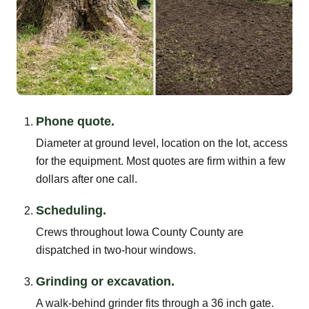
Phone quote.
Diameter at ground level, location on the lot, access
for the equipment. Most quotes are firm within a few
dollars after one call.
Scheduling.
Crews throughout Iowa County County are
dispatched in two-hour windows.
Grinding or excavation.
A walk-behind grinder fits through a 36 inch gate.