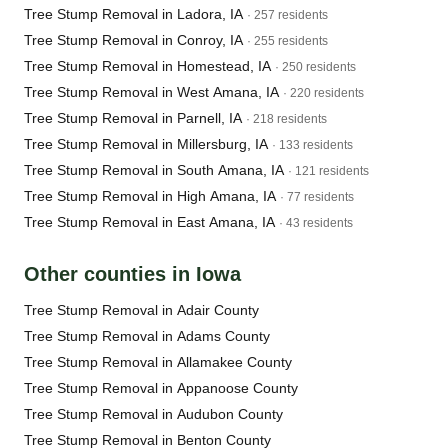
Tree Stump Removal in Ladora, IA
· 257 residents
Tree Stump Removal in Conroy, IA
· 255 residents
Tree Stump Removal in Homestead, IA
· 250 residents
Tree Stump Removal in West Amana, IA
· 220 residents
Tree Stump Removal in Parnell, IA
· 218 residents
Tree Stump Removal in Millersburg, IA
· 133 residents
Tree Stump Removal in South Amana, IA
· 121 residents
Tree Stump Removal in High Amana, IA
· 77 residents
Tree Stump Removal in East Amana, IA
· 43 residents
Other counties in Iowa
Tree Stump Removal in Adair County
Tree Stump Removal in Adams County
Tree Stump Removal in Allamakee County
Tree Stump Removal in Appanoose County
Tree Stump Removal in Audubon County
Tree Stump Removal in Benton County