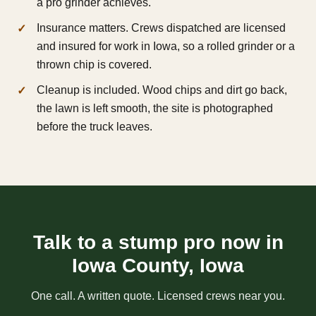
a pro grinder achieves.
Insurance matters. Crews dispatched are licensed
and insured for work in Iowa, so a rolled grinder or a
thrown chip is covered.
Cleanup is included. Wood chips and dirt go back,
the lawn is left smooth, the site is photographed
before the truck leaves.
Talk to a stump pro now in
Iowa County, Iowa
One call. A written quote. Licensed crews near you.