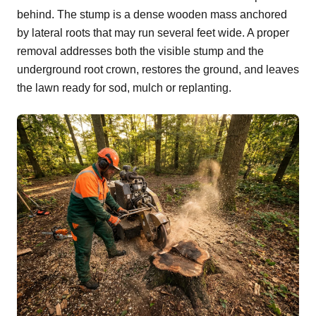
behind. The stump is a dense wooden mass anchored
by lateral roots that may run several feet wide. A proper
removal addresses both the visible stump and the
underground root crown, restores the ground, and leaves
the lawn ready for sod, mulch or replanting.