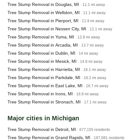
Tree Stump Removal in Douglas, MI
· 11.1 mi away
Tree Stump Removal in Wellston, MI
· 11.1 mi away
Tree Stump Removal in Pierport, MI
· 11.9 mi away
Tree Stump Removal in Nessen City, MI
· 12.1 mi away
Tree Stump Removal in Yuma, MI
· 12.8 mi away
Tree Stump Removal in Arcadia, MI
· 13.7 mi away
Tree Stump Removal in Dublin, MI
· 14 mi away
Tree Stump Removal in Mesick, MI
· 14.8 mi away
Tree Stump Removal in Harrietta, MI
· 16.1 mi away
Tree Stump Removal in Parkdale, MI
· 16.2 mi away
Tree Stump Removal in East Lake, MI
· 16.7 mi away
Tree Stump Removal in Irons, MI
· 16.8 mi away
Tree Stump Removal in Stronach, MI
· 17.1 mi away
Major cities in Michigan
Tree Stump Removal in Detroit, MI
· 677,155 residents
Tree Stump Removal in Grand Rapids, MI
· 197,081 residents