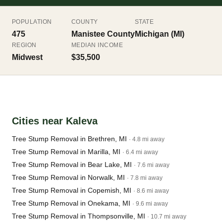
POPULATION
COUNTY
STATE
475
Manistee County
Michigan (MI)
REGION
MEDIAN INCOME
Midwest
$35,500
Cities near Kaleva
Tree Stump Removal in Brethren, MI
· 4.8 mi away
Tree Stump Removal in Marilla, MI
· 6.4 mi away
Tree Stump Removal in Bear Lake, MI
· 7.6 mi away
Tree Stump Removal in Norwalk, MI
· 7.8 mi away
Tree Stump Removal in Copemish, MI
· 8.6 mi away
Tree Stump Removal in Onekama, MI
· 9.6 mi away
Tree Stump Removal in Thompsonville, MI
· 10.7 mi away