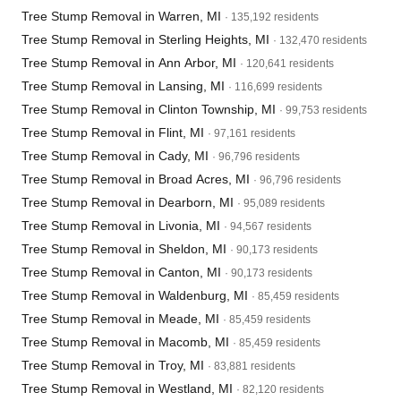
Tree Stump Removal in Warren, MI
· 135,192 residents
Tree Stump Removal in Sterling Heights, MI
· 132,470 residents
Tree Stump Removal in Ann Arbor, MI
· 120,641 residents
Tree Stump Removal in Lansing, MI
· 116,699 residents
Tree Stump Removal in Clinton Township, MI
· 99,753 residents
Tree Stump Removal in Flint, MI
· 97,161 residents
Tree Stump Removal in Cady, MI
· 96,796 residents
Tree Stump Removal in Broad Acres, MI
· 96,796 residents
Tree Stump Removal in Dearborn, MI
· 95,089 residents
Tree Stump Removal in Livonia, MI
· 94,567 residents
Tree Stump Removal in Sheldon, MI
· 90,173 residents
Tree Stump Removal in Canton, MI
· 90,173 residents
Tree Stump Removal in Waldenburg, MI
· 85,459 residents
Tree Stump Removal in Meade, MI
· 85,459 residents
Tree Stump Removal in Macomb, MI
· 85,459 residents
Tree Stump Removal in Troy, MI
· 83,881 residents
Tree Stump Removal in Westland, MI
· 82,120 residents