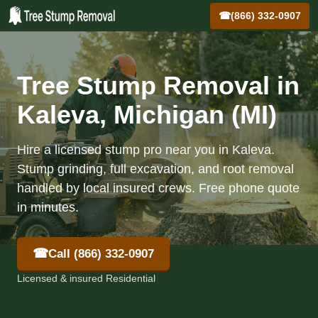
☎
(866) 332-0907
Tree Stump Removal in
Kaleva, Michigan (MI)
Hire a licensed stump pro near you in Kaleva.
Stump grinding, full excavation, and root removal
handled by local insured crews. Free phone quote
in minutes.
☎
Call (866) 332-0907
Licensed & insured Residential