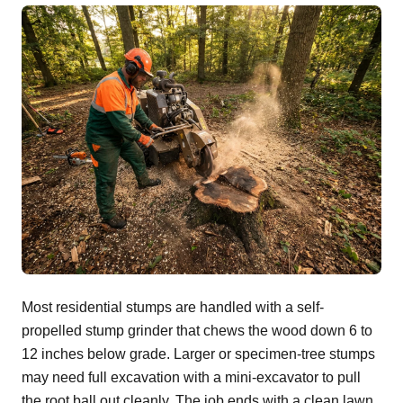
Most residential stumps are handled with a self-
propelled stump grinder that chews the wood down 6 to
12 inches below grade. Larger or specimen-tree stumps
may need full excavation with a mini-excavator to pull
the root ball out cleanly. The job ends with a clean lawn