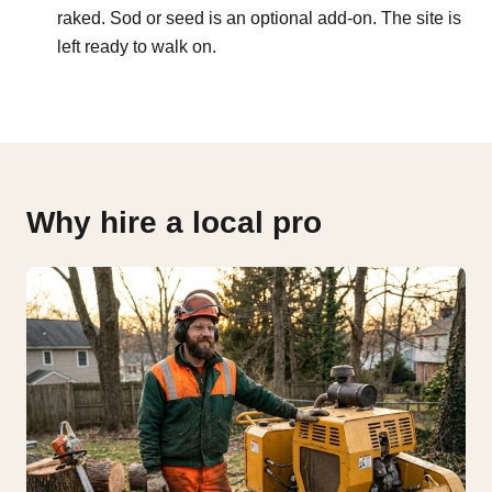
raked. Sod or seed is an optional add-on. The site is
left ready to walk on.
Why hire a local pro