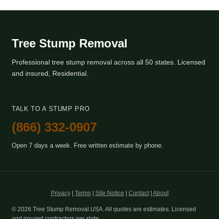
Tree Stump Removal
Professional tree stump removal across all 50 states. Licensed
and insured, Residential.
TALK TO A STUMP PRO
(866) 332-0907
Open 7 days a week. Free written estimate by phone.
Privacy
|
Terms
|
Site Notice
|
Contact
|
About
© 2026 Tree Stump Removal USA. All quotes are estimates. Licensed
and insured contractors per state.