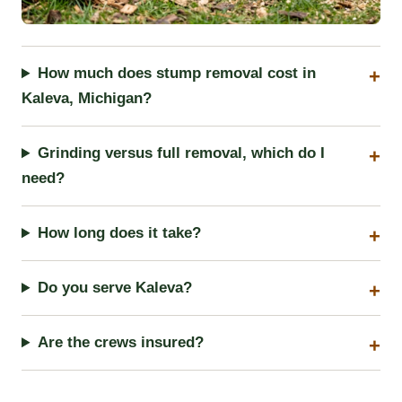
How much does stump removal cost in
Kaleva, Michigan?
Grinding versus full removal, which do I
need?
How long does it take?
Do you serve Kaleva?
Are the crews insured?