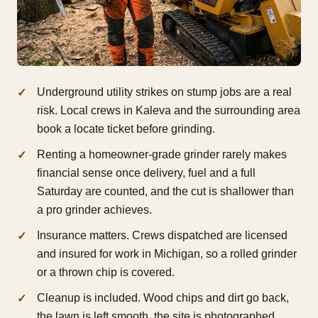
Underground utility strikes on stump jobs are a real
risk. Local crews in Kaleva and the surrounding area
book a locate ticket before grinding.
Renting a homeowner-grade grinder rarely makes
financial sense once delivery, fuel and a full
Saturday are counted, and the cut is shallower than
a pro grinder achieves.
Insurance matters. Crews dispatched are licensed
and insured for work in Michigan, so a rolled grinder
or a thrown chip is covered.
Cleanup is included. Wood chips and dirt go back,
the lawn is left smooth, the site is photographed