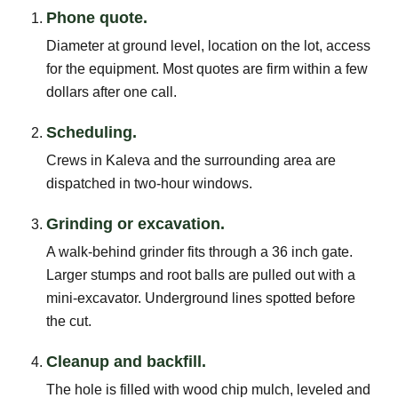
Phone quote.
Diameter at ground level, location on the lot, access
for the equipment. Most quotes are firm within a few
dollars after one call.
Scheduling.
Crews in Kaleva and the surrounding area are
dispatched in two-hour windows.
Grinding or excavation.
A walk-behind grinder fits through a 36 inch gate.
Larger stumps and root balls are pulled out with a
mini-excavator. Underground lines spotted before
the cut.
Cleanup and backfill.
The hole is filled with wood chip mulch, leveled and