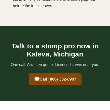
before the truck leaves.
Talk to a stump pro now in
Kaleva, Michigan
One call. A written quote. Licensed crews near you.
☎
Call (866) 332-0907