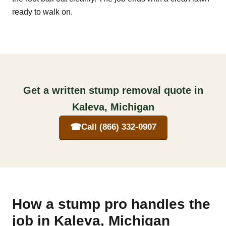
ready to walk on.
Get a written stump removal quote in
Kaleva, Michigan
☎
Call (866) 332-0907
How a stump pro handles the
job in Kaleva, Michigan