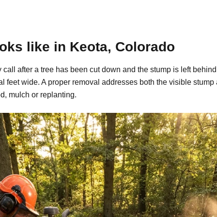
ks like in Keota, Colorado
y call after a tree has been cut down and the stump is left beh
al feet wide. A proper removal addresses both the visible stump
d, mulch or replanting.