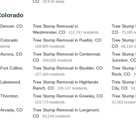
CO
· 33.6 mi away
 Colorado
 Denver, CO
Tree Stump Removal in
Tree Stump 
Westminster, CO
CO
· 112,747 residents
· 75,395 r
 Colorado
Tree Stump Removal in Pueblo, CO
Tree Stump 
CO
sidents
· 109,985 residents
· 66,120 r
 Aurora, CO
Tree Stump Removal in Centennial,
Tree Stump 
CO
Junction, C
· 109,505 residents
ort Collins,
Tree Stump Removal in Boulder, CO
Tree Stump 
Rock, CO
· 107,360 residents
· 
 Lakewood,
Tree Stump Removal in Highlands
Tree Stump
Ranch, CO
City, CO
· 105,147 residents
· 54
 Thornton,
Tree Stump Removal in Greeley, CO
Tree Stump 
· 103,773 residents
52,563 residen
 Arvada, CO
Tree Stump Removal in Longmont,
CO
· 93,244 residents