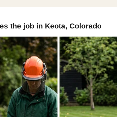
s the job in Keota, Colorado