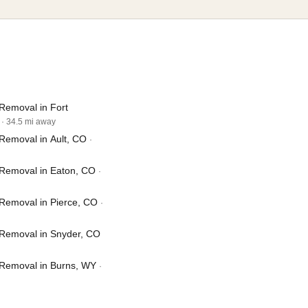
Removal in Fort
· 34.5 mi away
Removal in Ault, CO
·
Removal in Eaton, CO
·
Removal in Pierce, CO
·
Removal in Snyder, CO
Removal in Burns, WY
·