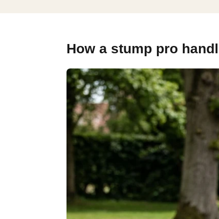
How a stump pro handle