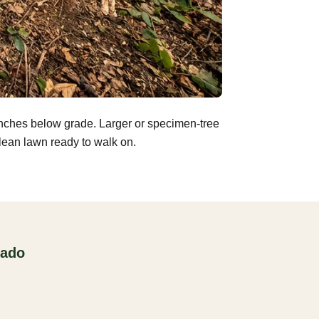
inches below grade. Larger or specimen-tree
clean lawn ready to walk on.
rado