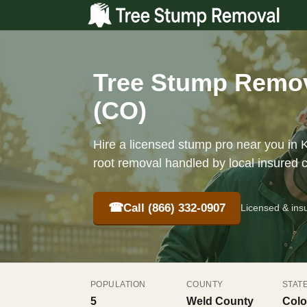
Tree Stump Remov
(CO)
Hire a licensed stump pro near you in K
root removal handled by local insured 
☎
Call (866) 332-0907
Licensed & ins
POPULATION
COUNTY
STAT
5
Weld County
Colo