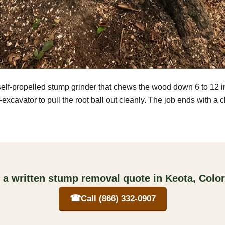
self-propelled stump grinder that chews the wood down 6 to 12 
excavator to pull the root ball out cleanly. The job ends with a 
 a written stump removal quote in Keota, Colo
☎
Call (866) 332-0907