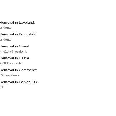
Removal in Loveland,
esidents
Removal in Broomfield,
esidents
Removal in Grand
O
· 61,479 residents
Removal in Castle
59,680 residents
 Removal in Commerce
,795 residents
Removal in Parker, CO
·
ts