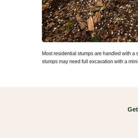
Most residential stumps are handled with a 
stumps may need full excavation with a mini-
Get