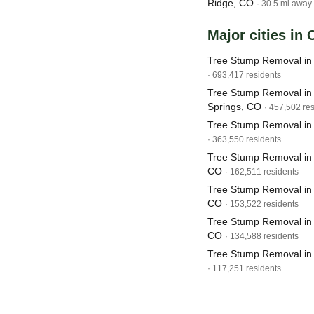
Ridge, CO
· 30.5 mi away
Major cities in
Tree Stump Removal in
· 693,417 residents
Tree Stump Removal in
Springs, CO
· 457,502 re
Tree Stump Removal in
· 363,550 residents
Tree Stump Removal in F
CO
· 162,511 residents
Tree Stump Removal in
CO
· 153,522 residents
Tree Stump Removal in
CO
· 134,588 residents
Tree Stump Removal in
· 117,251 residents