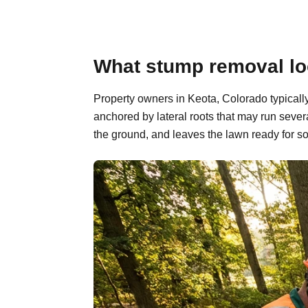
What stump removal loo
Property owners in Keota, Colorado typicall
anchored by lateral roots that may run sever
the ground, and leaves the lawn ready for so