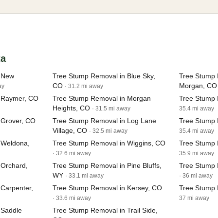
ta
n New
Tree Stump Removal in Blue Sky,
Tree Stump 
CO
Morgan, CO
ay
· 31.2 mi away
 Raymer, CO
Tree Stump Removal in Morgan
Tree Stump 
Heights, CO
· 31.5 mi away
35.4 mi away
 Grover, CO
Tree Stump Removal in Log Lane
Tree Stump 
Village, CO
· 32.5 mi away
35.4 mi away
 Weldona,
Tree Stump Removal in Wiggins, CO
Tree Stump 
· 32.6 mi away
35.9 mi away
 Orchard,
Tree Stump Removal in Pine Bluffs,
Tree Stump 
WY
· 33.1 mi away
· 36 mi away
Carpenter,
Tree Stump Removal in Kersey, CO
Tree Stump 
· 33.6 mi away
37 mi away
 Saddle
Tree Stump Removal in Trail Side,