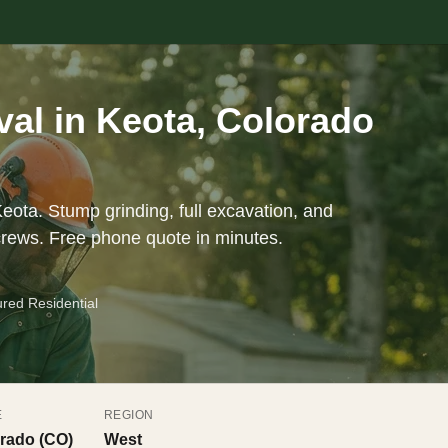
al in Keota, Colorado
eota. Stump grinding, full excavation, and
crews. Free phone quote in minutes.
ured Residential
E
REGION
rado (CO)
West