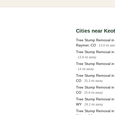
Cities near Keo
Tree Stump Removal i
Raymer, CO
· 13.8 mi aw
Tree Stump Removal in
· 13.8 mi away
Tree Stump Removal in
· 14 mi away
Tree Stump Removal in
CO
· 25.3 mi away
Tree Stump Removal in
CO
· 25.8 mi away
Tree Stump Removal in 
WY
· 28.2 mi away
Tree Stump Removal in