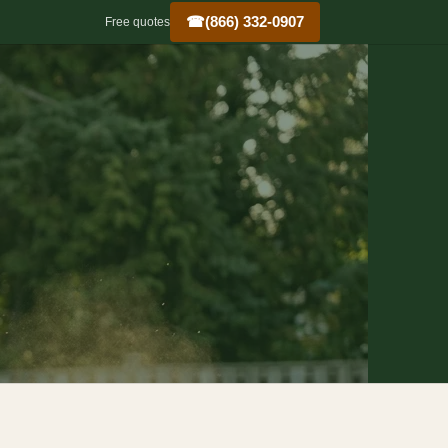
☎
(866) 332-0907
Free quotes