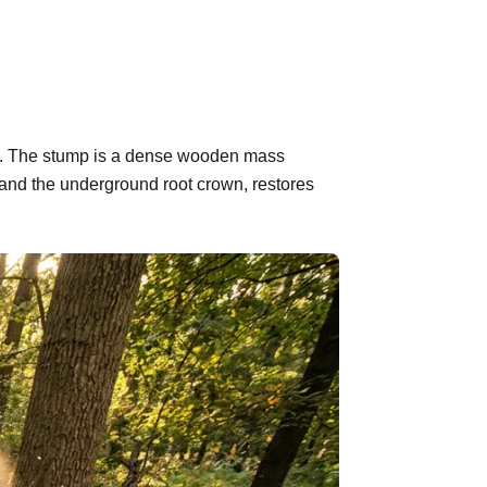
ind. The stump is a dense wooden mass
 and the underground root crown, restores