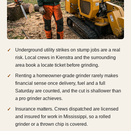
Underground utility strikes on stump jobs are a real
risk. Local crews in Kienstra and the surrounding
area book a locate ticket before grinding.
Renting a homeowner-grade grinder rarely makes
financial sense once delivery, fuel and a full
Saturday are counted, and the cut is shallower than
a pro grinder achieves.
Insurance matters. Crews dispatched are licensed
and insured for work in Mississippi, so a rolled
grinder or a thrown chip is covered.