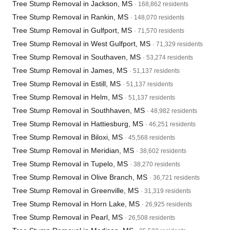
Tree Stump Removal in Jackson, MS
· 168,862 residents
Tree Stump Removal in Rankin, MS
· 148,070 residents
Tree Stump Removal in Gulfport, MS
· 71,570 residents
Tree Stump Removal in West Gulfport, MS
· 71,329 residents
Tree Stump Removal in Southaven, MS
· 53,274 residents
Tree Stump Removal in James, MS
· 51,137 residents
Tree Stump Removal in Estill, MS
· 51,137 residents
Tree Stump Removal in Helm, MS
· 51,137 residents
Tree Stump Removal in Southhaven, MS
· 48,982 residents
Tree Stump Removal in Hattiesburg, MS
· 46,251 residents
Tree Stump Removal in Biloxi, MS
· 45,568 residents
Tree Stump Removal in Meridian, MS
· 38,602 residents
Tree Stump Removal in Tupelo, MS
· 38,270 residents
Tree Stump Removal in Olive Branch, MS
· 36,721 residents
Tree Stump Removal in Greenville, MS
· 31,319 residents
Tree Stump Removal in Horn Lake, MS
· 26,925 residents
Tree Stump Removal in Pearl, MS
· 26,508 residents