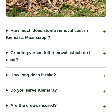
How much does stump removal cost in
Kienstra, Mississippi?
Grinding versus full removal, which do I
need?
How long does it take?
Do you serve Kienstra?
Are the crews insured?