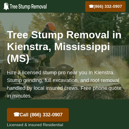
☎
(866) 332-0907
Tree Stump Removal in
Kienstra, Mississippi
(MS)
Hire a licensed stump pro near you in Kienstra.
Stump grinding, full excavation, and root removal
handled by local insured crews. Free phone quote
in minutes.
☎
Call (866) 332-0907
Licensed & insured Residential