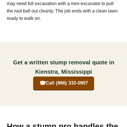
may need full excavation with a mini-excavator to pull
the root ball out cleanly. The job ends with a clean lawn
ready to walk on.
Get a written stump removal quote in
Kienstra, Mississippi
☎
Call (866) 332-0907
How a stump pro handles the