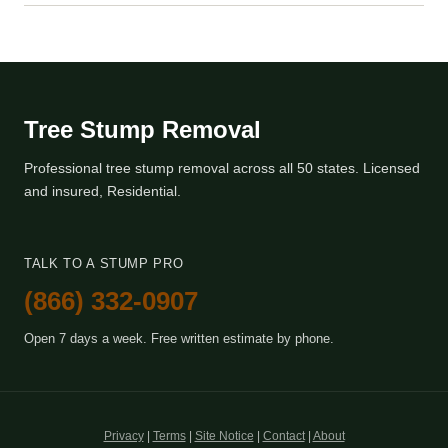
Tree Stump Removal
Professional tree stump removal across all 50 states. Licensed
and insured, Residential.
TALK TO A STUMP PRO
(866) 332-0907
Open 7 days a week. Free written estimate by phone.
Privacy
|
Terms
|
Site Notice
|
Contact
|
About