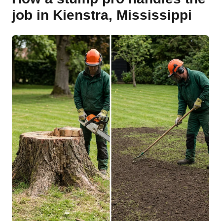
job in Kienstra, Mississippi