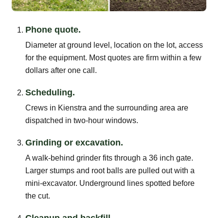
Phone quote.
Diameter at ground level, location on the lot, access
for the equipment. Most quotes are firm within a few
dollars after one call.
Scheduling.
Crews in Kienstra and the surrounding area are
dispatched in two-hour windows.
Grinding or excavation.
A walk-behind grinder fits through a 36 inch gate.
Larger stumps and root balls are pulled out with a
mini-excavator. Underground lines spotted before
the cut.
Cleanup and backfill.