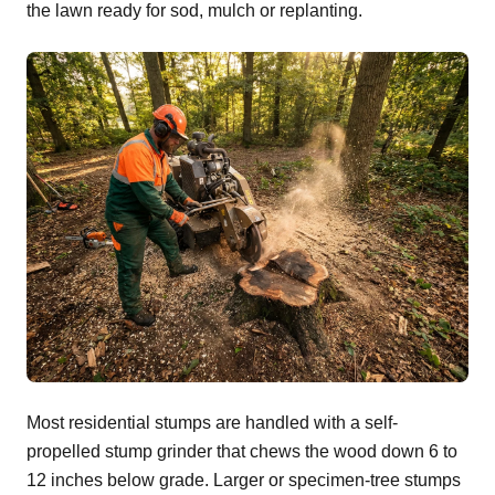
the lawn ready for sod, mulch or replanting.
Most residential stumps are handled with a self-
propelled stump grinder that chews the wood down 6 to
12 inches below grade. Larger or specimen-tree stumps