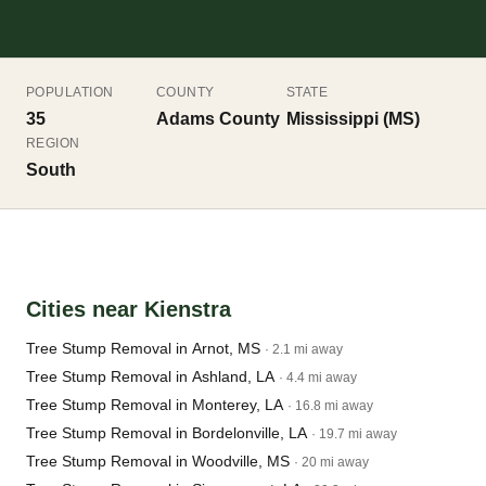
POPULATION
COUNTY
STATE
35
Adams County
Mississippi (MS)
REGION
South
Cities near Kienstra
Tree Stump Removal in Arnot, MS
· 2.1 mi away
Tree Stump Removal in Ashland, LA
· 4.4 mi away
Tree Stump Removal in Monterey, LA
· 16.8 mi away
Tree Stump Removal in Bordelonville, LA
· 19.7 mi away
Tree Stump Removal in Woodville, MS
· 20 mi away