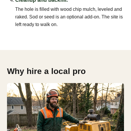
The hole is filled with wood chip mulch, leveled and
raked. Sod or seed is an optional add-on. The site is
left ready to walk on.
Why hire a local pro