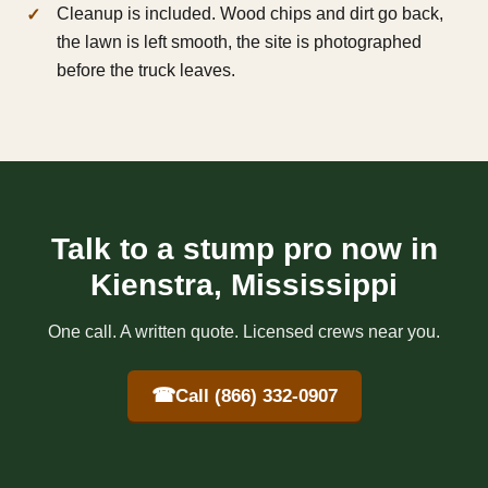
Cleanup is included. Wood chips and dirt go back,
the lawn is left smooth, the site is photographed
before the truck leaves.
Talk to a stump pro now in
Kienstra, Mississippi
One call. A written quote. Licensed crews near you.
☎
Call (866) 332-0907