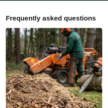
Frequently asked questions