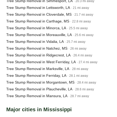
Tree Stump Removal in Simmesport, LA
· 20.3 mi away
Tree Stump Removal in Lettsworth, LA
· 21 mi away
Tree Stump Removal in Cloverdale, MS
· 21.7 mi away
Tree Stump Removal in Carthage, MS
· 22.8 mi away
Tree Stump Removal in Minorca, LA
· 25.5 mi away
Tree Stump Removal in Moreauville, LA
· 25.6 mi away
Tree Stump Removal in Vidalia, LA
· 25.7 mi away
Tree Stump Removal in Natchez, MS
· 26 mi away
Tree Stump Removal in Ridgecrest, LA
· 26.4 mi away
Tree Stump Removal in West Ferriday, LA
· 27.4 mi away
Tree Stump Removal in Marksville, LA
· 28 mi away
Tree Stump Removal in Ferriday, LA
· 28.1 mi away
Tree Stump Removal in Morgantown, MS
· 28.4 mi away
Tree Stump Removal in Plaucheville, LA
· 28.6 mi away
Tree Stump Removal in Mansura, LA
· 28.7 mi away
Major cities in Mississippi