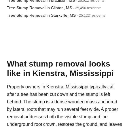
Tree Stump Removal in Madison, MS
· 25,522 residents
Tree Stump Removal in Clinton, MS
· 25,456 residents
Tree Stump Removal in Starkville, MS
· 25,122 residents
What stump removal looks
like in Kienstra, Mississippi
Property owners in Kienstra, Mississippi typically call
after a tree has been cut down and the stump is left
behind. The stump is a dense wooden mass anchored
by lateral roots that may run several feet wide. A proper
removal addresses both the visible stump and the
underground root crown, restores the ground, and leaves