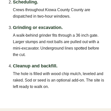
Scheduling.
Crews throughout Kiowa County County are
dispatched in two-hour windows.
Grinding or excavation.
A walk-behind grinder fits through a 36 inch gate.
Larger stumps and root balls are pulled out with a
mini-excavator. Underground lines spotted before
the cut.
Cleanup and backfill.
The hole is filled with wood chip mulch, leveled and
raked. Sod or seed is an optional add-on. The site is
left ready to walk on.