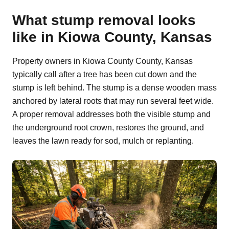
What stump removal looks
like in Kiowa County, Kansas
Property owners in Kiowa County County, Kansas
typically call after a tree has been cut down and the
stump is left behind. The stump is a dense wooden mass
anchored by lateral roots that may run several feet wide.
A proper removal addresses both the visible stump and
the underground root crown, restores the ground, and
leaves the lawn ready for sod, mulch or replanting.