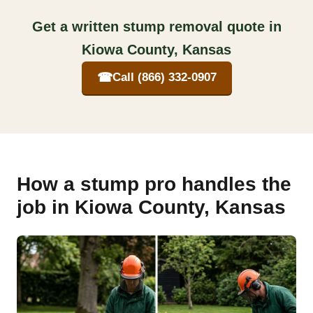
Get a written stump removal quote in
Kiowa County, Kansas
☎
Call (866) 332-0907
How a stump pro handles the
job in Kiowa County, Kansas