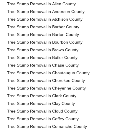
Tree Stump Removal in Allen County
Tree Stump Removal in Anderson County
Tree Stump Removal in Atchison County
Tree Stump Removal in Barber County
Tree Stump Removal in Barton County
Tree Stump Removal in Bourbon County
Tree Stump Removal in Brown County
Tree Stump Removal in Butler County
Tree Stump Removal in Chase County
Tree Stump Removal in Chautauqua County
Tree Stump Removal in Cherokee County
Tree Stump Removal in Cheyenne County
Tree Stump Removal in Clark County
Tree Stump Removal in Clay County
Tree Stump Removal in Cloud County
Tree Stump Removal in Coffey County
Tree Stump Removal in Comanche County