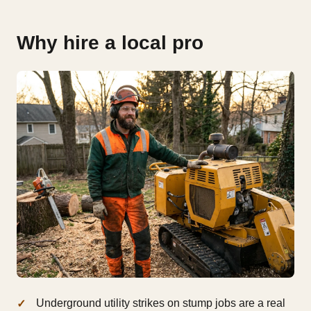
Why hire a local pro
Underground utility strikes on stump jobs are a real