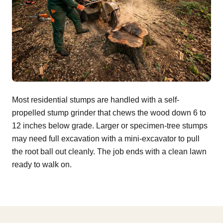
Most residential stumps are handled with a self-
propelled stump grinder that chews the wood down 6 to
12 inches below grade. Larger or specimen-tree stumps
may need full excavation with a mini-excavator to pull
the root ball out cleanly. The job ends with a clean lawn
ready to walk on.