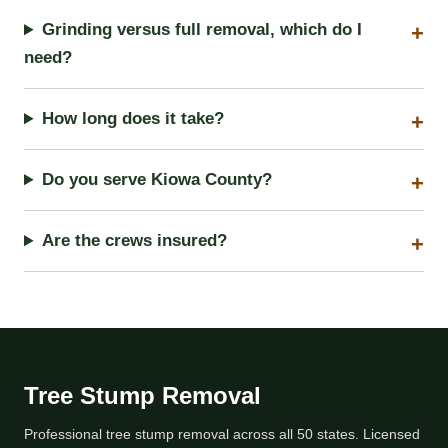
Grinding versus full removal, which do I
need?
How long does it take?
Do you serve Kiowa County?
Are the crews insured?
Tree Stump Removal
Professional tree stump removal across all 50 states. Licensed