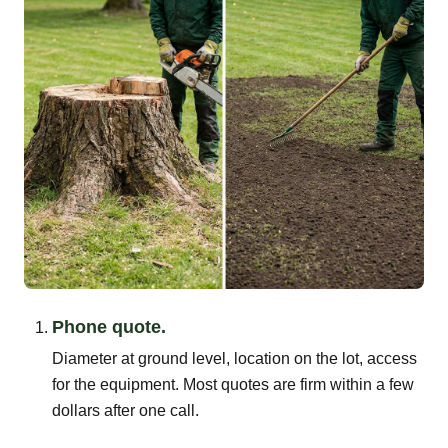
Phone quote.
Diameter at ground level, location on the lot, access
for the equipment. Most quotes are firm within a few
dollars after one call.