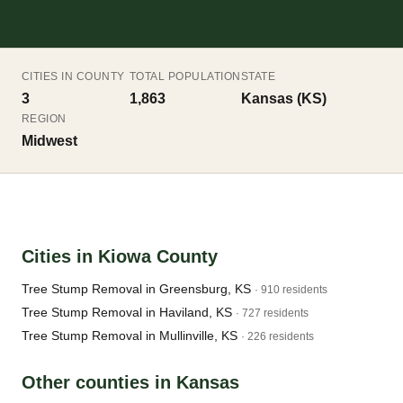
CITIES IN COUNTY
TOTAL POPULATION
STATE
3
1,863
Kansas (KS)
REGION
Midwest
Cities in Kiowa County
Tree Stump Removal in Greensburg, KS
· 910 residents
Tree Stump Removal in Haviland, KS
· 727 residents
Tree Stump Removal in Mullinville, KS
· 226 residents
Other counties in Kansas