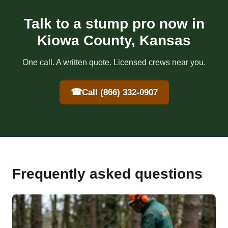
Talk to a stump pro now in
Kiowa County, Kansas
One call. A written quote. Licensed crews near you.
☎
Call (866) 332-0907
Frequently asked questions