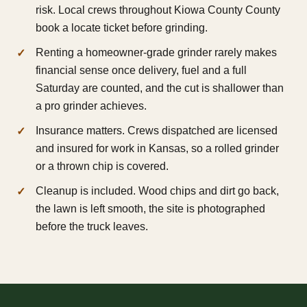
risk. Local crews throughout Kiowa County County
book a locate ticket before grinding.
Renting a homeowner-grade grinder rarely makes
financial sense once delivery, fuel and a full
Saturday are counted, and the cut is shallower than
a pro grinder achieves.
Insurance matters. Crews dispatched are licensed
and insured for work in Kansas, so a rolled grinder
or a thrown chip is covered.
Cleanup is included. Wood chips and dirt go back,
the lawn is left smooth, the site is photographed
before the truck leaves.