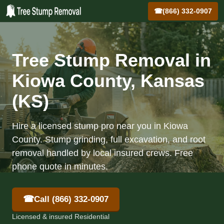
☎
(866) 332-0907
Tree Stump Removal in
Kiowa County, Kansas
(KS)
Hire a licensed stump pro near you in Kiowa
County. Stump grinding, full excavation, and root
removal handled by local insured crews. Free
phone quote in minutes.
☎
Call (866) 332-0907
Licensed & insured Residential