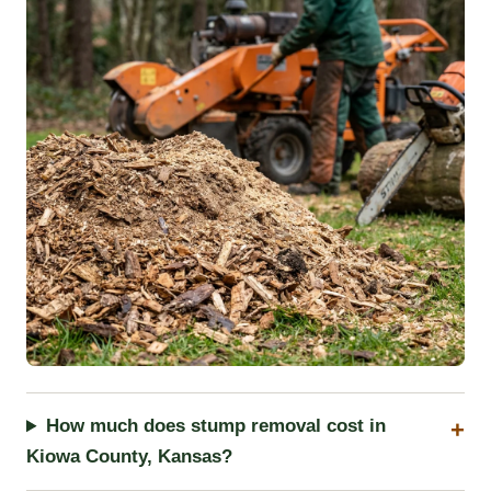
How much does stump removal cost in
Kiowa County, Kansas?