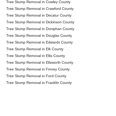
Tree Stump Removal in Cowley County
Tree Stump Removal in Crawford County
Tree Stump Removal in Decatur County
Tree Stump Removal in Dickinson County
Tree Stump Removal in Doniphan County
Tree Stump Removal in Douglas County
Tree Stump Removal in Edwards County
Tree Stump Removal in Elk County
Tree Stump Removal in Ellis County
Tree Stump Removal in Ellsworth County
Tree Stump Removal in Finney County
Tree Stump Removal in Ford County
Tree Stump Removal in Franklin County