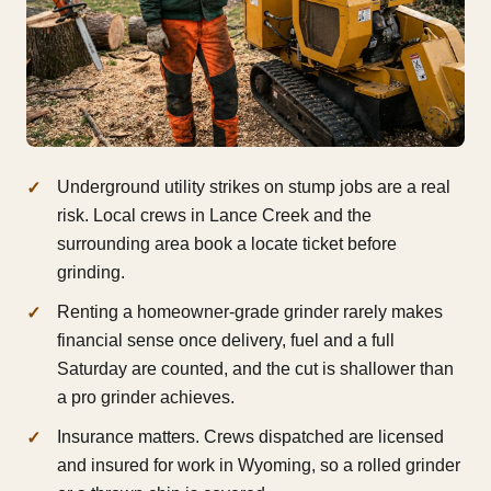
Underground utility strikes on stump jobs are a real
risk. Local crews in Lance Creek and the
surrounding area book a locate ticket before
grinding.
Renting a homeowner-grade grinder rarely makes
financial sense once delivery, fuel and a full
Saturday are counted, and the cut is shallower than
a pro grinder achieves.
Insurance matters. Crews dispatched are licensed
and insured for work in Wyoming, so a rolled grinder