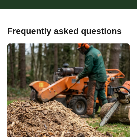
Frequently asked questions