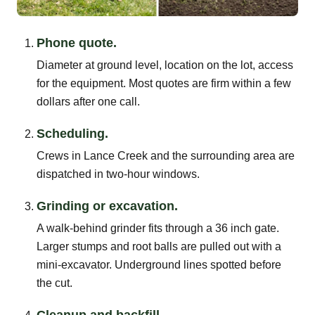
Phone quote.
Diameter at ground level, location on the lot, access
for the equipment. Most quotes are firm within a few
dollars after one call.
Scheduling.
Crews in Lance Creek and the surrounding area are
dispatched in two-hour windows.
Grinding or excavation.
A walk-behind grinder fits through a 36 inch gate.
Larger stumps and root balls are pulled out with a
mini-excavator. Underground lines spotted before
the cut.
Cleanup and backfill.