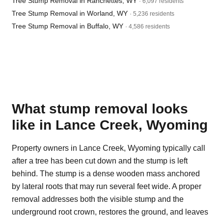
Tree Stump Removal in Ranchettes, WY
· 6,097 residents
Tree Stump Removal in Worland, WY
· 5,236 residents
Tree Stump Removal in Buffalo, WY
· 4,586 residents
What stump removal looks
like in Lance Creek, Wyoming
Property owners in Lance Creek, Wyoming typically call
after a tree has been cut down and the stump is left
behind. The stump is a dense wooden mass anchored
by lateral roots that may run several feet wide. A proper
removal addresses both the visible stump and the
underground root crown, restores the ground, and leaves