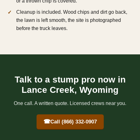
or a thrown chip is covered.
Cleanup is included. Wood chips and dirt go back,
the lawn is left smooth, the site is photographed
before the truck leaves.
Talk to a stump pro now in
Lance Creek, Wyoming
One call. A written quote. Licensed crews near you.
☎
Call (866) 332-0907