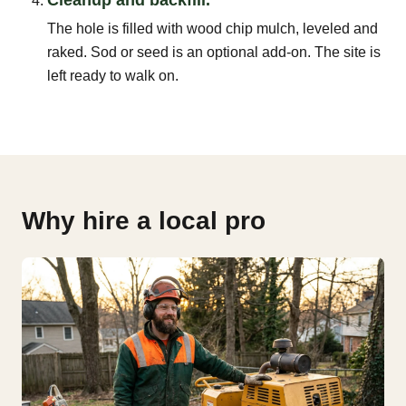
The hole is filled with wood chip mulch, leveled and
raked. Sod or seed is an optional add-on. The site is
left ready to walk on.
Why hire a local pro