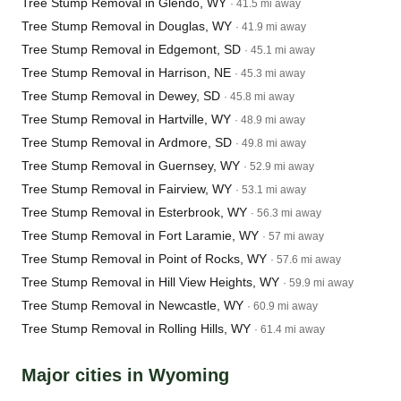
Tree Stump Removal in Glendo, WY
· 41.5 mi away
Tree Stump Removal in Douglas, WY
· 41.9 mi away
Tree Stump Removal in Edgemont, SD
· 45.1 mi away
Tree Stump Removal in Harrison, NE
· 45.3 mi away
Tree Stump Removal in Dewey, SD
· 45.8 mi away
Tree Stump Removal in Hartville, WY
· 48.9 mi away
Tree Stump Removal in Ardmore, SD
· 49.8 mi away
Tree Stump Removal in Guernsey, WY
· 52.9 mi away
Tree Stump Removal in Fairview, WY
· 53.1 mi away
Tree Stump Removal in Esterbrook, WY
· 56.3 mi away
Tree Stump Removal in Fort Laramie, WY
· 57 mi away
Tree Stump Removal in Point of Rocks, WY
· 57.6 mi away
Tree Stump Removal in Hill View Heights, WY
· 59.9 mi away
Tree Stump Removal in Newcastle, WY
· 60.9 mi away
Tree Stump Removal in Rolling Hills, WY
· 61.4 mi away
Major cities in Wyoming