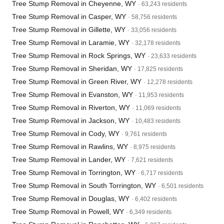
Tree Stump Removal in Cheyenne, WY
· 63,243 residents
Tree Stump Removal in Casper, WY
· 58,756 residents
Tree Stump Removal in Gillette, WY
· 33,056 residents
Tree Stump Removal in Laramie, WY
· 32,178 residents
Tree Stump Removal in Rock Springs, WY
· 23,633 residents
Tree Stump Removal in Sheridan, WY
· 17,825 residents
Tree Stump Removal in Green River, WY
· 12,278 residents
Tree Stump Removal in Evanston, WY
· 11,953 residents
Tree Stump Removal in Riverton, WY
· 11,069 residents
Tree Stump Removal in Jackson, WY
· 10,483 residents
Tree Stump Removal in Cody, WY
· 9,761 residents
Tree Stump Removal in Rawlins, WY
· 8,975 residents
Tree Stump Removal in Lander, WY
· 7,621 residents
Tree Stump Removal in Torrington, WY
· 6,717 residents
Tree Stump Removal in South Torrington, WY
· 6,501 residents
Tree Stump Removal in Douglas, WY
· 6,402 residents
Tree Stump Removal in Powell, WY
· 6,349 residents