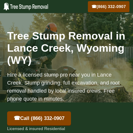
☎
(866) 332-0907
Tree Stump Removal in
Lance Creek, Wyoming
(WY)
Hire a licensed stump pro near you in Lance
Creek. Stump grinding, full excavation, and root
removal handled by local insured crews. Free
phone quote in minutes.
☎
Call (866) 332-0907
Licensed & insured Residential