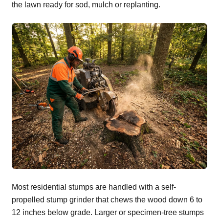
the lawn ready for sod, mulch or replanting.
Most residential stumps are handled with a self-
propelled stump grinder that chews the wood down 6 to
12 inches below grade. Larger or specimen-tree stumps