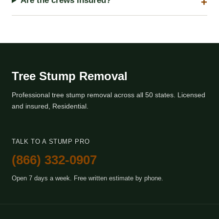
Are the crews insured?
Tree Stump Removal
Professional tree stump removal across all 50 states. Licensed
and insured, Residential.
TALK TO A STUMP PRO
(866) 332-0907
Open 7 days a week. Free written estimate by phone.