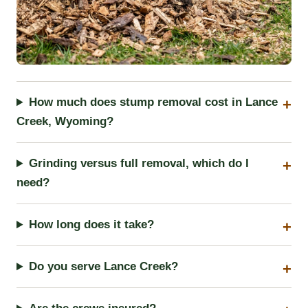
How much does stump removal cost in Lance
Creek, Wyoming?
Grinding versus full removal, which do I
need?
How long does it take?
Do you serve Lance Creek?