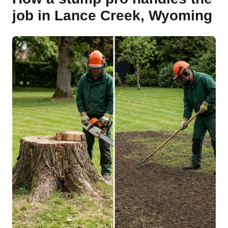
job in Lance Creek, Wyoming