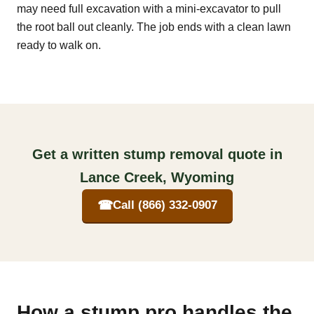
may need full excavation with a mini-excavator to pull
the root ball out cleanly. The job ends with a clean lawn
ready to walk on.
Get a written stump removal quote in
Lance Creek, Wyoming
☎
Call (866) 332-0907
How a stump pro handles the