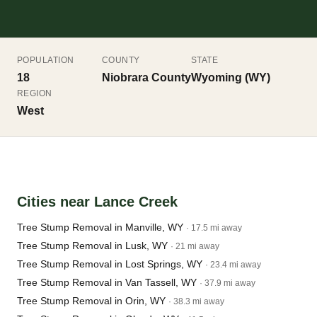
POPULATION
COUNTY
STATE
18
Niobrara County
Wyoming (WY)
REGION
West
Cities near Lance Creek
Tree Stump Removal in Manville, WY
· 17.5 mi away
Tree Stump Removal in Lusk, WY
· 21 mi away
Tree Stump Removal in Lost Springs, WY
· 23.4 mi away
Tree Stump Removal in Van Tassell, WY
· 37.9 mi away
Tree Stump Removal in Orin, WY
· 38.3 mi away