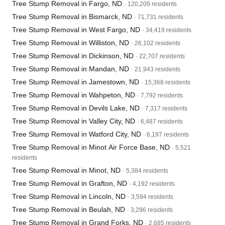
Tree Stump Removal in Fargo, ND
· 120,209 residents
Tree Stump Removal in Bismarck, ND
· 71,731 residents
Tree Stump Removal in West Fargo, ND
· 34,419 residents
Tree Stump Removal in Williston, ND
· 26,102 residents
Tree Stump Removal in Dickinson, ND
· 22,707 residents
Tree Stump Removal in Mandan, ND
· 21,943 residents
Tree Stump Removal in Jamestown, ND
· 15,368 residents
Tree Stump Removal in Wahpeton, ND
· 7,792 residents
Tree Stump Removal in Devils Lake, ND
· 7,317 residents
Tree Stump Removal in Valley City, ND
· 6,487 residents
Tree Stump Removal in Watford City, ND
· 6,197 residents
Tree Stump Removal in Minot Air Force Base, ND
· 5,521
residents
Tree Stump Removal in Minot, ND
· 5,384 residents
Tree Stump Removal in Grafton, ND
· 4,192 residents
Tree Stump Removal in Lincoln, ND
· 3,594 residents
Tree Stump Removal in Beulah, ND
· 3,296 residents
Tree Stump Removal in Grand Forks, ND
· 2,685 residents