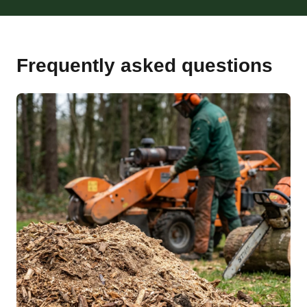
Frequently asked questions