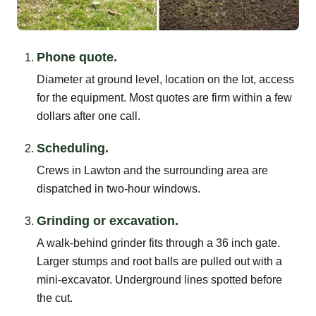
Phone quote.
Diameter at ground level, location on the lot, access
for the equipment. Most quotes are firm within a few
dollars after one call.
Scheduling.
Crews in Lawton and the surrounding area are
dispatched in two-hour windows.
Grinding or excavation.
A walk-behind grinder fits through a 36 inch gate.
Larger stumps and root balls are pulled out with a
mini-excavator. Underground lines spotted before
the cut.