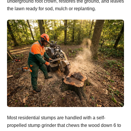
underground root crown, restores the ground, and leaves
the lawn ready for sod, mulch or replanting.
Most residential stumps are handled with a self-
propelled stump grinder that chews the wood down 6 to