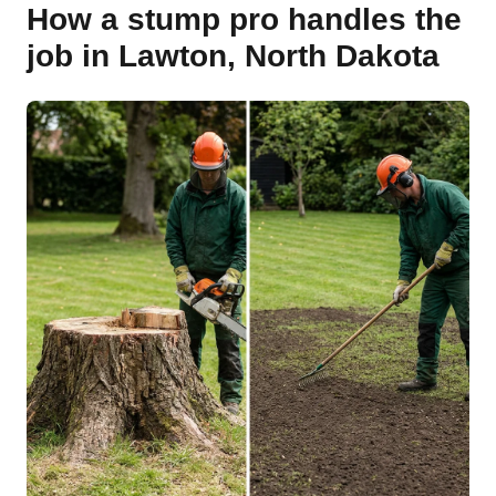
How a stump pro handles the
job in Lawton, North Dakota