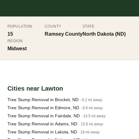
POPULATION
COUNTY
STATE
15
Ramsey County
North Dakota (ND)
REGION
Midwest
Cities near Lawton
Tree Stump Removal in Brocket, ND
· 6.2 mi away
Tree Stump Removal in Edmore, ND
· 8.6 mi away
Tree Stump Removal in Fairdale, ND
· 14.5 mi away
Tree Stump Removal in Adams, ND
· 15.6 mi away
Tree Stump Removal in Lakota, ND
· 18 mi away