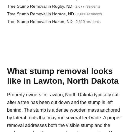
Tree Stump Removal in Rugby, ND
· 2,677 residents
Tree Stump Removal in Horace, ND
· 2,660 residents
Tree Stump Removal in Hazen, ND
· 2,610 residents
What stump removal looks
like in Lawton, North Dakota
Property owners in Lawton, North Dakota typically call
after a tree has been cut down and the stump is left
behind. The stump is a dense wooden mass anchored
by lateral roots that may run several feet wide. A proper
removal addresses both the visible stump and the