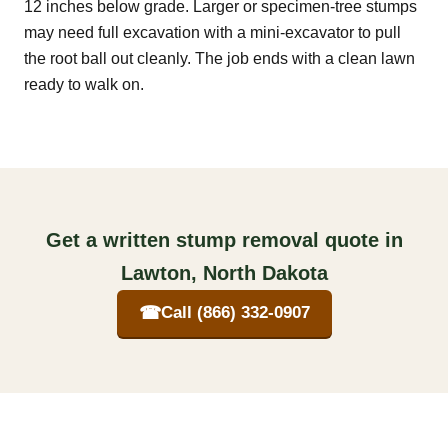
12 inches below grade. Larger or specimen-tree stumps
may need full excavation with a mini-excavator to pull
the root ball out cleanly. The job ends with a clean lawn
ready to walk on.
Get a written stump removal quote in
Lawton, North Dakota
☎
Call (866) 332-0907