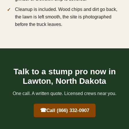
Cleanup is included. Wood chips and dirt go back,
the lawn is left smooth, the site is photographed
before the truck leaves.
Talk to a stump pro now in
Lawton, North Dakota
One call. A written quote. Licensed crews near you.
☎
Call (866) 332-0907