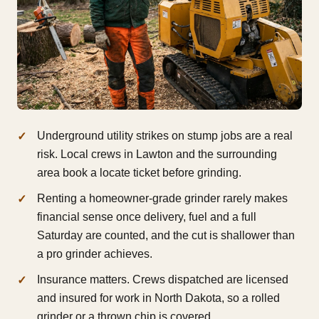
Underground utility strikes on stump jobs are a real
risk. Local crews in Lawton and the surrounding
area book a locate ticket before grinding.
Renting a homeowner-grade grinder rarely makes
financial sense once delivery, fuel and a full
Saturday are counted, and the cut is shallower than
a pro grinder achieves.
Insurance matters. Crews dispatched are licensed
and insured for work in North Dakota, so a rolled
grinder or a thrown chip is covered.