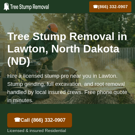
☎
(866) 332-0907
Tree Stump Removal in
Lawton, North Dakota
(ND)
Hire a licensed stump pro near you in Lawton.
Stump grinding, full excavation, and root removal
handled by local insured crews. Free phone quote
in minutes.
☎
Call (866) 332-0907
Licensed & insured Residential