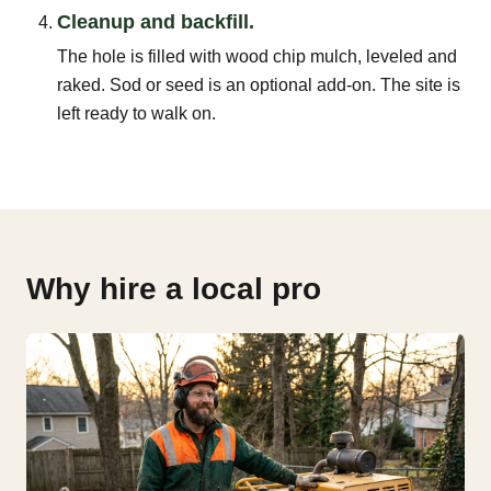
Cleanup and backfill.
The hole is filled with wood chip mulch, leveled and
raked. Sod or seed is an optional add-on. The site is
left ready to walk on.
Why hire a local pro