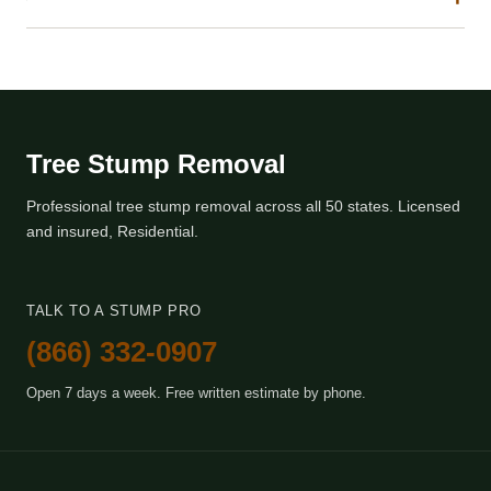
Tree Stump Removal
Professional tree stump removal across all 50 states. Licensed
and insured, Residential.
TALK TO A STUMP PRO
(866) 332-0907
Open 7 days a week. Free written estimate by phone.