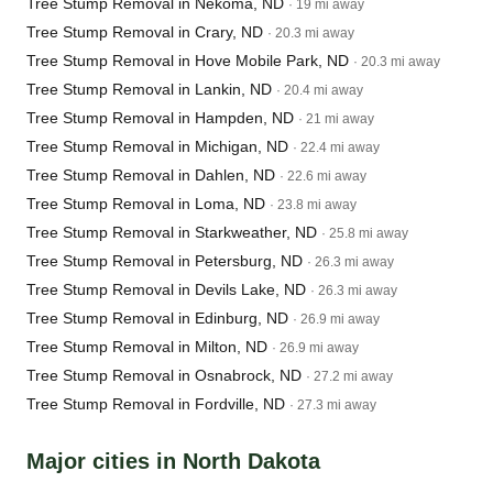
Tree Stump Removal in Nekoma, ND
· 19 mi away
Tree Stump Removal in Crary, ND
· 20.3 mi away
Tree Stump Removal in Hove Mobile Park, ND
· 20.3 mi away
Tree Stump Removal in Lankin, ND
· 20.4 mi away
Tree Stump Removal in Hampden, ND
· 21 mi away
Tree Stump Removal in Michigan, ND
· 22.4 mi away
Tree Stump Removal in Dahlen, ND
· 22.6 mi away
Tree Stump Removal in Loma, ND
· 23.8 mi away
Tree Stump Removal in Starkweather, ND
· 25.8 mi away
Tree Stump Removal in Petersburg, ND
· 26.3 mi away
Tree Stump Removal in Devils Lake, ND
· 26.3 mi away
Tree Stump Removal in Edinburg, ND
· 26.9 mi away
Tree Stump Removal in Milton, ND
· 26.9 mi away
Tree Stump Removal in Osnabrock, ND
· 27.2 mi away
Tree Stump Removal in Fordville, ND
· 27.3 mi away
Major cities in North Dakota