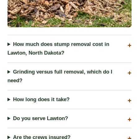
How much does stump removal cost in
Lawton, North Dakota?
Grinding versus full removal, which do I
need?
How long does it take?
Do you serve Lawton?
Are the crews insured?