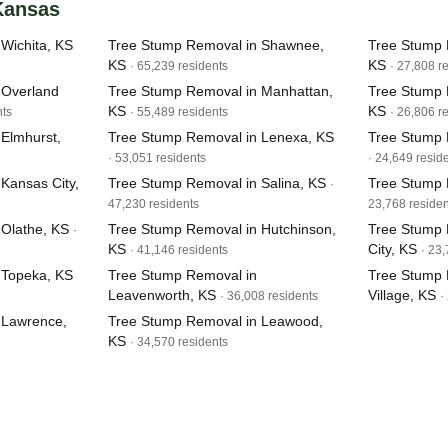
 Kansas
Wichita, KS
Tree Stump Removal in Shawnee,
Tree Stump 
KS
KS
· 65,239 residents
· 27,808 r
 Overland
Tree Stump Removal in Manhattan,
Tree Stump 
KS
KS
nts
· 55,489 residents
· 26,806 r
Elmhurst,
Tree Stump Removal in Lenexa, KS
Tree Stump 
· 53,051 residents
· 24,649 resid
Kansas City,
Tree Stump Removal in Salina, KS
Tree Stump 
·
47,230 residents
23,768 residen
Olathe, KS
Tree Stump Removal in Hutchinson,
Tree Stump 
·
KS
City, KS
· 41,146 residents
· 23
 Topeka, KS
Tree Stump Removal in
Tree Stump 
Leavenworth, KS
Village, KS
· 36,008 residents
·
 Lawrence,
Tree Stump Removal in Leawood,
KS
· 34,570 residents