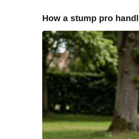
How a stump pro handle