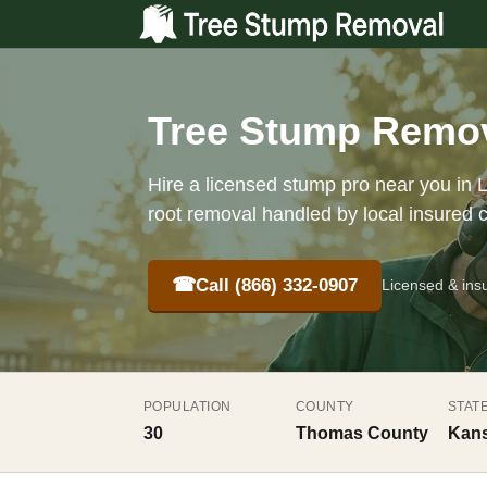
Tree Stump Remov
Hire a licensed stump pro near you in L
root removal handled by local insured 
☎
Call (866) 332-0907
Licensed & ins
POPULATION
COUNTY
STAT
30
Thomas County
Kans