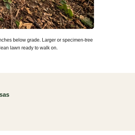
inches below grade. Larger or specimen-tree
clean lawn ready to walk on.
nsas