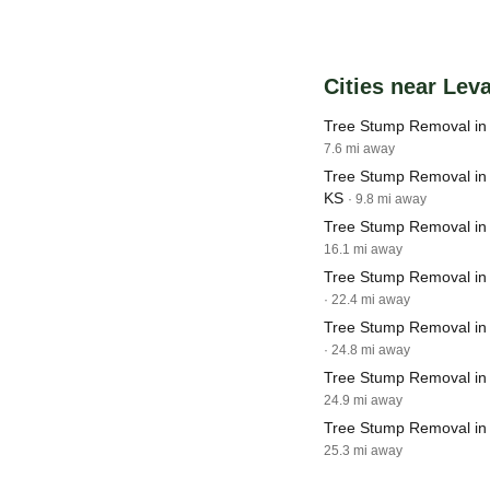
Cities near Lev
Tree Stump Removal in 
7.6 mi away
Tree Stump Removal in 
KS
· 9.8 mi away
Tree Stump Removal i
16.1 mi away
Tree Stump Removal in
· 22.4 mi away
Tree Stump Removal in
· 24.8 mi away
Tree Stump Removal in
24.9 mi away
Tree Stump Removal in
25.3 mi away