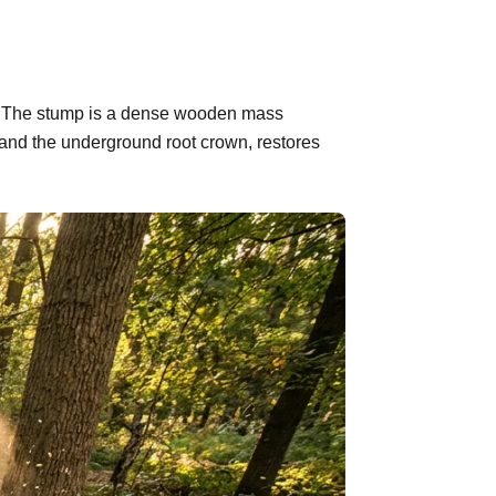
nd. The stump is a dense wooden mass
 and the underground root crown, restores