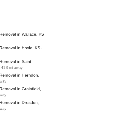
Removal in Wallace, KS
Removal in Hoxie, KS
·
Removal in Saint
· 41.9 mi away
Removal in Herndon,
away
emoval in Grainfield,
away
Removal in Dresden,
away