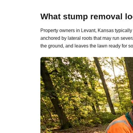
What stump removal loo
Property owners in Levant, Kansas typically
anchored by lateral roots that may run sever
the ground, and leaves the lawn ready for so