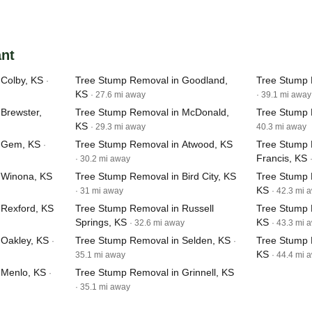
ant
Colby, KS
Tree Stump Removal in Goodland,
Tree Stump 
·
KS
· 27.6 mi away
· 39.1 mi away
Brewster,
Tree Stump Removal in McDonald,
Tree Stump 
KS
· 29.3 mi away
40.3 mi away
n Gem, KS
Tree Stump Removal in Atwood, KS
Tree Stump 
·
Francis, KS
· 30.2 mi away
 Winona, KS
Tree Stump Removal in Bird City, KS
Tree Stump 
KS
· 31 mi away
· 42.3 mi 
 Rexford, KS
Tree Stump Removal in Russell
Tree Stump R
Springs, KS
KS
· 32.6 mi away
· 43.3 mi 
 Oakley, KS
Tree Stump Removal in Selden, KS
Tree Stump 
·
·
KS
35.1 mi away
· 44.4 mi 
 Menlo, KS
Tree Stump Removal in Grinnell, KS
·
· 35.1 mi away