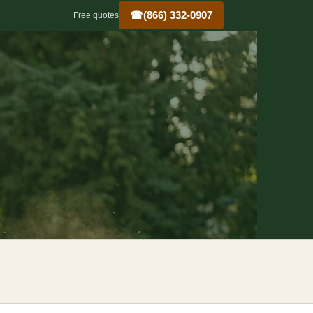
☎
(866) 332-0907
Free quotes