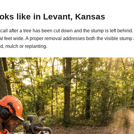
ks like in Levant, Kansas
 call after a tree has been cut down and the stump is left behi
al feet wide. A proper removal addresses both the visible stump
d, mulch or replanting.