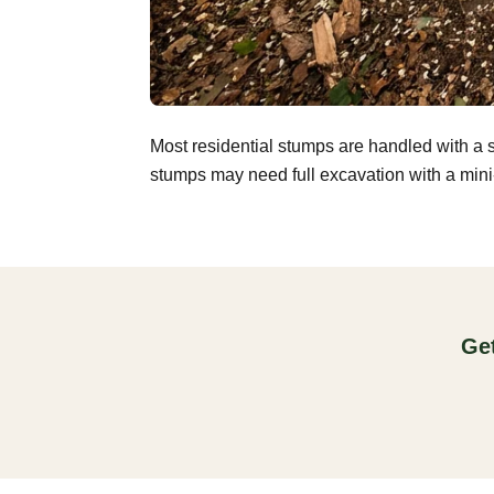
Most residential stumps are handled with a 
stumps may need full excavation with a mini-
Get