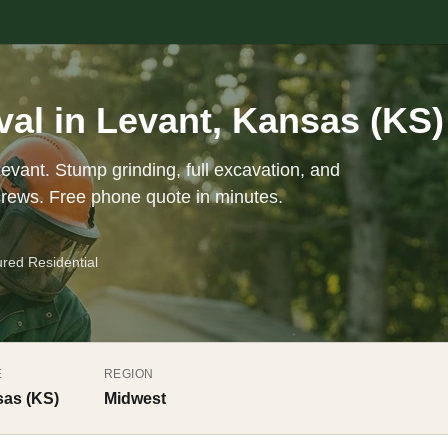
al in Levant, Kansas (KS)
evant. Stump grinding, full excavation, and
crews. Free phone quote in minutes.
ured Residential
E
REGION
as (KS)
Midwest