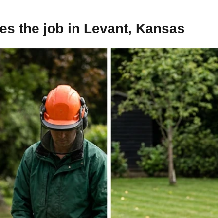
s the job in Levant, Kansas