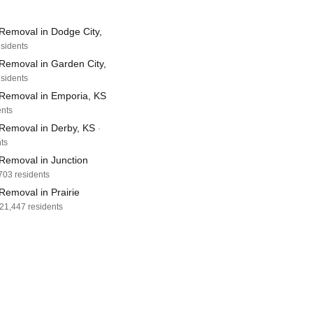
Removal in Dodge City,
esidents
Removal in Garden City,
esidents
Removal in Emporia, KS
ents
Removal in Derby, KS
·
ts
Removal in Junction
,703 residents
Removal in Prairie
 21,447 residents