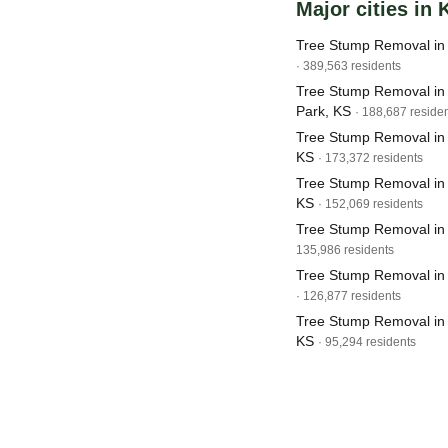
Major cities in
Tree Stump Removal in 
· 389,563 residents
Tree Stump Removal in
Park, KS
· 188,687 reside
Tree Stump Removal in 
KS
· 173,372 residents
Tree Stump Removal in 
KS
· 152,069 residents
Tree Stump Removal in 
135,986 residents
Tree Stump Removal in
· 126,877 residents
Tree Stump Removal in
KS
· 95,294 residents