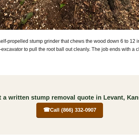
self-propelled stump grinder that chews the wood down 6 to 12 
excavator to pull the root ball out cleanly. The job ends with a 
 a written stump removal quote in Levant, Ka
☎
Call (866) 332-0907