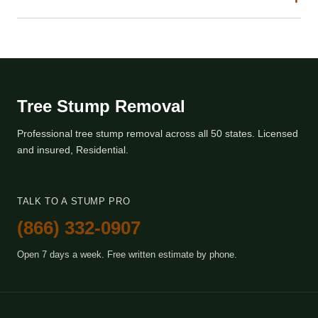
Tree Stump Removal
Professional tree stump removal across all 50 states. Licensed
and insured, Residential.
TALK TO A STUMP PRO
(866) 332-0907
Open 7 days a week. Free written estimate by phone.