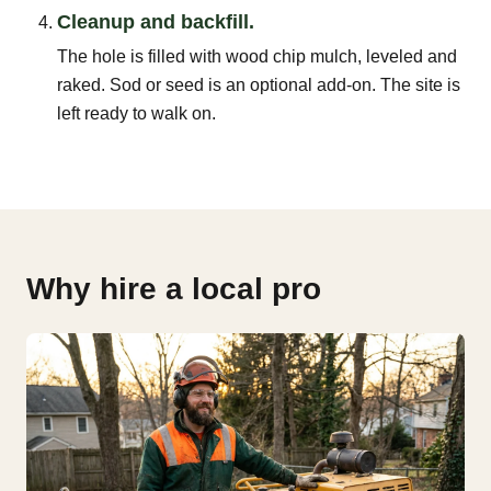
Cleanup and backfill.
The hole is filled with wood chip mulch, leveled and
raked. Sod or seed is an optional add-on. The site is
left ready to walk on.
Why hire a local pro