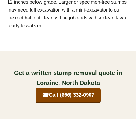
12 inches below grade. Larger or specimen-tree stumps
may need full excavation with a mini-excavator to pull
the root ball out cleanly. The job ends with a clean lawn
ready to walk on.
Get a written stump removal quote in
Loraine, North Dakota
☎
Call (866) 332-0907