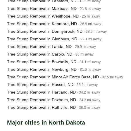
Tree Stump Removal in Lansford, ND
· 18.6 mi away
Tree Stump Removal in Maxbass, ND
· 21.8 mi away
Tree Stump Removal in Westhope, ND
· 25 mi away
Tree Stump Removal in Kenmare, ND
· 26.9 mi away
Tree Stump Removal in Donnybrook, ND
· 28.5 mi away
Tree Stump Removal in Glenburn, ND
· 29.1 mi away
Tree Stump Removal in Landa, ND
· 29.9 mi away
Tree Stump Removal in Carpio, ND
· 30 mi away
Tree Stump Removal in Bowbells, ND
· 31.1 mi away
Tree Stump Removal in Newburg, ND
· 31.6 mi away
Tree Stump Removal in Minot Air Force Base, ND
· 32.5 mi away
Tree Stump Removal in Russell, ND
· 33.2 mi away
Tree Stump Removal in Hartland, ND
· 34.2 mi away
Tree Stump Removal in Foxholm, ND
· 34.3 mi away
Tree Stump Removal in Ruthville, ND
· 36.3 mi away
Major cities in North Dakota