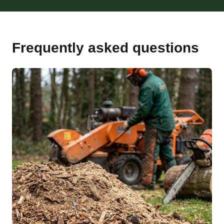
Frequently asked questions