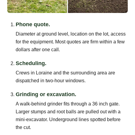
Phone quote.
Diameter at ground level, location on the lot, access
for the equipment. Most quotes are firm within a few
dollars after one call.
Scheduling.
Crews in Loraine and the surrounding area are
dispatched in two-hour windows.
Grinding or excavation.
A walk-behind grinder fits through a 36 inch gate.
Larger stumps and root balls are pulled out with a
mini-excavator. Underground lines spotted before
the cut.