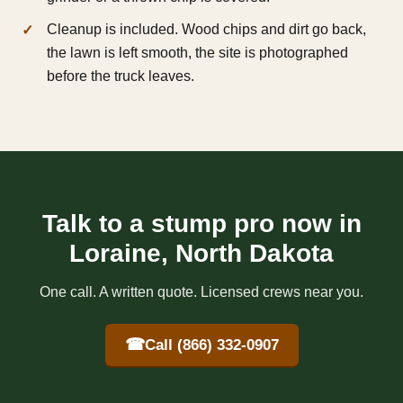
Cleanup is included. Wood chips and dirt go back,
the lawn is left smooth, the site is photographed
before the truck leaves.
Talk to a stump pro now in
Loraine, North Dakota
One call. A written quote. Licensed crews near you.
☎
Call (866) 332-0907