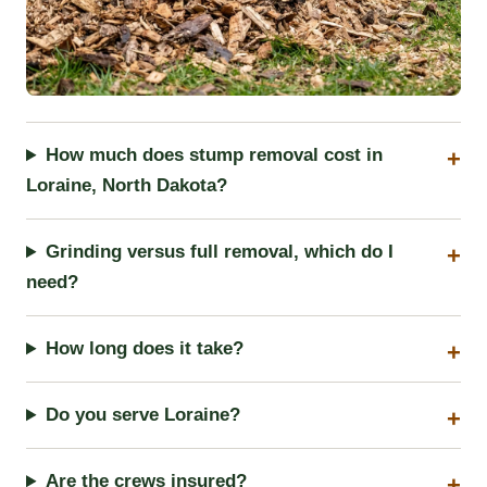
How much does stump removal cost in
Loraine, North Dakota?
Grinding versus full removal, which do I
need?
How long does it take?
Do you serve Loraine?
Are the crews insured?