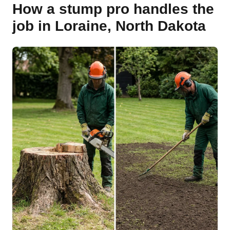
How a stump pro handles the
job in Loraine, North Dakota