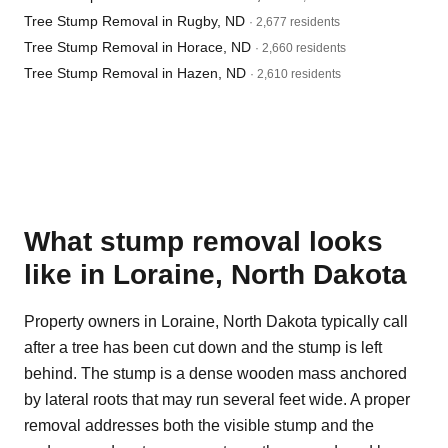
Tree Stump Removal in Rugby, ND
· 2,677 residents
Tree Stump Removal in Horace, ND
· 2,660 residents
Tree Stump Removal in Hazen, ND
· 2,610 residents
What stump removal looks
like in Loraine, North Dakota
Property owners in Loraine, North Dakota typically call
after a tree has been cut down and the stump is left
behind. The stump is a dense wooden mass anchored
by lateral roots that may run several feet wide. A proper
removal addresses both the visible stump and the