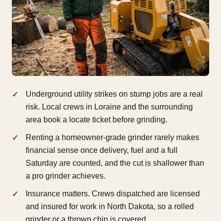
Underground utility strikes on stump jobs are a real
risk. Local crews in Loraine and the surrounding
area book a locate ticket before grinding.
Renting a homeowner-grade grinder rarely makes
financial sense once delivery, fuel and a full
Saturday are counted, and the cut is shallower than
a pro grinder achieves.
Insurance matters. Crews dispatched are licensed
and insured for work in North Dakota, so a rolled
grinder or a thrown chip is covered.