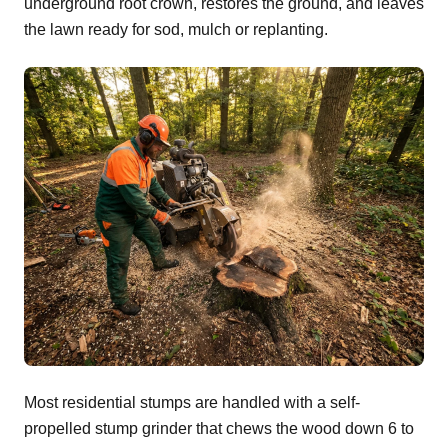
underground root crown, restores the ground, and leaves
the lawn ready for sod, mulch or replanting.
Most residential stumps are handled with a self-
propelled stump grinder that chews the wood down 6 to