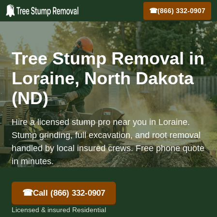
☎
(866) 332-0907
Tree Stump Removal in
Loraine, North Dakota
(ND)
Hire a licensed stump pro near you in Loraine.
Stump grinding, full excavation, and root removal
handled by local insured crews. Free phone quote
in minutes.
☎
Call (866) 332-0907
Licensed & insured Residential