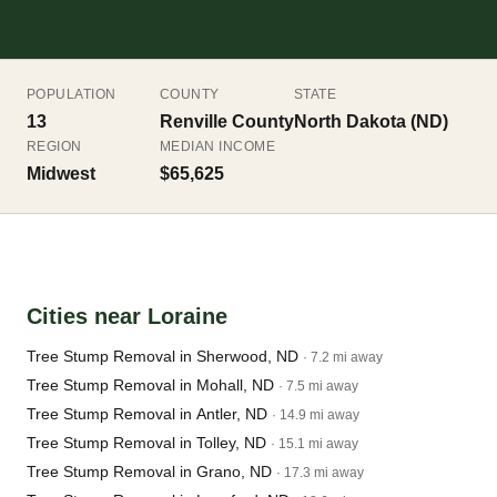
POPULATION
COUNTY
STATE
13
Renville County
North Dakota (ND)
REGION
MEDIAN INCOME
Midwest
$65,625
Cities near Loraine
Tree Stump Removal in Sherwood, ND
· 7.2 mi away
Tree Stump Removal in Mohall, ND
· 7.5 mi away
Tree Stump Removal in Antler, ND
· 14.9 mi away
Tree Stump Removal in Tolley, ND
· 15.1 mi away
Tree Stump Removal in Grano, ND
· 17.3 mi away