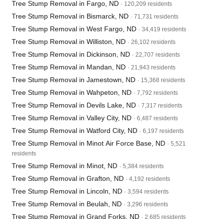
Tree Stump Removal in Fargo, ND
· 120,209 residents
Tree Stump Removal in Bismarck, ND
· 71,731 residents
Tree Stump Removal in West Fargo, ND
· 34,419 residents
Tree Stump Removal in Williston, ND
· 26,102 residents
Tree Stump Removal in Dickinson, ND
· 22,707 residents
Tree Stump Removal in Mandan, ND
· 21,943 residents
Tree Stump Removal in Jamestown, ND
· 15,368 residents
Tree Stump Removal in Wahpeton, ND
· 7,792 residents
Tree Stump Removal in Devils Lake, ND
· 7,317 residents
Tree Stump Removal in Valley City, ND
· 6,487 residents
Tree Stump Removal in Watford City, ND
· 6,197 residents
Tree Stump Removal in Minot Air Force Base, ND
· 5,521
residents
Tree Stump Removal in Minot, ND
· 5,384 residents
Tree Stump Removal in Grafton, ND
· 4,192 residents
Tree Stump Removal in Lincoln, ND
· 3,594 residents
Tree Stump Removal in Beulah, ND
· 3,296 residents
Tree Stump Removal in Grand Forks, ND
· 2,685 residents