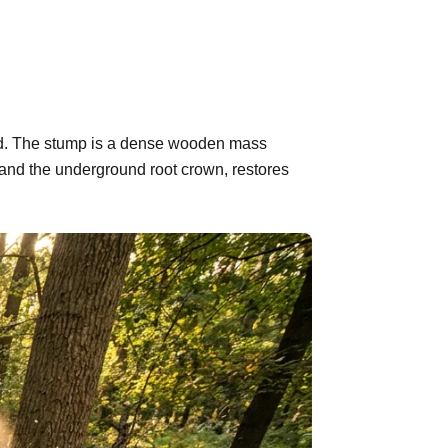
hind. The stump is a dense wooden mass
 and the underground root crown, restores