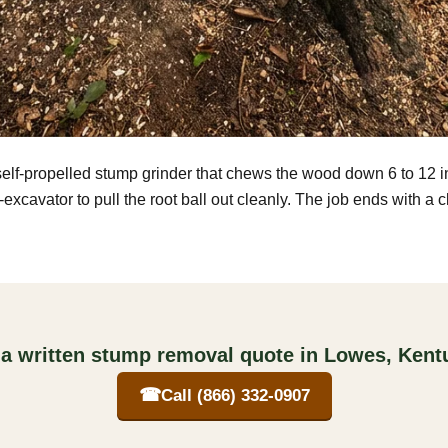
self-propelled stump grinder that chews the wood down 6 to 12 
excavator to pull the root ball out cleanly. The job ends with a 
 a written stump removal quote in Lowes, Kent
☎
Call (866) 332-0907