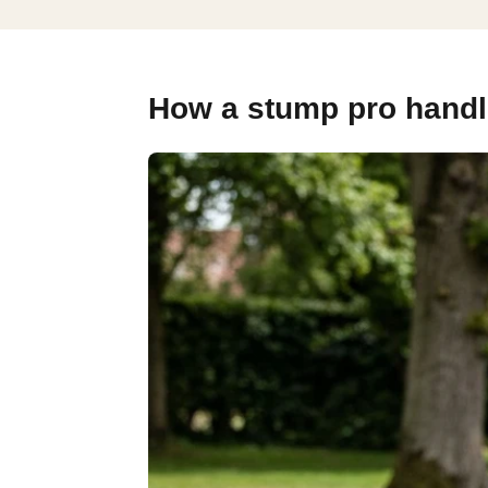
How a stump pro handl