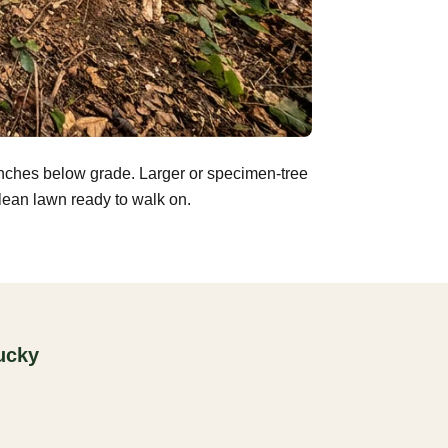
inches below grade. Larger or specimen-tree
clean lawn ready to walk on.
ucky