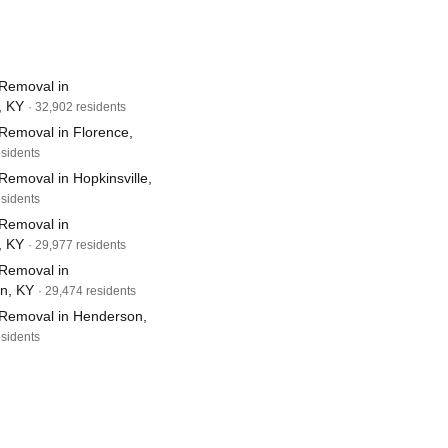
Removal in
, KY
· 32,902 residents
Removal in Florence,
esidents
emoval in Hopkinsville,
esidents
Removal in
, KY
· 29,977 residents
Removal in
wn, KY
· 29,474 residents
Removal in Henderson,
esidents