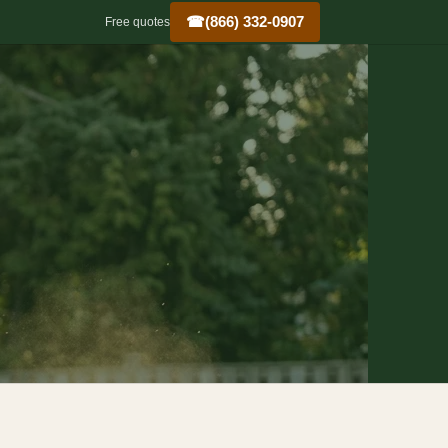
☎
(866) 332-0907
Free quotes