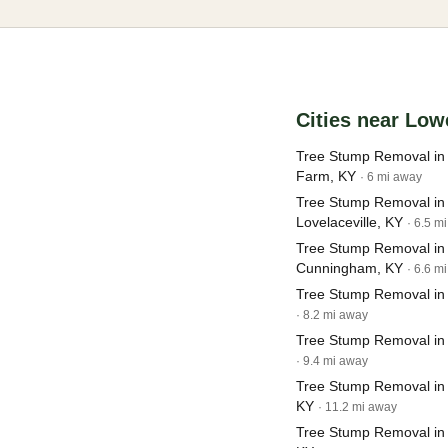
Cities near Low
Tree Stump Removal in
Farm, KY
· 6 mi away
Tree Stump Removal in
Lovelaceville, KY
· 6.5 m
Tree Stump Removal in
Cunningham, KY
· 6.6 m
Tree Stump Removal in 
· 8.2 mi away
Tree Stump Removal in
· 9.4 mi away
Tree Stump Removal in B
KY
· 11.2 mi away
Tree Stump Removal in