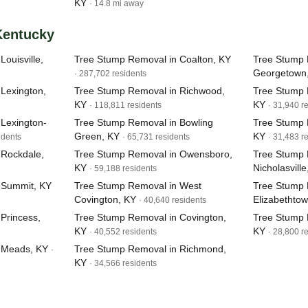
KY
· 14.8 mi away
 Kentucky
ouisville,
Tree Stump Removal in Coalton, KY
Tree Stump 
Georgetown
· 287,702 residents
Lexington,
Tree Stump Removal in Richwood,
Tree Stump 
KY
KY
· 118,811 residents
· 31,940 r
Lexington-
Tree Stump Removal in Bowling
Tree Stump R
Green, KY
KY
idents
· 65,731 residents
· 31,483 r
 Rockdale,
Tree Stump Removal in Owensboro,
Tree Stump 
KY
Nicholasville
· 59,188 residents
 Summit, KY
Tree Stump Removal in West
Tree Stump 
Covington, KY
Elizabethto
· 40,640 residents
Princess,
Tree Stump Removal in Covington,
Tree Stump 
KY
KY
· 40,552 residents
· 28,800 r
 Meads, KY
Tree Stump Removal in Richmond,
·
KY
· 34,566 residents