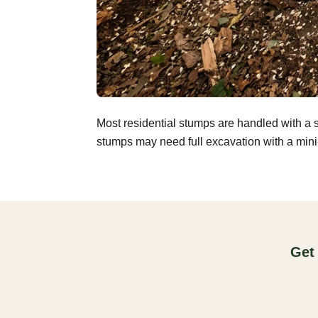
Most residential stumps are handled with a 
stumps may need full excavation with a mini-
Get