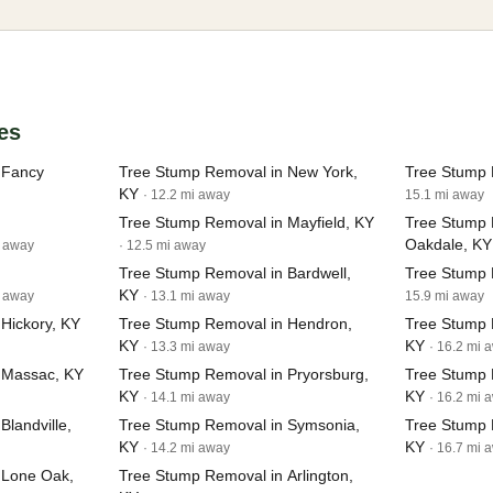
es
 Fancy
Tree Stump Removal in New York,
Tree Stump 
KY
· 12.2 mi away
15.1 mi away
Tree Stump Removal in Mayfield, KY
Tree Stump 
Oakdale, KY
i away
· 12.5 mi away
Tree Stump Removal in Bardwell,
Tree Stump 
KY
i away
· 13.1 mi away
15.9 mi away
Hickory, KY
Tree Stump Removal in Hendron,
Tree Stump 
KY
KY
· 13.3 mi away
· 16.2 mi 
 Massac, KY
Tree Stump Removal in Pryorsburg,
Tree Stump R
KY
KY
· 14.1 mi away
· 16.2 mi 
landville,
Tree Stump Removal in Symsonia,
Tree Stump 
KY
KY
· 14.2 mi away
· 16.7 mi 
 Lone Oak,
Tree Stump Removal in Arlington,