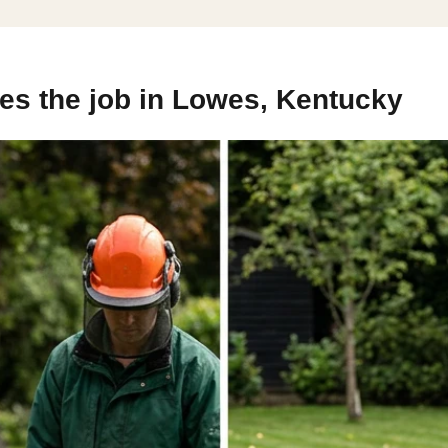
es the job in Lowes, Kentucky