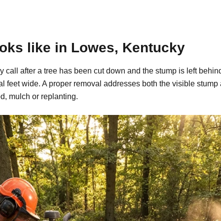
oks like in Lowes, Kentucky
y call after a tree has been cut down and the stump is left be
al feet wide. A proper removal addresses both the visible stump
d, mulch or replanting.