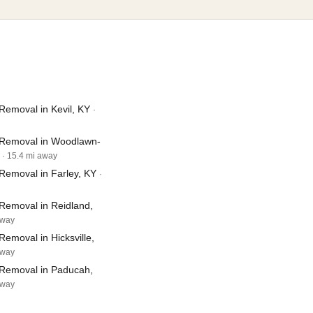
Removal in Kevil, KY
·
Removal in Woodlawn-
· 15.4 mi away
Removal in Farley, KY
·
Removal in Reidland,
away
emoval in Hicksville,
away
Removal in Paducah,
away