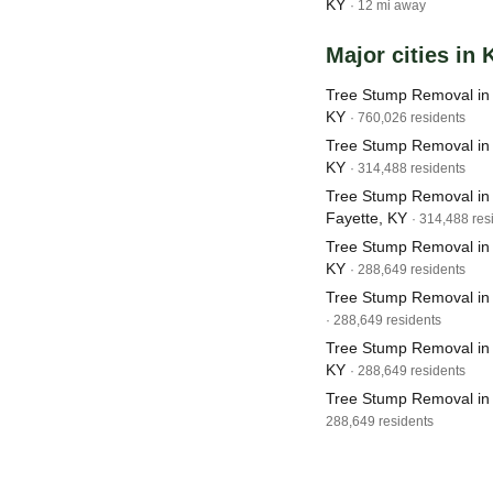
KY
· 12 mi away
Major cities in
Tree Stump Removal in L
KY
· 760,026 residents
Tree Stump Removal in 
KY
· 314,488 residents
Tree Stump Removal in 
Fayette, KY
· 314,488 res
Tree Stump Removal in
KY
· 288,649 residents
Tree Stump Removal in
· 288,649 residents
Tree Stump Removal in 
KY
· 288,649 residents
Tree Stump Removal in
288,649 residents