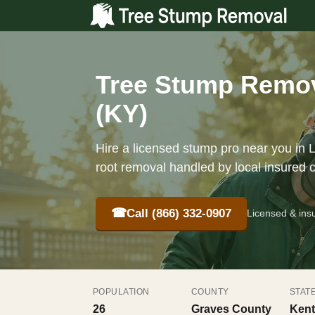
Tree Stump Remov
(KY)
Hire a licensed stump pro near you in 
root removal handled by local insured 
☎
Call (866) 332-0907
Licensed & ins
POPULATION
COUNTY
STAT
26
Graves County
Kent