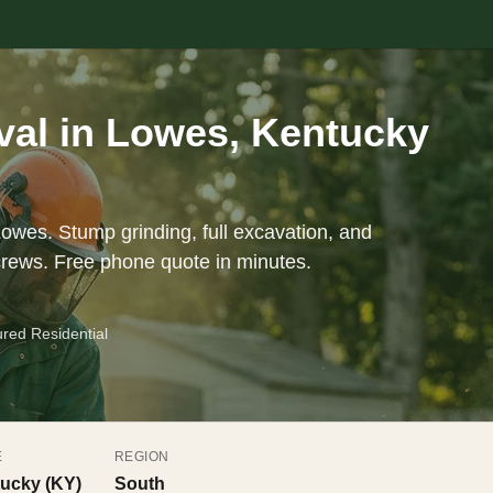
al in Lowes, Kentucky
Lowes. Stump grinding, full excavation, and
crews. Free phone quote in minutes.
ured Residential
E
REGION
ucky (KY)
South