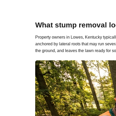
What stump removal lo
Property owners in Lowes, Kentucky typicall
anchored by lateral roots that may run sever
the ground, and leaves the lawn ready for so