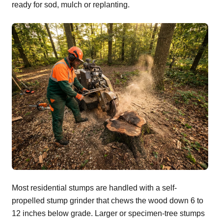
ready for sod, mulch or replanting.
Most residential stumps are handled with a self-
propelled stump grinder that chews the wood down 6 to
12 inches below grade. Larger or specimen-tree stumps