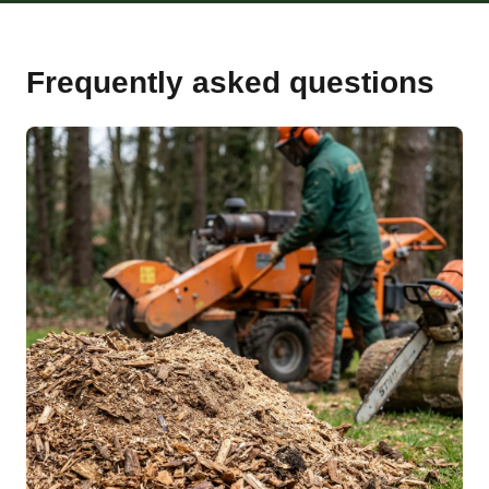
Frequently asked questions