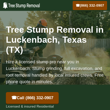
☎
(866) 332-0907
Tree Stump Removal in
Luckenbach, Texas
(TX)
Hire a licensed stump pro near you in
Luckenbach. Stump grinding, full excavation, and
root removal handled by local insured crews. Free
phone quote in minutes.
☎
Call (866) 332-0907
Licensed & insured Residential