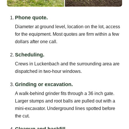
Phone quote.
Diameter at ground level, location on the lot, access
for the equipment. Most quotes are firm within a few
dollars after one call.
Scheduling.
Crews in Luckenbach and the surrounding area are
dispatched in two-hour windows.
Grinding or excavation.
A walk-behind grinder fits through a 36 inch gate.
Larger stumps and root balls are pulled out with a
mini-excavator. Underground lines spotted before
the cut.
Cleanup and backfill.