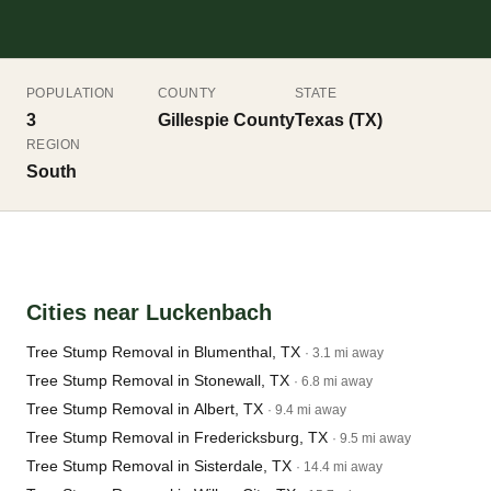
POPULATION
COUNTY
STATE
3
Gillespie County
Texas (TX)
REGION
South
Cities near Luckenbach
Tree Stump Removal in Blumenthal, TX
· 3.1 mi away
Tree Stump Removal in Stonewall, TX
· 6.8 mi away
Tree Stump Removal in Albert, TX
· 9.4 mi away
Tree Stump Removal in Fredericksburg, TX
· 9.5 mi away
Tree Stump Removal in Sisterdale, TX
· 14.4 mi away