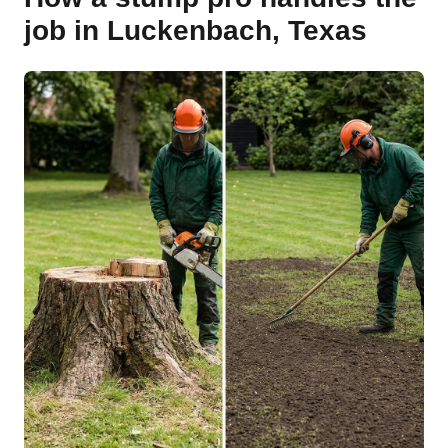
job in Luckenbach, Texas