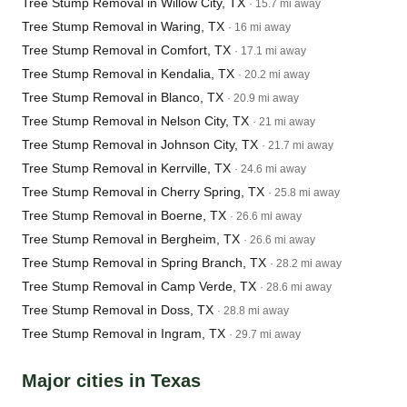
Tree Stump Removal in Willow City, TX
· 15.7 mi away
Tree Stump Removal in Waring, TX
· 16 mi away
Tree Stump Removal in Comfort, TX
· 17.1 mi away
Tree Stump Removal in Kendalia, TX
· 20.2 mi away
Tree Stump Removal in Blanco, TX
· 20.9 mi away
Tree Stump Removal in Nelson City, TX
· 21 mi away
Tree Stump Removal in Johnson City, TX
· 21.7 mi away
Tree Stump Removal in Kerrville, TX
· 24.6 mi away
Tree Stump Removal in Cherry Spring, TX
· 25.8 mi away
Tree Stump Removal in Boerne, TX
· 26.6 mi away
Tree Stump Removal in Bergheim, TX
· 26.6 mi away
Tree Stump Removal in Spring Branch, TX
· 28.2 mi away
Tree Stump Removal in Camp Verde, TX
· 28.6 mi away
Tree Stump Removal in Doss, TX
· 28.8 mi away
Tree Stump Removal in Ingram, TX
· 29.7 mi away
Major cities in Texas