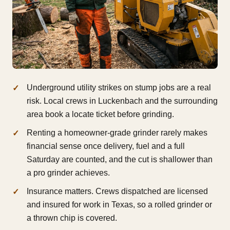
Underground utility strikes on stump jobs are a real
risk. Local crews in Luckenbach and the surrounding
area book a locate ticket before grinding.
Renting a homeowner-grade grinder rarely makes
financial sense once delivery, fuel and a full
Saturday are counted, and the cut is shallower than
a pro grinder achieves.
Insurance matters. Crews dispatched are licensed
and insured for work in Texas, so a rolled grinder or
a thrown chip is covered.