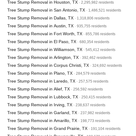
Tree Stump Removal in Houston, TX
· 2,295,982 residents
Tree Stump Removal in San Antonio, TX
· 1,486,521 residents
Tree Stump Removal in Dallas, TX
· 1,318,806 residents
Tree Stump Removal in Austin, TX
· 935,755 residents
Tree Stump Removal in Fort Worth, TX
· 855,786 residents
Tree Stump Removal in El Paso, TX
· 680,354 residents
Tree Stump Removal in Williamson, TX
· 545,412 residents
Tree Stump Removal in Arlington, TX
· 392,462 residents
Tree Stump Removal in Corpus Christi, TX
· 324,692 residents
Tree Stump Removal in Plano, TX
· 284,579 residents
Tree Stump Removal in Laredo, TX
· 257,575 residents
Tree Stump Removal in Alief, TX
· 256,592 residents
Tree Stump Removal in Lubbock, TX
· 250,415 residents
Tree Stump Removal in Irving, TX
· 238,637 residents
Tree Stump Removal in Garland, TX
· 237,982 residents
Tree Stump Removal in Amarillo, TX
· 198,773 residents
Tree Stump Removal in Grand Prairie, TX
· 191,104 residents