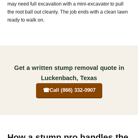
may need full excavation with a mini-excavator to pull
the root ball out cleanly. The job ends with a clean lawn
ready to walk on.
Get a written stump removal quote in
Luckenbach, Texas
☎
Call (866) 332-0907
How a stump pro handles the