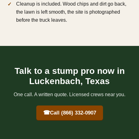
Cleanup is included. Wood chips and dirt go back,
the lawn is left smooth, the site is photographed
before the truck leaves.
Talk to a stump pro now in
Luckenbach, Texas
One call. A written quote. Licensed crews near you.
☎
Call (866) 332-0907