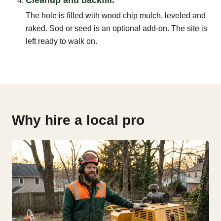
The hole is filled with wood chip mulch, leveled and
raked. Sod or seed is an optional add-on. The site is
left ready to walk on.
Why hire a local pro