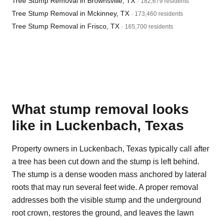
Tree Stump Removal in Brownsville, TX
· 182,679 residents
Tree Stump Removal in Mckinney, TX
· 173,460 residents
Tree Stump Removal in Frisco, TX
· 165,700 residents
What stump removal looks
like in Luckenbach, Texas
Property owners in Luckenbach, Texas typically call after
a tree has been cut down and the stump is left behind.
The stump is a dense wooden mass anchored by lateral
roots that may run several feet wide. A proper removal
addresses both the visible stump and the underground
root crown, restores the ground, and leaves the lawn