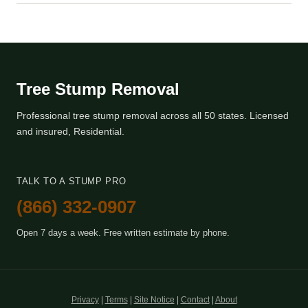
Tree Stump Removal
Professional tree stump removal across all 50 states. Licensed
and insured, Residential.
TALK TO A STUMP PRO
(866) 332-0907
Open 7 days a week. Free written estimate by phone.
Privacy
|
Terms
|
Site Notice
|
Contact
|
About