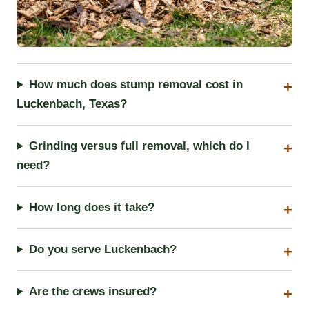
How much does stump removal cost in
Luckenbach, Texas?
Grinding versus full removal, which do I
need?
How long does it take?
Do you serve Luckenbach?
Are the crews insured?