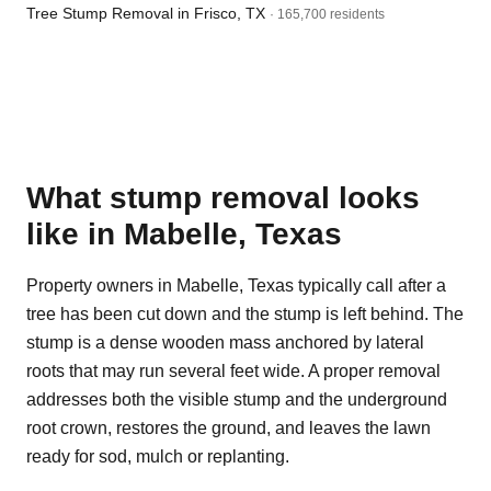
Tree Stump Removal in Frisco, TX
· 165,700 residents
What stump removal looks
like in Mabelle, Texas
Property owners in Mabelle, Texas typically call after a
tree has been cut down and the stump is left behind. The
stump is a dense wooden mass anchored by lateral
roots that may run several feet wide. A proper removal
addresses both the visible stump and the underground
root crown, restores the ground, and leaves the lawn
ready for sod, mulch or replanting.