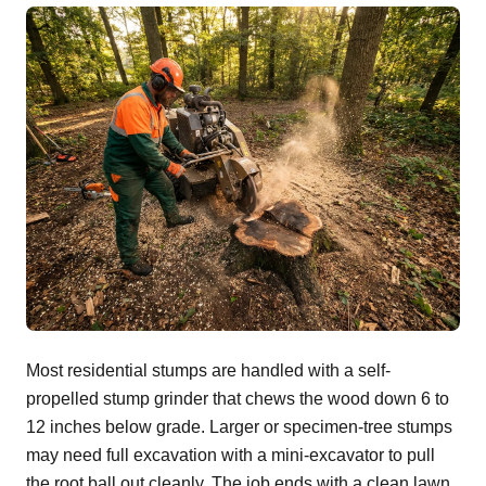
Most residential stumps are handled with a self-
propelled stump grinder that chews the wood down 6 to
12 inches below grade. Larger or specimen-tree stumps
may need full excavation with a mini-excavator to pull
the root ball out cleanly. The job ends with a clean lawn