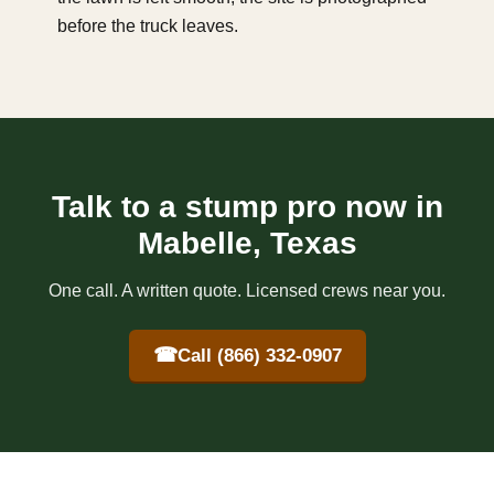
before the truck leaves.
Talk to a stump pro now in
Mabelle, Texas
One call. A written quote. Licensed crews near you.
☎
Call (866) 332-0907