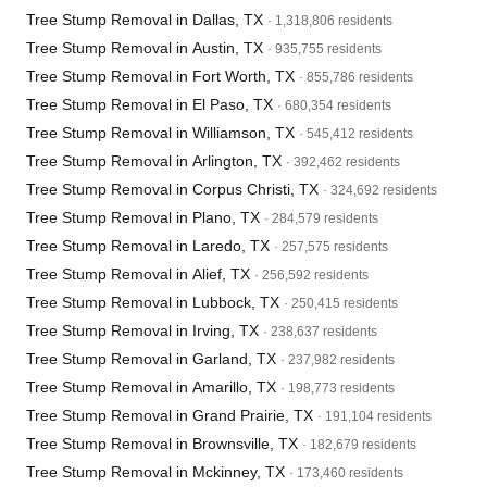
Tree Stump Removal in Dallas, TX
· 1,318,806 residents
Tree Stump Removal in Austin, TX
· 935,755 residents
Tree Stump Removal in Fort Worth, TX
· 855,786 residents
Tree Stump Removal in El Paso, TX
· 680,354 residents
Tree Stump Removal in Williamson, TX
· 545,412 residents
Tree Stump Removal in Arlington, TX
· 392,462 residents
Tree Stump Removal in Corpus Christi, TX
· 324,692 residents
Tree Stump Removal in Plano, TX
· 284,579 residents
Tree Stump Removal in Laredo, TX
· 257,575 residents
Tree Stump Removal in Alief, TX
· 256,592 residents
Tree Stump Removal in Lubbock, TX
· 250,415 residents
Tree Stump Removal in Irving, TX
· 238,637 residents
Tree Stump Removal in Garland, TX
· 237,982 residents
Tree Stump Removal in Amarillo, TX
· 198,773 residents
Tree Stump Removal in Grand Prairie, TX
· 191,104 residents
Tree Stump Removal in Brownsville, TX
· 182,679 residents
Tree Stump Removal in Mckinney, TX
· 173,460 residents