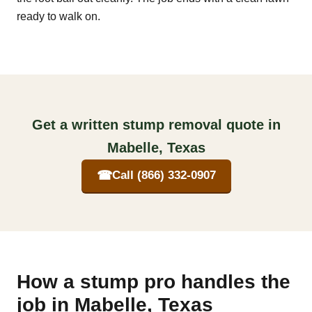
ready to walk on.
Get a written stump removal quote in
Mabelle, Texas
☎
Call (866) 332-0907
How a stump pro handles the
job in Mabelle, Texas