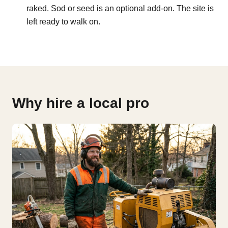
raked. Sod or seed is an optional add-on. The site is
left ready to walk on.
Why hire a local pro