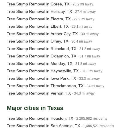
Tree Stump Removal in Goree, TX
· 26.2 mi away
Tree Stump Removal in Holliday, TX
· 27.4 mi away
Tree Stump Removal in Electra, TX
· 27.9 mi away
Tree Stump Removal in Elbert, TX
· 29.1 mi away
Tree Stump Removal in Archer City, TX
· 30 mi away
Tree Stump Removal in Olney, TX
· 30.4 mi away
Tree Stump Removal in Rhineland, TX
· 31.2 mi away
Tree Stump Removal in Oklaunion, TX
· 31.7 mi away
Tree Stump Removal in Munday, TX
· 31.8 mi away
Tree Stump Removal in Haynesville, TX
· 31.8 mi away
Tree Stump Removal in Iowa Park, TX
· 33.3 mi away
Tree Stump Removal in Throckmorton, TX
· 34 mi away
Tree Stump Removal in Vernon, TX
· 34.3 mi away
Major cities in Texas
Tree Stump Removal in Houston, TX
· 2,295,982 residents
Tree Stump Removal in San Antonio, TX
· 1,486,521 residents