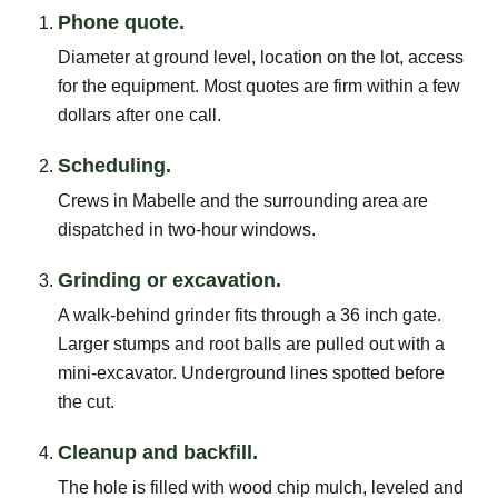
Phone quote.
Diameter at ground level, location on the lot, access
for the equipment. Most quotes are firm within a few
dollars after one call.
Scheduling.
Crews in Mabelle and the surrounding area are
dispatched in two-hour windows.
Grinding or excavation.
A walk-behind grinder fits through a 36 inch gate.
Larger stumps and root balls are pulled out with a
mini-excavator. Underground lines spotted before
the cut.
Cleanup and backfill.
The hole is filled with wood chip mulch, leveled and