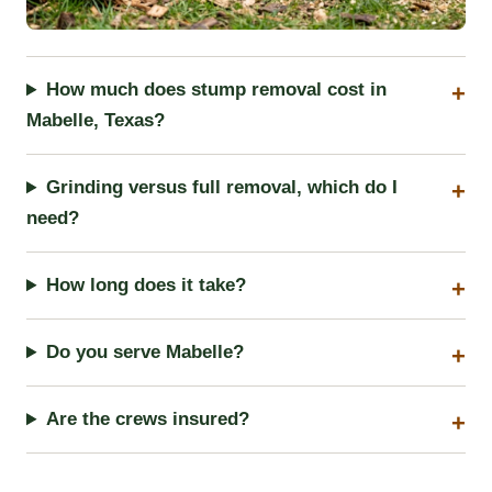
How much does stump removal cost in
Mabelle, Texas?
Grinding versus full removal, which do I
need?
How long does it take?
Do you serve Mabelle?
Are the crews insured?