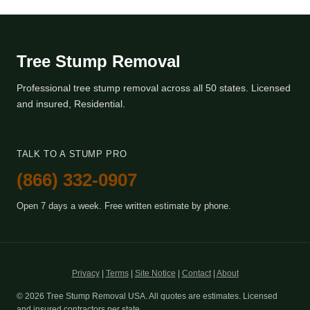
Tree Stump Removal
Professional tree stump removal across all 50 states. Licensed
and insured, Residential.
TALK TO A STUMP PRO
(866) 332-0907
Open 7 days a week. Free written estimate by phone.
Privacy
|
Terms
|
Site Notice
|
Contact
|
About
© 2026 Tree Stump Removal USA. All quotes are estimates. Licensed
and insured contractors per state.