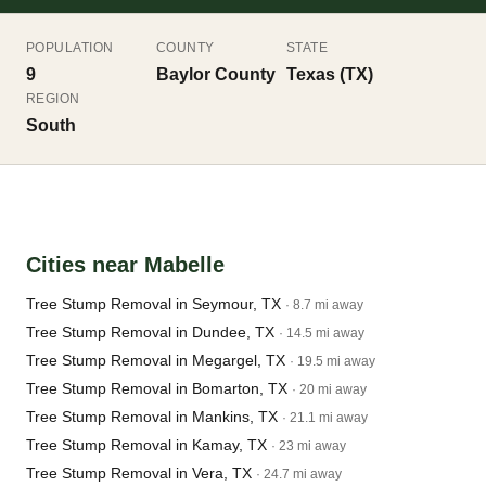
POPULATION
COUNTY
STATE
9
Baylor County
Texas (TX)
REGION
South
Cities near Mabelle
Tree Stump Removal in Seymour, TX
· 8.7 mi away
Tree Stump Removal in Dundee, TX
· 14.5 mi away
Tree Stump Removal in Megargel, TX
· 19.5 mi away
Tree Stump Removal in Bomarton, TX
· 20 mi away
Tree Stump Removal in Mankins, TX
· 21.1 mi away
Tree Stump Removal in Kamay, TX
· 23 mi away
Tree Stump Removal in Vera, TX
· 24.7 mi away