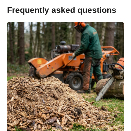
Frequently asked questions