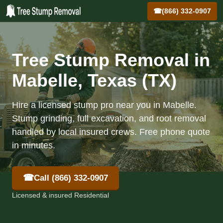
☎
(866) 332-0907
Tree Stump Removal in
Mabelle, Texas (TX)
Hire a licensed stump pro near you in Mabelle.
Stump grinding, full excavation, and root removal
handled by local insured crews. Free phone quote
in minutes.
☎
Call (866) 332-0907
Licensed & insured Residential