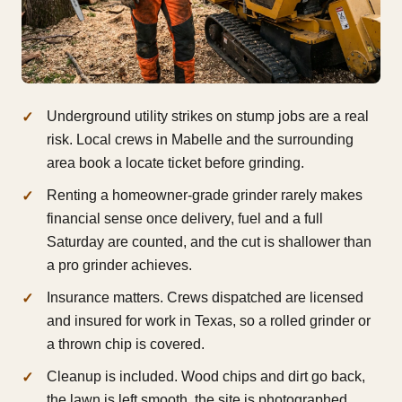
Underground utility strikes on stump jobs are a real
risk. Local crews in Mabelle and the surrounding
area book a locate ticket before grinding.
Renting a homeowner-grade grinder rarely makes
financial sense once delivery, fuel and a full
Saturday are counted, and the cut is shallower than
a pro grinder achieves.
Insurance matters. Crews dispatched are licensed
and insured for work in Texas, so a rolled grinder or
a thrown chip is covered.
Cleanup is included. Wood chips and dirt go back,
the lawn is left smooth, the site is photographed