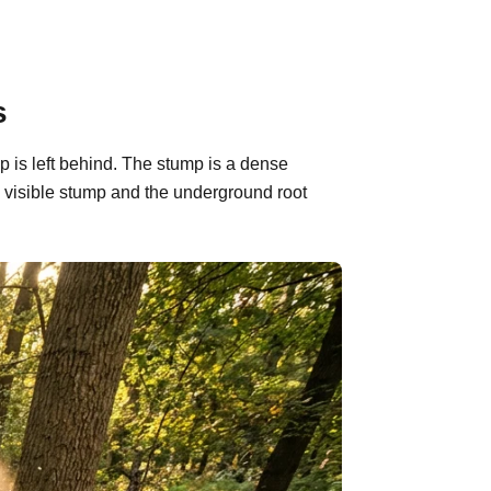
s
p is left behind. The stump is a dense
 visible stump and the underground root