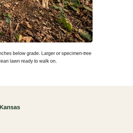
inches below grade. Larger or specimen-tree
clean lawn ready to walk on.
 Kansas