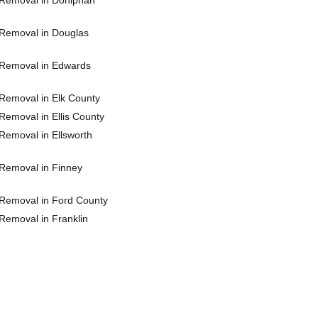
Removal in Doniphan
Removal in Douglas
Removal in Edwards
Removal in Elk County
Removal in Ellis County
Removal in Ellsworth
Removal in Finney
Removal in Ford County
Removal in Franklin