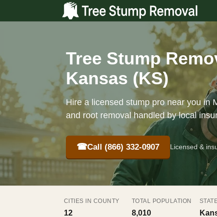
Tree Stump Remov
Kansas (KS)
Hire a licensed stump pro near you in M
and root removal handled by local insu
☎
Call (866) 332-0907
Licensed & ins
CITIES IN COUNTY
TOTAL POPULATION
STAT
12
8,010
Kans