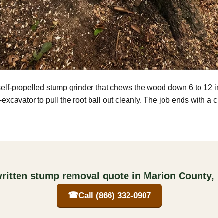
self-propelled stump grinder that chews the wood down 6 to 12 
excavator to pull the root ball out cleanly. The job ends with a 
written stump removal quote in Marion County,
☎
Call (866) 332-0907