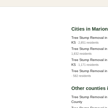
Cities in Mario
Tree Stump Removal in 
KS
· 2,851 residents
Tree Stump Removal in
1,832 residents
Tree Stump Removal in
KS
· 1,171 residents
Tree Stump Removal in
· 582 residents
Other counties 
Tree Stump Removal in 
County