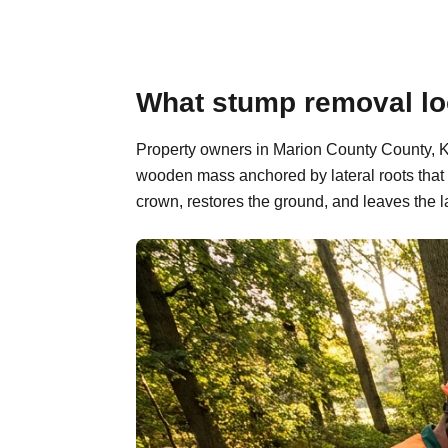
What stump removal lo
Property owners in Marion County County, Ka
wooden mass anchored by lateral roots that 
crown, restores the ground, and leaves the l