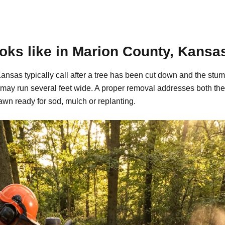
oks like in Marion County, Kansa
nsas typically call after a tree has been cut down and the stum
may run several feet wide. A proper removal addresses both the
awn ready for sod, mulch or replanting.