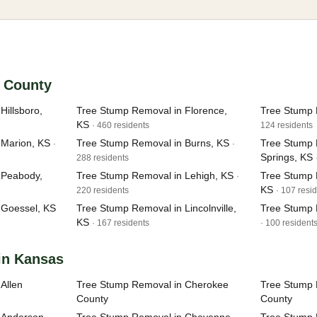
n County
Hillsboro,
Tree Stump Removal in Florence,
Tree Stump 
KS
· 460 residents
124 residents
 Marion, KS
Tree Stump Removal in Burns, KS
Tree Stump 
·
·
Springs, KS
288 residents
 Peabody,
Tree Stump Removal in Lehigh, KS
Tree Stump
·
KS
220 residents
· 107 resi
 Goessel, KS
Tree Stump Removal in Lincolnville,
Tree Stump 
KS
· 167 residents
· 100 resident
in Kansas
Allen
Tree Stump Removal in Cherokee
Tree Stump 
County
County