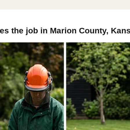
es the job in Marion County, Kan