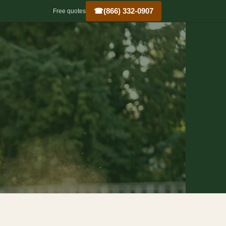
☎
(866) 332-0907
Free quotes