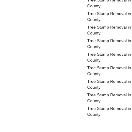
Tree Stump Removal in
County
Tree Stump Removal in 
County
Tree Stump Removal in
County
Tree Stump Removal in
County
Tree Stump Removal in
County
Tree Stump Removal in
County
Tree Stump Removal in 
County
Tree Stump Removal in
County
Tree Stump Removal in
County