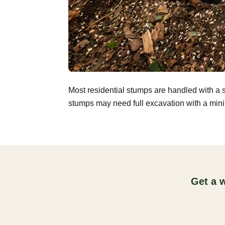
Most residential stumps are handled with a 
stumps may need full excavation with a mini-
Get a 