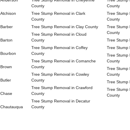
 Anderson
Tree Stump Removal in Cheyenne
Tree Stump 
County
County
Atchison
Tree Stump Removal in Clark
Tree Stump 
County
County
 Barber
Tree Stump Removal in Clay County
Tree Stump 
County
Tree Stump Removal in Cloud
 Barton
County
Tree Stump 
Tree Stump Removal in Coffey
Tree Stump 
 Bourbon
County
Tree Stump 
Tree Stump Removal in Comanche
County
 Brown
County
Tree Stump 
Tree Stump Removal in Cowley
County
Butler
County
Tree Stump 
Tree Stump Removal in Crawford
Tree Stump 
 Chase
County
County
Tree Stump Removal in Decatur
 Chautauqua
County