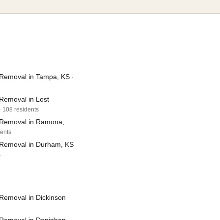
Removal in Tampa, KS
·
Removal in Lost
· 108 residents
 Removal in Ramona,
dents
Removal in Durham, KS
s
Removal in Dickinson