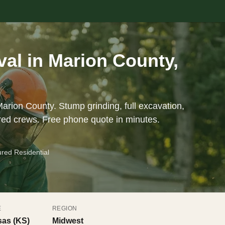
al in Marion County,
arion County. Stump grinding, full excavation,
red crews. Free phone quote in minutes.
ured Residential
E
REGION
as (KS)
Midwest