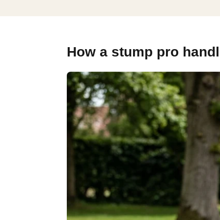
How a stump pro handl