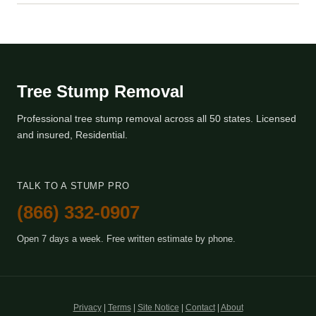
Tree Stump Removal
Professional tree stump removal across all 50 states. Licensed
and insured, Residential.
TALK TO A STUMP PRO
(866) 332-0907
Open 7 days a week. Free written estimate by phone.
Privacy
|
Terms
|
Site Notice
|
Contact
|
About