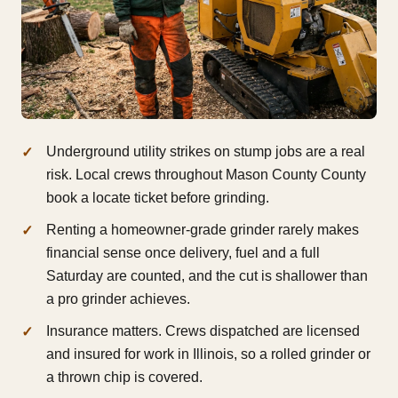
Underground utility strikes on stump jobs are a real
risk. Local crews throughout Mason County County
book a locate ticket before grinding.
Renting a homeowner-grade grinder rarely makes
financial sense once delivery, fuel and a full
Saturday are counted, and the cut is shallower than
a pro grinder achieves.
Insurance matters. Crews dispatched are licensed
and insured for work in Illinois, so a rolled grinder or
a thrown chip is covered.