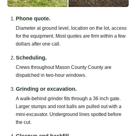
Phone quote.
Diameter at ground level, location on the lot, access
for the equipment. Most quotes are firm within a few
dollars after one call.
Scheduling.
Crews throughout Mason County County are
dispatched in two-hour windows.
Grinding or excavation.
A walk-behind grinder fits through a 36 inch gate.
Larger stumps and root balls are pulled out with a
mini-excavator. Underground lines spotted before
the cut.
Cleanup and backfill.