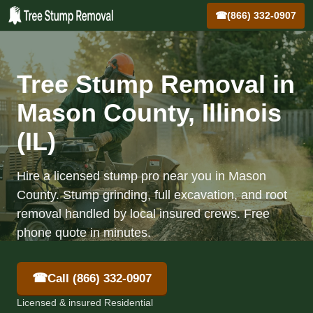
☎
(866) 332-0907
Tree Stump Removal in
Mason County, Illinois
(IL)
Hire a licensed stump pro near you in Mason
County. Stump grinding, full excavation, and root
removal handled by local insured crews. Free
phone quote in minutes.
☎
Call (866) 332-0907
Licensed & insured Residential