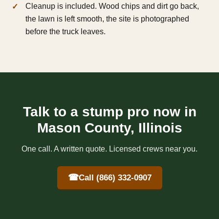
Cleanup is included. Wood chips and dirt go back,
the lawn is left smooth, the site is photographed
before the truck leaves.
Talk to a stump pro now in
Mason County, Illinois
One call. A written quote. Licensed crews near you.
☎
Call (866) 332-0907