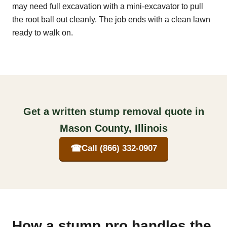
may need full excavation with a mini-excavator to pull
the root ball out cleanly. The job ends with a clean lawn
ready to walk on.
Get a written stump removal quote in
Mason County, Illinois
☎
Call (866) 332-0907
How a stump pro handles the