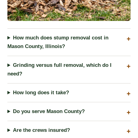
How much does stump removal cost in
Mason County, Illinois?
Grinding versus full removal, which do I
need?
How long does it take?
Do you serve Mason County?
Are the crews insured?