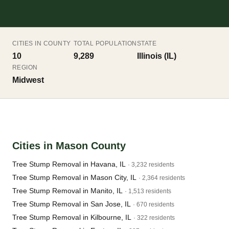
CITIES IN COUNTY
TOTAL POPULATION
STATE
10
9,289
Illinois (IL)
REGION
Midwest
Cities in Mason County
Tree Stump Removal in Havana, IL
· 3,232 residents
Tree Stump Removal in Mason City, IL
· 2,364 residents
Tree Stump Removal in Manito, IL
· 1,513 residents
Tree Stump Removal in San Jose, IL
· 670 residents
Tree Stump Removal in Kilbourne, IL
· 322 residents