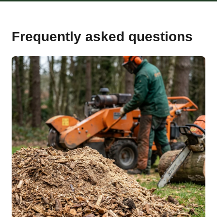
Frequently asked questions