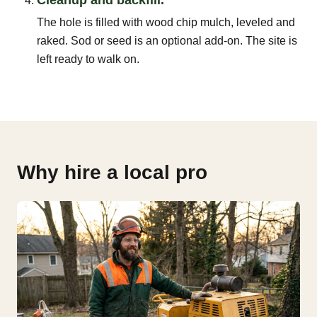
The hole is filled with wood chip mulch, leveled and
raked. Sod or seed is an optional add-on. The site is
left ready to walk on.
Why hire a local pro