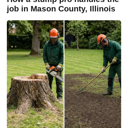
job in Mason County, Illinois