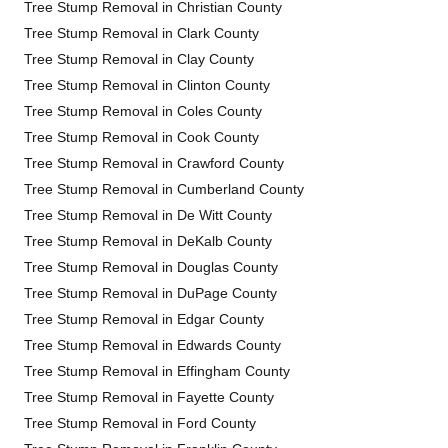
Tree Stump Removal in Christian County
Tree Stump Removal in Clark County
Tree Stump Removal in Clay County
Tree Stump Removal in Clinton County
Tree Stump Removal in Coles County
Tree Stump Removal in Cook County
Tree Stump Removal in Crawford County
Tree Stump Removal in Cumberland County
Tree Stump Removal in De Witt County
Tree Stump Removal in DeKalb County
Tree Stump Removal in Douglas County
Tree Stump Removal in DuPage County
Tree Stump Removal in Edgar County
Tree Stump Removal in Edwards County
Tree Stump Removal in Effingham County
Tree Stump Removal in Fayette County
Tree Stump Removal in Ford County