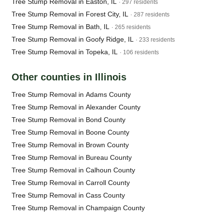
Tree Stump Removal in Easton, IL
· 297 residents
Tree Stump Removal in Forest City, IL
· 287 residents
Tree Stump Removal in Bath, IL
· 265 residents
Tree Stump Removal in Goofy Ridge, IL
· 233 residents
Tree Stump Removal in Topeka, IL
· 106 residents
Other counties in Illinois
Tree Stump Removal in Adams County
Tree Stump Removal in Alexander County
Tree Stump Removal in Bond County
Tree Stump Removal in Boone County
Tree Stump Removal in Brown County
Tree Stump Removal in Bureau County
Tree Stump Removal in Calhoun County
Tree Stump Removal in Carroll County
Tree Stump Removal in Cass County
Tree Stump Removal in Champaign County