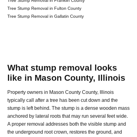
Tree Stump Removal in Franklin County
Tree Stump Removal in Fulton County
Tree Stump Removal in Gallatin County
What stump removal looks
like in Mason County, Illinois
Property owners in Mason County County, Illinois
typically call after a tree has been cut down and the
stump is left behind. The stump is a dense wooden mass
anchored by lateral roots that may run several feet wide.
A proper removal addresses both the visible stump and
the underground root crown, restores the ground, and