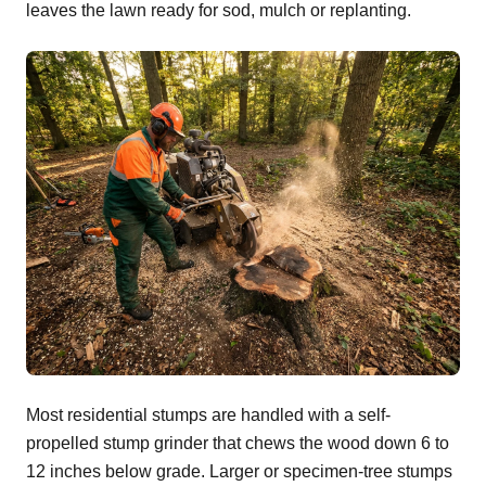
leaves the lawn ready for sod, mulch or replanting.
Most residential stumps are handled with a self-
propelled stump grinder that chews the wood down 6 to
12 inches below grade. Larger or specimen-tree stumps