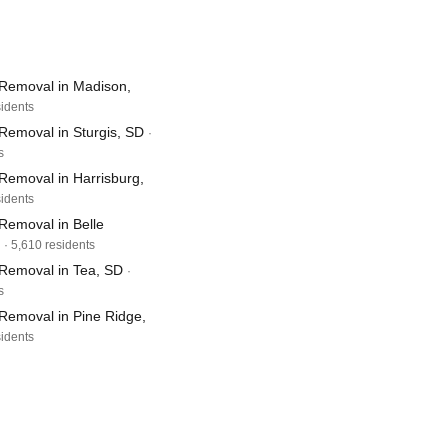
Removal in Madison,
sidents
Removal in Sturgis, SD
·
s
Removal in Harrisburg,
sidents
Removal in Belle
· 5,610 residents
Removal in Tea, SD
·
s
Removal in Pine Ridge,
sidents