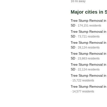
16 mi away
Major cities in
Tree Stump Removal in 
SD
· 174,151 residents
Tree Stump Removal in 
SD
· 73,721 residents
Tree Stump Removal in
SD
· 28,124 residents
Tree Stump Removal in 
SD
· 23,863 residents
Tree Stump Removal in
SD
· 22,124 residents
Tree Stump Removal in 
· 15,722 residents
Tree Stump Removal in
· 14,577 residents