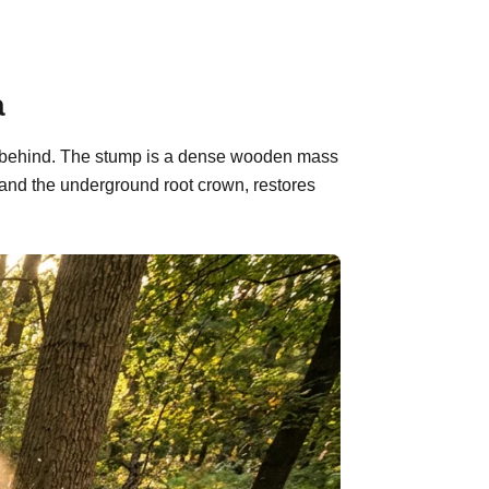
a
eft behind. The stump is a dense wooden mass
 and the underground root crown, restores