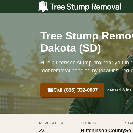
Tree Stump Remova
Dakota (SD)
Hire a licensed stump pro near you in M
root removal handled by local insured 
☎
Call (866) 332-0907
Licensed & ins
POPULATION
COUNTY
STA
23
Hutchinson County
Sou