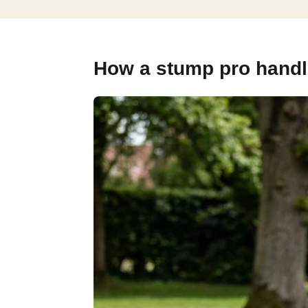
How a stump pro handle