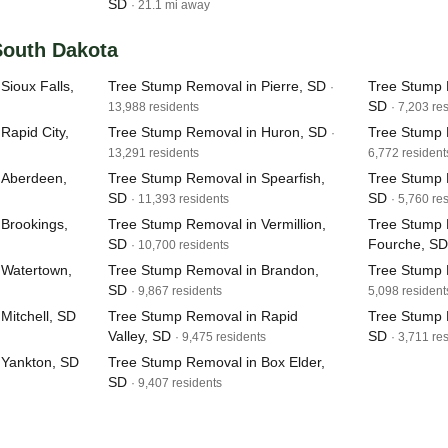
SD
· 21.1 mi away
 South Dakota
Sioux Falls,
Tree Stump Removal in Pierre, SD
Tree Stump 
·
SD
13,988 residents
· 7,203 re
Rapid City,
Tree Stump Removal in Huron, SD
Tree Stump 
·
13,291 residents
6,772 resident
 Aberdeen,
Tree Stump Removal in Spearfish,
Tree Stump 
SD
SD
· 11,393 residents
· 5,760 re
Brookings,
Tree Stump Removal in Vermillion,
Tree Stump 
SD
Fourche, SD
· 10,700 residents
 Watertown,
Tree Stump Removal in Brandon,
Tree Stump 
SD
· 9,867 residents
5,098 resident
Mitchell, SD
Tree Stump Removal in Rapid
Tree Stump 
Valley, SD
SD
· 9,475 residents
· 3,711 re
 Yankton, SD
Tree Stump Removal in Box Elder,
SD
· 9,407 residents