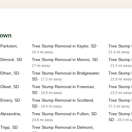
ltown
Parkston,
Tree Stump Removal in Kaylor, SD
Tree Stump 
·
16.4 mi away
21.4 mi away
 Dimock, SD
Tree Stump Removal in Menno, SD
Tree Stump 
·
17 mi away
· 21.5 mi away
 Ethan, SD
Tree Stump Removal in Bridgewater,
Tree Stump 
·
SD
· 17.2 mi away
· 22.8 mi away
Olivet, SD
Tree Stump Removal in Freeman,
Tree Stump 
·
SD
· 18.9 mi away
· 23.5 mi away
 Emery, SD
Tree Stump Removal in Scotland,
Tree Stump 
·
SD
· 19.4 mi away
27.2 mi away
Alexandria,
Tree Stump Removal in Fulton, SD
Tree Stump 
·
SD
20.8 mi away
· 28.3 mi 
Tripp, SD
Tree Stump Removal in Delmont,
·