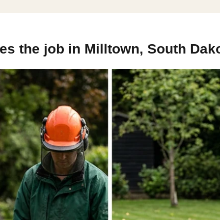
s the job in Milltown, South Dak