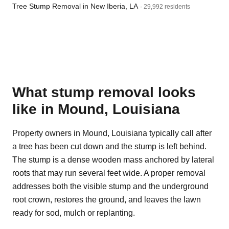
Tree Stump Removal in New Iberia, LA
· 29,992 residents
What stump removal looks
like in Mound, Louisiana
Property owners in Mound, Louisiana typically call after
a tree has been cut down and the stump is left behind.
The stump is a dense wooden mass anchored by lateral
roots that may run several feet wide. A proper removal
addresses both the visible stump and the underground
root crown, restores the ground, and leaves the lawn
ready for sod, mulch or replanting.