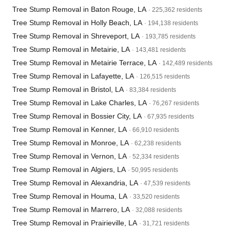
Tree Stump Removal in Baton Rouge, LA
· 225,362 residents
Tree Stump Removal in Holly Beach, LA
· 194,138 residents
Tree Stump Removal in Shreveport, LA
· 193,785 residents
Tree Stump Removal in Metairie, LA
· 143,481 residents
Tree Stump Removal in Metairie Terrace, LA
· 142,489 residents
Tree Stump Removal in Lafayette, LA
· 126,515 residents
Tree Stump Removal in Bristol, LA
· 83,384 residents
Tree Stump Removal in Lake Charles, LA
· 76,267 residents
Tree Stump Removal in Bossier City, LA
· 67,935 residents
Tree Stump Removal in Kenner, LA
· 66,910 residents
Tree Stump Removal in Monroe, LA
· 62,238 residents
Tree Stump Removal in Vernon, LA
· 52,334 residents
Tree Stump Removal in Algiers, LA
· 50,995 residents
Tree Stump Removal in Alexandria, LA
· 47,539 residents
Tree Stump Removal in Houma, LA
· 33,520 residents
Tree Stump Removal in Marrero, LA
· 32,088 residents
Tree Stump Removal in Prairieville, LA
· 31,721 residents