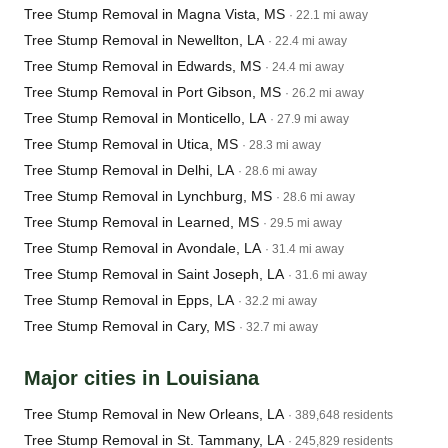
Tree Stump Removal in Magna Vista, MS
· 22.1 mi away
Tree Stump Removal in Newellton, LA
· 22.4 mi away
Tree Stump Removal in Edwards, MS
· 24.4 mi away
Tree Stump Removal in Port Gibson, MS
· 26.2 mi away
Tree Stump Removal in Monticello, LA
· 27.9 mi away
Tree Stump Removal in Utica, MS
· 28.3 mi away
Tree Stump Removal in Delhi, LA
· 28.6 mi away
Tree Stump Removal in Lynchburg, MS
· 28.6 mi away
Tree Stump Removal in Learned, MS
· 29.5 mi away
Tree Stump Removal in Avondale, LA
· 31.4 mi away
Tree Stump Removal in Saint Joseph, LA
· 31.6 mi away
Tree Stump Removal in Epps, LA
· 32.2 mi away
Tree Stump Removal in Cary, MS
· 32.7 mi away
Major cities in Louisiana
Tree Stump Removal in New Orleans, LA
· 389,648 residents
Tree Stump Removal in St. Tammany, LA
· 245,829 residents