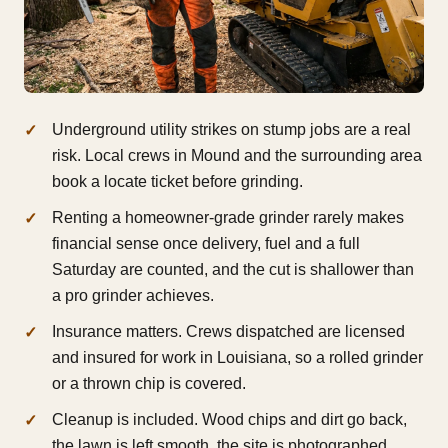
Underground utility strikes on stump jobs are a real
risk. Local crews in Mound and the surrounding area
book a locate ticket before grinding.
Renting a homeowner-grade grinder rarely makes
financial sense once delivery, fuel and a full
Saturday are counted, and the cut is shallower than
a pro grinder achieves.
Insurance matters. Crews dispatched are licensed
and insured for work in Louisiana, so a rolled grinder
or a thrown chip is covered.
Cleanup is included. Wood chips and dirt go back,
the lawn is left smooth, the site is photographed