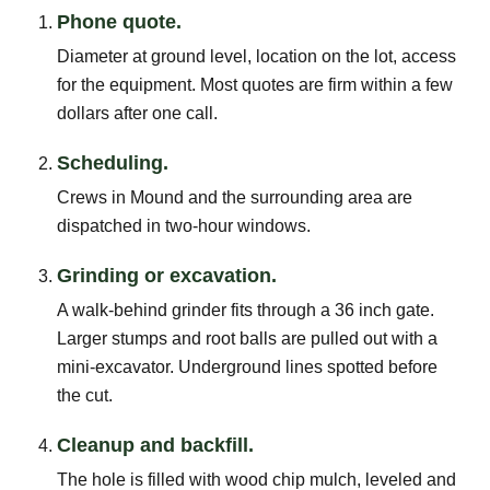
Phone quote.
Diameter at ground level, location on the lot, access
for the equipment. Most quotes are firm within a few
dollars after one call.
Scheduling.
Crews in Mound and the surrounding area are
dispatched in two-hour windows.
Grinding or excavation.
A walk-behind grinder fits through a 36 inch gate.
Larger stumps and root balls are pulled out with a
mini-excavator. Underground lines spotted before
the cut.
Cleanup and backfill.
The hole is filled with wood chip mulch, leveled and