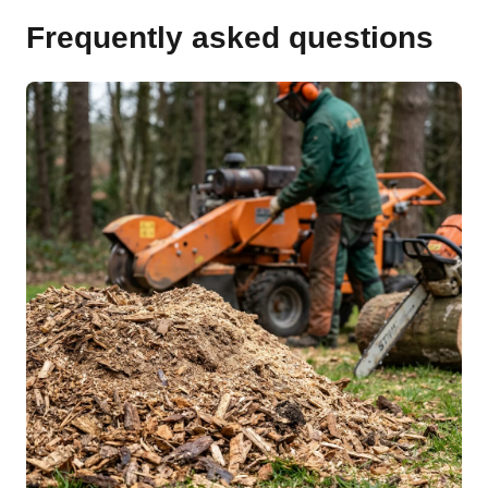
Frequently asked questions