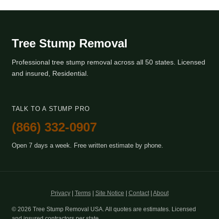
Tree Stump Removal
Professional tree stump removal across all 50 states. Licensed
and insured, Residential.
TALK TO A STUMP PRO
(866) 332-0907
Open 7 days a week. Free written estimate by phone.
Privacy
|
Terms
|
Site Notice
|
Contact
|
About
© 2026 Tree Stump Removal USA. All quotes are estimates. Licensed
and insured contractors per state.