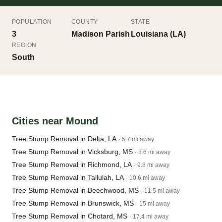
POPULATION
COUNTY
STATE
3
Madison Parish
Louisiana (LA)
REGION
South
Cities near Mound
Tree Stump Removal in Delta, LA
· 5.7 mi away
Tree Stump Removal in Vicksburg, MS
· 8.6 mi away
Tree Stump Removal in Richmond, LA
· 9.8 mi away
Tree Stump Removal in Tallulah, LA
· 10.6 mi away
Tree Stump Removal in Beechwood, MS
· 11.5 mi away
Tree Stump Removal in Brunswick, MS
· 15 mi away
Tree Stump Removal in Chotard, MS
· 17.4 mi away