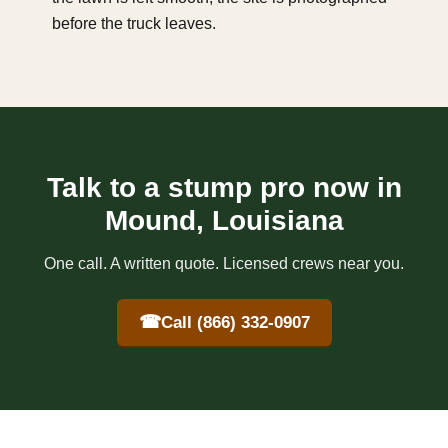
before the truck leaves.
Talk to a stump pro now in
Mound, Louisiana
One call. A written quote. Licensed crews near you.
☎
Call (866) 332-0907