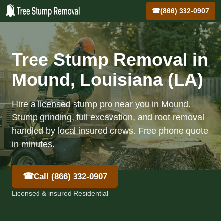
☎
(866) 332-0907
Tree Stump Removal in
Mound, Louisiana (LA)
Hire a licensed stump pro near you in Mound.
Stump grinding, full excavation, and root removal
handled by local insured crews. Free phone quote
in minutes.
☎
Call (866) 332-0907
Licensed & insured Residential