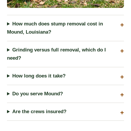
How much does stump removal cost in
Mound, Louisiana?
Grinding versus full removal, which do I
need?
How long does it take?
Do you serve Mound?
Are the crews insured?