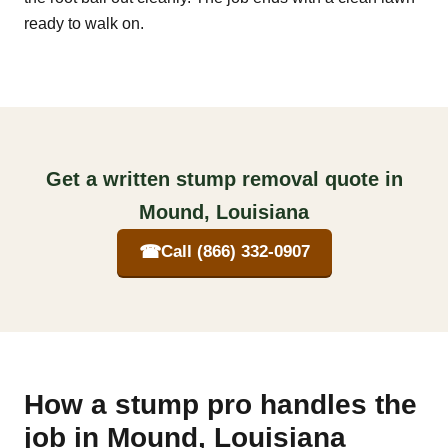
ready to walk on.
Get a written stump removal quote in
Mound, Louisiana
☎
Call (866) 332-0907
How a stump pro handles the
job in Mound, Louisiana