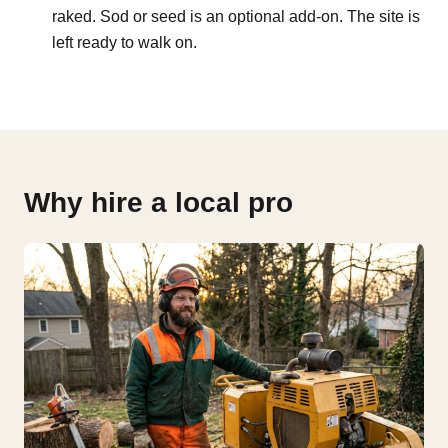
raked. Sod or seed is an optional add-on. The site is
left ready to walk on.
Why hire a local pro