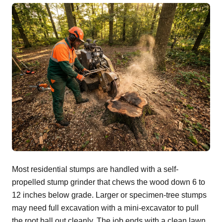
Most residential stumps are handled with a self-
propelled stump grinder that chews the wood down 6 to
12 inches below grade. Larger or specimen-tree stumps
may need full excavation with a mini-excavator to pull
the root ball out cleanly. The job ends with a clean lawn