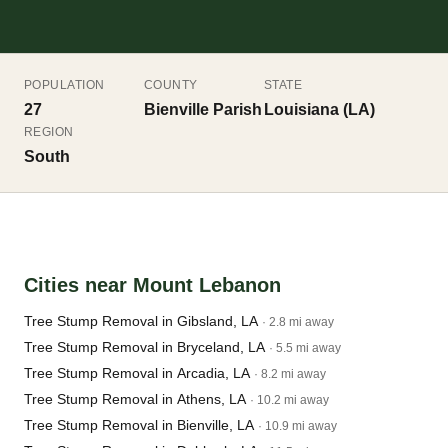
POPULATION
COUNTY
STATE
27
Bienville Parish
Louisiana (LA)
REGION
South
Cities near Mount Lebanon
Tree Stump Removal in Gibsland, LA
· 2.8 mi away
Tree Stump Removal in Bryceland, LA
· 5.5 mi away
Tree Stump Removal in Arcadia, LA
· 8.2 mi away
Tree Stump Removal in Athens, LA
· 10.2 mi away
Tree Stump Removal in Bienville, LA
· 10.9 mi away