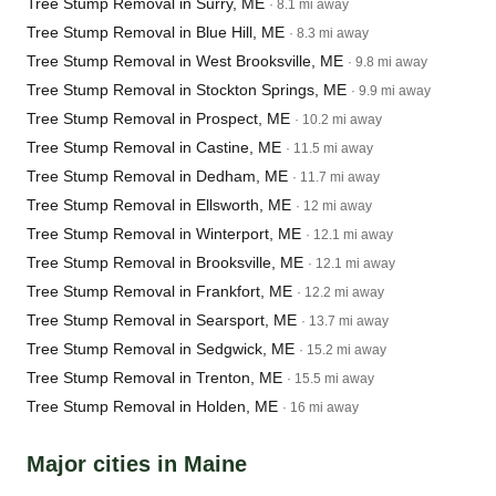
Tree Stump Removal in Surry, ME
· 8.1 mi away
Tree Stump Removal in Blue Hill, ME
· 8.3 mi away
Tree Stump Removal in West Brooksville, ME
· 9.8 mi away
Tree Stump Removal in Stockton Springs, ME
· 9.9 mi away
Tree Stump Removal in Prospect, ME
· 10.2 mi away
Tree Stump Removal in Castine, ME
· 11.5 mi away
Tree Stump Removal in Dedham, ME
· 11.7 mi away
Tree Stump Removal in Ellsworth, ME
· 12 mi away
Tree Stump Removal in Winterport, ME
· 12.1 mi away
Tree Stump Removal in Brooksville, ME
· 12.1 mi away
Tree Stump Removal in Frankfort, ME
· 12.2 mi away
Tree Stump Removal in Searsport, ME
· 13.7 mi away
Tree Stump Removal in Sedgwick, ME
· 15.2 mi away
Tree Stump Removal in Trenton, ME
· 15.5 mi away
Tree Stump Removal in Holden, ME
· 16 mi away
Major cities in Maine