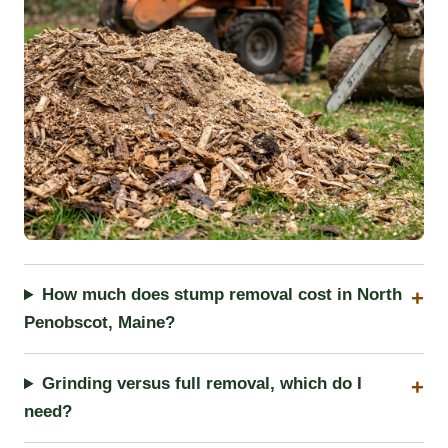
How much does stump removal cost in North
Penobscot, Maine?
Grinding versus full removal, which do I
need?