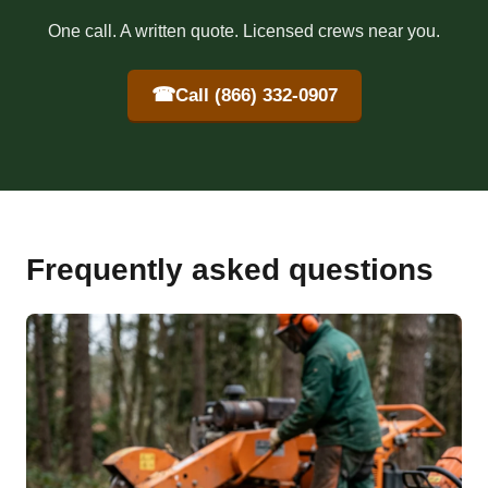
One call. A written quote. Licensed crews near you.
☎
Call (866) 332-0907
Frequently asked questions