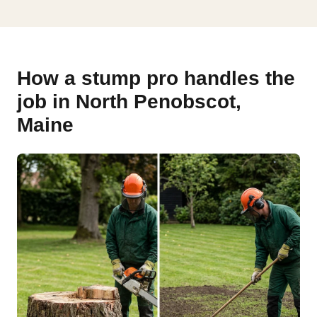
How a stump pro handles the
job in North Penobscot,
Maine