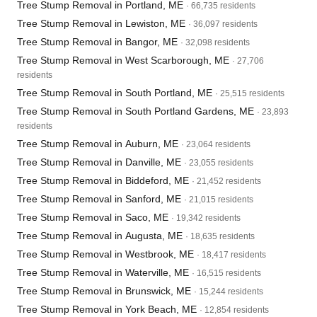
Tree Stump Removal in Portland, ME
· 66,735 residents
Tree Stump Removal in Lewiston, ME
· 36,097 residents
Tree Stump Removal in Bangor, ME
· 32,098 residents
Tree Stump Removal in West Scarborough, ME
· 27,706
residents
Tree Stump Removal in South Portland, ME
· 25,515 residents
Tree Stump Removal in South Portland Gardens, ME
· 23,893
residents
Tree Stump Removal in Auburn, ME
· 23,064 residents
Tree Stump Removal in Danville, ME
· 23,055 residents
Tree Stump Removal in Biddeford, ME
· 21,452 residents
Tree Stump Removal in Sanford, ME
· 21,015 residents
Tree Stump Removal in Saco, ME
· 19,342 residents
Tree Stump Removal in Augusta, ME
· 18,635 residents
Tree Stump Removal in Westbrook, ME
· 18,417 residents
Tree Stump Removal in Waterville, ME
· 16,515 residents
Tree Stump Removal in Brunswick, ME
· 15,244 residents
Tree Stump Removal in York Beach, ME
· 12,854 residents