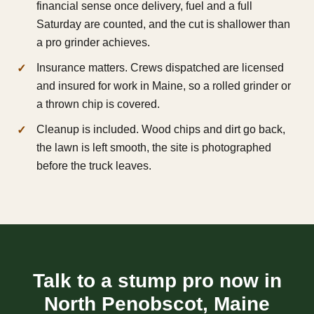
financial sense once delivery, fuel and a full
Saturday are counted, and the cut is shallower than
a pro grinder achieves.
Insurance matters. Crews dispatched are licensed
and insured for work in Maine, so a rolled grinder or
a thrown chip is covered.
Cleanup is included. Wood chips and dirt go back,
the lawn is left smooth, the site is photographed
before the truck leaves.
Talk to a stump pro now in
North Penobscot, Maine