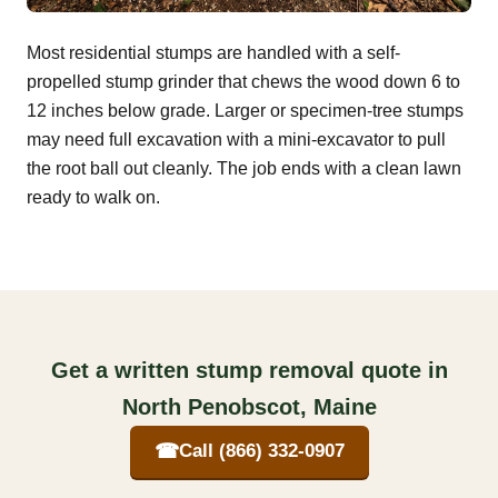
Most residential stumps are handled with a self-
propelled stump grinder that chews the wood down 6 to
12 inches below grade. Larger or specimen-tree stumps
may need full excavation with a mini-excavator to pull
the root ball out cleanly. The job ends with a clean lawn
ready to walk on.
Get a written stump removal quote in
North Penobscot, Maine
☎
Call (866) 332-0907