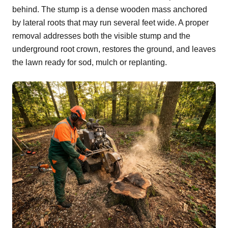
behind. The stump is a dense wooden mass anchored
by lateral roots that may run several feet wide. A proper
removal addresses both the visible stump and the
underground root crown, restores the ground, and leaves
the lawn ready for sod, mulch or replanting.