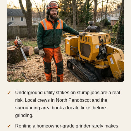
Underground utility strikes on stump jobs are a real
risk. Local crews in North Penobscot and the
surrounding area book a locate ticket before
grinding.
Renting a homeowner-grade grinder rarely makes