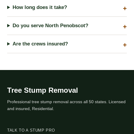
How long does it take?
Do you serve North Penobscot?
Are the crews insured?
Tree Stump Removal
Professional tree stump removal across all 50 states. Licensed
and insured, Residential.
TALK TO A STUMP PRO