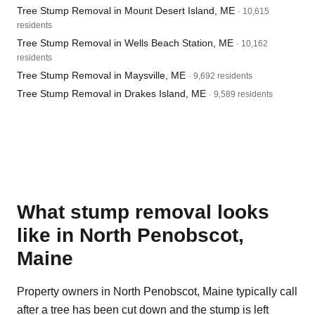
Tree Stump Removal in Mount Desert Island, ME
· 10,615
residents
Tree Stump Removal in Wells Beach Station, ME
· 10,162
residents
Tree Stump Removal in Maysville, ME
· 9,692 residents
Tree Stump Removal in Drakes Island, ME
· 9,589 residents
What stump removal looks
like in North Penobscot,
Maine
Property owners in North Penobscot, Maine typically call
after a tree has been cut down and the stump is left