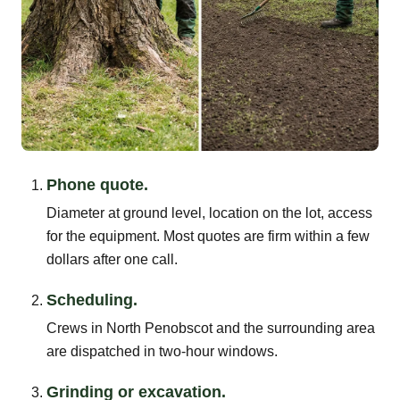
Phone quote.
Diameter at ground level, location on the lot, access
for the equipment. Most quotes are firm within a few
dollars after one call.
Scheduling.
Crews in North Penobscot and the surrounding area
are dispatched in two-hour windows.
Grinding or excavation.