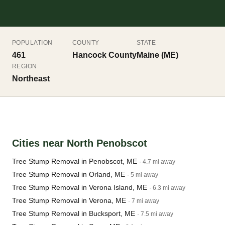
POPULATION
COUNTY
STATE
461
Hancock County
Maine (ME)
REGION
Northeast
Cities near North Penobscot
Tree Stump Removal in Penobscot, ME
· 4.7 mi away
Tree Stump Removal in Orland, ME
· 5 mi away
Tree Stump Removal in Verona Island, ME
· 6.3 mi away
Tree Stump Removal in Verona, ME
· 7 mi away
Tree Stump Removal in Bucksport, ME
· 7.5 mi away