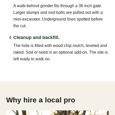
A walk-behind grinder fits through a 36 inch gate.
Larger stumps and root balls are pulled out with a
mini-excavator. Underground lines spotted before
the cut.
Cleanup and backfill.
The hole is filled with wood chip mulch, leveled and
raked. Sod or seed is an optional add-on. The site is
left ready to walk on.
Why hire a local pro