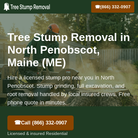
☎
(866) 332-0907
Tree Stump Removal in
North Penobscot,
Maine (ME)
Hire a licensed stump pro near you in North
Penobscot. Stump grinding, full excavation, and
root removal handled by local insured crews. Free
phone quote in minutes.
☎
Call (866) 332-0907
Licensed & insured Residential