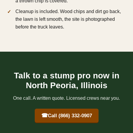
a thrown chip is covered.
Cleanup is included. Wood chips and dirt go back,
the lawn is left smooth, the site is photographed
before the truck leaves.
Talk to a stump pro now in
North Peoria, Illinois
One call. A written quote. Licensed crews near you.
☎
Call (866) 332-0907