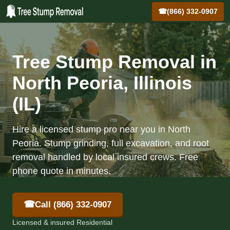
☎
(866) 332-0907
Tree Stump Removal in
North Peoria, Illinois
(IL)
Hire a licensed stump pro near you in North
Peoria. Stump grinding, full excavation, and root
removal handled by local insured crews. Free
phone quote in minutes.
☎
Call (866) 332-0907
Licensed & insured Residential