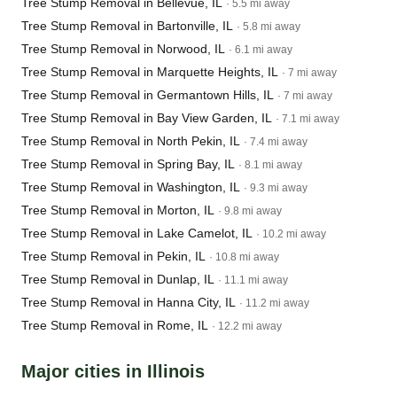
Tree Stump Removal in Bellevue, IL
· 5.5 mi away
Tree Stump Removal in Bartonville, IL
· 5.8 mi away
Tree Stump Removal in Norwood, IL
· 6.1 mi away
Tree Stump Removal in Marquette Heights, IL
· 7 mi away
Tree Stump Removal in Germantown Hills, IL
· 7 mi away
Tree Stump Removal in Bay View Garden, IL
· 7.1 mi away
Tree Stump Removal in North Pekin, IL
· 7.4 mi away
Tree Stump Removal in Spring Bay, IL
· 8.1 mi away
Tree Stump Removal in Washington, IL
· 9.3 mi away
Tree Stump Removal in Morton, IL
· 9.8 mi away
Tree Stump Removal in Lake Camelot, IL
· 10.2 mi away
Tree Stump Removal in Pekin, IL
· 10.8 mi away
Tree Stump Removal in Dunlap, IL
· 11.1 mi away
Tree Stump Removal in Hanna City, IL
· 11.2 mi away
Tree Stump Removal in Rome, IL
· 12.2 mi away
Major cities in Illinois