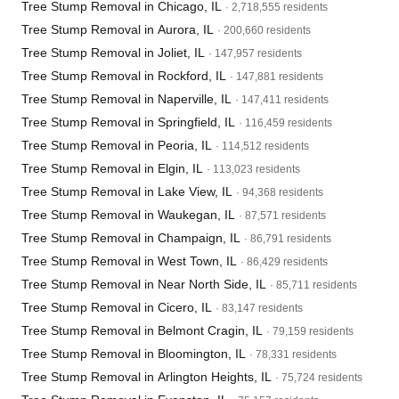
Tree Stump Removal in Chicago, IL
· 2,718,555 residents
Tree Stump Removal in Aurora, IL
· 200,660 residents
Tree Stump Removal in Joliet, IL
· 147,957 residents
Tree Stump Removal in Rockford, IL
· 147,881 residents
Tree Stump Removal in Naperville, IL
· 147,411 residents
Tree Stump Removal in Springfield, IL
· 116,459 residents
Tree Stump Removal in Peoria, IL
· 114,512 residents
Tree Stump Removal in Elgin, IL
· 113,023 residents
Tree Stump Removal in Lake View, IL
· 94,368 residents
Tree Stump Removal in Waukegan, IL
· 87,571 residents
Tree Stump Removal in Champaign, IL
· 86,791 residents
Tree Stump Removal in West Town, IL
· 86,429 residents
Tree Stump Removal in Near North Side, IL
· 85,711 residents
Tree Stump Removal in Cicero, IL
· 83,147 residents
Tree Stump Removal in Belmont Cragin, IL
· 79,159 residents
Tree Stump Removal in Bloomington, IL
· 78,331 residents
Tree Stump Removal in Arlington Heights, IL
· 75,724 residents