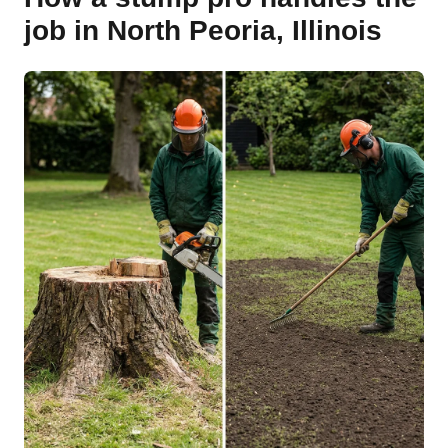
job in North Peoria, Illinois