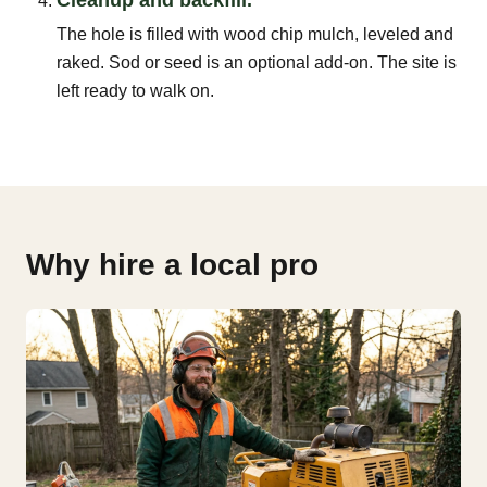
The hole is filled with wood chip mulch, leveled and
raked. Sod or seed is an optional add-on. The site is
left ready to walk on.
Why hire a local pro