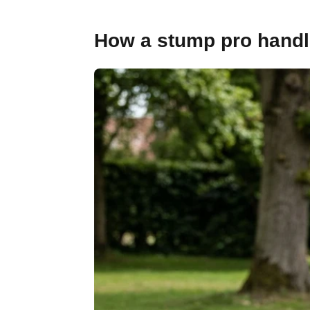
How a stump pro handle