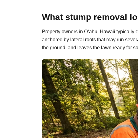
What stump removal loo
Property owners in O‘ahu, Hawaii typically 
anchored by lateral roots that may run sever
the ground, and leaves the lawn ready for so