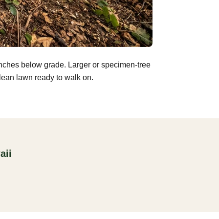
inches below grade. Larger or specimen-tree
clean lawn ready to walk on.
aii