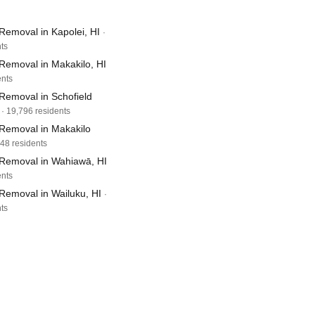
Removal in Kapolei, HI
·
ts
Removal in Makakilo, HI
ents
Removal in Schofield
· 19,796 residents
Removal in Makakilo
248 residents
Removal in Wahiawā, HI
ents
Removal in Wailuku, HI
·
ts