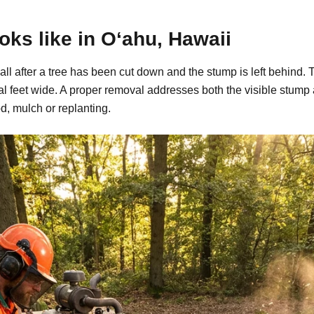
ks like in O‘ahu, Hawaii
call after a tree has been cut down and the stump is left behin
al feet wide. A proper removal addresses both the visible stump
d, mulch or replanting.