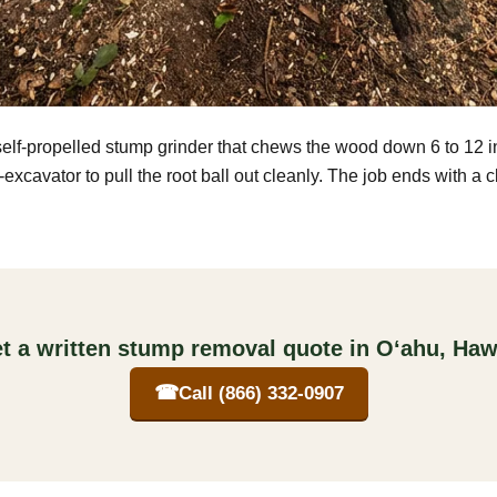
self-propelled stump grinder that chews the wood down 6 to 12 
excavator to pull the root ball out cleanly. The job ends with a 
t a written stump removal quote in O‘ahu, Haw
☎
Call (866) 332-0907