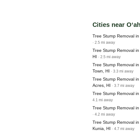
Cities near O‘a
Tree Stump Removal in
· 2.5 mi away
Tree Stump Removal in P
HI
· 2.5 mi away
Tree Stump Removal in M
Town, HI
· 3.3 mi away
Tree Stump Removal in 
Acres, HI
· 3.7 mi away
Tree Stump Removal in 
4.1 mi away
Tree Stump Removal in
· 4.2 mi away
Tree Stump Removal in
Kunia, HI
· 4.7 mi away