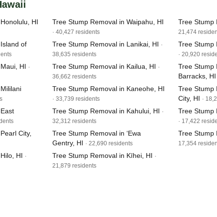
Hawaii
Honolulu, HI
Tree Stump Removal in Waipahu, HI
Tree Stump 
· 40,427 residents
21,474 residen
Island of
Tree Stump Removal in Lanikai, HI
Tree Stump 
·
dents
38,635 residents
· 20,920 resid
Maui, HI
Tree Stump Removal in Kailua, HI
Tree Stump 
·
·
Barracks, HI
36,662 residents
ililani
Tree Stump Removal in Kaneohe, HI
Tree Stump 
City, HI
s
· 33,739 residents
· 18,
 East
Tree Stump Removal in Kahului, HI
Tree Stump 
·
idents
32,312 residents
· 17,422 resid
earl City,
Tree Stump Removal in ‘Ewa
Tree Stump 
Gentry, HI
· 22,690 residents
17,354 residen
Hilo, HI
Tree Stump Removal in Kīhei, HI
·
·
21,879 residents