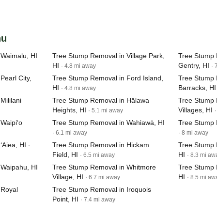
hu
 Waimalu, HI
Tree Stump Removal in Village Park,
Tree Stump 
HI
Gentry, HI
· 4.8 mi away
· 
earl City,
Tree Stump Removal in Ford Island,
Tree Stump 
HI
Barracks, HI
· 4.8 mi away
ililani
Tree Stump Removal in Hālawa
Tree Stump 
Heights, HI
Villages, HI
· 5.1 mi away
Waipi‘o
Tree Stump Removal in Wahiawā, HI
Tree Stump 
· 6.1 mi away
· 8 mi away
‘Aiea, HI
Tree Stump Removal in Hickam
Tree Stump 
·
Field, HI
HI
· 6.5 mi away
· 8.3 mi aw
 Waipahu, HI
Tree Stump Removal in Whitmore
Tree Stump 
Village, HI
HI
· 6.7 mi away
· 8.5 mi aw
 Royal
Tree Stump Removal in Iroquois
Point, HI
· 7.4 mi away