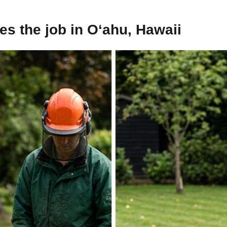
s the job in O‘ahu, Hawaii