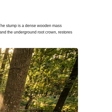
d. The stump is a dense wooden mass
 and the underground root crown, restores