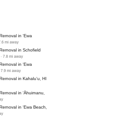
Removal in ‘Ewa
7.6 mi away
Removal in Schofield
· 7.8 mi away
Removal in ‘Ewa
· 7.9 mi away
Removal in Kahalu‘u, HI
Removal in ‘Āhuimanu,
ay
Removal in ‘Ewa Beach,
ay