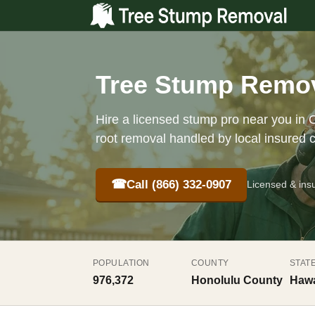
Tree Stump Remova
Hire a licensed stump pro near you in O
root removal handled by local insured 
☎
Call (866) 332-0907
Licensed & ins
POPULATION
COUNTY
STAT
976,372
Honolulu County
Hawa