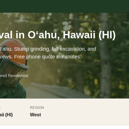
l in O‘ahu, Hawaii (HI)
‘ahu. Stump grinding, full excavation, and
crews. Free phone quote in minutes.
ured Residential
E
REGION
ii (HI)
West