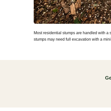
Most residential stumps are handled with a 
stumps may need full excavation with a mini-
Ge