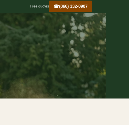
☎
(866) 332-0907
Free quotes