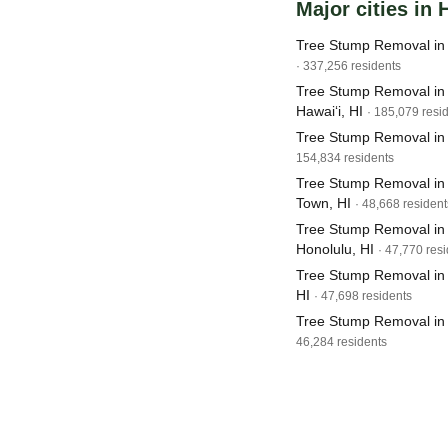
Major cities in 
Tree Stump Removal in 
· 337,256 residents
Tree Stump Removal in 
Hawai‘i, HI
· 185,079 resi
Tree Stump Removal in 
154,834 residents
Tree Stump Removal in M
Town, HI
· 48,668 resident
Tree Stump Removal in
Honolulu, HI
· 47,770 res
Tree Stump Removal in P
HI
· 47,698 residents
Tree Stump Removal in 
46,284 residents