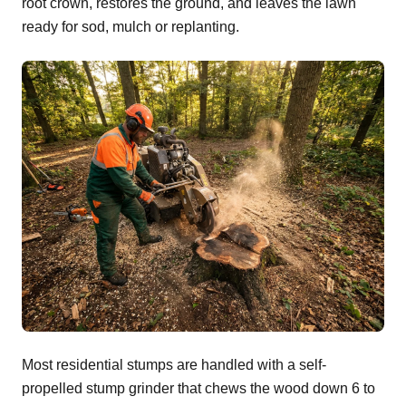
root crown, restores the ground, and leaves the lawn
ready for sod, mulch or replanting.
Most residential stumps are handled with a self-
propelled stump grinder that chews the wood down 6 to