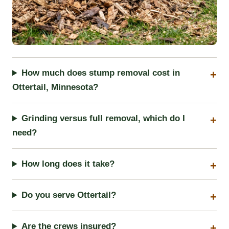
How much does stump removal cost in
Ottertail, Minnesota?
Grinding versus full removal, which do I
need?
How long does it take?
Do you serve Ottertail?
Are the crews insured?