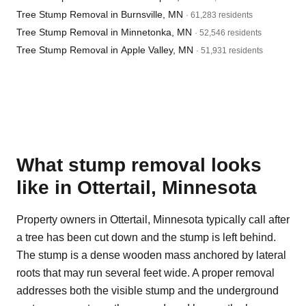
Tree Stump Removal in Burnsville, MN
· 61,283 residents
Tree Stump Removal in Minnetonka, MN
· 52,546 residents
Tree Stump Removal in Apple Valley, MN
· 51,931 residents
What stump removal looks
like in Ottertail, Minnesota
Property owners in Ottertail, Minnesota typically call after
a tree has been cut down and the stump is left behind.
The stump is a dense wooden mass anchored by lateral
roots that may run several feet wide. A proper removal
addresses both the visible stump and the underground