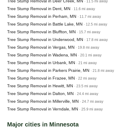
Tree Stump Removal in Deer Creek, MN
· 11.5 mi away
Tree Stump Removal in Dent, MN
· 11.6 mi away
Tree Stump Removal in Perham, MN
· 11.7 mi away
Tree Stump Removal in Battle Lake, MN
· 12.5 mi away
Tree Stump Removal in Bluffton, MN
· 15.7 mi away
Tree Stump Removal in Underwood, MN
· 17.8 mi away
Tree Stump Removal in Vergas, MN
· 19.8 mi away
Tree Stump Removal in Wadena, MN
· 20.1 mi away
Tree Stump Removal in Urbank, MN
· 21 mi away
Tree Stump Removal in Parkers Prairie, MN
· 21.8 mi away
Tree Stump Removal in Frazee, MN
· 22 mi away
Tree Stump Removal in Hewitt, MN
· 23.5 mi away
Tree Stump Removal in Dalton, MN
· 24.4 mi away
Tree Stump Removal in Millerville, MN
· 24.7 mi away
Tree Stump Removal in Verndale, MN
· 25.9 mi away
Major cities in Minnesota