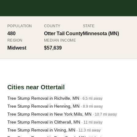
POPULATION
COUNTY
STATE
480
Otter Tail County
Minnesota (MN)
REGION
MEDIAN INCOME
Midwest
$57,639
Cities near Ottertail
Tree Stump Removal in Richville, MN
· 6.5 mi away
Tree Stump Removal in Henning, MN
· 8.9 mi away
Tree Stump Removal in New York Mills, MN
· 10.7 mi away
Tree Stump Removal in Clitherall, MN
· 11 mi away
Tree Stump Removal in Vining, MN
· 11.3 mi away