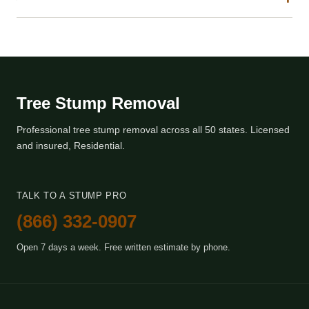
Tree Stump Removal
Professional tree stump removal across all 50 states. Licensed
and insured, Residential.
TALK TO A STUMP PRO
(866) 332-0907
Open 7 days a week. Free written estimate by phone.