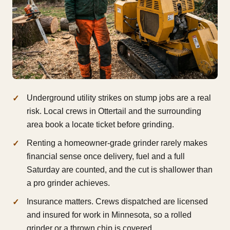
Underground utility strikes on stump jobs are a real
risk. Local crews in Ottertail and the surrounding
area book a locate ticket before grinding.
Renting a homeowner-grade grinder rarely makes
financial sense once delivery, fuel and a full
Saturday are counted, and the cut is shallower than
a pro grinder achieves.
Insurance matters. Crews dispatched are licensed
and insured for work in Minnesota, so a rolled
grinder or a thrown chip is covered.