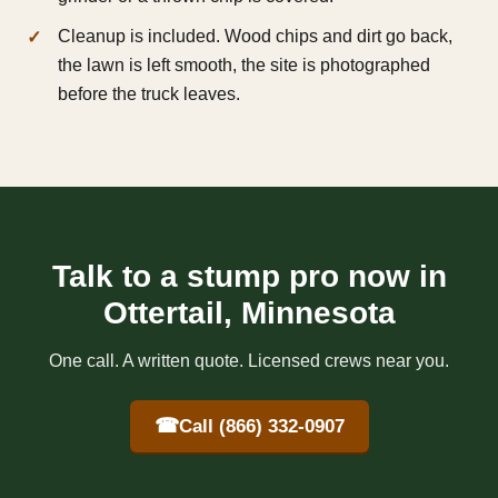
Cleanup is included. Wood chips and dirt go back,
the lawn is left smooth, the site is photographed
before the truck leaves.
Talk to a stump pro now in
Ottertail, Minnesota
One call. A written quote. Licensed crews near you.
☎
Call (866) 332-0907