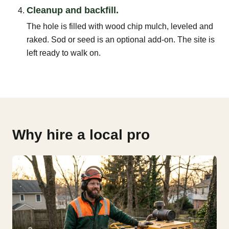
Cleanup and backfill.
The hole is filled with wood chip mulch, leveled and
raked. Sod or seed is an optional add-on. The site is
left ready to walk on.
Why hire a local pro