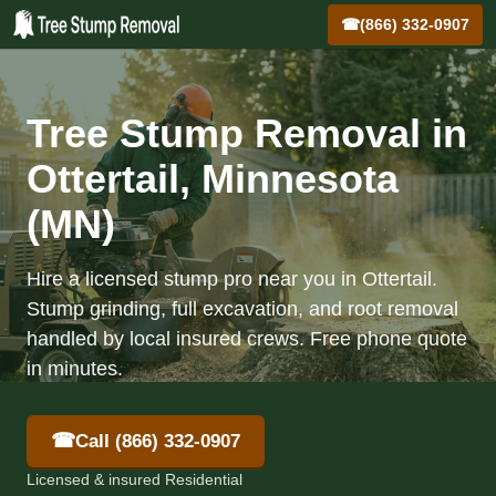
☎
(866) 332-0907
Tree Stump Removal in
Ottertail, Minnesota
(MN)
Hire a licensed stump pro near you in Ottertail.
Stump grinding, full excavation, and root removal
handled by local insured crews. Free phone quote
in minutes.
☎
Call (866) 332-0907
Licensed & insured Residential