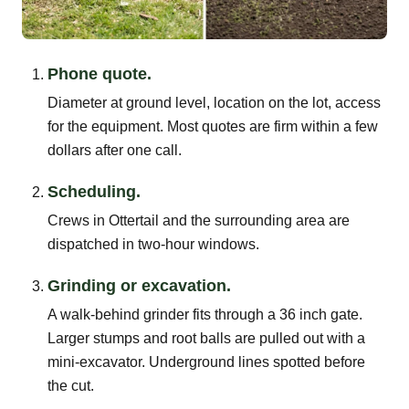
Phone quote.
Diameter at ground level, location on the lot, access
for the equipment. Most quotes are firm within a few
dollars after one call.
Scheduling.
Crews in Ottertail and the surrounding area are
dispatched in two-hour windows.
Grinding or excavation.
A walk-behind grinder fits through a 36 inch gate.
Larger stumps and root balls are pulled out with a
mini-excavator. Underground lines spotted before
the cut.