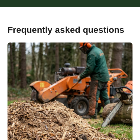
Frequently asked questions