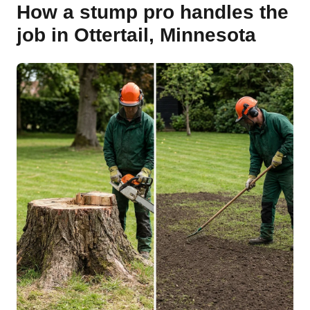
How a stump pro handles the
job in Ottertail, Minnesota