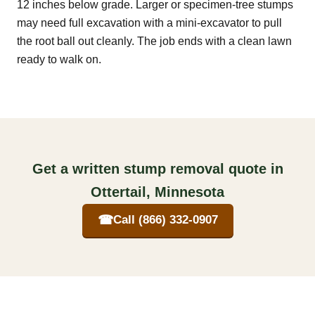
12 inches below grade. Larger or specimen-tree stumps
may need full excavation with a mini-excavator to pull
the root ball out cleanly. The job ends with a clean lawn
ready to walk on.
Get a written stump removal quote in
Ottertail, Minnesota
☎
Call (866) 332-0907