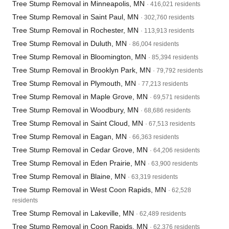
Tree Stump Removal in Minneapolis, MN
· 416,021 residents
Tree Stump Removal in Saint Paul, MN
· 302,760 residents
Tree Stump Removal in Rochester, MN
· 113,913 residents
Tree Stump Removal in Duluth, MN
· 86,004 residents
Tree Stump Removal in Bloomington, MN
· 85,394 residents
Tree Stump Removal in Brooklyn Park, MN
· 79,792 residents
Tree Stump Removal in Plymouth, MN
· 77,213 residents
Tree Stump Removal in Maple Grove, MN
· 69,571 residents
Tree Stump Removal in Woodbury, MN
· 68,686 residents
Tree Stump Removal in Saint Cloud, MN
· 67,513 residents
Tree Stump Removal in Eagan, MN
· 66,363 residents
Tree Stump Removal in Cedar Grove, MN
· 64,206 residents
Tree Stump Removal in Eden Prairie, MN
· 63,900 residents
Tree Stump Removal in Blaine, MN
· 63,319 residents
Tree Stump Removal in West Coon Rapids, MN
· 62,528
residents
Tree Stump Removal in Lakeville, MN
· 62,489 residents
Tree Stump Removal in Coon Rapids, MN
· 62,376 residents