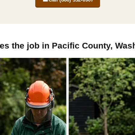
s the job in Pacific County, Was