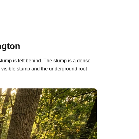
ngton
stump is left behind. The stump is a dense
 visible stump and the underground root