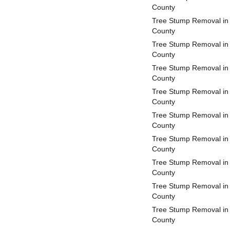
County
Tree Stump Removal in 
County
Tree Stump Removal in
County
Tree Stump Removal in
County
Tree Stump Removal in 
County
Tree Stump Removal in 
County
Tree Stump Removal in
County
Tree Stump Removal in 
County
Tree Stump Removal in
County
Tree Stump Removal in
County