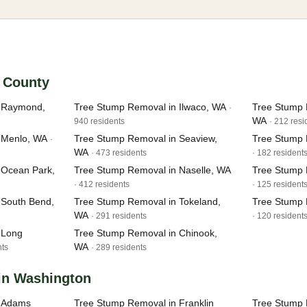
c County
n Raymond,
Tree Stump Removal in Ilwaco, WA
Tree Stump 
·
WA
940 residents
· 212 resi
 Menlo, WA
Tree Stump Removal in Seaview,
Tree Stump 
·
WA
· 473 residents
· 182 resident
 Ocean Park,
Tree Stump Removal in Naselle, WA
Tree Stump 
· 412 residents
· 125 resident
 South Bend,
Tree Stump Removal in Tokeland,
Tree Stump
WA
· 291 residents
· 120 resident
 Long
Tree Stump Removal in Chinook,
WA
nts
· 289 residents
 in Washington
n Adams
Tree Stump Removal in Franklin
Tree Stump 