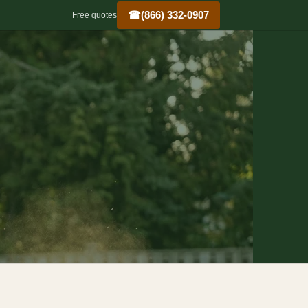
☎
(866) 332-0907
Free quotes