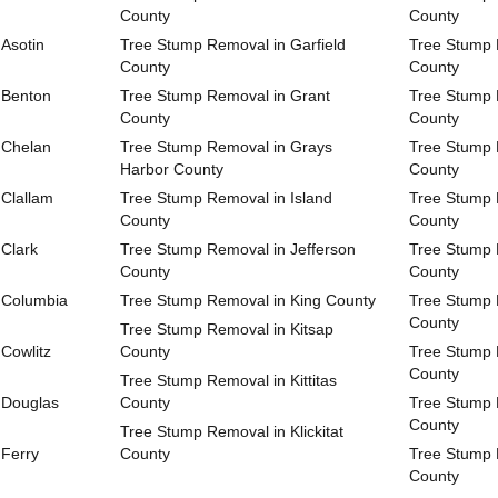
County
County
Asotin
Tree Stump Removal in Garfield
Tree Stump 
County
County
 Benton
Tree Stump Removal in Grant
Tree Stump 
County
County
 Chelan
Tree Stump Removal in Grays
Tree Stump
Harbor County
County
Clallam
Tree Stump Removal in Island
Tree Stump 
County
County
Clark
Tree Stump Removal in Jefferson
Tree Stump 
County
County
 Columbia
Tree Stump Removal in King County
Tree Stump 
County
Tree Stump Removal in Kitsap
Cowlitz
County
Tree Stump 
County
Tree Stump Removal in Kittitas
 Douglas
County
Tree Stump 
County
Tree Stump Removal in Klickitat
 Ferry
County
Tree Stump 
County