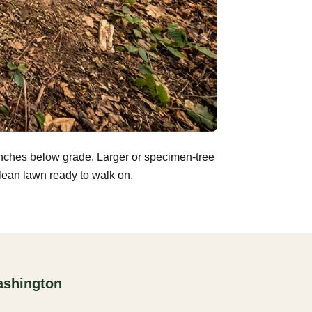
inches below grade. Larger or specimen-tree
clean lawn ready to walk on.
ashington