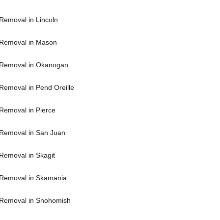
Removal in Lincoln
Removal in Mason
 Removal in Okanogan
Removal in Pend Oreille
Removal in Pierce
Removal in San Juan
Removal in Skagit
Removal in Skamania
Removal in Snohomish