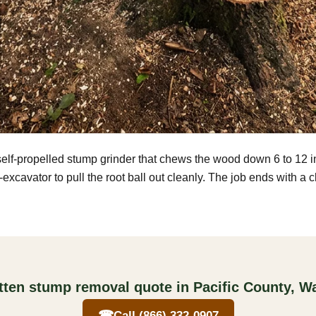
self-propelled stump grinder that chews the wood down 6 to 12 
excavator to pull the root ball out cleanly. The job ends with a 
itten stump removal quote in Pacific County, W
☎
Call (866) 332-0907