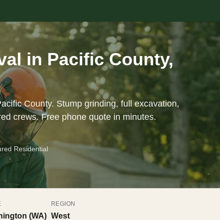
l in Pacific County,
acific County. Stump grinding, full excavation,
red crews. Free phone quote in minutes.
ured Residential
E
REGION
ington (WA)
West