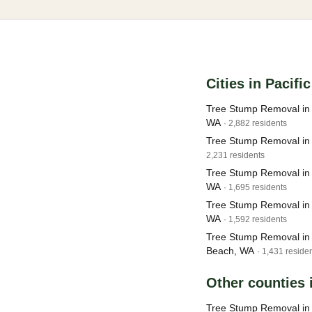
Cities in Pacifi
Tree Stump Removal i
WA
· 2,882 residents
Tree Stump Removal in
2,231 residents
Tree Stump Removal in
WA
· 1,695 residents
Tree Stump Removal in
WA
· 1,592 residents
Tree Stump Removal in
Beach, WA
· 1,431 reside
Other counties
Tree Stump Removal i