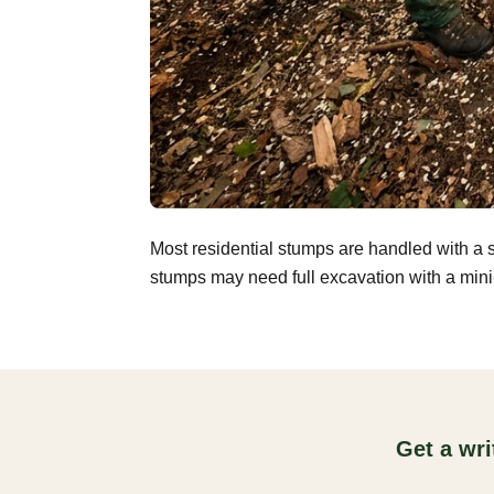
Most residential stumps are handled with a 
stumps may need full excavation with a mini-
Get a wr