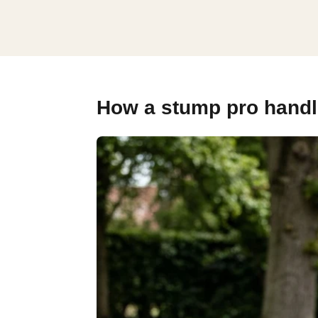
How a stump pro handle