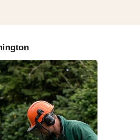
hington