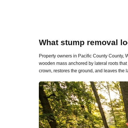
What stump removal loo
Property owners in Pacific County County, Wa
wooden mass anchored by lateral roots that 
crown, restores the ground, and leaves the l