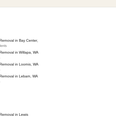
Removal in Bay Center,
dents
Removal in Willapa, WA
s
Removal in Loomis, WA
s
 Removal in Lebam, WA
s
Removal in Lewis