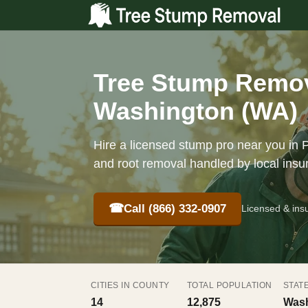
Tree Stump Remova
Washington (WA)
Hire a licensed stump pro near you in P
and root removal handled by local insu
☎
Call (866) 332-0907
Licensed & ins
CITIES IN COUNTY
TOTAL POPULATION
STAT
14
12,875
Wash