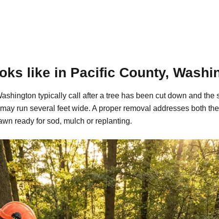
ks like in Pacific County, Washi
shington typically call after a tree has been cut down and the 
may run several feet wide. A proper removal addresses both the
awn ready for sod, mulch or replanting.