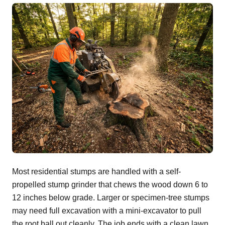
Most residential stumps are handled with a self-
propelled stump grinder that chews the wood down 6 to
12 inches below grade. Larger or specimen-tree stumps
may need full excavation with a mini-excavator to pull
the root ball out cleanly. The job ends with a clean lawn