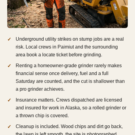
Underground utility strikes on stump jobs are a real
risk. Local crews in Paimiut and the surrounding
area book a locate ticket before grinding.
Renting a homeowner-grade grinder rarely makes
financial sense once delivery, fuel and a full
Saturday are counted, and the cut is shallower than
a pro grinder achieves.
Insurance matters. Crews dispatched are licensed
and insured for work in Alaska, so a rolled grinder or
a thrown chip is covered.
Cleanup is included. Wood chips and dirt go back,
the lawn is left smooth, the site is photographed