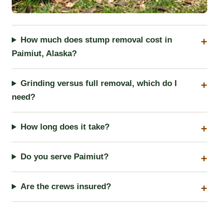
How much does stump removal cost in
Paimiut, Alaska?
Grinding versus full removal, which do I
need?
How long does it take?
Do you serve Paimiut?
Are the crews insured?