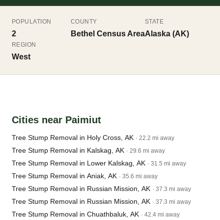
POPULATION
COUNTY
STATE
2
Bethel Census Area
Alaska (AK)
REGION
West
Cities near Paimiut
Tree Stump Removal in Holy Cross, AK
· 22.2 mi away
Tree Stump Removal in Kalskag, AK
· 29.6 mi away
Tree Stump Removal in Lower Kalskag, AK
· 31.5 mi away
Tree Stump Removal in Aniak, AK
· 35.6 mi away
Tree Stump Removal in Russian Mission, AK
· 37.3 mi away
Tree Stump Removal in Russian Mission, AK
· 37.3 mi away
Tree Stump Removal in Chuathbaluk, AK
· 42.4 mi away