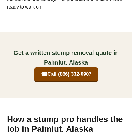
ready to walk on.
Get a written stump removal quote in
Paimiut, Alaska
☎
Call (866) 332-0907
How a stump pro handles the
job in Paimiut, Alaska