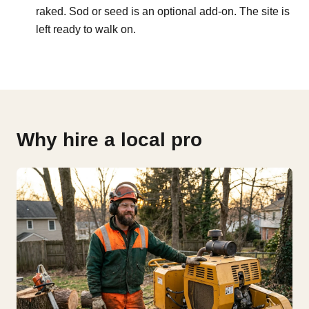
raked. Sod or seed is an optional add-on. The site is
left ready to walk on.
Why hire a local pro