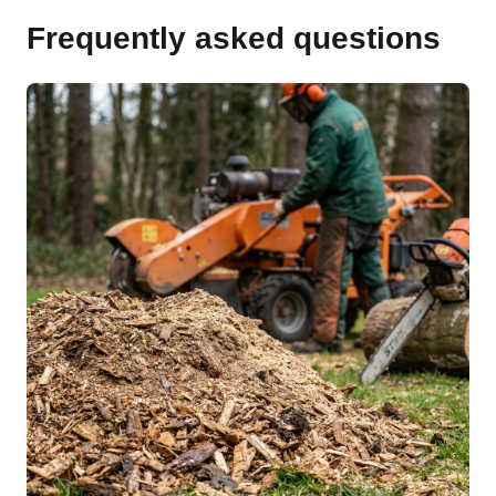
Frequently asked questions