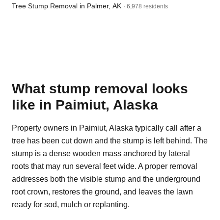
Tree Stump Removal in Palmer, AK
· 6,978 residents
What stump removal looks
like in Paimiut, Alaska
Property owners in Paimiut, Alaska typically call after a
tree has been cut down and the stump is left behind. The
stump is a dense wooden mass anchored by lateral
roots that may run several feet wide. A proper removal
addresses both the visible stump and the underground
root crown, restores the ground, and leaves the lawn
ready for sod, mulch or replanting.