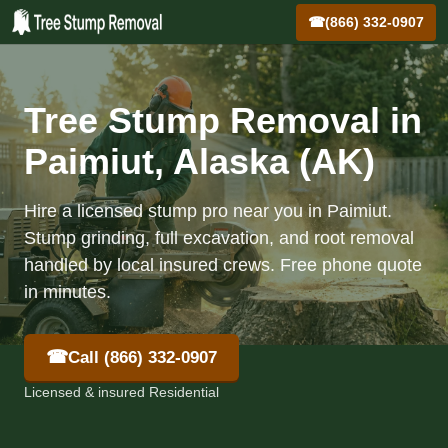
☎
(866) 332-0907
Tree Stump Removal in
Paimiut, Alaska (AK)
Hire a licensed stump pro near you in Paimiut.
Stump grinding, full excavation, and root removal
handled by local insured crews. Free phone quote
in minutes.
☎
Call (866) 332-0907
Licensed & insured Residential