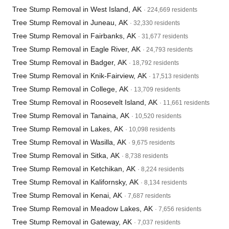
Tree Stump Removal in West Island, AK
· 224,669 residents
Tree Stump Removal in Juneau, AK
· 32,330 residents
Tree Stump Removal in Fairbanks, AK
· 31,677 residents
Tree Stump Removal in Eagle River, AK
· 24,793 residents
Tree Stump Removal in Badger, AK
· 18,792 residents
Tree Stump Removal in Knik-Fairview, AK
· 17,513 residents
Tree Stump Removal in College, AK
· 13,709 residents
Tree Stump Removal in Roosevelt Island, AK
· 11,661 residents
Tree Stump Removal in Tanaina, AK
· 10,520 residents
Tree Stump Removal in Lakes, AK
· 10,098 residents
Tree Stump Removal in Wasilla, AK
· 9,675 residents
Tree Stump Removal in Sitka, AK
· 8,738 residents
Tree Stump Removal in Ketchikan, AK
· 8,224 residents
Tree Stump Removal in Kalifornsky, AK
· 8,134 residents
Tree Stump Removal in Kenai, AK
· 7,687 residents
Tree Stump Removal in Meadow Lakes, AK
· 7,656 residents
Tree Stump Removal in Gateway, AK
· 7,037 residents