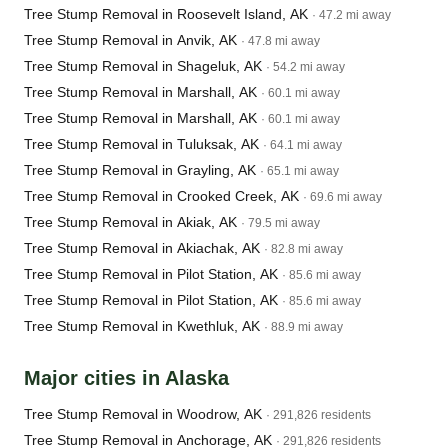
Tree Stump Removal in Roosevelt Island, AK
· 47.2 mi away
Tree Stump Removal in Anvik, AK
· 47.8 mi away
Tree Stump Removal in Shageluk, AK
· 54.2 mi away
Tree Stump Removal in Marshall, AK
· 60.1 mi away
Tree Stump Removal in Marshall, AK
· 60.1 mi away
Tree Stump Removal in Tuluksak, AK
· 64.1 mi away
Tree Stump Removal in Grayling, AK
· 65.1 mi away
Tree Stump Removal in Crooked Creek, AK
· 69.6 mi away
Tree Stump Removal in Akiak, AK
· 79.5 mi away
Tree Stump Removal in Akiachak, AK
· 82.8 mi away
Tree Stump Removal in Pilot Station, AK
· 85.6 mi away
Tree Stump Removal in Pilot Station, AK
· 85.6 mi away
Tree Stump Removal in Kwethluk, AK
· 88.9 mi away
Major cities in Alaska
Tree Stump Removal in Woodrow, AK
· 291,826 residents
Tree Stump Removal in Anchorage, AK
· 291,826 residents