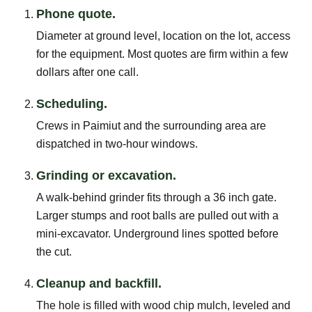
Phone quote.
Diameter at ground level, location on the lot, access
for the equipment. Most quotes are firm within a few
dollars after one call.
Scheduling.
Crews in Paimiut and the surrounding area are
dispatched in two-hour windows.
Grinding or excavation.
A walk-behind grinder fits through a 36 inch gate.
Larger stumps and root balls are pulled out with a
mini-excavator. Underground lines spotted before
the cut.
Cleanup and backfill.
The hole is filled with wood chip mulch, leveled and