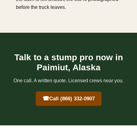
before the truck leaves.
Talk to a stump pro now in
Paimiut, Alaska
One call. A written quote. Licensed crews near you.
☎
Call (866) 332-0907