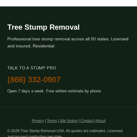
Tree Stump Removal
Professional tree stump removal across all 50 states. Licensed
and insured, Residential.
TALK TO A STUMP PRO
(866) 332-0907
Open 7 days a week. Free written estimate by phone.
Privacy
|
Terms
|
Site Notice
|
Contact
|
About
© 2026 Tree Stump Removal USA. All quotes are estimates. Licensed
and insured contractors per state.