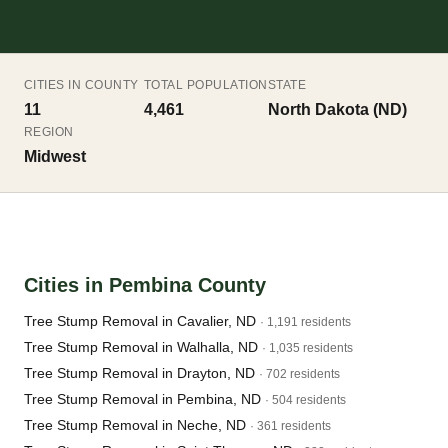
CITIES IN COUNTY
TOTAL POPULATION
STATE
11
4,461
North Dakota (ND)
REGION
Midwest
Cities in Pembina County
Tree Stump Removal in Cavalier, ND
· 1,191 residents
Tree Stump Removal in Walhalla, ND
· 1,035 residents
Tree Stump Removal in Drayton, ND
· 702 residents
Tree Stump Removal in Pembina, ND
· 504 residents
Tree Stump Removal in Neche, ND
· 361 residents