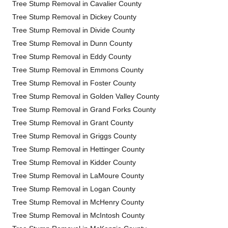
Tree Stump Removal in Cavalier County
Tree Stump Removal in Dickey County
Tree Stump Removal in Divide County
Tree Stump Removal in Dunn County
Tree Stump Removal in Eddy County
Tree Stump Removal in Emmons County
Tree Stump Removal in Foster County
Tree Stump Removal in Golden Valley County
Tree Stump Removal in Grand Forks County
Tree Stump Removal in Grant County
Tree Stump Removal in Griggs County
Tree Stump Removal in Hettinger County
Tree Stump Removal in Kidder County
Tree Stump Removal in LaMoure County
Tree Stump Removal in Logan County
Tree Stump Removal in McHenry County
Tree Stump Removal in McIntosh County