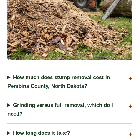
How much does stump removal cost in
Pembina County, North Dakota?
Grinding versus full removal, which do I
need?
How long does it take?