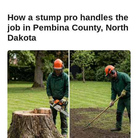
How a stump pro handles the
job in Pembina County, North
Dakota