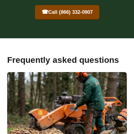
☎
Call (866) 332-0907
Frequently asked questions