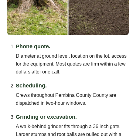
Phone quote.
Diameter at ground level, location on the lot, access
for the equipment. Most quotes are firm within a few
dollars after one call.
Scheduling.
Crews throughout Pembina County County are
dispatched in two-hour windows.
Grinding or excavation.
A walk-behind grinder fits through a 36 inch gate.
Larger stumps and root balls are pulled out with a