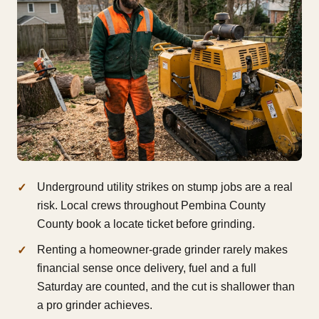
Underground utility strikes on stump jobs are a real
risk. Local crews throughout Pembina County
County book a locate ticket before grinding.
Renting a homeowner-grade grinder rarely makes
financial sense once delivery, fuel and a full
Saturday are counted, and the cut is shallower than
a pro grinder achieves.