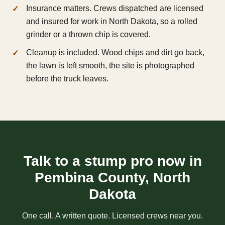
Insurance matters. Crews dispatched are licensed
and insured for work in North Dakota, so a rolled
grinder or a thrown chip is covered.
Cleanup is included. Wood chips and dirt go back,
the lawn is left smooth, the site is photographed
before the truck leaves.
Talk to a stump pro now in
Pembina County, North
Dakota
One call. A written quote. Licensed crews near you.