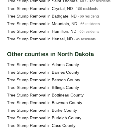
Tree Stump Removal in Saint Thomas, ND
· 322 residents
Tree Stump Removal in Crystal, ND
· 109 residents
Tree Stump Removal in Bathgate, ND
· 66 residents
Tree Stump Removal in Mountain, ND
· 66 residents
Tree Stump Removal in Hamilton, ND
· 60 residents
Tree Stump Removal in Hensel, ND
· 45 residents
Other counties in North Dakota
Tree Stump Removal in Adams County
Tree Stump Removal in Barnes County
Tree Stump Removal in Benson County
Tree Stump Removal in Billings County
Tree Stump Removal in Bottineau County
Tree Stump Removal in Bowman County
Tree Stump Removal in Burke County
Tree Stump Removal in Burleigh County
Tree Stump Removal in Cass County