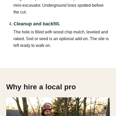
mini-excavator. Underground lines spotted before
the cut.
Cleanup and backfill.
The hole is filled with wood chip mulch, leveled and
raked. Sod or seed is an optional add-on. The site is
left ready to walk on.
Why hire a local pro