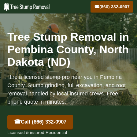
☎
(866) 332-0907
Tree Stump Removal in
Pembina County, North
Dakota (ND)
Hire a licensed stump pro near you in Pembina
County. Stump grinding, full excavation, and root
removal handled by local insured crews. Free
phone quote in minutes.
☎
Call (866) 332-0907
Licensed & insured Residential