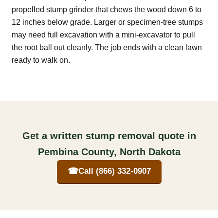
propelled stump grinder that chews the wood down 6 to
12 inches below grade. Larger or specimen-tree stumps
may need full excavation with a mini-excavator to pull
the root ball out cleanly. The job ends with a clean lawn
ready to walk on.
Get a written stump removal quote in
Pembina County, North Dakota
☎
Call (866) 332-0907