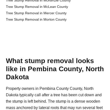
Tree Stump Removal in McKenzie County
Tree Stump Removal in McLean County
Tree Stump Removal in Mercer County
Tree Stump Removal in Morton County
What stump removal looks
like in Pembina County, North
Dakota
Property owners in Pembina County County, North
Dakota typically call after a tree has been cut down and
the stump is left behind. The stump is a dense wooden
mass anchored by lateral roots that may run several feet