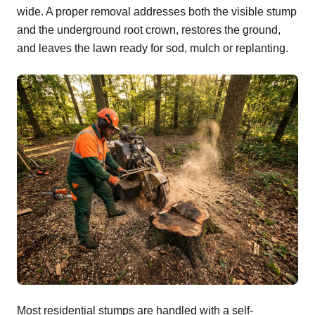
wide. A proper removal addresses both the visible stump
and the underground root crown, restores the ground,
and leaves the lawn ready for sod, mulch or replanting.
Most residential stumps are handled with a self-