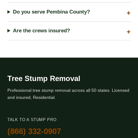
Do you serve Pembina County?
Are the crews insured?
Tree Stump Removal
Professional tree stump removal across all 50 states. Licensed
and insured, Residential.
TALK TO A STUMP PRO
(866) 332-0907